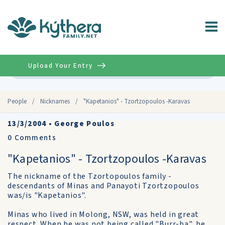
Upload Your Entry
Advanced
People
/
Nicknames
/
"Kapetanios" - Tzortzopoulos -Karavas
13/3/2004
•
George Poulos
0
Comments
"Kapetanios" - Tzortzopoulos -Karavas
The nickname of the Tzortopoulos family -
descendants of Minas and Panayoti Tzortzopoulos
was/is "Kapetanios".
Minas who lived in Molong, NSW, was held in great
respect. When he was not being called "Burr-ba", he