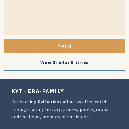
Send
View Similar Entries
KYTHERA-FAMILY
Connecting Kytherians all across the world
through family history, places, photographs
and the living memory of the island.