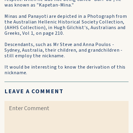
was known as "Kapetan-Mina."
Minas and Panayoti are depicted in a Photograph from
the Australian Hellenic Historical Society Collection,
(AHHS Collection), in Hugh Gilchist's, Australians and
Greeks, Vol 1, on page 210.
Descendants, such as Mr Steve and Anna Poulos -
Sydney, Australia, their children, and grandchildren -
still employ the nickname.
It would be interesting to know the derivation of this
nickname.
LEAVE A COMMENT