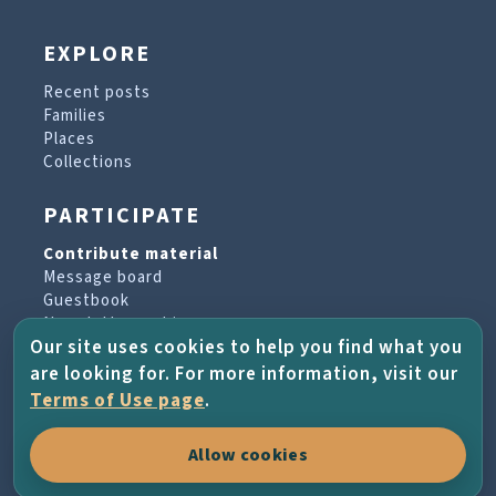
EXPLORE
Recent posts
Families
Places
Collections
PARTICIPATE
Contribute material
Message board
Guestbook
Newsletter archive
Our site uses cookies to help you find what you
are looking for. For more information, visit our
PROJECT & HELP
Terms of Use page
.
About the project
Allow cookies
FAQs
Terms of Use