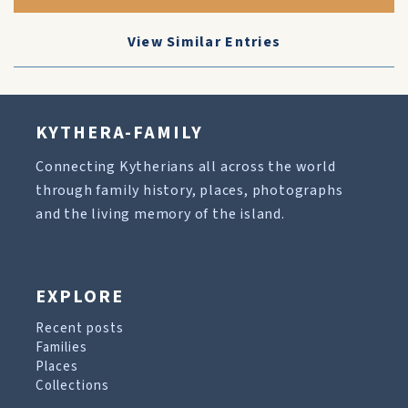
View Similar Entries
KYTHERA-FAMILY
Connecting Kytherians all across the world
through family history, places, photographs
and the living memory of the island.
EXPLORE
Recent posts
Families
Places
Collections