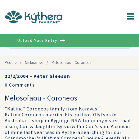
Upload Your Entry
Advanced
People
/
Nicknames
/
Melosofaou - Coroneos
22/2/2004
•
Peter Gleeson
0
Comments
Melosofaou - Coroneos
"Katina" Coroneos family from Karavas.
Katina Coroneos married Efstrathios Glytsos in
Australia. ...shop in Kygolge NSW for many years ...had
a son, Con & daughter Sylvia & I'm Con's son. A cousin
of mine last year was in Kythera searching for our
Grandmother's (Katina Coroneos) house & eventually