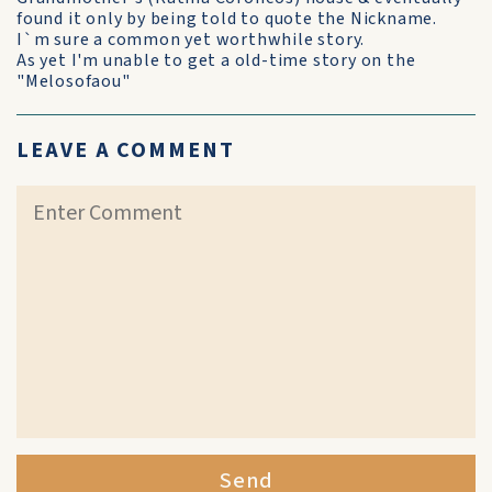
found it only by being told to quote the Nickname.
I`m sure a common yet worthwhile story.
As yet I'm unable to get a old-time story on the
"Melosofaou"
LEAVE A COMMENT
Send