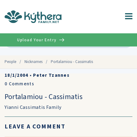
Upload Your Entry
Advanced
People
/
Nicknames
/
Portalamiou - Cassimatis
18/1/2004
•
Peter Tzannes
0
Comments
Portalamiou - Cassimatis
Yianni Cassimatis Family
LEAVE A COMMENT