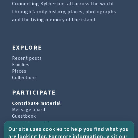
Connecting Kytherians all across the world
through family history, places, photographs
and the living memory of the island.
EXPLORE
Recent posts
Families
Places
Collections
PARTICIPATE
Contribute material
Message board
Guestbook
Newsletter archive
Our site uses cookies to help you find what you
are looking for. For more information, visit our
PROJECT & HELP