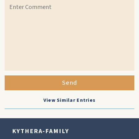
Send
View Similar Entries
KYTHERA-FAMILY