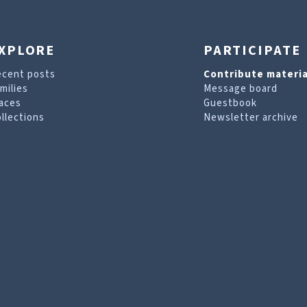
XPLORE
PARTICIPATE
ecent posts
Contribute materia
milies
Message board
aces
Guestbook
llections
Newsletter archive