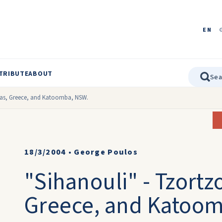
EN
TRIBUTE
ABOUT
vas, Greece, and Katoomba, NSW.
18/3/2004
•
George Poulos
"Sihanouli" - Tzortz
Greece, and Katoo