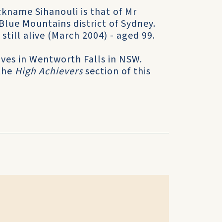
ckname Sihanouli is that of Mr
Blue Mountains district of Sydney.
still alive (March 2004) - aged 99.
ives in Wentworth Falls in NSW.
 the
High Achievers
section of this