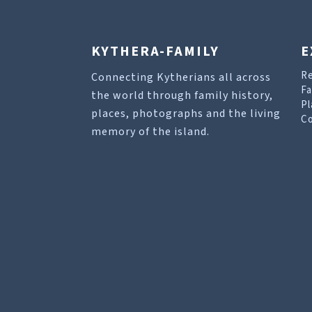
KYTHERA-FAMILY
E
R
Connecting Kytherians all across
Fa
the world through family history,
Pl
places, photographs and the living
Co
memory of the island.