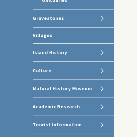
Obituaries
Gravestones
Villages
Island History
Culture
Natural History Museum
Academic Research
Tourist Information