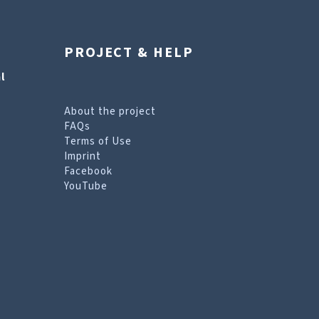
PROJECT & HELP
l
About the project
FAQs
Terms of Use
Imprint
Facebook
YouTube