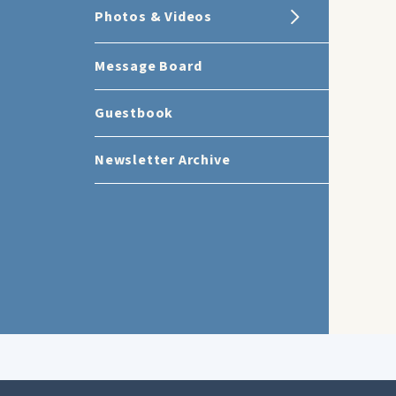
Photos & Videos
Message Board
Guestbook
Newsletter Archive