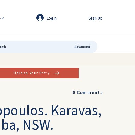
Login
Sign Up
GR
Advanced
Upload Your Entry
0
Comments
opoulos. Karavas,
mba, NSW.