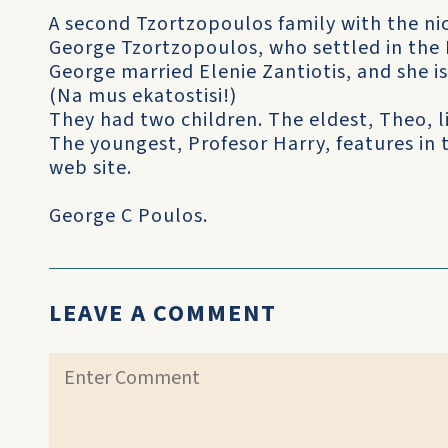
A second Tzortzopoulos family with the ni
George Tzortzopoulos, who settled in the 
George married Elenie Zantiotis, and she is 
(Na mus ekatostisi!)
They had two children. The eldest, Theo, l
The youngest, Profesor Harry, features in
web site.
George C Poulos.
LEAVE A COMMENT