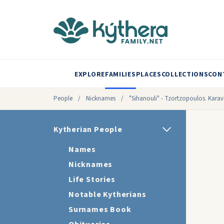
EXPLORE
FAMILIES
PLACES
COLLECTIONS
CON
People
/
Nicknames
/
"Sihanouli" - Tzortzopoulos. Kara
Kytherian People
Names
Nicknames
Life Stories
Notable Kytherians
Surnames Book