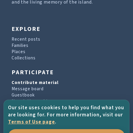
and the living memory of the island.
EXPLORE
Recent posts
Families
Places
Collections
PARTICIPATE
Contribute material
Message board
Guestbook
Newsletter archive
Our site uses cookies to help you find what you
are looking for. For more information, visit our
PROJECT & HELP
Terms of Use page
.
About the project