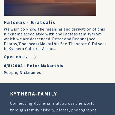
Fatseas - Bratsalis
We wish to know the meaning and derivation of this
nickname associated with the Fatseas family from
which we are descended. Peter and Deanna(nee
Psaros/Phacheas) Makarthis See Theodore G.Fatseas
in Kythera Cultural Assoc...
Open entry
6/5/2004
•
Peter Makarthis
People
,
Nicknames
KYTHERA-FAMILY
Connecting Kytherians all across the world
through family history, places, photographs