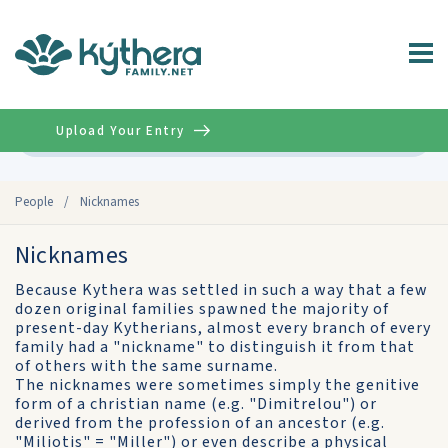
Upload Your Entry
Advanced
People
/
Nicknames
Nicknames
Because Kythera was settled in such a way that a few
dozen original families spawned the majority of
present-day Kytherians, almost every branch of every
family had a "nickname" to distinguish it from that
of others with the same surname.
The nicknames were sometimes simply the genitive
form of a christian name (e.g. "Dimitrelou") or
derived from the profession of an ancestor (e.g.
"Miliotis" = "Miller") or even describe a physical