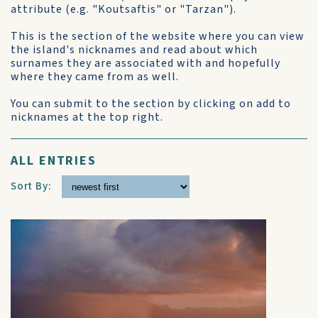
attribute (e.g. "Koutsaftis" or "Tarzan").
This is the section of the website where you can view
the island's nicknames and read about which
surnames they are associated with and hopefully
where they came from as well.
You can submit to the section by clicking on add to
nicknames at the top right.
ALL ENTRIES
Sort By: