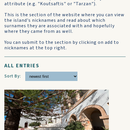
attribute (e.g. "Koutsaftis" or "Tarzan").
This is the section of the website where you can view
the island's nicknames and read about which
surnames they are associated with and hopefully
where they came from as well.
You can submit to the section by clicking on add to
nicknames at the top right.
ALL ENTRIES
Sort By: