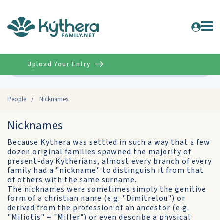
Upload Your Entry
Advanced
People
/
Nicknames
Nicknames
Because Kythera was settled in such a way that a few
dozen original families spawned the majority of
present-day Kytherians, almost every branch of every
family had a "nickname" to distinguish it from that
of others with the same surname.
The nicknames were sometimes simply the genitive
form of a christian name (e.g. "Dimitrelou") or
derived from the profession of an ancestor (e.g.
"Miliotis" = "Miller") or even describe a physical