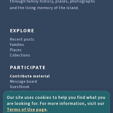
through family history, places, photographs
and the living memory of the island.
EXPLORE
Recent posts
Families
Places
Collections
PARTICIPATE
Contribute material
Message board
Guestbook
Newsletter archive
Our site uses cookies to help you find what you
are looking for. For more information, visit our
PROJECT & HELP
Terms of Use page
.