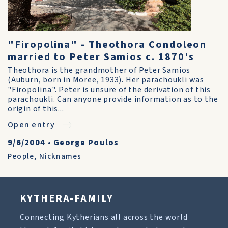
"Firopolina" - Theothora Condoleon
married to Peter Samios c. 1870's
Theothora is the grandmother of Peter Samios
(Auburn, born in Moree, 1933). Her parachoukli was
"Firopolina". Peter is unsure of the derivation of this
parachoukli. Can anyone provide information as to the
origin of this...
Open entry
9/6/2004
•
George Poulos
People
,
Nicknames
KYTHERA-FAMILY
Connecting Kytherians all across the world