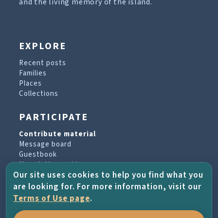
and the living memory of the island.
EXPLORE
Recent posts
Families
Places
Collections
PARTICIPATE
Contribute material
Message board
Guestbook
Newsletter archive
Our site uses cookies to help you find what you
are looking for. For more information, visit our
PROJECT & HELP
Terms of Use page
.
About the project