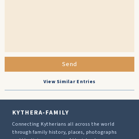
Send
View Similar Entries
KYTHERA-FAMILY
Connecting Kytherians all across the world
through family history, places, photographs