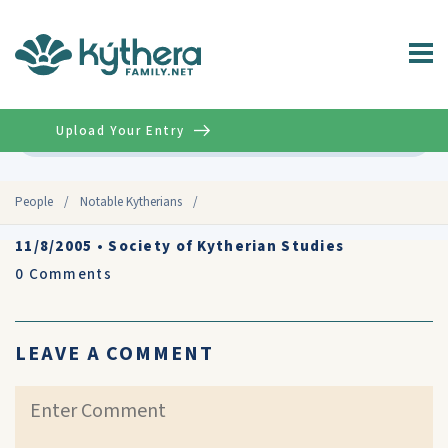
Upload Your Entry
Advanced
People
/
Notable Kytherians
/
11/8/2005
•
Society of Kytherian Studies
0
Comments
LEAVE A COMMENT