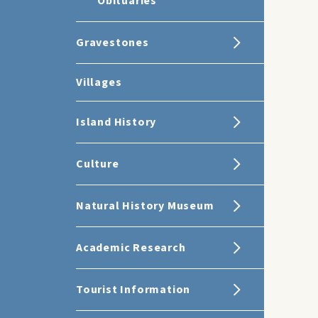
Obituaries
Gravestones
Villages
Island History
Culture
Natural History Museum
Academic Research
Tourist Information