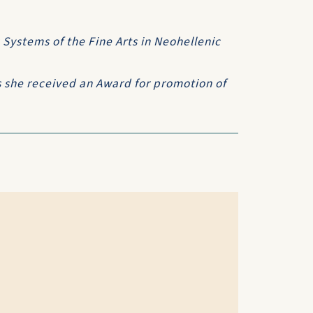
 Systems of the Fine Arts in Neohellenic
 she received an Award for promotion of