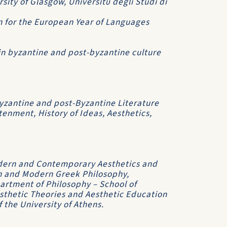
rsity of Glasgow, Universitΰ degli Studi di
n for the European Year of Languages
 in byzantine and post-byzantine culture
zantine and post-Byzantine Literature
tenment, History of Ideas, Aesthetics,
dern and Contemporary Aesthetics and
an and Modern Greek Philosophy,
partment of Philosophy – School of
esthetic Theories and Aesthetic Education
 the University of Athens.