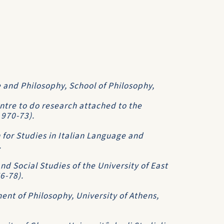
 and Philosophy, School of Philosophy,
ntre to do research attached to the
1970-73).
 for Studies in Italian Language and
.
d Social Studies of the University of East
76-78).
ent of Philosophy, University of Athens,