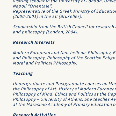
Visiting scholar in the University of London, Unive
Napoli “Orientale”.
Representative of the Greek Ministry of Educatio
(2000-2001) in the EC (Bruxelles).
Scholarship from the British Council for research
and philosophy (London, 2004).
Research Interests
Modern European and Neo-hellenic Philosophy, By
and Philosophy, Philosophy of the Scottish Enligh
Moral and Political Philosophy.
Teaching
Undergraduate and Postgraduate courses on Mo
the Philosophy of Art, History of Modern Europe
Philosophy of Mind, Ethics and Politics at the De
Philosophy – University of Athens. She teaches A
at the Marasleio Academy of Primary Education of
Research Activities