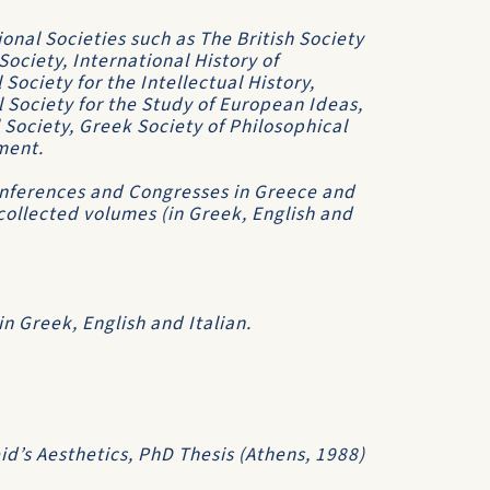
nal Societies such as The British Society
Society, International History of
Society for the Intellectual History,
l Society for the Study of European Ideas,
 Society, Greek Society of Philosophical
ment.
onferences and Congresses in Greece and
collected volumes (in Greek, English and
n Greek, English and Italian.
d’s Aesthetics, PhD Thesis (Athens, 1988)