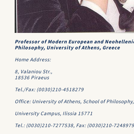
Professor of Modern European and Neohelleni
Philosophy, University of Athens, Greece
Home Address:
8, Valaniou Str.,
18536 Piraeus
Tel./Fax: (0030)210-4518279
Office: University of Athens, School of Philosoph
University Campus, Ilissia 15771
Tel.: (0030)210-7277538, Fax: (0030)210-724897