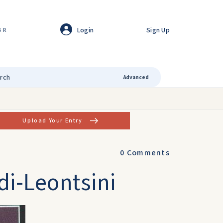
Login
Sign Up
GR
Advanced
Upload Your Entry
0
Comments
di-Leontsini