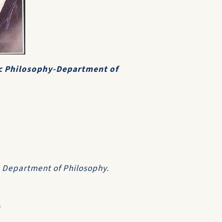
c Philosophy-Department of
y, Department of Philosophy.
9