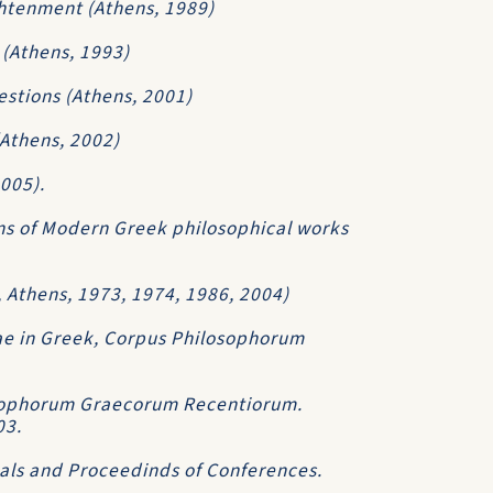
ghtenment (Athens, 1989)
 (Athens, 1993)
estions (Athens, 2001)
(Athens, 2002)
2005).
ons of Modern Greek philosophical works
., Athens, 1973, 1974, 1986, 2004)
e in Greek, Corpus Philosophorum
losophorum Graecorum Recentiorum.
03.
nals and Proceedinds of Conferences.