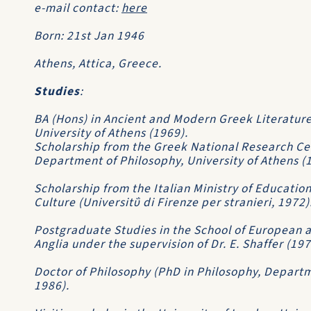
e-mail contact:
here
Born: 21st Jan 1946
Athens, Attica, Greece.
Studies
:
BA (Hons) in Ancient and Modern Greek Literature
University of Athens (1969).
Scholarship from the Greek National Research Ce
Department of Philosophy, University of Athens (
Scholarship from the Italian Ministry of Education
Culture (Universitΰ di Firenze per stranieri, 1972)
Postgraduate Studies in the School of European an
Anglia under the supervision of Dr. E. Shaffer (19
Doctor of Philosophy (PhD in Philosophy, Departm
1986).