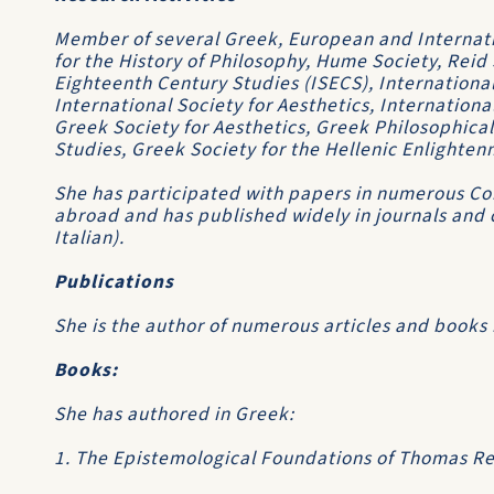
Member of several Greek, European and Internatio
for the History of Philosophy, Hume Society, Reid 
Eighteenth Century Studies (ISECS), International 
International Society for Aesthetics, Internationa
Greek Society for Aesthetics, Greek Philosophical
Studies, Greek Society for the Hellenic Enlighten
She has participated with papers in numerous C
abroad and has published widely in journals and 
Italian).
Publications
She is the author of numerous articles and books i
Books:
She has authored in Greek:
1. The Epistemological Foundations of Thomas Rei