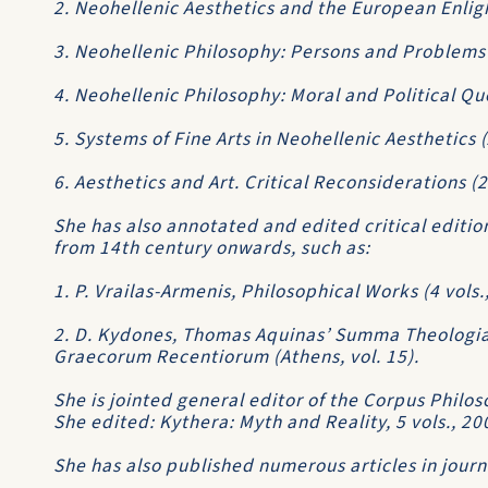
2. Neohellenic Aesthetics and the European Enli
3. Neohellenic Philosophy: Persons and Problems
4. Neohellenic Philosophy: Moral and Political Qu
5. Systems of Fine Arts in Neohellenic Aesthetics 
6. Aesthetics and Art. Critical Reconsiderations (
She has also annotated and edited critical editi
from 14th century onwards, such as:
1. P. Vrailas-Armenis, Philosophical Works (4 vols
2. D. Kydones, Thomas Aquinas’ Summa Theologia
Graecorum Recentiorum (Athens, vol. 15).
She is jointed general editor of the Corpus Phi
She edited: Kythera: Myth and Reality, 5 vols., 20
She has also published numerous articles in jour