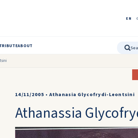
EN
TRIBUTE
ABOUT
tsini
14/11/2005
•
Athanasia Glycofrydi-Leontsini
Athanassia Glycofry