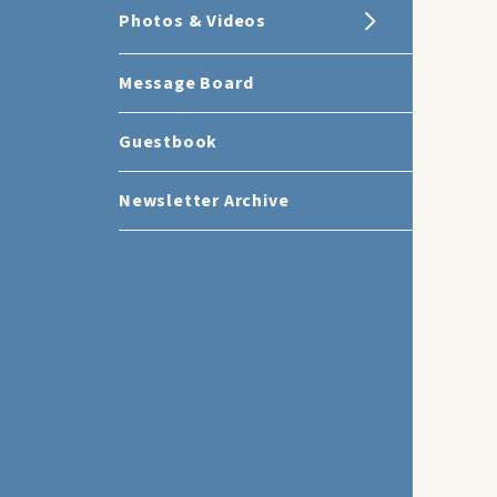
Photos & Videos
Message Board
Guestbook
Newsletter Archive