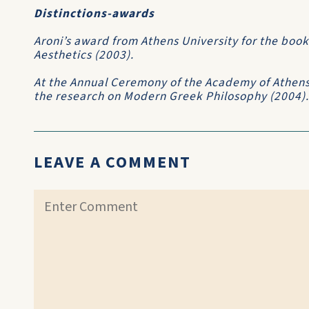
Distinctions-awards
Aroni’s award from Athens University for the book
Aesthetics (2003).
At the Annual Ceremony of the Academy of Athens
the research on Modern Greek Philosophy (2004).
LEAVE A COMMENT