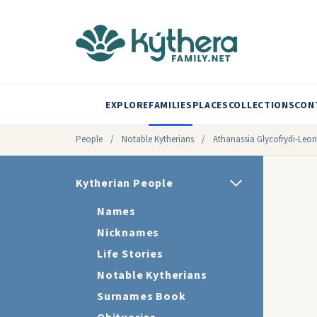
EXPLORE
FAMILIES
PLACES
COLLECTIONS
CON
People
/
Notable Kytherians
/
Athanassia Glycofrydi-Leon
Kytherian People
Names
Nicknames
Life Stories
Notable Kytherians
Surnames Book