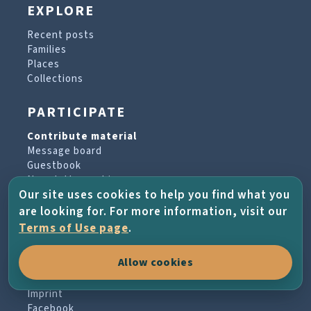
EXPLORE
Recent posts
Families
Places
Collections
PARTICIPATE
Contribute material
Message board
Guestbook
Newsletter archive
Our site uses cookies to help you find what you
are looking for. For more information, visit our
PROJECT & HELP
Terms of Use page
.
About the project
Allow cookies
FAQs
Terms of Use
Imprint
Facebook