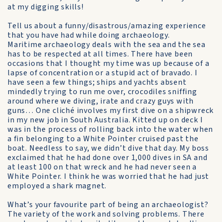
at my digging skills!
Tell us about a funny/disastrous/amazing experience
that you have had while doing archaeology.
Maritime archaeology deals with the sea and the sea
has to be respected at all times. There have been
occasions that I thought my time was up because of a
lapse of concentration or a stupid act of bravado. I
have seen a few things; ships and yachts absent
mindedly trying to run me over, crocodiles sniffing
around where we diving, irate and crazy guys with
guns… One cliché involves my first dive on a shipwreck
in my new job in South Australia. Kitted up on deck I
was in the process of rolling back into the water when
a fin belonging to a White Pointer cruised past the
boat. Needless to say, we didn’t dive that day. My boss
exclaimed that he had done over 1,000 dives in SA and
at least 100 on that wreck and he had never seen a
White Pointer. I think he was worried that he had just
employed a shark magnet.
What’s your favourite part of being an archaeologist?
The variety of the work and solving problems. There