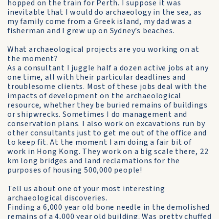
hopped on the train for Perth. I suppose it was
inevitable that I would do archaeology in the sea, as
my family come from a Greek island, my dad was a
fisherman and I grew up on Sydney’s beaches.
What archaeological projects are you working on at
the moment?
As a consultant I juggle half a dozen active jobs at any
one time, all with their particular deadlines and
troublesome clients. Most of these jobs deal with the
impacts of development on the archaeological
resource, whether they be buried remains of buildings
or shipwrecks. Sometimes I do management and
conservation plans. I also work on excavations run by
other consultants just to get me out of the office and
to keep fit. At the moment I am doing a fair bit of
work in Hong Kong. They work on a big scale there, 22
km long bridges and land reclamations for the
purposes of housing 500,000 people!
Tell us about one of your most interesting
archaeological discoveries.
Finding a 6,000 year old bone needle in the demolished
remains of a 4,000 year old building. Was pretty chuffed