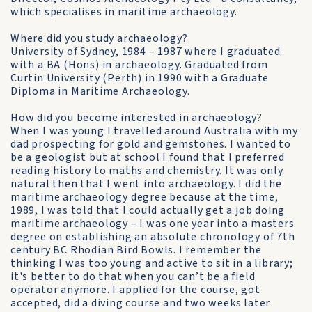
which specialises in maritime archaeology.
Where did you study archaeology?
University of Sydney, 1984 – 1987 where I graduated
with a BA (Hons) in archaeology. Graduated from
Curtin University (Perth) in 1990 with a Graduate
Diploma in Maritime Archaeology.
How did you become interested in archaeology?
When I was young I travelled around Australia with my
dad prospecting for gold and gemstones. I wanted to
be a geologist but at school I found that I preferred
reading history to maths and chemistry. It was only
natural then that I went into archaeology. I did the
maritime archaeology degree because at the time,
1989, I was told that I could actually get a job doing
maritime archaeology – I was one year into a masters
degree on establishing an absolute chronology of 7th
century BC Rhodian Bird Bowls. I remember the
thinking I was too young and active to sit in a library;
it's better to do that when you can’t be a field
operator anymore. I applied for the course, got
accepted, did a diving course and two weeks later