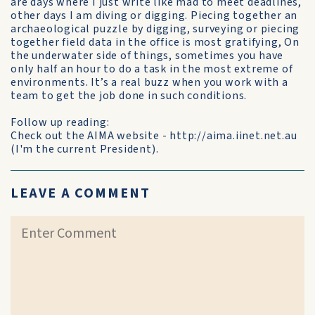
are days where I just write like mad to meet deadlines,
other days I am diving or digging. Piecing together an
archaeological puzzle by digging, surveying or piecing
together field data in the office is most gratifying, On
the underwater side of things, sometimes you have
only half an hour to do a task in the most extreme of
environments. It’s a real buzz when you work with a
team to get the job done in such conditions.
Follow up reading:
Check out the AIMA website - http://aima.iinet.net.au
(I'm the current President).
LEAVE A COMMENT