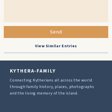
Send
View Similar Entries
KYTHERA-FAMILY
Connecting Kytherians all across the world
through family history, places, photographs
and the living memory of the island.