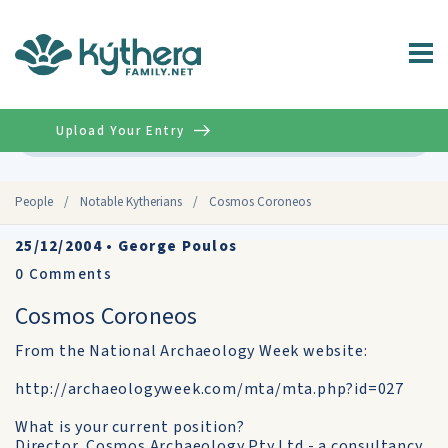
Upload Your Entry
Advanced
People
/
Notable Kytherians
/
Cosmos Coroneos
25/12/2004
•
George Poulos
0
Comments
Cosmos Coroneos
From the National Archaeology Week website:
http://archaeologyweek.com/mta/mta.php?id=027
What is your current position?
Director, Cosmos Archaeology Pty Ltd - a consultancy,