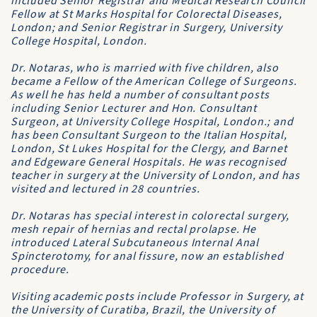
included Senior Registrar and Medical Research Council
Fellow at
St Marks Hospital for Colorectal Diseases
,
London; and Senior Registrar in Surgery,
University
College Hospital
, London.
Dr. Notaras, who is married with five children, also
became a
Fellow of the American College of Surgeons
.
As well he has held a number of consultant posts
including Senior Lecturer and Hon. Consultant
Surgeon, at
University College Hospital
, London.; and
has been Consultant Surgeon to the
Italian Hospital
,
London,
St Lukes Hospital for the Clergy
, and
Barnet
and
Edgeware General Hospitals
. He was recognised
teacher in surgery at the
University of London
, and has
visited and lectured in 28 countries.
Dr. Notaras has special interest in colorectal surgery,
mesh repair of hernias and rectal prolapse. He
introduced Lateral Subcutaneous Internal Anal
Spincterotomy, for anal fissure, now an established
procedure.
Visiting academic posts include
Professor in Surgery
, at
the
University of Curatiba
, Brazil, the
University of