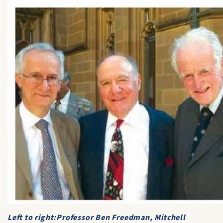
Left to right:Professor Ben Freedman, Mitchell