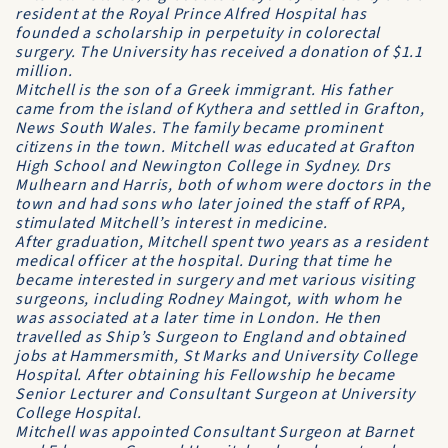
resident at the Royal Prince Alfred Hospital has
founded a scholarship in perpetuity in colorectal
surgery. The University has received a donation of $1.1
million.
Mitchell is the son of a Greek immigrant. His father
came from the island of Kythera and settled in Grafton,
News South Wales. The family became prominent
citizens in the town. Mitchell was educated at Grafton
High School and Newington College in Sydney. Drs
Mulhearn and Harris, both of whom were doctors in the
town and had sons who later joined the staff of RPA,
stimulated Mitchell’s interest in medicine.
After graduation, Mitchell spent two years as a resident
medical officer at the hospital. During that time he
became interested in surgery and met various visiting
surgeons, including Rodney Maingot, with whom he
was associated at a later time in London. He then
travelled as Ship’s Surgeon to England and obtained
jobs at Hammersmith, St Marks and University College
Hospital. After obtaining his Fellowship he became
Senior Lecturer and Consultant Surgeon at University
College Hospital.
Mitchell was appointed Consultant Surgeon at Barnet