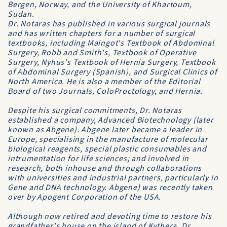
Bergen
, Norway, and the
University of Khartoum
,
Sudan.
Dr. Notaras has published in various surgical journals
and has written chapters for a number of surgical
textbooks, including Maingot's
Textbook of Abdominal
Surgery
, Robb and Smith's,
Textbook of Operative
Surgery
, Nyhus's
Textbook of Hernia Surgery
,
Textbook
of Abdominal Surgery
(Spanish), and
Surgical Clinics of
North America
. He is also a member of the Editorial
Board of two Journals,
ColoProctology
, and
Hernia
.
Despite his surgical commitments, Dr. Notaras
established a company,
Advanced Biotechnology
(later
known as
Abgene
).
Abgene
later became a leader in
Europe, specialising in the manufacture of molecular
biological reagents, special plastic consumables and
intrumentation for life sciences; and involved in
research, both inhouse and through collaborations
with universities and industrial partners, particularly in
Gene and DNA technology.
Abgene
) was recently taken
over by
Apogent Corporation
of the USA.
Although now retired and devoting time to restore his
grandfather's house on the island of Kythera, Dr