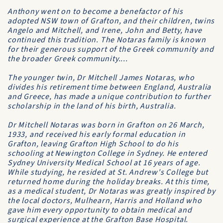
Anthony went on to become a benefactor of his
adopted NSW town of Grafton, and their children, twins
Angelo and Mitchell, and Irene, John and Betty, have
continued this tradition. The Notaras family is known
for their generous support of the Greek community and
the broader Greek community....
The younger twin, Dr Mitchell James Notaras, who
divides his retirement time between England, Australia
and Greece, has made a unique contribution to further
scholarship in the land of his birth, Australia.
Dr Mitchell Notaras was born in Grafton on 26 March,
1933, and received his early formal education in
Grafton, leaving
Grafton High School
to do his
schooling at
Newington College
in Sydney. He entered
Sydney University Medical School
at 16 years of age.
While studying, he resided at
St. Andrew's College
but
returned home during the holiday breaks. At this time,
as a medical student, Dr Notaras was greatly inspired by
the local doctors, Mulhearn, Harris and Holland who
gave him every opportunity to obtain medical and
surgical experience at the
Grafton Base Hospital
.