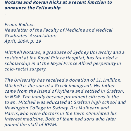
Notaras and Rowan Nicks at a recent function to
announce the Fellowship
.
From:
Radius
.
Newsletter of the Faculty of Medicine and Medical
Graduates‘ Association:
April, 2004. p. 19
Mitchell Notaras, a graduate of Sydney University and a
resident at the Royal Prince Hospital, has founded a
scholarship in at the Royal Prince Alfred perpetuity in
colo-rectal surgery.
The University has received a donation of $1.1million.
Mitchell is the son of a Greek immigrant. His father
came from the island of Kythera and settled in Grafton,
in NSW. The family became prominent citizens in the
town. Mitchell was educated at Grafton high school and
Newington College in Sydney. Drs Mulhearn and
Harris,who were doctors in the town stimulated his
interest medicine. Both of them had sons who later
joined the staff of RPAH.