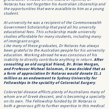
Notaras has not forgotten his Australian citizenship and
the opportunities that were avaialble to him as a young
student.
At university he was a recipient of the
Commonwealth
Government Scholarship
that paid all his unversity
educational fees. This scholarship made university
studies affordable for many students, including many
of immigrant origin.
Like many of these graduates, Dr Notaras has always
been grateful to the Australian people for his university
education. Working abroad he was conscious of his
inability to directly contribute anything in return.
After
consulting an old surgical friend, Dr. Brian Morgan,
and Professor Micheal Solomon, it was decided that as
a form of appreciation Dr Notaras would donate $1.1
million as an endowment to
Sydney University
for
Fellowships in the spciality of Colorectal Surgery
.
Colorectal disease afflicts plenty of Australians many of
whom are of Greek descent, and is becoming a specialty
on its own. The Fellowship funded by Dr Notaras is
both a generous gift to further expertise in this medical