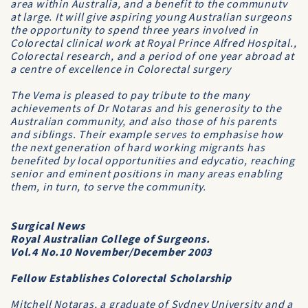
area within Aus­tralia, and a benefit to the communutv
at large. It will give aspiring young Aus­tralian surgeons
the opportunity to spend three years involved in
Colorectal clinical work at Royal Prince Alfred Hospital.,
Col­orectal research, and a period of one year abroad at
a centre of excellence in Colorectal surgery
The
Vema
is pleased to pay tribute to the many
achievements of Dr Notaras and his generosity to the
Australian community, and also those of his parents
and siblings. Their example serves to emphasise how
the next generation of hard working migrants has
benefited by local opportunities and edycatio, reaching
senior and eminent positions in many areas enabling
them, in turn, to serve the community.
Surgical News
Royal Australian College of Surgeons.
Vol.4 No.10 November/December 2003
Fellow Establishes Colorectal Scholarship
Mitchell Notaras, a graduate of Sydney University and a