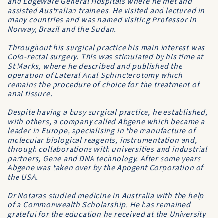
and Edgeware General Hospitals where he met and
assisted Australian trainees. He visited and lectured in
many countries and was named visiting Professor in
Norway, Brazil and the Sudan.
Throughout his surgical practice his main interest was
Colo-rectal surgery. This was stimulated by his time at
St Marks, where he described and published the
operation of Lateral Anal Sphincterotomy which
remains the procedure of choice for the treatment of
anal fissure.
Despite having a busy surgical practice, he established,
with others, a company called Abgene which became a
leader in Europe, specialising in the manufacture of
molecular biological reagents, instrumentation and,
through collaborations with universities and industrial
partners, Gene and DNA technology. After some years
Abgene was taken over by the Apogent Corporation of
the USA.
Dr Notaras studied medicine in Australia with the help
of a Commonwealth Scholarship. He has remained
grateful for the education he received at the University