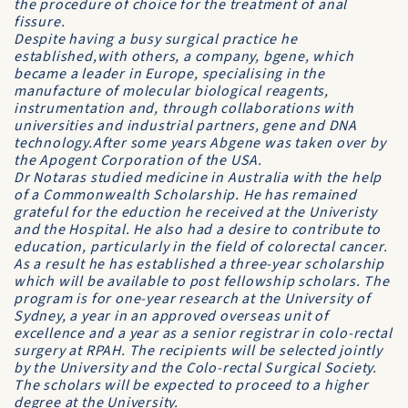
the procedure of choice for the treatment of anal
fissure.
Despite having a busy surgical practice he
established,with others, a company, bgene, which
became a leader in Europe, specialising in the
manufacture of molecular biological reagents,
instrumentation and, through collaborations with
universities and industrial partners, gene and DNA
technology.After some years Abgene was taken over by
the Apogent Corporation of the USA.
Dr Notaras studied medicine in Australia with the help
of a Commonwealth Scholarship. He has remained
grateful for the eduction he received at the Univeristy
and the Hospital. He also had a desire to contribute to
education, particularly in the field of colorectal cancer.
As a result he has established a three-year scholarship
which will be available to post fellowship scholars. The
program is for one-year research at the University of
Sydney, a year in an approved overseas unit of
excellence and a year as a senior registrar in colo-rectal
surgery at RPAH. The recipients will be selected jointly
by the University and the Colo-rectal Surgical Society.
The scholars will be expected to proceed to a higher
degree at the University.