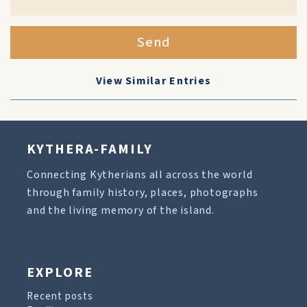
Send
View Similar Entries
KYTHERA-FAMILY
Connecting Kytherians all across the world
through family history, places, photographs
and the living memory of the island.
EXPLORE
Recent posts