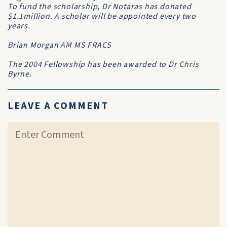
To fund the scholarship, Dr Notaras has donated
$1.1million. A scholar will be appointed every two
years.
Brian Morgan AM MS FRACS
The 2004 Fellowship has been awarded to Dr Chris
Byrne.
LEAVE A COMMENT