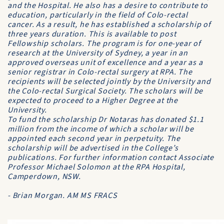
and the Hospital. He also has a desire to contribute to
education, particularly in the field of Colo-rectal
cancer. As a result, he has established a scholarship of
three years duration. This is available to post
Fellowship scholars. The program is for one-year of
research at the University of Sydney, a year in an
approved overseas unit of excellence and a year as a
senior registrar in Colo-rectal surgery at RPA. The
recipients will be selected jointly by the University and
the Colo-rectal Surgical Society. The scholars will be
expected to proceed to a Higher Degree at the
University.
To fund the scholarship Dr Notaras has donated $1.1
million from the income of which a scholar will be
appointed each second year in perpetuity. The
scholarship will be advertised in the College’s
publications. For further information contact Associate
Professor Michael Solomon at the RPA Hospital,
Camperdown, NSW.
- Brian Morgan. AM MS FRACS