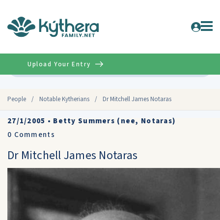
Upload Your Entry
Advanced
People
/
Notable Kytherians
/
Dr Mitchell James Notaras
27/1/2005
•
Betty Summers (nee, Notaras)
0
Comments
Dr Mitchell James Notaras