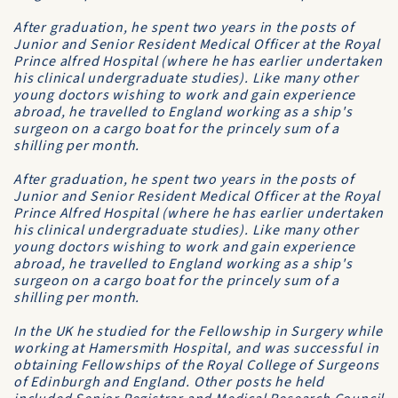
After graduation, he spent two years in the posts of
Junior and Senior Resident Medical Officer at the Royal
Prince alfred Hospital (where he has earlier undertaken
his clinical undergraduate studies). Like many other
young doctors wishing to work and gain experience
abroad, he travelled to England working as a ship's
surgeon on a cargo boat for the princely sum of a
shilling per month.
After graduation, he spent two years in the posts of
Junior and Senior Resident Medical Officer at the
Royal
Prince Alfred Hospital
(where he has earlier undertaken
his clinical undergraduate studies). Like many other
young doctors wishing to work and gain experience
abroad, he travelled to England working as a ship's
surgeon on a cargo boat for the princely sum of a
shilling per month.
In the UK he studied for the Fellowship in Surgery while
working at
Hamersmith Hospital
, and was successful in
obtaining Fellowships of the
Royal College of Surgeons
of Edinburgh and England. Other posts he held