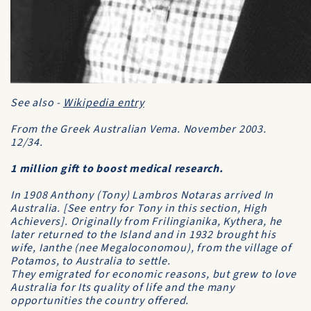
See also -
Wikipedia entry
From the
Greek Australian Vema
. November 2003.
12/34.
1 million gift to boost medical research.
In 1908 Anthony (Tony) Lambros Notaras arrived In
Australia. [See entry for Tony in this section,
High
Achievers
]. Originally from Frilingianika, Kythera, he
later returned to the Island and in 1932 brought his
wife, Ianthe (nee Megaloconomou), from the village of
Potamos, to Australia to settle.
They emigrated for economic reasons, but grew to love
Australia for Its quality of life and the many
opportunities the country offered.