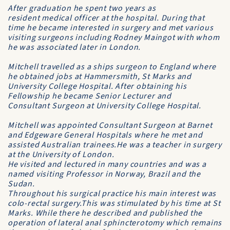
After graduation he spent two years as
resident medical officer at the hospital. During that
time he became interested in surgery and met various
visiting surgeons including Rodney Maingot with whom
he was associated later in London.
Mitchell travelled as a ships surgeon to England where
he obtained jobs at Hammersmith, St Marks and
University College Hospital. After obtaining his
Fellowship he became Senior Lecturer and
Consultant Surgeon at University College Hospital.
Mitchell was appointed Consultant Surgeon at Barnet
and Edgeware General Hospitals where he met and
assisted Australian trainees.He was a teacher in surgery
at the University of London.
He visited and lectured in many countries and was a
named visiting Professor in Norway, Brazil and the
Sudan.
Throughout his surgical practice his main interest was
colo-rectal surgery.This was stimulated by his time at St
Marks. While there he described and published the
operation of lateral anal sphincterotomy which remains