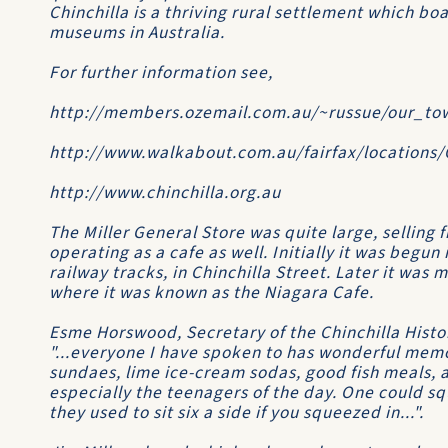
Chinchilla is a thriving rural settlement which bo
museums in Australia.
For further information see,
http://members.ozemail.com.au/~russue/our_to
http://www.walkabout.com.au/fairfax/locations
http://www.chinchilla.org.au
The Miller General Store was quite large, selling
operating as a cafe as well. Initially it was begun
railway tracks, in Chinchilla Street. Later it was
where it was known as the
Niagara Cafe
.
Esme Horswood, Secretary of the
Chinchilla Histo
"...everyone I have spoken to has wonderful memor
sundaes, lime ice-cream sodas, good fish meals, a
especially the teenagers of the day. One could squ
they used to sit six a side if you squeezed in...".