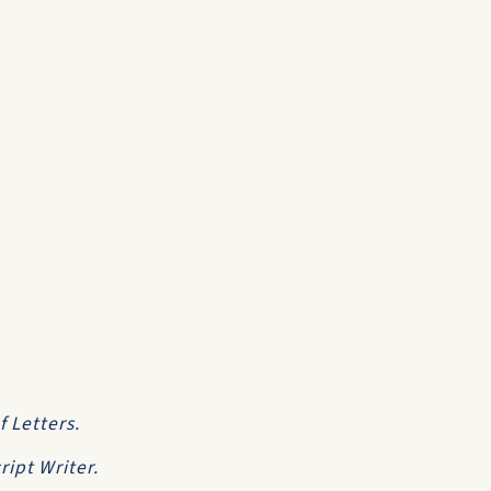
f Letters
.
ipt Writer.