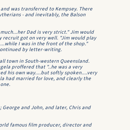
y, and was transferred to Kempsey. There
therians - and inevitably, the Balson
 much...her Dad is very strict." Jim would
 recruit got on very well. "Jim would play
.while I was in the front of the shop."
ontinued by letter-writing.
mall town in South-western Queensland.
gela proffered that "..he was a very
d his own way....but softly spoken....very
la had married for love, and clearly the
 one.
s; George and John, and later, Chris and
orld famous film producer, director and