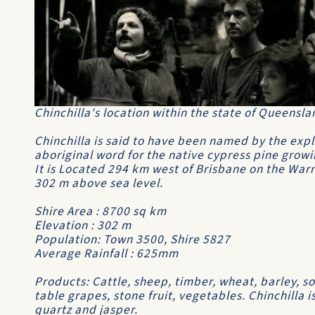
Chinchilla's location within the state of Queenslan
Chinchilla is said to have been named by the exp
aboriginal word for the native cypress pine growin
It is Located 294 km west of Brisbane on the Wa
302 m above sea level.
Shire Area : 8700 sq km
Elevation : 302 m
Population: Town 3500, Shire 5827
Average Rainfall : 625mm
Products: Cattle, sheep, timber, wheat, barley, s
table grapes, stone fruit, vegetables. Chinchilla i
quartz and jasper.