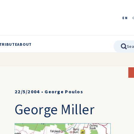
EN
TRIBUTE
ABOUT
22/5/2004
•
George Poulos
George Miller