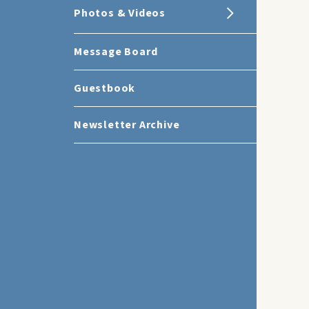
Photos & Videos
Message Board
Guestbook
Newsletter Archive