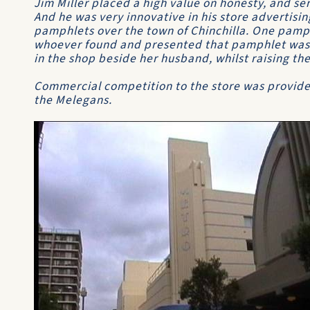
Jim Miller placed a high value on honesty, and ser
And he was very innovative in his store advertisi
pamphlets over the town of Chinchilla. One pamp
whoever found and presented that pamphlet was g
in the shop beside her husband, whilst raising the
Commercial competition to the store was provided
the Melegans.