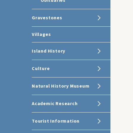
Obituaries
Gravestones
Villages
Island History
Culture
Natural History Museum
Academic Research
Tourist Information