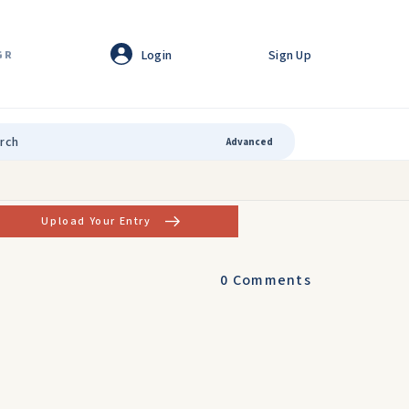
Login
Sign Up
GR
Advanced
Upload Your Entry
0
Comments