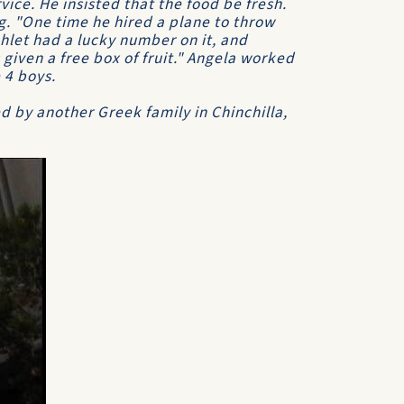
vice. He insisted that the food be fresh.
ng. "One time he hired a plane to throw
hlet had a lucky number on it, and
iven a free box of fruit." Angela worked
 4 boys.
 by another Greek family in Chinchilla,