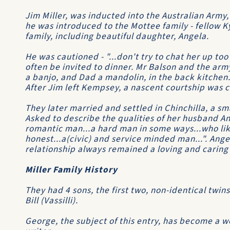
Jim Miller, was inducted into the Australian Arm
he was introduced to the Mottee family - fellow Ky
family, including beautiful daughter, Angela.
He was cautioned - "...don't try to chat her up too
often be invited to dinner. Mr Balson and the army
a banjo, and Dad a mandolin, in the back kitchen...
After Jim left Kempsey, a nascent courtship was c
They later married and settled in Chinchilla, a s
Asked to describe the qualities of her husband An
romantic man...a hard man in some ways...who like
honest...a(civic) and service minded man...". Ange
relationship always remained a loving and caring
Miller Family History
They had 4 sons, the first two, non-identical twin
Bill (Vassilli).
George, the subject of this entry, has become a w