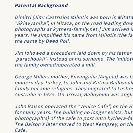
Parental Background
Dimitri (Jim) Castrisios Miliotis was born in Mitata
"Sklavyanika", in Mitata, on the road leading down 
photographs at kythera-family.net.] Jim arrived i
years. He simplified his name from Miliotis (the fa
the name by Deed Poll.
Jim followed a precedent laid down by his father
'parachoukli'- instead of his surname. The 'miliot
the family owned/operated a mill.
George Millers mother, Envangalia (Angela) was bor
modern day Turkey, to John and Katina Balloyoulo
family became refugees. They migrated to Lesbos 
Australia in 1925. On arrival, Balloyoulo was angli
John Balson operated the "Venice Cafe", on the H
for many years. The building no longer exists, but
photograph(s) of the cafe to post onto kythera-fa
The Balson's later moved to West Kempsey, on t
Cafe.