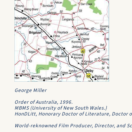
George Miller
Order of Australia
, 1996.
MBMS
(University of New South Wales.}
HonDLitt
,
Honorary Doctor of Literature
,
Doctor o
World-reknowned Film Producer, Director, and Scr