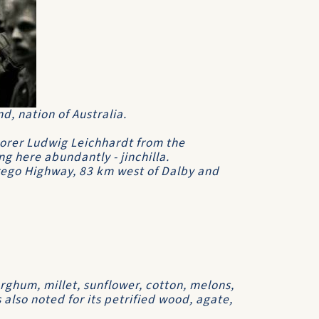
d, nation of Australia.
lorer Ludwig Leichhardt from the
g here abundantly - jinchilla.
rrego Highway, 83 km west of Dalby and
orghum, millet, sunflower, cotton, melons,
s also noted for its petrified wood, agate,