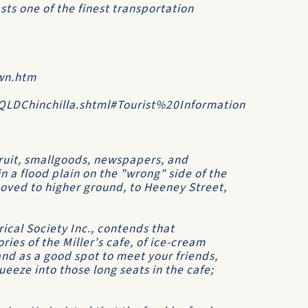
asts one of the finest transportation
wn.htm
/QLDChinchilla.shtml#Tourist%20Information
 fruit, smallgoods, newspapers, and
 in a flood plain on the "wrong" side of the
 moved to higher ground, to Heeney Street,
rical Society Inc.
, contends that
ies of the Miller's cafe, of ice-cream
nd as a good spot to meet your friends,
eeze into those long seats in the cafe;