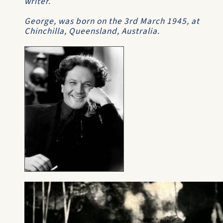
writer.
George, was born on the 3rd March 1945, at
Chinchilla, Queensland, Australia.