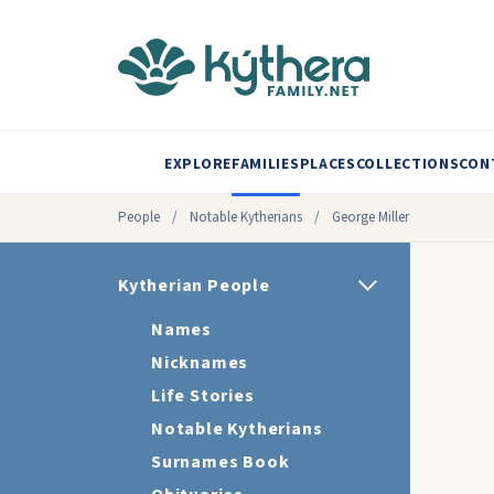
EXPLORE
FAMILIES
PLACES
COLLECTIONS
CON
People
/
Notable Kytherians
/
George Miller
Kytherian People
Names
Nicknames
Life Stories
Notable Kytherians
Surnames Book