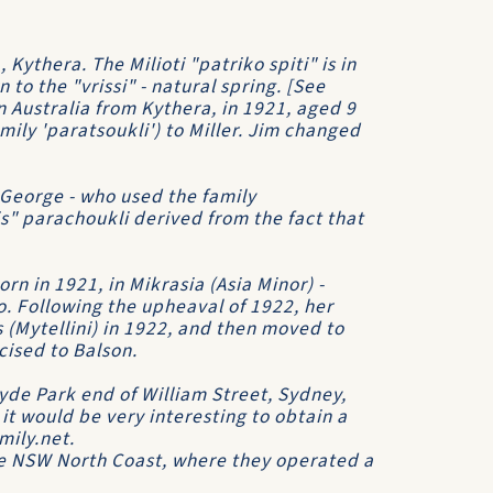
, Kythera. The Milioti "patriko spiti" is in
to the "vrissi" - natural spring. [See
n Australia from Kythera, in 1921, aged 9
mily 'paratsoukli') to Miller. Jim changed
 George - who used the family
is" parachoukli derived from the fact that
n in 1921, in Mikrasia (Asia Minor) -
. Following the upheaval of 1922, her
(Mytellini) in 1922, and then moved to
cised to Balson.
yde Park end of William Street, Sydney,
 it would be very interesting to obtain a
mily.net.
he NSW North Coast, where they operated a