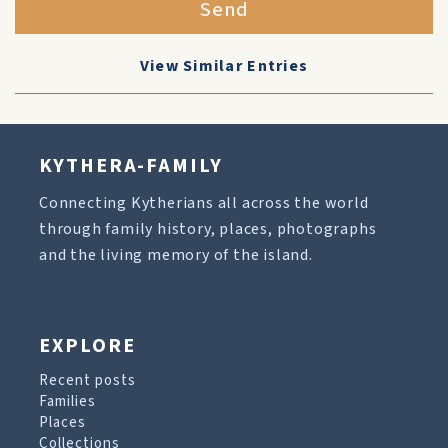
Send
View Similar Entries
KYTHERA-FAMILY
Connecting Kytherians all across the world
through family history, places, photographs
and the living memory of the island.
EXPLORE
Recent posts
Families
Places
Collections