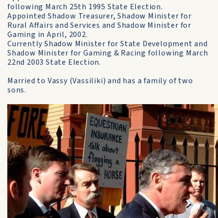
following March 25th 1995 State Election.
Appointed Shadow Treasurer, Shadow Minister for
Rural Affairs and Services and Shadow Minister for
Gaming in April, 2002.
Currently Shadow Minister for State Development and
Shadow Minister for Gaming & Racing following March
22nd 2003 State Election.
Married to Vassy (Vassiliki) and has a family of two
sons.