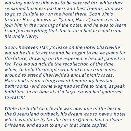
working partnership was to be severed for, while they
remained business partners and best friends, Jim was
to go to Quilpie to run the hotel there. Soon Jim’s
brother Harry, known as “young Harry”, came over to
join him in the running of the hotel, and he was to learn
from jim everything that Jim in turn had learned from
his uncle Harry.
Soon, however, Harry’s lease on the
Hotel Charleville
would be due to expire and he began to ma ke plans for
the future, drawing on the experience he had gained so
far. This would nclude the recollection of the time
when, to help the people who had come from miles
around to attend Charlevjlle’s annual picnic races,
Harry had set up a long row of temporary hessian
bathrooms -and some wag had set fire to them, at peak
bathtime. In no time at all a large crowd had gathered
to watch!
While the
Hotel Charleville
was now one of the best in
the Queensland outback, his dream was to have a hotel
which would be by far the best in Queensland outside
Brisbane, and equal to any in that State capital.