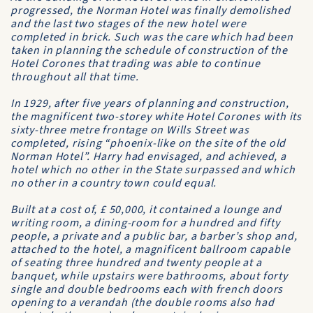
progressed, the
Norman Hotel
was finally demolished
and the last two stages of the new hotel were
completed in brick. Such was the care which had been
taken in planning the schedule of construction of the
Hotel Corones
that trading was able to continue
throughout all that time.
In 1929, after five years of planning and construction,
the magnificent two-storey white Hotel Corones with its
sixty-three metre frontage on Wills Street was
completed, rising “phoenix-like on the site of the old
Norman Hotel
”. Harry had envisaged, and achieved, a
hotel which no other in the State surpassed and which
no other in a country town could equal.
Built at a cost of, £ 50,000, it contained a lounge and
writing room, a dining-room for a hundred and fifty
people, a private and a public bar, a barber’s shop and,
attached to the hotel, a magnificent ballroom capable
of seating three hundred and twenty people at a
banquet, while upstairs were bathrooms, about forty
single and double bedrooms each with french doors
opening to a verandah (the double rooms also had