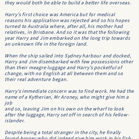
they would both be able to build a better life overseas.
Harry’s first choice was America but for medical
reasons his application was rejected and so his hopes
turned to Australia where, after all, his mother had
relatives, in Brisbane. And so it was that the following
year Harry and Jim embarked on the long trip towards
an unknown life in the foreign land.
When the ship sailed into Sydney harbour and docked,
Harry and Jim disembarked with few possessions other
than their meagre luggage and Harry’s pocketful of
change, with no English at all between them and so
their real adventure began.
Harry’s immediate concern was to find work. He had the
name of a Kytherian, Mr Aroney, who might give him a
job
and so, leaving Jim on his own on the wharf to look
after the luggage, Harry set off in search of his fellow-
islander.
Despite being a total stranger in the city, he finally
found Aroney who did indeed give him work in his fish