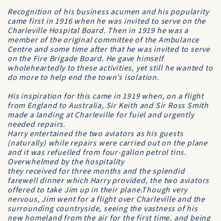
Recognition of his business acumen and his popularity
came first in 1916 when he was invited to serve on the
Charleville Hospital Board
. Then in 1919 he was a
member of the original committee of the
Ambulance
Centre
and some time after that he was invited to serve
on the
Fire Brigade Board
. He gave himself
wholeheartedly to these activities, yet still he wanted to
do more to help end the town’s isolation.
His inspiration for this came in 1919 when, on a flight
from England to Australia, Sir Keith and Sir Ross Smith
made a landing at Charleville for fuiel and urgently
needed repairs.
Harry entertained the two aviators as his guests
(naturally) while repairs were carried out on the plane
and it was refuelled from four-gallon petrol tins.
Overwhelmed by the hospitality
they received for three months and the splendid
farewell dinner which Harry provided, the two aviators
offered to take Jim up in their plane.Though very
nervous, Jim went for a flight over Charleville and the
surrounding countryside, seeing the vastness of his
new homeland from the air for the first time, and being