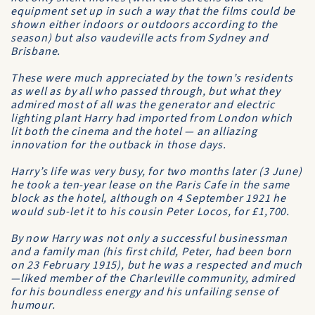
equipment set up in such a way that the films could be
shown either indoors or outdoors according to the
season) but also vaudeville acts from Sydney and
Brisbane.
These were much appreciated by the town’s residents
as well as by all who passed through, but what they
admired most of all was the generator and electric
lighting plant Harry had imported from London which
lit both the cinema and the hotel — an alliazing
innovation for the outback in those days.
Harry’s life was very busy, for two months later (3 June)
he took a ten-year lease on the Paris Cafe in the same
block as the hotel, although on 4 September 1921 he
would sub-let it to his cousin Peter Locos, for £1,700.
By now Harry was not only a successful businessman
and a family man (his first child, Peter, had been born
on 23 February 1915), but he was a respected and much
—liked member of the Charleville community, admired
for his boundless energy and his unfailing sense of
humour.