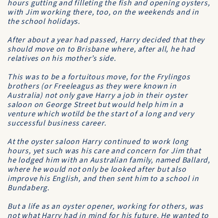
hours gutting and filleting the fish and opening oysters,
with Jim working there, too, on the weekends and in
the school holidays.
After about a year had passed, Harry decided that they
should move on to Brisbane where, after all, he had
relatives on his mother’s side.
This was to be a fortuitous move, for the Frylingos
brothers (or Freeleagus as they were known in
Australia) not only gave Harry a job in their oyster
saloon on George Street but would help him in a
venture which wotild be the start of a long and very
successful business career.
At the oyster saloon Harry continued to work long
hours, yet such was his care and concern for Jim that
he lodged him with an Australian family, named Ballard,
where he would not only be looked after but also
improve his English, and then sent him to a school in
Bundaberg.
But a life as an oyster opener, working for others, was
not what Harry had in mind for his future. He wanted to