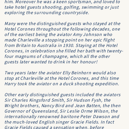
him. Moreover he was a keen sportsman, and loved to
take hotel guests shooting, golfing, swimming or just
exploring the surrounding countryside.
Many were the distinguished guests who stayed at the
Hotel Corones
throughout the following decades, one
of the earliest being the aviator Amy Johnson who
made Charleville a stopping point on her epic flight
from Britain to Australia in 1930. Staying at the
Hotel
Corones
, in celebration she filled her bath with twenty-
four magnums of champagne, which all the other
guests later wanted to drink in her honour!
Two years later the aviator Elly Beinhorn would also
stop at Charleville at the
Hotel Corones
, and this time
Harry took the aviator on a duck shooting expedition.
Other early distinguished guests included the aviators
Sir Charles Kingsford Smith, Sir Hudson Fysh, the
Wright brothers, Nancy Bird and Jean Batten, the then
Governor of Queensland, Sir Leslie Orme Wilson, the
internationally renowned baritone Peter Dawson and
the much-loved English singer Gracie Fields. In fact
Gracie Fields caused a sensation when, before