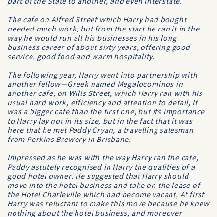
part of the State to another, and even interstate.
The cafe on Alfred Street which Harry had bought
needed much work, but from the start he ran it in the
way he would run all his businesses in his long
business career of about sixty years, offering good
service, good food and warm hospitality.
The following year, Harry went into partnership with
another fellow—Greek named Megalocominos in
another cafe, on Wills Street, which Harry ran with his
usual hard work, efficiency and attention to detail, It
was a bigger cafe than the first one, but its importance
to Harry lay not in its size, but in the fact that it was
here that he met Paddy Cryan, a travelling salesman
from
Perkins Brewery
in Brisbane.
Impressed as he was with the way Harry ran the cafe,
Paddy astutely recognised in Harry the qualities of a
good hotel owner. He suggested that Harry should
move into the hotel business and take on the lease of
the
Hotel Charleville
which had become vacant, At first
Harry was reluctant to make this move because he knew
nothing about the hotel business, and moreover