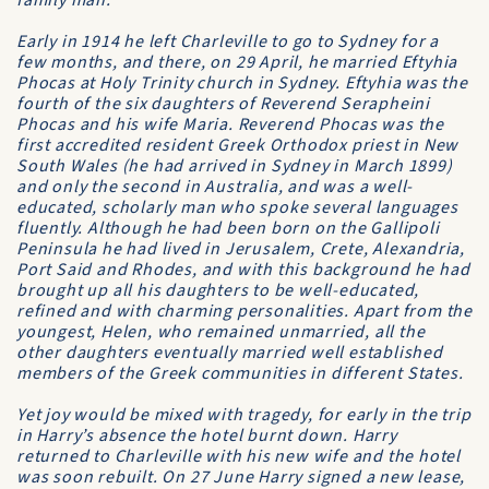
family man.
Early in 1914 he left Charleville to go to Sydney for a
few months, and there, on 29 April, he married Eftyhia
Phocas at Holy Trinity church in Sydney. Eftyhia was the
fourth of the six daughters of Reverend Serapheini
Phocas and his wife Maria. Reverend Phocas was the
first accredited resident Greek Orthodox priest in New
South Wales (he had arrived in Sydney in March 1899)
and only the second in Australia, and was a well-
educated, scholarly man who spoke several languages
fluently. Although he had been born on the Gallipoli
Peninsula he had lived in Jerusalem, Crete, Alexandria,
Port Said and Rhodes, and with this background he had
brought up all his daughters to be well-educated,
refined and with charming personalities. Apart from the
youngest, Helen, who remained unmarried, all the
other daughters eventually married well established
members of the Greek communities in different States.
Yet joy would be mixed with tragedy, for early in the trip
in Harry’s absence the hotel burnt down. Harry
returned to Charleville with his new wife and the hotel
was soon rebuilt. On 27 June Harry signed a new lease,