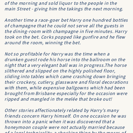
of the morning and sold liquor to the people in the
main Street - giving him the takings the next morning.
Another time a race-goer bet Harry one hundred bottles
of champagne that he could not serve all the guests in
the dining-room with champagne in five minutes. Harry
took on the bet. Corks popped like gunfire and he flew
around the room, winning the bet.
Not so profitable for Harry was the time when a
drunken guest rode his horse into the ballroom on the
night that a very elegant ball was in progress.The horse
slithered and slipped on the highly polished floor,
sliding into tables which came crashing down bringing
their crockery, cutlery, glassware and floral decorations
with them, while expensive ballgowns which had been
brought from Brisbane especially for the occasion were
ripped and mangled in the melée that broke out!
Other stories affectionately related by Harry’s many
friends concern Harry himself. On one occasion he was
thrown into a panic when it was discovered that a
honeymoon couple were not actually married because