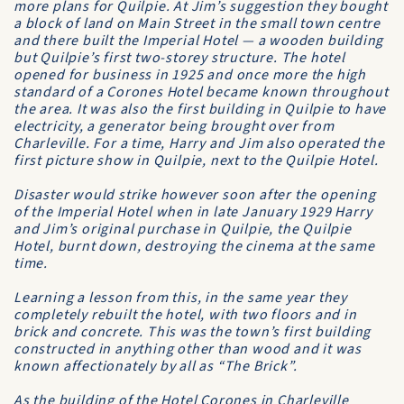
more plans for Quilpie. At Jim’s suggestion they bought
a block of land on Main Street in the small town centre
and there built the
Imperial Hotel
— a wooden building
but Quilpie’s first two-storey structure. The hotel
opened for business in 1925 and once more the high
standard of a
Corones Hotel
became known throughout
the area. It was also the first building in Quilpie to have
electricity, a generator being brought over from
Charleville. For a time, Harry and Jim also operated the
first picture show in Quilpie, next to the Quilpie Hotel.
Disaster would strike however soon after the opening
of the
Imperial Hotel
when in late January 1929 Harry
and Jim’s original purchase in Quilpie, the Quilpie
Hotel, burnt down, destroying the cinema at the same
time.
Learning a lesson from this, in the same year they
completely rebuilt the hotel, with two floors and in
brick and concrete. This was the town’s first building
constructed in anything other than wood and it was
known affectionately by all as “The Brick”.
As the building of the
Hotel Corones
in Charleville