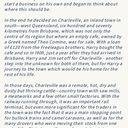
start a business on his own and began to think about
where this should be.
In the end he decided on Charleville, an inland town in
south—west Queensland, six hundred and seventy
kilometres from Brisbane, which was not only the
centre of its region but where an empty cafe, owned by
a Greek named Theo Comino, was for sale, With a loan
of £120 from the Freeleagus brothers, Harry bought the
cafe and so in l909, just a year after they had arrived in
Brisbane, Harry and Jim set off for Charleville - another
step into the unknown for both of them, but for Harry a
journey to the town which would be his home for the
rest of his life.
In those days, Charleville was a remote, hot, dry and
dusty but thriving cattle—country town with saw mills,
a meatworks and a few other small factories. With the
railway running through, it was an important rail
terminal, but even more significant for the traders in
the town was the fact that it was a main stopping point
for bullock trains and camel caravans, as well as for the
many drovers who were moving their stock from one