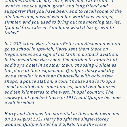
Corones dated 10 July 1971, with much affection: “I
want to see you again, great, and long friend and
supporter that you have been, and to recall some of the
old times long passed when the world was younger,
simpler, and you used to bring out the morning tea.Yes,
Qantas
’ first caterer. And think what it has grown to
today”.
In 1 930, when Harry’s sons Peter and Alexander would
go to school in Ipswich, Harry sent them there on
Heppomenes as a sign of his faith in outback aviation.
In the meantime Harry and Jim decided to branch out
and buy a hotel in another town, choosing Quilpie as
the place of their expansion. Quiilpie, dusty and dry,
was a smaller town than Charleville with only a few
shops, a police station, a couirt house and lock-up, a
small hospital and some houses, about two hundred
and ten kilometres to the west, in opal country. The
railway had reached there in 1917, and Quilpie became
a rail terminal.
Harry and Jim saw the potential in this small town and
on 19 August 1921 Harry bought the single-storey
wooden
Quilpie Hotel
for £ 2,935. Now the close