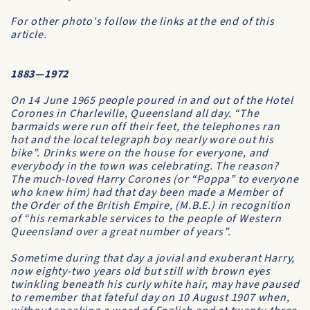
For other photo's follow the links at the end of this
article
.
1883—1972
On 14 June 1965 people poured in and out of the
Hotel
Corones
in Charleville, Queensland all day. “The
barmaids were run off their feet, the telephones ran
hot and the local telegraph boy nearly wore out his
bike”. Drinks were on the house for everyone, and
everybody in the town was celebrating. The reason?
The much-loved Harry Corones (or “Poppa” to everyone
who knew him) had that day been made a
Member of
the Order of the British Empire
, (M.B.E.) in recognition
of “his remarkable services to the people of Western
Queensland over a great number of years”.
Sometime during that day a jovial and exuberant Harry,
now eighty-two years old but still with brown eyes
twinkling beneath his curly white hair, may have paused
to remember that fateful day on 10 August 1907 when,