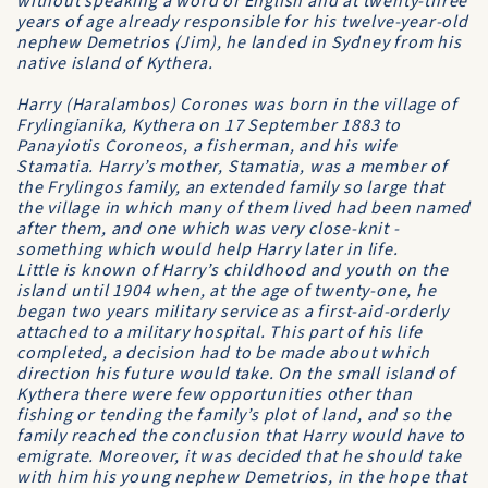
without speaking a word of English and at twenty-three
years of age already responsible for his twelve-year-old
nephew Demetrios (Jim), he landed in Sydney from his
native island of Kythera.
Harry (Haralambos) Corones was born in the village of
Frylingianika, Kythera on 17 September 1883 to
Panayiotis Coroneos, a fisherman, and his wife
Stamatia. Harry’s mother, Stamatia, was a member of
the Frylingos family, an extended family so large that
the village in which many of them lived had been named
after them, and one which was very close-knit -
something which would help Harry later in life.
Little is known of Harry’s childhood and youth on the
island until 1904 when, at the age of twenty-one, he
began two years military service as a first-aid-orderly
attached to a military hospital. This part of his life
completed, a decision had to be made about which
direction his future would take. On the small island of
Kythera there were few opportunities other than
fishing or tending the family’s plot of land, and so the
family reached the conclusion that Harry would have to
emigrate. Moreover, it was decided that he should take
with him his young nephew Demetrios, in the hope that