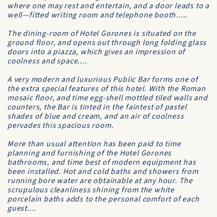
where one may rest and entertain, and a door leads to a
well—fitted writing room and telephone booth.....
The dining-room of Hotel Gorones is situated on the
ground floor, and opens out through long folding glass
doors into a piazza, which gives an impression of
coolness and space....
A very modern and luxurious Public Bar forms one of
the extra special features of this hotel. With the Roman
mosaic floor, and time egg-shell mottled tiled walls and
counters, the Bar is tinted in the faintest of pastel
shades of blue and cream, and an air of coolness
pervades this spacious room.
More than usual attention has been paid to time
planning and furnishing of the Hotel Gorones
bathrooms, and time best of modern equipment has
been installed. Hot and cold baths and showers from
running bore water are obtainable at any hour. The
scrupulous cleanliness shining from the white
porcelain baths adds to the personal comfort of each
guest....