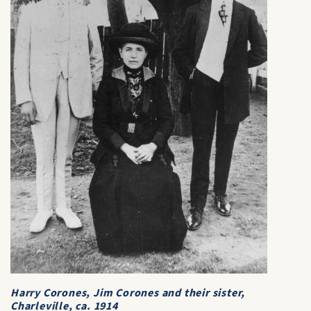
Harry Corones, Jim Corones and their sister,
Charleville, ca. 1914