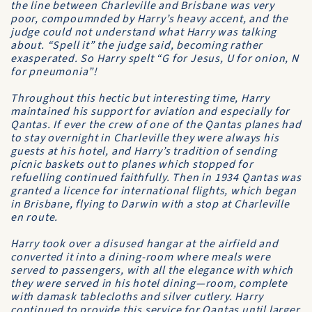
the line between Charleville and Brisbane was very
poor, compoumnded by Harry’s heavy accent, and the
judge could not understand what Harry was talking
about. “Spell it” the judge said, becoming rather
exasperated. So Harry spelt “G for Jesus, U for onion, N
for pneumonia”!
Throughout this hectic but interesting time, Harry
maintained his support for aviation and especially for
Qantas
. If ever the crew of one of the
Qantas
planes had
to stay overnight in Charleville they were always his
guests at his hotel, and Harry’s tradition of sending
picnic baskets out to planes which stopped for
refuelling continued faithfully. Then in 1934
Qantas
was
granted a licence for international flights, which began
in Brisbane, flying to Darwin with a stop at Charleville
en route.
Harry took over a disused hangar at the airfield and
converted it into a dining-room where meals were
served to passengers, with all the elegance with which
they were served in his hotel dining—room, complete
with damask tablecloths and silver cutlery. Harry
continued to provide this service for
Qantas
until larger