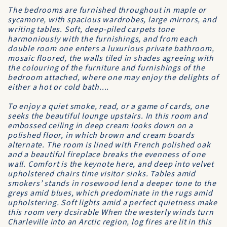
The bedrooms are furnished throughout in maple or
sycamore, with spacious wardrobes, large mirrors, and
writing tables. Soft, deep-piled carpets tone
harmoniously with the furnishings, and from each
double room one enters a luxurious private bathroom,
mosaic floored, the walls tiled in shades agreeing with
the colouring of the furniture and furnishings of the
bedroom attached, where one may enjoy the delights of
either a hot or cold bath....
To enjoy a quiet smoke, read, or a game of cards, one
seeks the beautiful lounge upstairs. In this room and
embossed ceiling in deep cream looks down on a
polished floor, in which brown and cream boards
alternate. The room is lined with French polished oak
and a beautiful fireplace breaks the evenness of one
wall. Comfort is the keynote here, and deep into velvet
upholstered chairs time visitor sinks. Tables amid
smokers’ stands in rosewood lend a deeper tone to the
greys amid blues, which predominate in the rugs amid
upholstering. Soft lights amid a perfect quietness make
this room very dcsirable When the westerly winds turn
Charleville into an Arctic region, log fires are lit in this