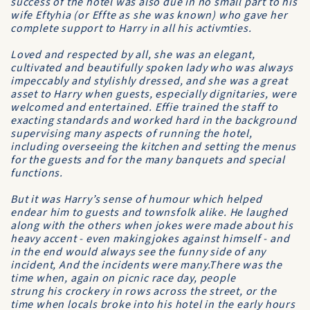
success of the hotel was also due in no small part to his
wife Eftyhia (or Effte as she was known) who gave her
complete support to Harry in all his activmties.
Loved and respected by all, she was an elegant,
cultivated and beautifully spoken lady who was always
impeccably and stylishly dressed, and she was a great
asset to Harry when guests, especially dignitaries, were
welcomed and entertained. Effie trained the staff to
exacting standards and worked hard in the background
supervising many aspects of running the hotel,
including overseeing the kitchen and setting the menus
for the guests and for the many banquets and special
functions.
But it was Harry’s sense of humour which helped
endear him to guests and townsfolk alike. He laughed
along with the others when jokes were made about his
heavy accent - even makingjokes against himself - and
in the end would always see the funny side of any
incident, And the incidents were many.There was the
time when, again on picnic race day, people
strung his crockery in rows across the street, or the
time when locals broke into his hotel in the early hours