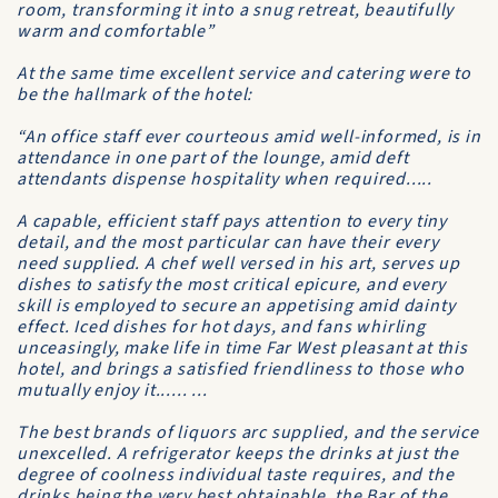
room, transforming it into a snug retreat, beautifully
warm and comfortable”
At the same time excellent service and catering were to
be the hallmark of the hotel:
“An office staff ever courteous amid well-informed, is in
attendance in one part of the lounge, amid deft
attendants dispense hospitality when required.....
A capable, efficient staff pays attention to every tiny
detail, and the most particular can have their every
need supplied. A chef well versed in his art, serves up
dishes to satisfy the most critical epicure, and every
skill is employed to secure an appetising amid dainty
effect. Iced dishes for hot days, and fans whirling
unceasingly, make life in time Far West pleasant at this
hotel, and brings a satisfied friendliness to those who
mutually enjoy it...... ...
The best brands of liquors arc supplied, and the service
unexcelled. A refrigerator keeps the drinks at just the
degree of coolness individual taste requires, and the
drinks being the very best obtainable, the Bar of the