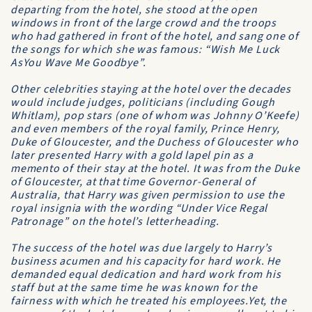
departing from the hotel, she stood at the open
windows in front of the large crowd and the troops
who had gathered in front of the hotel, and sang one of
the songs for which she was famous: “Wish Me Luck
AsYou Wave Me Goodbye”.
Other celebrities staying at the hotel over the decades
would include judges, politicians (including Gough
Whitlam), pop stars (one of whom was Johnny O’Keefe)
and even members of the royal family, Prince Henry,
Duke of Gloucester, and the Duchess of Gloucester who
later presented Harry with a gold lapel pin as a
memento of their stay at the hotel. It was from the Duke
of Gloucester, at that time Governor-General of
Australia, that Harry was given permission to use the
royal insignia with the wording “Under Vice Regal
Patronage” on the hotel’s letter­heading.
The success of the hotel was due largely to Harry’s
business acumen and his capacity for hard work. He
demanded equal dedication and hard work from his
staff but at the same time he was known for the
fairness with which he treated his employees.Yet, the