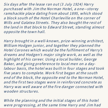
Six days after the lease ran out (3 July 1924) Harry
purchased with Jim the
Norman Hotel
, a one—storey
ramshackle place dating from about 1895, which stood
a block south of the Hotel Charleville on the corner of
Wills and Galatea Streets. They also bought the rest of
the land in that block to Edward Street, standing almost
opposite the town hall.
Harry brought in a well-known, prize-winning architect,
William Hodgen junior, and together they planned the
Hotel Corones
which would be the fulfilment of Harry’s
dreams and Hodgen’s major single work, as well as the
highlight of his career. Using a local builder, George
Baker, and giving preference to local men on a day-
labour basis, the hotel was built in four stages and took
five years to complete. Work first began at the south
end of the block, the opposite end to the Norman Hotel,
and the first two stages were in reinforced concrete as
Harry was well aware of the fire danger connected with
wooden structures.
While the planning and the initial stages of this hotel
were progressing, at the same time Harry and Jim had