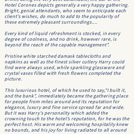
Hotel Corones depicts generally a very happy gathering.
Bright, genial attendants, who seem to anticipate each
client’s wishes, do much to add to the popularity of
these extremely pleasant surroundings....
Every kind of liquid refreshment is stocked, in every
degree of coolness, and no drink, however rare, is
beyond the reach of the capable management”.
Pristine white starched damask tablecloths and
napkins as well as the finest silver cutlery Harry could
find were always used, while sparkling glassware and
crystal vases filled with fresh flowers completed the
picture.
This luxurious hotel, of which he used to say,”I built it,
and the bank”, immediately became the gathering place
for people from miles around and its reputation for
elegance, luxury and fine service spread far and wide.
But it was Harry’s personality which added the
crowning touch to the hotel’s reputation, for he was the
perfect host. His warm and welcoming hospitality knew
no bounds, and his joy for living radiated to all around