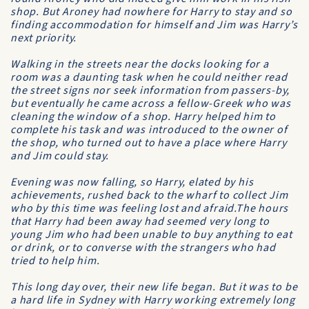
shop. But Aroney had nowhere for Harry to stay and so
finding accommodation for himself and Jim was Harry’s
next priority.
Walking in the streets near the docks looking for a
room was a daunting task when he could neither read
the street signs nor seek information from passers-by,
but eventually he came across a fellow-Greek who was
cleaning the window of a shop. Harry helped him to
complete his task and was introduced to the owner of
the shop, who turned out to have a place where Harry
and Jim could stay.
Evening was now falling, so Harry, elated by his
achievements, rushed back to the wharf to collect Jim
who by this time was feeling lost and afraid.The hours
that Harry had been away had seemed very long to
young Jim who had been unable to buy anything to eat
or drink, or to converse with the strangers who had
tried to help him.
This long day over, their new life began. But it was to be
a hard life in Sydney with Harry working extremely long