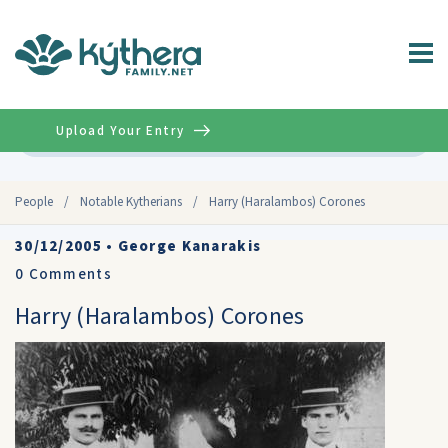
Upload Your Entry
Advanced
People
/
Notable Kytherians
/
Harry (Haralambos) Corones
30/12/2005
•
George Kanarakis
0
Comments
Harry (Haralambos) Corones