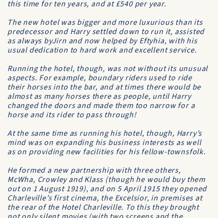
this time for ten years, and at £540 per year.
The new hotel was bigger and more luxurious than its
predecessor and Harry settled down to run it, assisted
as always byJirn and now helped by Eftyhia, with his
usual dedication to hard work and excellent service.
Running the hotel, though, was not without its unusual
aspects. For example, boundary riders used to ride
their horses into the bar, and at times there would be
almost as many horses there as people, until Harry
changed the doors and made them too narrow for a
horse and its rider to pass through!
At the same time as running his hotel, though, Harry’s
mind was on expanding his business interests as well
as on providing new facilities for his fellow-townsfolk.
He formed a new partnership with three others,
McWha, Crowley and Klass (though he would buy them
out on 1 August 1919), and on 5 April 1915 they opened
Charleville’s first cinema, the
Excelsior
, in premises at
the rear of the
Hotel Charleville
. To this they brought
not only silent movies (with two screens and the