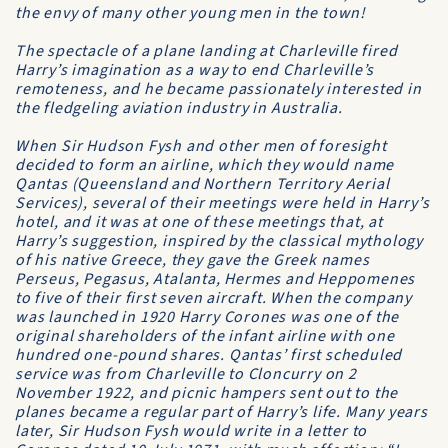
the envy of many other young men in the town!
The spectacle of a plane landing at Charleville fired
Harry’s imagination as a way to end Charleville’s
remoteness, and he became passionately interested in
the fledgeling aviation industry in Australia.
When Sir Hudson Fysh and other men of foresight
decided to form an airline, which they would name
Qantas
(Queensland and Northern Territory Aerial
Services), several of their meetings were held in Harry’s
hotel, and it was at one of these meetings that, at
Harry’s suggestion, inspired by the classical mythology
of his native Greece, they gave the Greek names
Perseus, Pegasus, Atalanta, Hermes and Heppomenes
to five of their first seven aircraft. When the company
was launched in 1920 Harry Corones was one of the
original shareholders of the infant airline with one
hundred one-pound shares. Qantas’ first scheduled
service was from Charleville to Cloncurry on 2
November 1922, and picnic hampers sent out to the
planes became a regular part of Harry’s life. Many years
later, Sir Hudson Fysh would write in a letter to