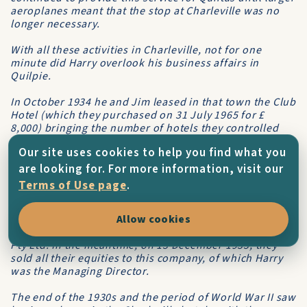
aeroplanes meant that the stop at Charleville was no
longer necessary.
With all these activities in Charleville, not for one
minute did Harry overlook his business affairs in
Quilpie.
In October 1934 he and Jim leased in that town the
Club
Hotel
(which they purchased on 31 July 1965 for £
8,000) bringing the number of hotels they controlled
there to three with, incidentally, all of them being on
Our site uses cookies to help you find what you
the same block in the main street.
are looking for. For more information, visit our
Now with a number of hotels and other business
Terms of Use page
.
concerns, Harry and Jin4 decided to put their small
empire on a sounder basis and on 10 June 1935 they
formed a company,
Hotels Pty Ltd
Allow cookies
., the name of which
they would change on 8 October 1936 to
Corones Hotels
Pty Ltd
. In the meantime, on 13 December 1935, they
sold all their equities to this company, of which Harry
was the Managing Director.
The end of the 1930s and the period of World War II saw