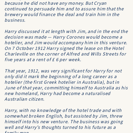
because he did not have any money. But Cryan
continued to persuade him and to assure him that the
brewery would finance the deal and train him in the
business.
Harry discussed it at length with Jim, and in the end the
decision was made — Harry Corones would become a
hotelier, and Jim would accompany him in this venture.
On 7 October 1912 Harry signed the lease on the
Hotel
Charleville
on the corner of Alfred and Wills Streets for
five years at a rent of £ 6 per week.
That year, 1912, was very significant for Harry for not
only did it mark the beginning of a long career as a
hotelier (the first Greek hotelier in Australia), but in
June of that year, committing himself to Australia as his
new homeland, Harry had become a naturalised
Australian citizen.
Harry, with no knowledge of the hotel trade and with
somewhat broken English, but assisted by Jim, threw
himself into his new venture. The business was going
well and Harry’s thoughts turned to his future as a