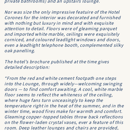
private bathrooms) and an upstairs louinge.
Nor was size the only impressive featuire of the Hotel
Corones for the interior was decorated and furnished
with nothing but luxury in mind and with exquisite
attention to detail. Floors were of gleaming parquet
and imported white marble, ceilings were exquisitely
corniced, and coloured leadlight windows and doors,
even a leadhight telephone booth, complemented silky
oak panelling.
The hotel’s brochure published at the time gives
detailed description:
“From the red and white cement footpath one steps
into the Lounge, through widely—welcoming swinging
doors — to find comfort awaiting. A cool, white marble
floor seems to reflect the whiteness of the ceiling,
where huge fans turn unceasingly to keep the
temperature right in the heat of the summer, and in the
winter time, wood fires make for warmth and comfort.
Gleaming copper-topped tables throw back reflections
on the flower-laden crystal vases, ever a feature of this
room. Deep leather lounges and chairs are provided,