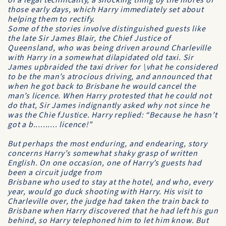
of a legal technicality, a shocking thing by the mores of
those early days, which Harry immediately set about
helping them to rectify.
Some of the stories involve distinguished guests like
the late Sir James Blair, the
Chief Justice of
Queensland
, who was being driven around Charleville
with Harry in a somewhat dilapidated old taxi. Sir
James upbraided the taxi driver for \vhat he considered
to be the man’s atrocious driving, and announced that
when he got back to Brisbane he would cancel the
man’s licence. When Harry protested that he could not
do that, Sir James indignantly asked why not since he
was the Chie fJustice. Harry replied: “Because he hasn’t
got a b.......... licence!”
But perhaps the most enduring, and endearing, story
concerns Harry’s somewhat shaky grasp of written
English. On one occasion, one of Harry’s guests had
been a circuit judge from
Brisbane who used to stay at the hotel, and who, every
year, would go duck shooting with Harry. His visit to
Charleville over, the judge had taken the train back to
Brisbane when Harry discovered that he had left his gun
behind, so Harry telephoned him to let him know. But