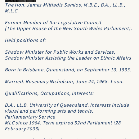
The Hon. James Miltiadis Samios, M.B.E., B.A., LL.B.,
M.L.C.
Former Member of the Legislative Council
(The
Upper House
of the New South Wales Parliament).
Held positions of:
Shadow Minister for Public Works and Services,
Shadow Minister Assisting the Leader on Ethnic Affairs
Born in Brisbane, Queensland, on September 10, 1933.
Married. Rosemary Nicholson, June 24, 1968. 1 son.
Qualifications, Occupations, Interests:
B.A., LL.B. University of Queensland. Interests include
visual and performing arts and tennis.
Parliamentary Service
MLC since 1984. Term expired 52nd Parliament (28
February 2003).