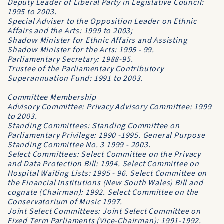
Deputy Leader of Liberal Party in Legislative Council:
1995 to 2003.
Special Adviser to the Opposition Leader on Ethnic
Affairs and the Arts: 1999 to 2003;
Shadow Minister for Ethnic Affairs and Assisting
Shadow Minister for the Arts: 1995 - 99.
Parliamentary Secretary: 1988-95.
Trustee of the Parliamentary Contributory
Superannuation Fund: 1991 to 2003.
Committee Membership
Advisory Committee: Privacy Advisory Committee: 1999
to 2003.
Standing Committees: Standing Committee on
Parliamentary Privilege: 1990 -1995. General Purpose
Standing Committee No. 3 1999 - 2003.
Select Committees: Select Committee on the Privacy
and Data Protection Bill: 1994. Select Committee on
Hospital Waiting Lists: 1995 - 96. Select Committee on
the Financial Institutions (New South Wales) Bill and
cognate (Chairman): 1992. Select Committee on the
Conservatorium of Music 1997.
Joint Select Committees: Joint Select Committee on
Fixed Term Parliaments (Vice-Chairman): 1991-1992.