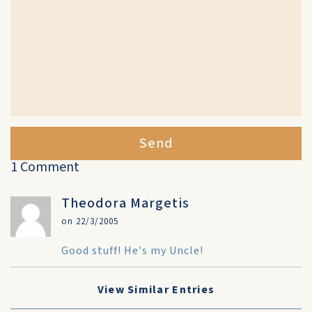
Send
1 Comment
Theodora Margetis
on 22/3/2005
Good stuff! He's my Uncle!
View Similar Entries