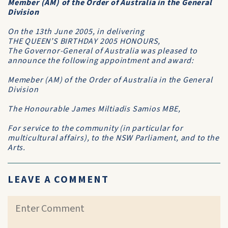
Member (AM) of the Order of Australia in the General
Division
On the 13th June 2005, in delivering
THE QUEEN’S BIRTHDAY 2005 HONOURS,
The Governor-General of Australia was pleased to
announce the following appointment and award:
Memeber (AM) of the Order of Australia in the General
Division
The Honourable James Miltiadis Samios MBE,
For service to the community (in particular for
multicultural affairs), to the NSW Parliament, and to the
Arts.
LEAVE A COMMENT