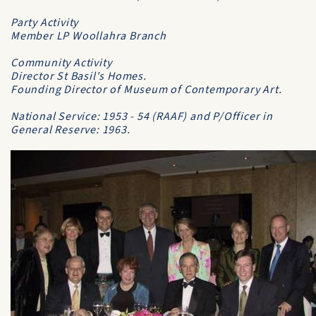
Party Activity
Member LP Woollahra Branch
Community Activity
Director St Basil's Homes.
Founding Director of Museum of Contemporary Art.
National Service: 1953 - 54 (RAAF) and P/Officer in
General Reserve: 1963.