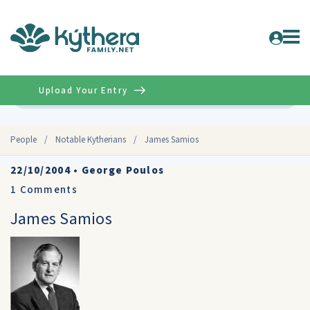
Upload Your Entry
Advanced
People
/
Notable Kytherians
/
James Samios
22/10/2004
•
George Poulos
1
Comments
James Samios