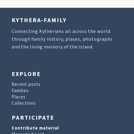
KYTHERA-FAMILY
Connecting Kytherians all across the world
through family history, places, photographs
and the living memory of the island.
EXPLORE
Recent posts
Families
Places
Collections
PARTICIPATE
Contribute material