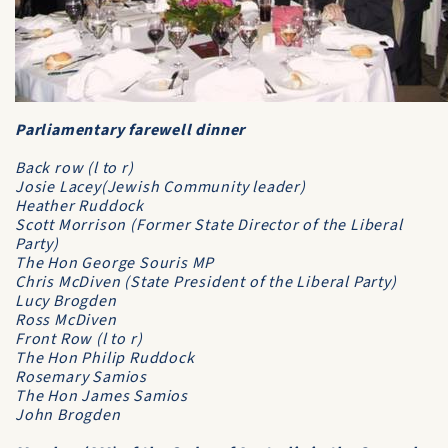
Parliamentary farewell dinner
Back row (l to r)
Josie Lacey(Jewish Community leader)
Heather Ruddock
Scott Morrison (Former State Director of the Liberal
Party)
The Hon George Souris MP
Chris McDiven (State President of the Liberal Party)
Lucy Brogden
Ross McDiven
Front Row (l to r)
The Hon Philip Ruddock
Rosemary Samios
The Hon James Samios
John Brogden