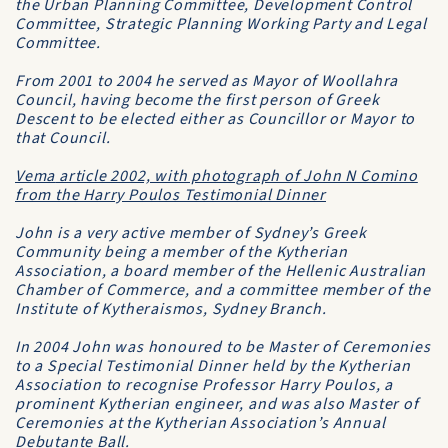
the
Urban Planning Committee
,
Development Control
Committee
,
Strategic Planning Working Party
and
Legal
Committee
.
From 2001 to 2004 he served as Mayor of
Woollahra
Council
, having become the first person of Greek
Descent to be elected either as Councillor or Mayor to
that Council.
Vema
article 2002, with photograph of John N Comino
from the Harry Poulos Testimonial Dinner
John is a very active member of Sydney’s Greek
Community being a member of the
Kytherian
Association
, a board member of the
Hellenic Australian
Chamber of Commerce
, and a committee member of the
Institute of Kytheraismos, Sydney Branch.
In 2004 John was honoured to be Master of Ceremonies
to a Special Testimonial Dinner held by the
Kytherian
Association
to recognise Professor Harry Poulos, a
prominent Kytherian engineer, and was also Master of
Ceremonies at the
Kytherian Association’s Annual
Debutante Ball
.