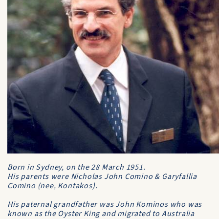
Born in Sydney, on the 28 March 1951.
His parents were Nicholas John Comino & Garyfallia
Comino (nee, Kontakos).
His paternal grandfather was John Kominos who was
known as
the Oyster King
and migrated to Australia