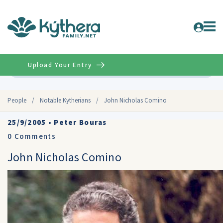
Upload Your Entry
Advanced
People
/
Notable Kytherians
/
John Nicholas Comino
25/9/2005
•
Peter Bouras
0
Comments
John Nicholas Comino