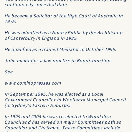
continuously since that date.
He became a Solicitor of the
High Court of Australia
in
1975.
He was admitted as a
Notary Public
by the
Archbishop
of Canterbury
in England in 1985.
He qualified as a trained Mediator in October 1996.
John maintains a law practice in Bondi Junction.
See,
www.cominoprassas.com
In September 1995, he was elected as a Local
Government Councillor to
Woollahra Municipal Council
(in Sydney's Eastern Suburbs).
In 1999 and 2004 he was re-elected to
Woollahra
Council
and has served on major Committees both as
Councillor and Chairman. These Committees include