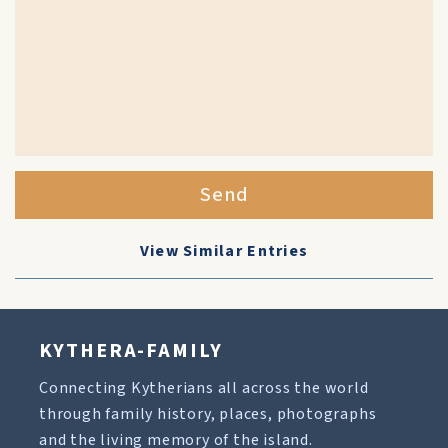
Send
View Similar Entries
KYTHERA-FAMILY
Connecting Kytherians all across the world
through family history, places, photographs
and the living memory of the island.