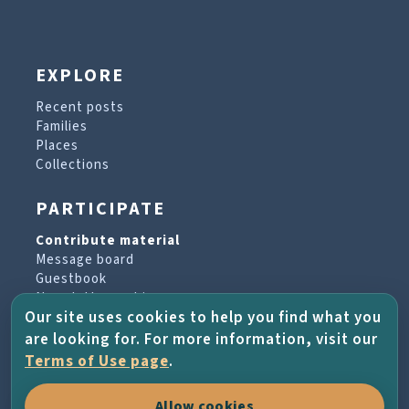
EXPLORE
Recent posts
Families
Places
Collections
PARTICIPATE
Contribute material
Message board
Guestbook
Newsletter archive
Our site uses cookies to help you find what you
are looking for. For more information, visit our
PROJECT & HELP
Terms of Use page
.
About the project
Allow cookies