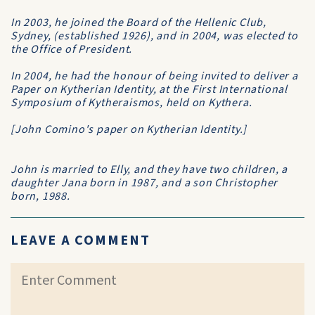
In 2003, he joined the Board of the
Hellenic Club
,
Sydney, (established 1926), and in 2004, was elected to
the Office of President.
In 2004, he had the honour of being invited to deliver a
Paper on
Kytherian Identity
, at the
First International
Symposium of Kytheraismos
, held on Kythera.
[John Comino's paper on
Kytherian Identity
.]
John is married to Elly, and they have two children, a
daughter Jana born in 1987, and a son Christopher
born, 1988.
LEAVE A COMMENT