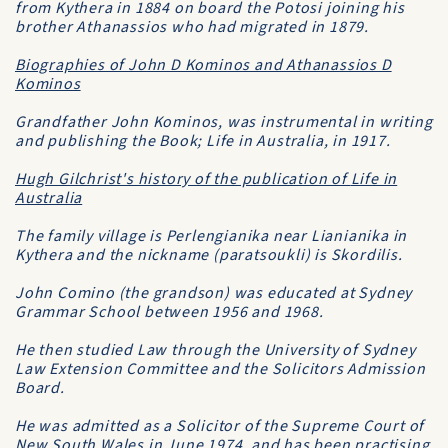
from Kythera in 1884 on board the
Potosi
joining his
brother Athanassios who had migrated in 1879.
Biographies of John D Kominos and Athanassios D
Kominos
Grandfather John Kominos, was instrumental in writing
and publishing the Book;
Life in Australia
, in 1917.
Hugh Gilchrist's history of the publication of
Life in
Australia
The family village is Perlengianika near Lianianika in
Kythera and the nickname (paratsoukli) is
Skordilis
.
John Comino (the grandson) was educated at
Sydney
Grammar School
between 1956 and 1968.
He then studied Law through the
University of Sydney
Law Extension Committee
and the
Solicitors Admission
Board
.
He was admitted as a Solicitor of the
Supreme Court of
New South Wales
in June 1974, and has been practising