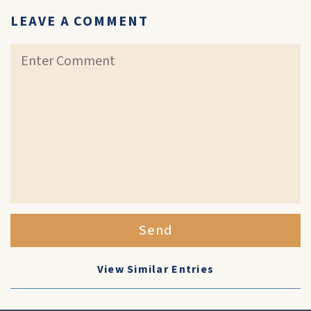
LEAVE A COMMENT
Send
View Similar Entries