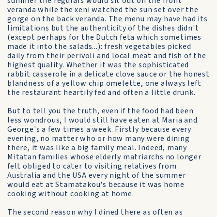
summer the regulars would sit out on the front
veranda while the xeni watched the sun set over the
gorge on the back veranda. The menu may have had its
limitations but the authenticity of the dishes didn't
(except perhaps for the Dutch feta which sometimes
made it into the salads...): fresh vegetables picked
daily from their perivoli and local meat and fish of the
highest quality. Whether it was the sophisticated
rabbit casserole in a delicate clove sauce or the honest
blandness of a yellow chip omelette, one always left
the restaurant heartily fed and often a little drunk.
But to tell you the truth, even if the food had been
less wondrous, I would still have eaten at Maria and
George's a few times a week. Firstly because every
evening, no matter who or how many were dining
there, it was like a big family meal. Indeed, many
Mitatan families whose elderly matriarchs no longer
felt obliged to cater to visiting relatives from
Australia and the USA every night of the summer
would eat at Stamatakou's because it was home
cooking without cooking at home.
The second reason why I dined there as often as