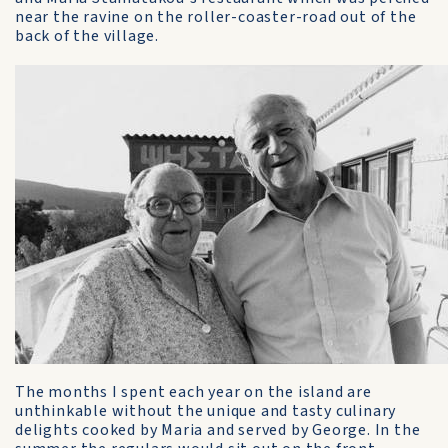
near the ravine on the roller-coaster-road out of the
back of the village.
The months I spent each year on the island are
unthinkable without the unique and tasty culinary
delights cooked by Maria and served by George. In the