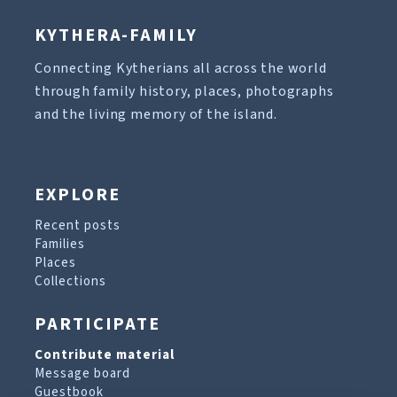
KYTHERA-FAMILY
Connecting Kytherians all across the world
through family history, places, photographs
and the living memory of the island.
EXPLORE
Recent posts
Families
Places
Collections
PARTICIPATE
Contribute material
Message board
Guestbook