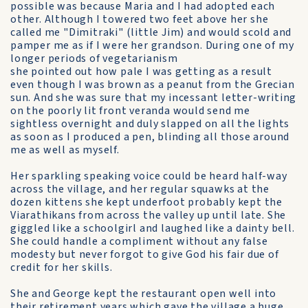
possible was because Maria and I had adopted each
other. Although I towered two feet above her she
called me "Dimitraki" (little Jim) and would scold and
pamper me as if I were her grandson. During one of my
longer periods of vegetarianism
she pointed out how pale I was getting as a result
even though I was brown as a peanut from the Grecian
sun. And she was sure that my incessant letter-writing
on the poorly lit front veranda would send me
sightless overnight and duly slapped on all the lights
as soon as I produced a pen, blinding all those around
me as well as myself.
Her sparkling speaking voice could be heard half-way
across the village, and her regular squawks at the
dozen kittens she kept underfoot probably kept the
Viarathikans from across the valley up until late. She
giggled like a schoolgirl and laughed like a dainty bell.
She could handle a compliment without any false
modesty but never forgot to give God his fair due of
credit for her skills.
She and George kept the restaurant open well into
their retirement years which gave the village a huge