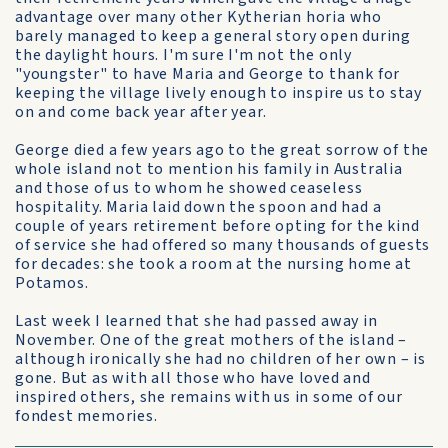
advantage over many other Kytherian horia who
barely managed to keep a general story open during
the daylight hours. I'm sure I'm not the only
"youngster" to have Maria and George to thank for
keeping the village lively enough to inspire us to stay
on and come back year after year.
George died a few years ago to the great sorrow of the
whole island not to mention his family in Australia
and those of us to whom he showed ceaseless
hospitality. Maria laid down the spoon and had a
couple of years retirement before opting for the kind
of service she had offered so many thousands of guests
for decades: she took a room at the nursing home at
Potamos.
Last week I learned that she had passed away in
November. One of the great mothers of the island –
although ironically she had no children of her own – is
gone. But as with all those who have loved and
inspired others, she remains with us in some of our
fondest memories.