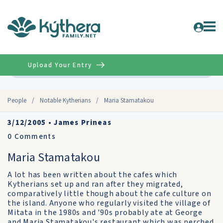
Upload Your Entry
Advanced
People
/
Notable Kytherians
/
Maria Stamatakou
3/12/2005
•
James Prineas
0
Comments
Maria Stamatakou
A lot has been written about the cafes which
Kytherians set up and ran after they migrated,
comparatively little though about the cafe culture on
the island. Anyone who regularly visited the village of
Mitata in the 1980s and '90s probably ate at George
and Maria Stamatakou's restaurant which was perched