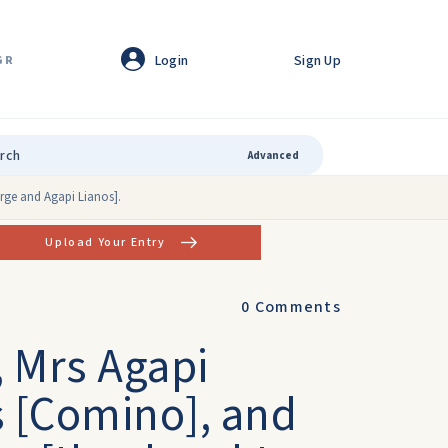
Login
Sign Up
GR
Advanced
rge and Agapi Lianos].
Upload Your Entry
0
Comments
 Mrs Agapi
 [Comino], and