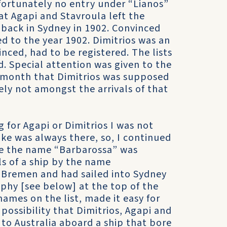
nfortunately no entry under “Lianos”
at Agapi and Stavroula left the
s back in Sydney in 1902. Convinced
ed to the year 1902. Dimitrios was an
inced, had to be registered. The lists
ad. Special attention was given to the
e month that Dimitrios was supposed
ely not amongst the arrivals of that
for Agapi or Dimitrios I was not
ake was always there, so, I continued
ue the name “Barbarossa” was
ls of a ship by the name
 Bremen and had sailed into Sydney
phy [see below] at the top of the
names on the list, made it easy for
 possibility that Dimitrios, Agapi and
 to Australia aboard a ship that bore