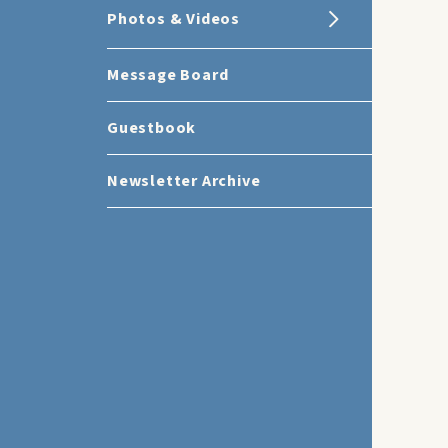
Photos & Videos
Message Board
Guestbook
Newsletter Archive