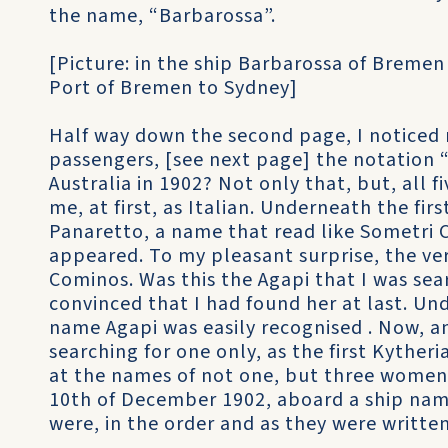
the name, “Barbarossa”.
[Picture: in the ship Barbarossa of Bremen
Port of Bremen to Sydney]
Half way down the second page, I noticed 
passengers, [see next page] the notation “T
Australia in 1902? Not only that, but, all
me, at first, as Italian. Underneath the fir
Panaretto, a name that read like Sometri 
appeared. To my pleasant surprise, the ve
Cominos. Was this the Agapi that I was sear
convinced that I had found her at last. U
name Agapi was easily recognised . Now, 
searching for one only, as the first Kythe
at the names of not one, but three women
10th of December 1902, aboard a ship na
were, in the order and as they were written