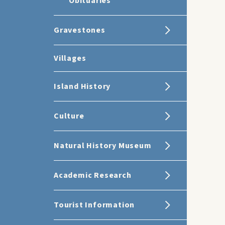
Obituaries
Gravestones
Villages
Island History
Culture
Natural History Museum
Academic Research
Tourist Information