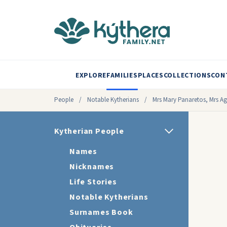
EXPLORE
FAMILIES
PLACES
COLLECTIONS
CON
People
/
Notable Kytherians
/
Mrs Mary Panaretos, Mrs Ag
Kytherian People
Names
Nicknames
Life Stories
Notable Kytherians
Surnames Book