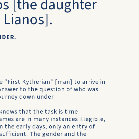
os [the daughter
 Lianos].
NDER.
 “First Kytherian" [man] to arrive in
e answer to the question of who was
journey down under.
 knows that the task is time
mes are in many instances illegible,
 the early days, only an entry of
ufficient. The gender and the