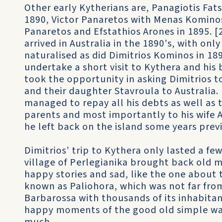
Other early Kytherians are, Panagiotis Fa
1890, Victor Panaretos with Menas Kominos
Panaretos and Efstathios Arones in 1895. [
arrived in Australia in the 1890's, with on
naturalised as did Dimitrios Kominos in 189
undertake a short visit to Kythera and his 
took the opportunity in asking Dimitrios 
and their daughter Stavroula to Australia.
managed to repay all his debts as well as
parents and most importantly to his wife
he left back on the island some years previ
Dimitrios’ trip to Kythera only lasted a fe
village of Perlegianika brought back old 
happy stories and sad, like the one about t
known as Paliohora, which was not far fro
Barbarossa with thousands of its inhabitan
happy moments of the good old simple way