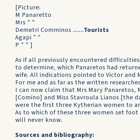
[Picture:
M Panaretto
Mrs " "
Demetri Comminos .......
Tourists
Agapi " "
P " " ]
As if all previously encountered difficulti
to determine, which Panaretos had returne
wife. All indications pointed to Victor and
For me and as far as the written researche
I can now claim that Mrs Mary Panaretos, 
[Comino] and Miss Stavroula Lianos [the d
were the first three Kytherian women to arr
As to which of these three women set foot f
will never know.
Sources and bibliography: