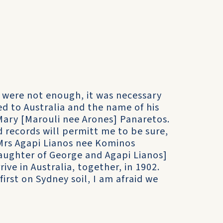
es were not enough, it was necessary
d to Australia and the name of his
 Mary [Marouli nee Arones] Panaretos.
d records will permitt me to be sure,
Mrs Agapi Lianos nee Kominos
aughter of George and Agapi Lianos]
ive in Australia, together, in 1902.
irst on Sydney soil, I am afraid we