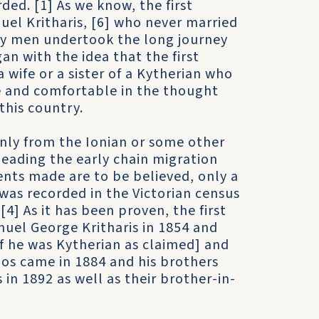
ded. [1] As we know, the first
uel Kritharis, [6] who never married
nly men undertook the long journey
an with the idea that the first
 wife or a sister of a Kytherian who
 and comfortable in the thought
this country.
nly from the Ionian or some other
heading the early chain migration
ents made are to be believed, only a
as recorded in the Victorian census
4] As it has been proven, the first
nuel George Kritharis in 1854 and
if he was Kytherian as claimed] and
os came in 1884 and his brothers
 in 1892 as well as their brother-in-