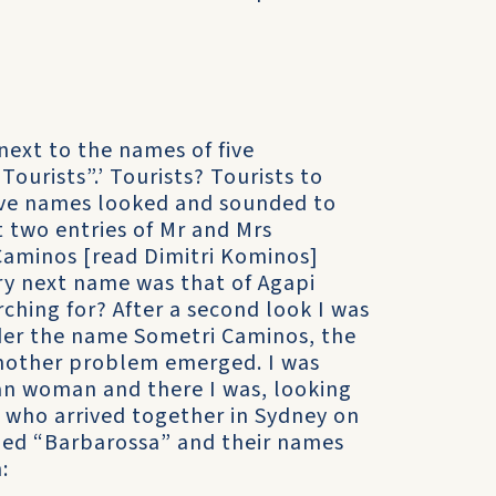
next to the names of five
ourists”.’ Tourists? Tourists to
 five names looked and sounded to
st two entries of Mr and Mrs
Caminos [read Dimitri Kominos]
ry next name was that of Agapi
ching for? After a second look I was
nder the name Sometri Caminos, the
another problem emerged. I was
rian woman and there I was, looking
 who arrived together in Sydney on
med “Barbarossa” and their names
: