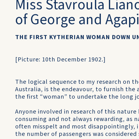
Miss Stavroula Lian
of George and Agapi
THE FIRST KYTHERIAN WOMAN DOWN U
[Picture: 10th December 1902.]
The logical sequence to my research on the
Australia, is the endeavour, to furnish th
the first “woman” to undertake the long 
Anyone involved in research of this nature
consuming and not always rewarding, as na
often misspelt and most disappointingly, in
the number of passengers was considered s