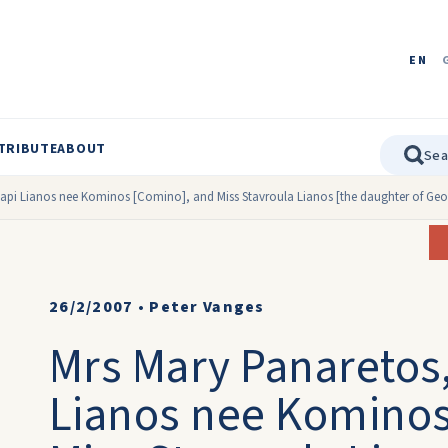
EN
TRIBUTE
ABOUT
api Lianos nee Kominos [Comino], and Miss Stavroula Lianos [the daughter of Geo
26/2/2007
•
Peter Vanges
Mrs Mary Panaretos,
Lianos nee Kominos