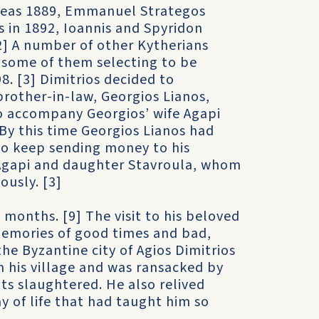
tseas 1889, Emmanuel Strategos
 in 1892, Ioannis and Spyridon
2] A number of other Kytherians
ly some of them selecting to be
8. [3] Dimitrios decided to
brother-in-law, Georgios Lianos,
to accompany Georgios’ wife Agapi
 By this time Georgios Lianos had
 to keep sending money to his
 Agapi and daughter Stavroula, whom
ously. [3]
w months. [9] The visit to his beloved
memories of good times and bad,
he Byzantine city of Agios Dimitrios
m his village and was ransacked by
ts slaughtered. He also relived
 of life that had taught him so