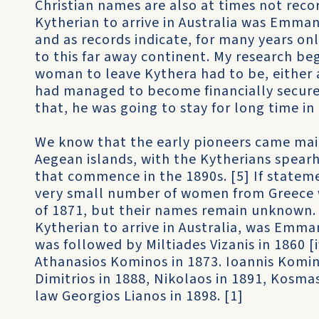
Christian names are also at times not recor
Kytherian to arrive in Australia was Emman
and as records indicate, for many years o
to this far away continent. My research beg
woman to leave Kythera had to be, either a
had managed to become financially secure
that, he was going to stay for long time in 
We know that the early pioneers came mai
Aegean islands, with the Kytherians spear
that commence in the 1890s. [5] If statem
very small number of women from Greece w
of 1871, but their names remain unknown. [
Kytherian to arrive in Australia, was Emma
was followed by Miltiades Vizanis in 1860 [
Athanasios Kominos in 1873. Ioannis Komin
Dimitrios in 1888, Nikolaos in 1891, Kosmas
law Georgios Lianos in 1898. [1]