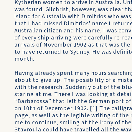
Kytherian women to arrive in Australia. U
was found. Gilchrist, however, was clear th
island for Australia with Dimitrios who wa
that I had missed Dimitrios’ name I return
Australian citizen and his name, I was conv
of every ship arriving were carefully re-re
arrivals of November 1902 as that was th
to have returned to Sydney. He was definit
month.
Having already spent many hours searching 
about to give up. The possibility of a mist
with the research. Suddenly out of the bl
staring at me. There I was looking at detai
“Barbarossa” that left the German port of
on 10th of December 1902. [1] The calligra
page, as well as the legible writing of the 
me to continue, smiling at the irony of the
Stavroula could have travelled all the way