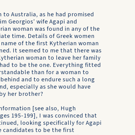
 to Australia, as he had promised
im Georgios’ wife Agapi and
erian woman was found in any of the
riate time. Details of Greek women
he name of the first Kytherian woman
ined. It seemed to me that there was
 Kytherian woman to leave her family
 had to be the one. Everything fitted
rstandable than for a woman to
g behind and to endure such a long
and, especially as she would have
by her brother?
information [see also, Hugh
ages 195-199], I was convinced that
inued, looking specifically for Agapi
candidates to be the first