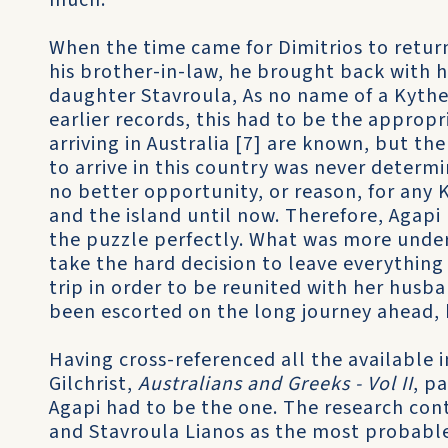
much.
When the time came for Dimitrios to return
his brother-in-law, he brought back with h
daughter Stavroula, As no name of a Kyth
earlier records, this had to be the approp
arriving in Australia [7] are known, but t
to arrive in this country was never determ
no better opportunity, or reason, for any
and the island until now. Therefore, Agapi
the puzzle perfectly. What was more unde
take the hard decision to leave everythin
trip in order to be reunited with her husb
been escorted on the long journey ahead, 
Having cross-referenced all the available 
Gilchrist,­
Australians and Greeks - Vol II
, p
Agapi had to be the one. The research cont
and Stavroula Lianos as the most probable 