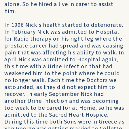
alone. So he hired a live in carer to assist
him.
In 1996 Nick's health started to deteriorate.
In February Nick was admitted to Hospital
for Radio therapy on his right leg where the
prostate cancer had spread and was causing
pain that was affecting his ability to walk. In
April Nick was admitted to Hospital again,
this time with a Urine Infection that had
weakened him to the point where he could
no longer walk. Each time the Doctors we
astounded, as they did not expect him to
recover. In early September Nick had
another Urine Infection and was becoming
too weak to be cared for at Home, so he was
admitted to the Sacred Heart Hospice.
During this time both Sons were in Greece as
Son George was getting married to Collette