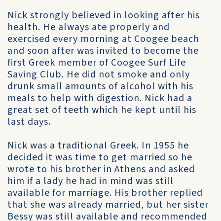
Nick strongly believed in looking after his
health. He always ate properly and
exercised every morning at Coogee beach
and soon after was invited to become the
first Greek member of Coogee Surf Life
Saving Club. He did not smoke and only
drunk small amounts of alcohol with his
meals to help with digestion. Nick had a
great set of teeth which he kept until his
last days.
Nick was a traditional Greek. In 1955 he
decided it was time to get married so he
wrote to his brother in Athens and asked
him if a lady he had in mind was still
available for marriage. His brother replied
that she was already married, but her sister
Bessy was still available and recommended