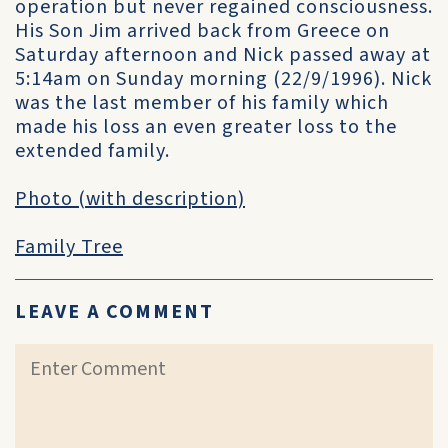
operation but never regained consciousness.
His Son Jim arrived back from Greece on
Saturday afternoon and Nick passed away at
5:14am on Sunday morning (22/9/1996). Nick
was the last member of his family which
made his loss an even greater loss to the
extended family.
Photo (with description)
Family Tree
LEAVE A COMMENT