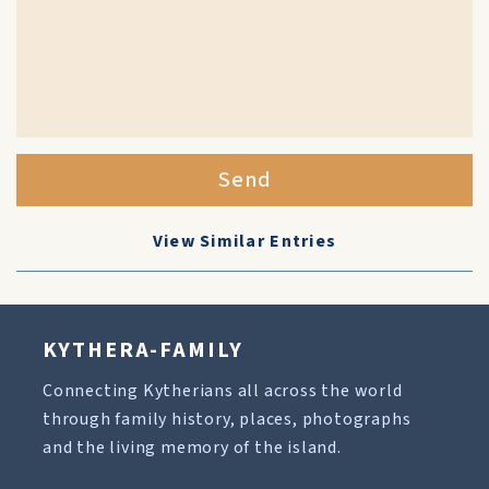
Send
View Similar Entries
KYTHERA-FAMILY
Connecting Kytherians all across the world
through family history, places, photographs
and the living memory of the island.