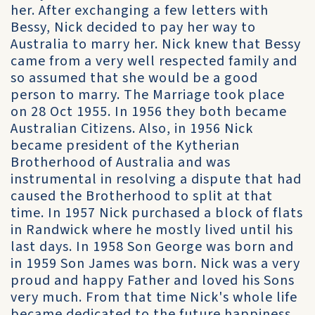
her. After exchanging a few letters with
Bessy, Nick decided to pay her way to
Australia to marry her. Nick knew that Bessy
came from a very well respected family and
so assumed that she would be a good
person to marry. The Marriage took place
on 28 Oct 1955. In 1956 they both became
Australian Citizens. Also, in 1956 Nick
became president of the Kytherian
Brotherhood of Australia and was
instrumental in resolving a dispute that had
caused the Brotherhood to split at that
time. In 1957 Nick purchased a block of flats
in Randwick where he mostly lived until his
last days. In 1958 Son George was born and
in 1959 Son James was born. Nick was a very
proud and happy Father and loved his Sons
very much. From that time Nick's whole life
became dedicated to the future happiness