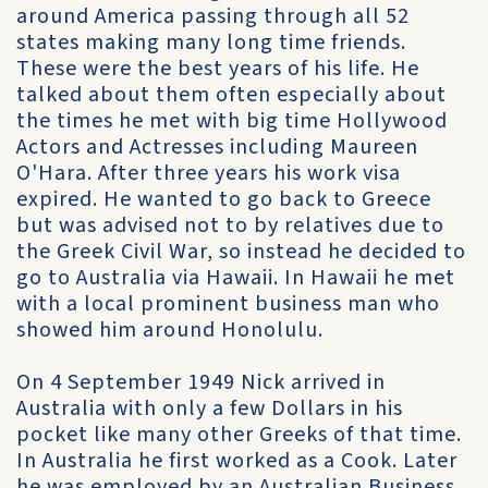
around America passing through all 52
states making many long time friends.
These were the best years of his life. He
talked about them often especially about
the times he met with big time Hollywood
Actors and Actresses including Maureen
O'Hara. After three years his work visa
expired. He wanted to go back to Greece
but was advised not to by relatives due to
the Greek Civil War, so instead he decided to
go to Australia via Hawaii. In Hawaii he met
with a local prominent business man who
showed him around Honolulu.
On 4 September 1949 Nick arrived in
Australia with only a few Dollars in his
pocket like many other Greeks of that time.
In Australia he first worked as a Cook. Later
he was employed by an Australian Business