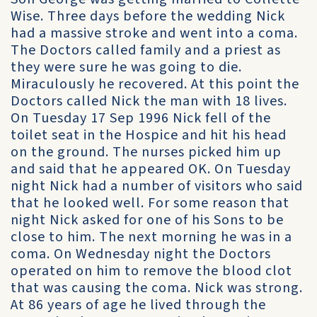
Wise. Three days before the wedding Nick
had a massive stroke and went into a coma.
The Doctors called family and a priest as
they were sure he was going to die.
Miraculously he recovered. At this point the
Doctors called Nick the man with 18 lives.
On Tuesday 17 Sep 1996 Nick fell of the
toilet seat in the Hospice and hit his head
on the ground. The nurses picked him up
and said that he appeared OK. On Tuesday
night Nick had a number of visitors who said
that he looked well. For some reason that
night Nick asked for one of his Sons to be
close to him. The next morning he was in a
coma. On Wednesday night the Doctors
operated on him to remove the blood clot
that was causing the coma. Nick was strong.
At 86 years of age he lived through the