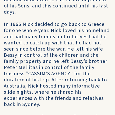
of his Sons, and this continued until his last
days.
In 1966 Nick decided to go back to Greece
for one whole year. Nick loved his homeland
and had many friends and relatives that he
wanted to catch up with that he had not
seen since before the war. He left his wife
Bessy in control of the children and the
family property and he left Bessy’s brother
Peter Mellitas in control of the family
business “CASSIM’S AGENCY” for the
duration of his trip. After returning back to
Australia, Nick hosted many informative
slide nights, where he shared his
experiences with the friends and relatives
back in Sydney.