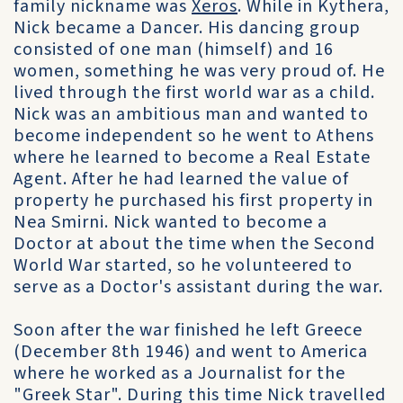
family nickname was
Xeros
. While in Kythera,
Nick became a Dancer. His dancing group
consisted of one man (himself) and 16
women, something he was very proud of. He
lived through the first world war as a child.
Nick was an ambitious man and wanted to
become independent so he went to Athens
where he learned to become a Real Estate
Agent. After he had learned the value of
property he purchased his first property in
Nea Smirni. Nick wanted to become a
Doctor at about the time when the Second
World War started, so he volunteered to
serve as a Doctor's assistant during the war.
Soon after the war finished he left Greece
(December 8th 1946) and went to America
where he worked as a Journalist for the
"Greek Star". During this time Nick travelled