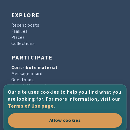
EXPLORE
Recent posts
Families
Places
Collections
PARTICIPATE
Contribute material
Message board
Guestbook
Newsletter archive
Our site uses cookies to help you find what you
are looking for. For more information, visit our
PROJECT & HELP
Terms of Use page
.
About the project
Allow cookies
FAQs
Terms of Use