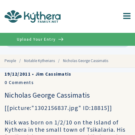
Upload Your Entry
Advanced
People
/
Notable Kytherians
/
Nicholas George Cassimatis
19/12/2011
•
Jim Cassimatis
0
Comments
Nicholas George Cassimatis
[[picture:"1302156837.jpg" ID:18815]]
Nick was born on 1/2/10 on the Island of
Kythera in the small town of Tsikalaria. His