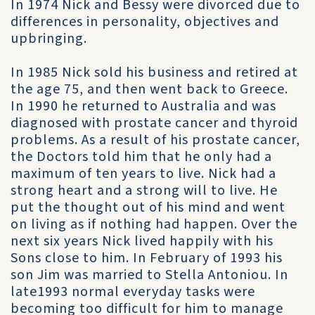
In 1974 Nick and Bessy were divorced due to
differences in personality, objectives and
upbringing.
In 1985 Nick sold his business and retired at
the age 75, and then went back to Greece.
In 1990 he returned to Australia and was
diagnosed with prostate cancer and thyroid
problems. As a result of his prostate cancer,
the Doctors told him that he only had a
maximum of ten years to live. Nick had a
strong heart and a strong will to live. He
put the thought out of his mind and went
on living as if nothing had happen. Over the
next six years Nick lived happily with his
Sons close to him. In February of 1993 his
son Jim was married to Stella Antoniou. In
late1993 normal everyday tasks were
becoming too difficult for him to manage