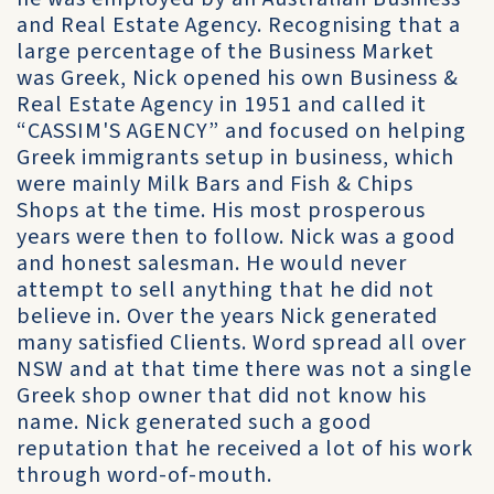
and Real Estate Agency. Recognising that a
large percentage of the Business Market
was Greek, Nick opened his own Business &
Real Estate Agency in 1951 and called it
“CASSIM'S AGENCY” and focused on helping
Greek immigrants setup in business, which
were mainly Milk Bars and Fish & Chips
Shops at the time. His most prosperous
years were then to follow. Nick was a good
and honest salesman. He would never
attempt to sell anything that he did not
believe in. Over the years Nick generated
many satisfied Clients. Word spread all over
NSW and at that time there was not a single
Greek shop owner that did not know his
name. Nick generated such a good
reputation that he received a lot of his work
through word-of-mouth.