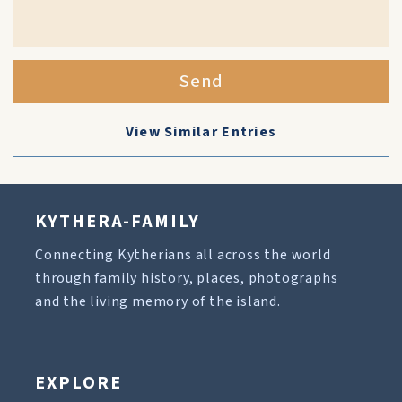
Send
View Similar Entries
KYTHERA-FAMILY
Connecting Kytherians all across the world
through family history, places, photographs
and the living memory of the island.
EXPLORE