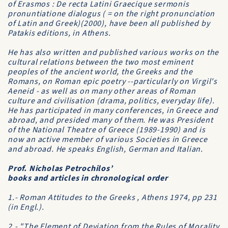
of
Erasmos : De recta Latini Graecique sermonis
pronuntiatione dialogus
( = on the right pronunciation
of Latin and Greek)(2000), have been all published by
Patakis editions, in Athens.
He has also written and published various works on the
cultural relations between the two most eminent
peoples of the ancient world, the Greeks and the
Romans, on Roman epic poetry --particularly on Virgil's
Aeneid
- as well as on many other areas of Roman
culture and civilisation (drama, politics, everyday life).
He has participated in many conferences, in Greece and
abroad, and presided many of them. He was President
of the
National Theatre of Greece
(1989-1990) and is
now an active member of various Societies in Greece
and abroad. He speaks English, German and Italian.
Prof. Nicholas Petrochilos’
books and articles in chronological order
1.- Roman Attitudes to the Greeks , Athens 1974, pp 231
(in Engl.).
2.- "The Element of Deviation from the Rules of Morality