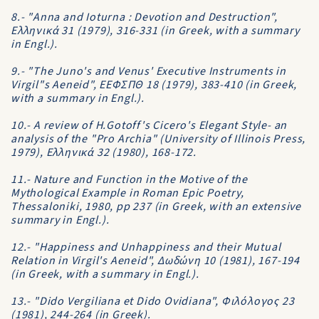
8.- "Anna and Ioturna : Devotion and Destruction",
Eλληνικά 31 (1979), 316-331 (in Greek, with a summary
in Engl.).
9.- "The Juno's and Venus' Executive Instruments in
Virgil"s Aeneid", EEΦΣΠΘ 18 (1979), 383-410 (in Greek,
with a summary in Engl.).
10.- A review of H.Gotoff's Cicero's Elegant Style- an
analysis of the "Pro Archia" (University of Illinois Press,
1979), Eλληνικά 32 (1980), 168-172.
11.- Nature and Function in the Motive of the
Mythological Example in Roman Epic Poetry,
Thessaloniki, 1980, pp 237 (in Greek, with an extensive
summary in Engl.).
12.- "Happiness and Unhappiness and their Mutual
Relation in Virgil's Aeneid", Δωδώνη 10 (1981), 167-194
(in Greek, with a summary in Engl.).
13.- "Dido Vergiliana et Dido Ovidiana", Φιλόλογος 23
(1981), 244-264 (in Greek).