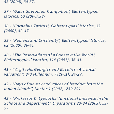
53 (2000), 34-37.
37.- “Gaius Suetonius Tranquillus”, Elefterotypias’
Istorica, 53 (2000),38-
38.- "Cornelius Tacitus", Elefterotypias’ Istorica, 53
(2000), 42-47.
39.- "Romans and Cristianity", Elefterotypias’ Istorica,
62 (2000), 36-41
40.- "The Reservations of a Conservative World",
Elefterotypias’ Istorica, 114 (2001), 36-41.
41.- "Virgil : His Georgics and Bucolics : A critical
valuation", 3rd Millenium, 7 (2001), 24-27.
42.- “Days of slavery and voices of freedom from the
Ionian islands”, Nostos 1 (2002), 259-291.
43.- “Professor D. Lypourlis’ functional presence in the
School and Department”, O paratiritis 33-34 (2003), 53-
57.