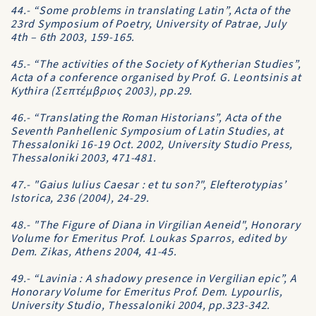
44.- “Some problems in translating Latin”, Acta of the
23rd Symposium of Poetry, University of Patrae, July
4th – 6th 2003, 159-165.
45.- “The activities of the Society of Kytherian Studies”,
Acta of a conference organised by Prof. G. Leontsinis at
Kythira (Σεπτέμβριος 2003), pp.29.
46.- “Translating the Roman Historians”, Acta of the
Seventh Panhellenic Symposium of Latin Studies, at
Thessaloniki 16-19 Oct. 2002, University Studio Press,
Thessaloniki 2003, 471-481.
47.- "Gaius Iulius Caesar : et tu son?", Elefterotypias’
Istorica, 236 (2004), 24-29.
48.- "The Figure of Diana in Virgilian Aeneid", Honorary
Volume for Emeritus Prof. Loukas Sparros, edited by
Dem. Zikas, Athens 2004, 41-45.
49.- “Lavinia : A shadowy presence in Vergilian epic”, A
Honorary Volume for Emeritus Prof. Dem. Lypourlis,
University Studio, Thessaloniki 2004, pp.323-342.