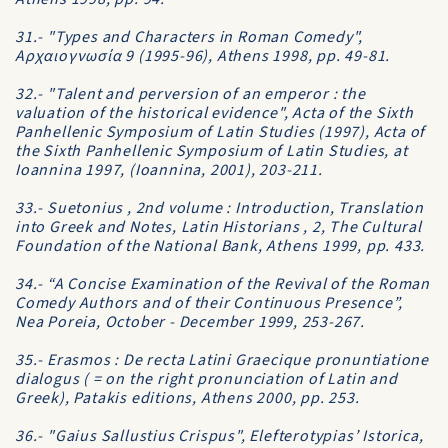
31.- "Types and Characters in Roman Comedy",
Aρχαιογνωσία 9 (1995-96), Athens 1998, pp. 49-81.
32.- "Talent and perversion of an emperor : the
valuation of the historical evidence", Acta of the Sixth
Panhellenic Symposium of Latin Studies (1997), Acta of
the Sixth Panhellenic Symposium of Latin Studies, at
Ioannina 1997, (Ioannina, 2001), 203-211.
33.- Suetonius , 2nd volume : Introduction, Translation
into Greek and Notes, Latin Historians , 2, The Cultural
Foundation of the National Bank, Athens 1999, pp. 433.
34.- “A Concise Examination of the Revival of the Roman
Comedy Authors and of their Continuous Presence”,
Nea Poreia, October - December 1999, 253-267.
35.- Erasmos : De recta Latini Graecique pronuntiatione
dialogus ( = on the right pronunciation of Latin and
Greek), Patakis editions, Athens 2000, pp. 253.
36.- "Gaius Sallustius Crispus", Elefterotypias’ Istorica,