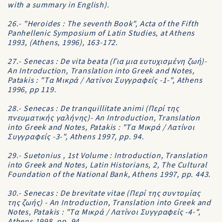
with a summary in English).
26.- "Heroides : The seventh Book", Acta of the Fifth
Panhellenic Symposium of Latin Studies, at Athens
1993, (Athens, 1996), 163-172.
27.- Senecas : De vita beata (Για μια ευτυχισμένη ζωή)-
An Introduction, Translation into Greek and Notes,
Patakis : "Tα Mικρά / Λατίνοι Συγγραφείς -1-", Athens
1996, pp 119.
28.- Senecas : De tranquillitate animi (Περί της
πνευματικής γαλήνης)- An Introduction, Translation
into Greek and Notes, Patakis : "Tα Mικρά / Λατίνοι
Συγγραφείς -3-", Athens 1997, pp. 94.
29.- Suetonius , 1st Volume : Introduction, Translation
into Greek and Notes, Latin Historians, 2, The Cultural
Foundation of the National Bank, Athens 1997, pp. 443.
30.- Senecas : De brevitate vitae (Περί της συντομίας
της ζωής) - An Introduction, Translation into Greek and
Notes, Patakis : "Tα Mικρά / Λατίνοι Συγγραφείς -4-",
Athens 1998, pp. 94.