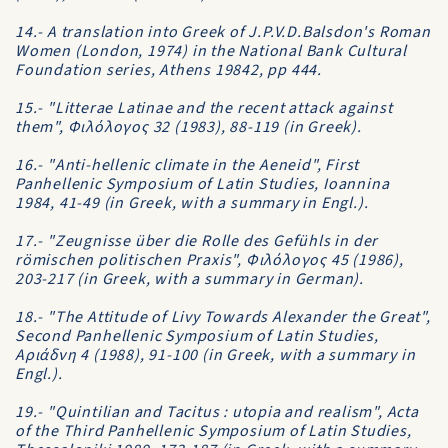
14.- A translation into Greek of J.P.V.D.Balsdon's Roman
Women (London, 1974) in the National Bank Cultural
Foundation series, Athens 19842, pp 444.
15.- "Litterae Latinae and the recent attack against
them", Φιλόλογος 32 (1983), 88-119 (in Greek).
16.- "Anti-hellenic climate in the Aeneid", First
Panhellenic Symposium of Latin Studies, Ioannina
1984, 41-49 (in Greek, with a summary in Engl.).
17.- "Zeugnisse über die Rolle des Gefühls in der
römischen politischen Praxis", Φιλόλογος 45 (1986),
203-217 (in Greek, with a summary in German).
18.- "The Attitude of Livy Towards Alexander the Great",
Second Panhellenic Symposium of Latin Studies,
Aριάδνη 4 (1988), 91-100 (in Greek, with a summary in
Engl.).
19.- "Quintilian and Tacitus : utopia and realism", Acta
of the Third Panhellenic Symposium of Latin Studies,