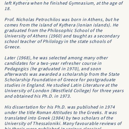
left Kythera when he finished Gymnasium, at the age of
18.
Prof. Nicholas Petrochilos was born in Athens, but he
comes from the island of Kythera (Ionian islands). He
graduated from the
Philosophic School
of the
University of Athens
(1960) and taught as a secondary
school teacher of Philology in the state schools of
Greece.
Later (1968), he was selected among many other
candidates for a two-year refresher course in
Pedagogics (he graduated in 1970), and soon
afterwards was awarded a scholarship from the
State
Scholarship Foundation of Greece
for postgraduate
studies in England. He studied Latin Literature at the
University of London (Westfield College) for three years
and obtained his Ph.D. in 1973.
His dissertation for his Ph.D. was published in 1974
under the title
Roman Attitudes to the Greeks
. It was
translated into Greek (1984) by two scholars of the
University of Thessaloniki
. Many favourable reviews of