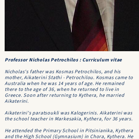
Professor Nicholas Petrochilos : Curriculum vitae
Nicholas's father was Kosmas Petrochilos, and his
mother, Aikaterini Stathi - Petrochilou. Kosmas came to
Australia when he was 14 years of age. He remained
there to the age of 36, when he returned to live in
Greece. Soon after returning to Kythera, he married
Aikaterini.
Aikaterini's paratsoukli was
Kalogerinis
. Aikaterini was
the school teacher in Markesakia, Kythera, for 36 years.
He attended the Primary School in Pitsinianika, Kythera
and the High School (Gymnasium) in Chora, Kythera. He