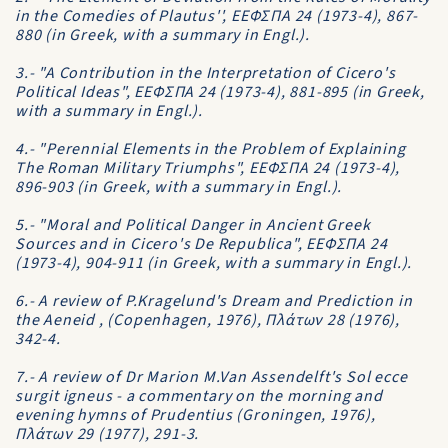
in the Comedies of Plautus'', EEΦΣΠA 24 (1973-4), 867-
880 (in Greek, with a summary in Engl.).
3.- "A Contribution in the Interpretation of Cicero's
Political Ideas", EEΦΣΠA 24 (1973-4), 881-895 (in Greek,
with a summary in Engl.).
4.- "Perennial Elements in the Problem of Explaining
The Roman Military Triumphs", EEΦΣΠA 24 (1973-4),
896-903 (in Greek, with a summary in Engl.).
5.- "Moral and Political Danger in Ancient Greek
Sources and in Cicero's De Republica", EEΦΣΠA 24
(1973-4), 904-911 (in Greek, with a summary in Engl.).
6.- A review of P.Kragelund's Dream and Prediction in
the Aeneid , (Copenhagen, 1976), Πλάτων 28 (1976),
342-4.
7.- A review of Dr Marion M.Van Assendelft's Sol ecce
surgit igneus - a commentary on the morning and
evening hymns of Prudentius (Groningen, 1976),
Πλάτων 29 (1977), 291-3.