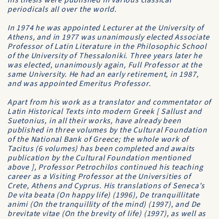
his thesis were published in various classical
periodicals all over the world.
In 1974 he was appointed Lecturer at the
University of
Athens
, and in 1977 was unanimously elected
Associate
Professor of Latin Literature
in the
Philosophic School
of the
University of Thessaloniki
. Three years later he
was elected, unanimously again, Full Professor at the
same University. He had an early retirement, in 1987,
and was appointed Emeritus Professor.
Apart from his work as a translator and commentator of
Latin Historical Texts into modern Greek [ Sallust and
Suetonius, in all their works, have already been
published in three volumes by the
Cultural Foundation
of the National Bank of Greece
; the whole work of
Tacitus (6 volumes) has been completed and awaits
publication by the Cultural Foundation mentioned
above ], Professor Petrochilos continued his teaching
career as a Visiting Professor at the Universities of
Crete, Athens and Cyprus. His translations of Seneca's
De vita beata
(On happy life) (1996),
De tranquillitate
animi
(On the tranquillity of the mind) (1997), and
De
brevitate vitae
(On the brevity of life) (1997), as well as