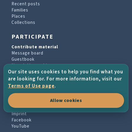
Recent posts
Families
Places
Collections
PARTICIPATE
Contribute material
Message board
Guestbook
Newsletter archive
Our site uses cookies to help you find what you
are looking for. For more information, visit our
PROJECT & HELP
Terms of Use page
.
About the project
Allow cookies
FAQs
Terms of Use
Imprint
Facebook
YouTube