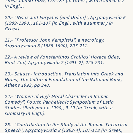
Thessaloniki 1989, 173-187 (in Greek, with a summary
in Engl.).
20.- "Nisus and Euryalus (and Dolon)", Aρχαιογνωσία 6
(1989-1990), 101-107 (in Engl., with a summary in
Greek).
21.- "Professor John Kampitsis", a necrology,
Aρχαιογνωσία 6 (1989-1990), 207-211.
22.- A review of Konstantinos Grollios' Horace Odes,
Book 2nd, Aρχαιογνωσία 7 (1991-2), 228-231.
23.- Sallust - Introduction, Translation into Greek and
Notes, The Cultural Foundation of the National Bank,
Athens 1993, pp 340.
24.- "Women of High Moral Character in Roman
Comedy", Fourth Panhellenic Symposium of Latin
Studies (Rethymnon 1990), 9-19 (in Greek, with a
summary in Engl.).
25.- "Contribution to the Study of the Roman Theatrical
Speech", Aρχαιογνωσία 8 (1993-4), 107-118 (in Greek,