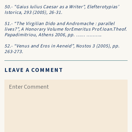
50.- "Gaius Iulius Caesar as a Writer", Elefterotypias’
Istorica, 293 (2005), 26-31.
51.- “The Virgilian Dido and Andromache : parallel
lives?”, A Honorary Volume forEmeritus Prof.Ioan.Theof.
Papadimitriou, Athens 2006, pp. …… ……….
52.- “Venus and Eros in Aeneid”, Nostos 3 (2005), pp.
263-273.
LEAVE A COMMENT