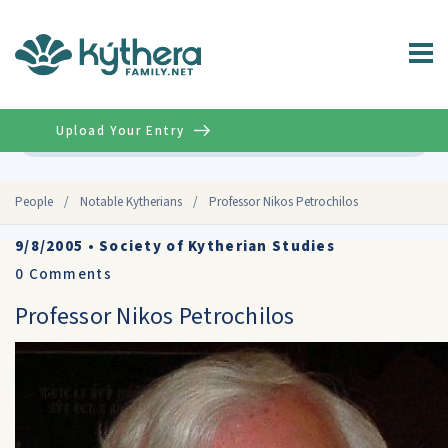
Upload Your Entry
Advanced
People
/
Notable Kytherians
/
Professor Nikos Petrochilos
9/8/2005
•
Society of Kytherian Studies
0
Comments
Professor Nikos Petrochilos