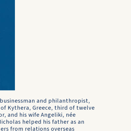
, businessman and philanthropist,
of Kythera, Greece, third of twelve
r, and his wife Angeliki, née
Nicholas helped his father as an
ers from relations overseas