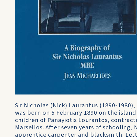
Sir Nicholas (Nick) Laurantus (1890-1980)
was born on 5 February 1890 on the island 
children of Panayiotis Lourantos, contracto
Marsellos. After seven years of schooling, 
apprentice carpenter and blacksmith. Lett