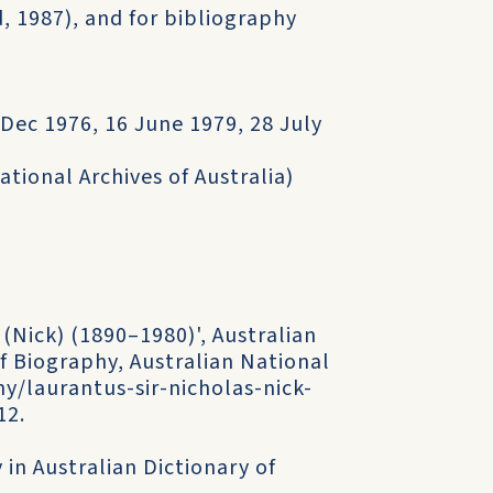
d, 1987), and for bibliography
Dec 1976, 16 June 1979, 28 July
ational Archives of Australia)
 (Nick) (1890–1980)', Australian
f Biography, Australian National
y/laurantus-sir-nicholas-nick-
12.
 in Australian Dictionary of