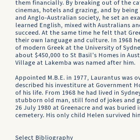
them financially. By breaking out of the ca
cinemas, hotels and grazing, and by being
and Anglo-Australian society, he set an exa
learned English, mixed with Australians a
succeed. At the same time he felt that Gr
their own language and culture. In 1968 he
of modern Greek at the University of Sydn
about $450,000 to St Basil's Homes in Aust
Village at Lakemba was named after him.
Appointed M.B.E. in 1977, Laurantus was o
described his investiture at Government H
of his life. From 1968 he had lived in Sydne
stubborn old man, still fond of jokes and 
26 July 1980 at Greenacre and was buried i
cemetery. His only child Helen survived hi
Select Bibliography