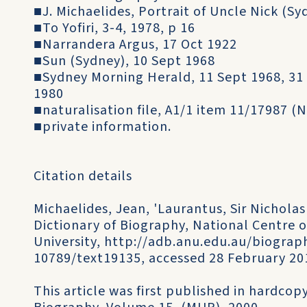
■J. Michaelides, Portrait of Uncle Nick (Sy
■To Yofiri, 3-4, 1978, p 16
■Narrandera Argus, 17 Oct 1922
■Sun (Sydney), 10 Sept 1968
■Sydney Morning Herald, 11 Sept 1968, 31 
1980
■naturalisation file, A1/1 item 11/17987 (N
■private information.
Citation details
Michaelides, Jean, 'Laurantus, Sir Nicholas
Dictionary of Biography, National Centre o
University, http://adb.anu.edu.au/biograph
10789/text19135, accessed 28 February 20
This article was first published in hardcopy