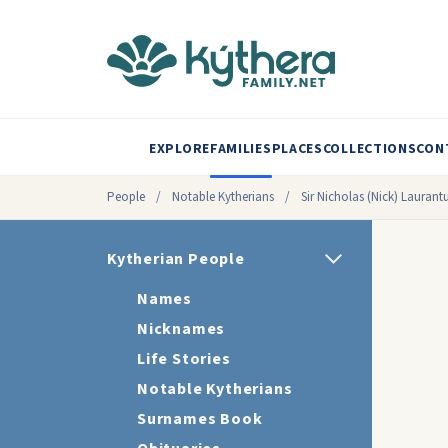
EXPLORE
FAMILIES
PLACES
COLLECTIONS
CON
People
/
Notable Kytherians
/
Sir Nicholas (Nick) Laurant
Kytherian People
Names
Nicknames
Life Stories
Notable Kytherians
Surnames Book