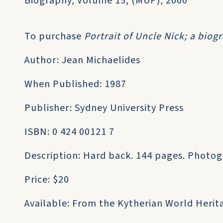
Biography, Volume 15, (MUP), 2000
To purchase
Portrait of Uncle Nick; a bio
Author: Jean Michaelides
When Published: 1987
Publisher: Sydney University Press
ISBN: 0 424 00121 7
Description: Hard back. 144 pages. Photog
Price: $20
Available: From the Kytherian World Heri