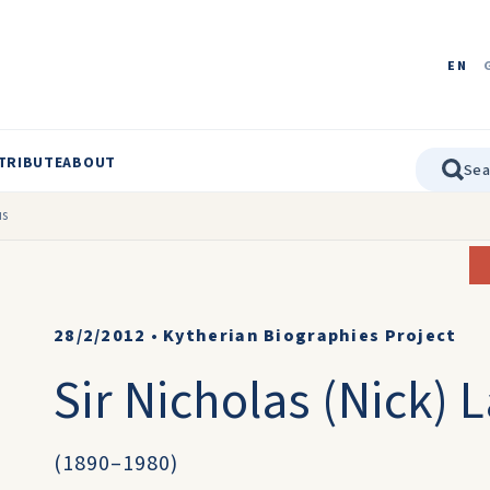
EN
TRIBUTE
ABOUT
us
28/2/2012
•
Kytherian Biographies Project
Sir Nicholas (Nick) 
(1890–1980)