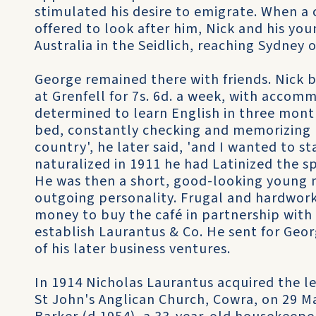
stimulated his desire to emigrate. When a 
offered to look after him, Nick and his yo
Australia in the Seidlich, reaching Sydney
George remained there with friends. Nick
at Grenfell for 7s. 6d. a week, with acco
determined to learn English in three month
bed, constantly checking and memorizing n
country', he later said, 'and I wanted to st
naturalized in 1911 he had Latinized the s
He was then a short, good-looking young 
outgoing personality. Frugal and hardwor
money to buy the café in partnership with
establish Laurantus & Co. He sent for Geo
of his later business ventures.
In 1914 Nicholas Laurantus acquired the le
St John's Anglican Church, Cowra, on 29 M