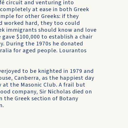
fé circuit and venturing into
 completely at ease in both Greek
mple for other Greeks: if they
nd worked hard, they too could
eek immigrants should know and love
 gave $100,000 to establish a chair
ey. During the 1970s he donated
ralia for aged people. Lourantos
verjoyed to be knighted in 1979 and
ouse, Canberra, as the happiest day
y at the Masonic Club. A frail but
good company, Sir Nicholas died on
n the Greek section of Botany
m.