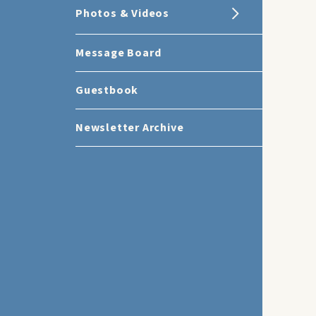
Photos & Videos
Message Board
Guestbook
Newsletter Archive