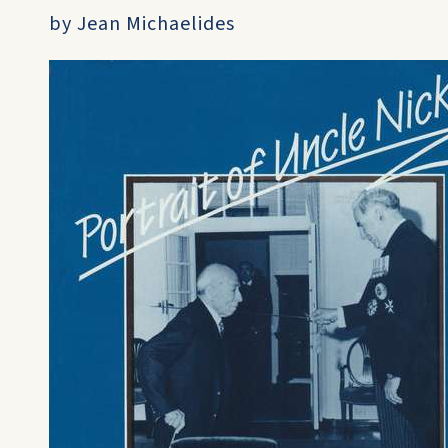
by Jean Michaelides