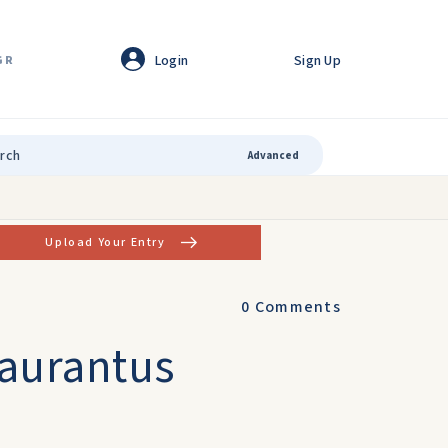
Login
Sign Up
GR
Advanced
Upload Your Entry
0
Comments
Laurantus