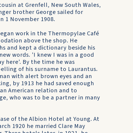
cousin at Grenfell, New South Wales,
unger brother George sailed for
 on 1 November 1908.
 began work in the Thermopylae Café
mmodation above the shop. He
s and kept a dictionary beside his
ew words. 'I knew I was in a good
ay here'. By the time he was
pelling of his surname to Laurantus.
man with alert brown eyes and an
king, by 1913 he had saved enough
 an American relation and to
rge, who was to be a partner in many
ase of the Albion Hotel at Young. At
arch 1920 he married Clare May