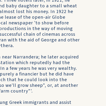
 Three hotels later, in 1921, he
 and baby daughter to a small wheat
almost lost his money. In 1922 he
e lease of the open-air Globe
local newspaper 'to show before
productions in the way of moving
 successful chain of cinemas across
an with the aid of George and other
thera.
 near Narrandera; he later acquired
station which reputedly had the
In a few years he was very wealthy.
purely a financier but he did have
uch that he could look into the
so we'll grow sheep", or, at another
farm country"'.
oung Greek immigrants and assist