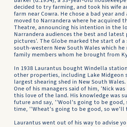
Barker (d.1954), a 33-year-old housekeeper.
decided to try farming, and took his wife
farm near Cowra. He chose a bad year and 
moved to Narrandera where he acquired th
Theatre, announcing his intention in the 
Narrandera audiences the best and latest 
pictures'. The Globe marked the start of a
south-western New South Wales which he r
family members whom he brought from Ky
In 1938 Laurantus bought Windella station
other properties, including Lake Midgeon 
largest shearing shed in New South Wales. 
One of his managers said of him, 'Nick was 
this love of the land. His knowledge was s
future and say, ''Wool's going to be good, 
time, ''Wheat's going to be good, so we'll 
Laurantus went out of his way to advise y