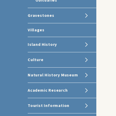
Obituaries
Gravestones
Villages
Island History
Culture
Natural History Museum
Academic Research
Tourist Information