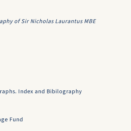
graphy of Sir Nicholas Laurantus MBE
raphs. Index and Bibilography
tage Fund