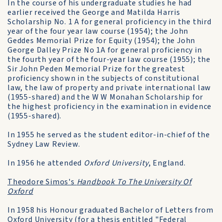
In the course of his undergraduate studies he had
earlier received the George and Matilda Harris
Scholarship No. 1 A for general proficiency in the third
year of the four year law course (1954); the John
Geddes Memorial Prize for Equity (1954); the John
George Dalley Prize No 1A for general proficiency in
the fourth year of the four-year law course (1955); the
Sir John Peden Memorial Prize for the greatest
proficiency shown in the subjects of constitutional
law, the law of property and private international law
(1955-shared) and the W W Monahan Scholarship for
the highest proficiency in the examination in evidence
(1955-shared).
In 1955 he served as the student editor-in-chief of the
Sydney Law Review.
In 1956 he attended
Oxford University
, England.
Theodore Simos's
Handbook To The University Of
Oxford
In 1958 his Honour graduated Bachelor of Letters from
Oxford University (for a thesis entitled "Federal