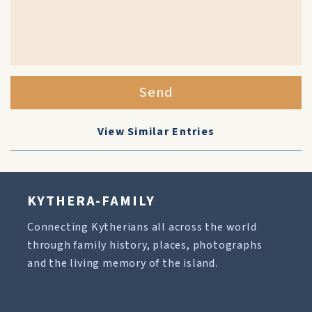
Send
View Similar Entries
KYTHERA-FAMILY
Connecting Kytherians all across the world
through family history, places, photographs
and the living memory of the island.