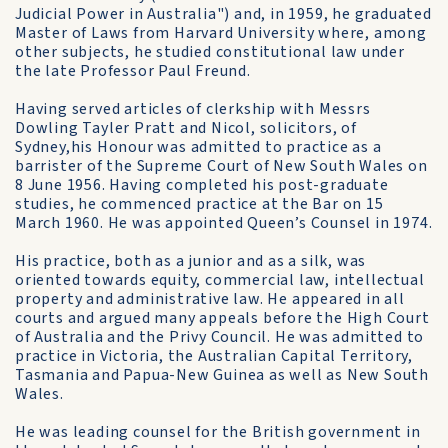
Judicial Power in Australia") and, in 1959, he graduated
Master of Laws from Harvard University where, among
other subjects, he studied constitutional law under
the late Professor Paul Freund.
Having served articles of clerkship with Messrs
Dowling Tayler Pratt and Nicol, solicitors, of
Sydney,his Honour was admitted to practice as a
barrister of the Supreme Court of New South Wales on
8 June 1956. Having completed his post-graduate
studies, he commenced practice at the Bar on 15
March 1960. He was appointed Queen’s Counsel in 1974.
His practice, both as a junior and as a silk, was
oriented towards equity, commercial law, intellectual
property and administrative law. He appeared in all
courts and argued many appeals before the High Court
of Australia and the Privy Council. He was admitted to
practice in Victoria, the Australian Capital Territory,
Tasmania and Papua-New Guinea as well as New South
Wales.
He was leading counsel for the British government in