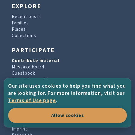
EXPLORE
Recent posts
Families
Places
Collections
PARTICIPATE
Contribute material
Message board
Guestbook
Newsletter archive
Our site uses cookies to help you find what you
are looking for. For more information, visit our
PROJECT & HELP
Terms of Use page
.
About the project
Allow cookies
FAQs
Terms of Use
Imprint