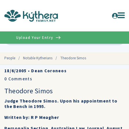
Upload Your Entry
Advanced
People
/
Notable Kytherians
/
Theodore Simos
18/6/2005
•
Dean Coroneos
0
Comments
Theodore Simos
Judge Theodore Simos. Upon his appointment to
the Bench in 1995.
Written by: R P Meagher
Personalia Section, Australian Law Journal. August