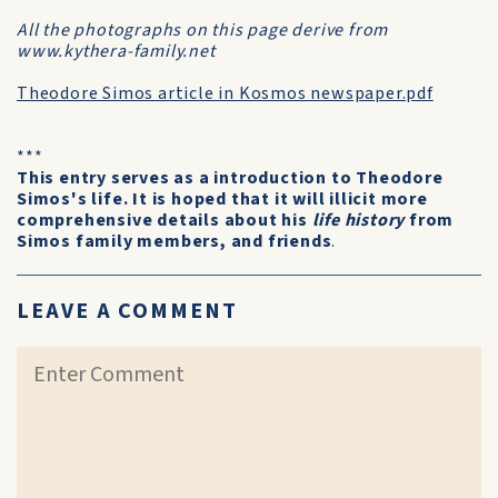
All the photographs on this page derive from
www.kythera-family.net
Theodore Simos article in Kosmos newspaper.pdf
***
This entry serves as a introduction to Theodore
Simos's life. It is hoped that it will illicit more
comprehensive details about his
life history
from
Simos family members, and friends
.
LEAVE A COMMENT