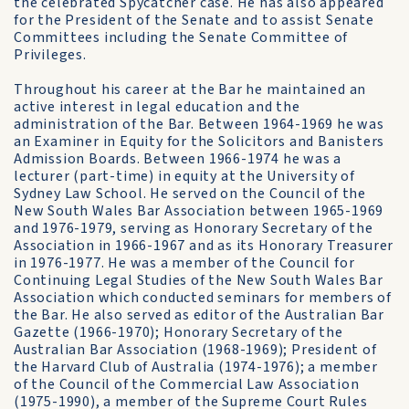
the celebrated Spycatcher case. He has also appeared
for the President of the Senate and to assist Senate
Committees including the Senate Com­mittee of
Privileges.
Throughout his career at the Bar he maintained an
active interest in legal education and the
administration of the Bar. Between 1964-1969 he was
an Examiner in Equity for the Solicitors and Banisters
Admission Boards. Between 1966-1974 he was a
lecturer (part-time) in equity at the University of
Sydney Law School. He served on the Council of the
New South Wales Bar Association between 1965-1969
and 1976-1979, serving as Honorary Secretary of the
Association in 1966-1967 and as its Honorary Treasurer
in 1976-1977. He was a member of the Council for
Continuing Legal Studies of the New South Wales Bar
Association which conducted seminars for members of
the Bar. He also served as editor of the Australian Bar
Gazette (1966-1970); Honorary Secretary of the
Australian Bar Associ­ation (1968-1969); President of
the Harvard Club of Australia (1974-1976); a member
of the Council of the Commercial Law Association
(1975-1990), a member of the Supreme Court Rules