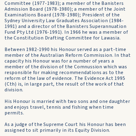
Committee (1977-1983); a member of the Banisters
Admission Board (1978-1980); a member of the Joint
Examin­ations Board (1978-1980); President of the
Sydney University Law Graduates Association (1984-
1991) and a director of the Banisters Superannuation
Fund Pty Ltd (1976-1991). In 1966 he was a member of
the Constitution Drafting Committee for Lawasia.
Between 1982-1990 his Honour served as a part-time
member of the Australian Reform Commission. In that
capacity his Honour was for a number of years a
member of the division of the Comnussion which was
responsible for making recommendations as to the
reform of the law of evidence. The Evidence Act 1995
(Cth) is, in large part, the result of the work of that
division.
His Honour is married with two sons and one daughter
and enjoys travel, tennis and fishing when time
permits.
As a judge of the Supreme Court his Honour has been
assigned to sit primarily in its Equity Division.