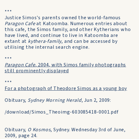
***
Justice Simos's parents owned the world-famous
Paragon Cafe
at Katoomba. Numerous entries about
this cafe, the Simos family, and other Kytherians who
have lived, and continue to live in Katoomba are
extant at
kythera-family
, and can be accessed by
utilising the internal search engine.
***
Paragon Cafe
, 2004, with Simos family photographs
still prominently displayed
***
For a photograph of Theodore Simos as a young boy
Obituary,
Sydney Morning Herald
, Jun 2, 2009:
/download/Simos_Theoimg-603085418-0001.pdf
Obituary,
O Kosmos
, Sydney. Wednesday 3rd of June,
2009, page 24.