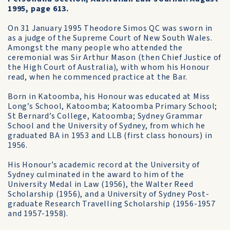
1995, page 613.
On 31 January 1995 Theodore Simos QC was sworn in
as a judge of the Supreme Court of New South Wales.
Amongst the many people who attended the
ceremonial was Sir Arthur Mason (then Chief Justice of
the High Court of Australia), with whom his Honour
read, when he commenced practice at the Bar.
Born in Katoomba, his Honour was educated at Miss
Long’s School, Katoomba; Katoomba Primary School;
St Bernard’s College, Katoomba; Sydney Grammar
School and the University of Sydney, from which he
graduated BA in 1953 and LLB (first class honours) in
1956.
His Honour’s academic record at the University of
Sydney culminated in the award to him of the
University Medal in Law (1956), the Walter Reed
Scholarship (1956), and a University of Sydney Post­
graduate Research Travelling Scholarship (1956-1957
and 1957-1958).