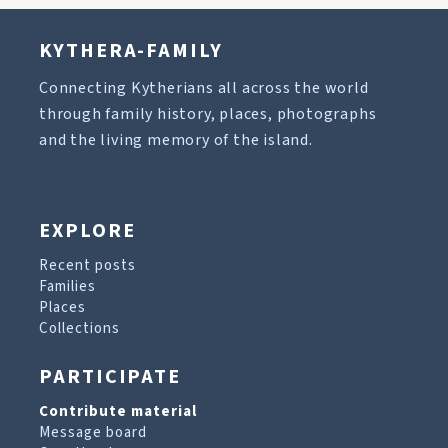
KYTHERA-FAMILY
Connecting Kytherians all across the world
through family history, places, photographs
and the living memory of the island.
EXPLORE
Recent posts
Families
Places
Collections
PARTICIPATE
Contribute material
Message board