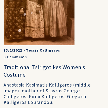
15/2/2022
•
Tessie Calligeros
0
Comments
Traditional Tsirigotikes Women's
Costume
Anastasia Kasimatis Kalligeros (middle
image), mother of Stavros George
Calligeros, Eirini Kalligeros, Gregoria
Kalligeros Lourandou.