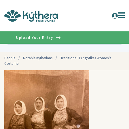
Upload Your Entry
Advanced
People
/
Notable Kytherians
/
Traditional Tsirigotikes Women's
Costume