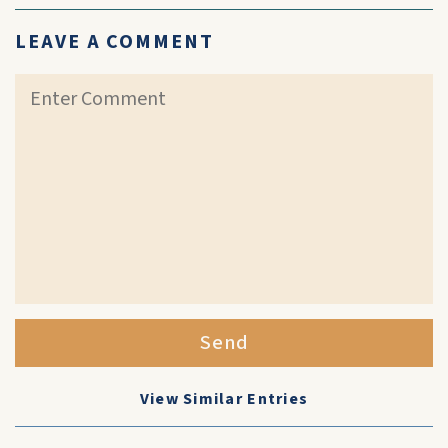
LEAVE A COMMENT
Send
View Similar Entries