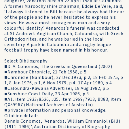
daughter, Venardos died on 22 April 1986 at Caloundra.
A former Maroochy shire chairman, Eddie De Vere, said,
‘I always listened to Bill because he always had the ear
of the people and he never hesitated to express his
views. He was a most courageous man and a very
colourful identity’. Venardos’s funeral was conducted
at St Andrew’s Anglican Church, Caloundra, with Greek
Orthodox rites, and he was buried in the local
cemetery. A park in Caloundra and a rugby league
football trophy have been named in his honour.
Select Bibliography
■D. A. Conomos, The Greeks in Queensland (2002)
■Nambour Chronicle, 21 Feb 1958, p 5
■Chronicle (Nambour), 27 Dec 1973, p 2, 18 Feb 1975, p
1, 8 Jan 1976, p 1, 6 Nov 1979, p 4, 17 Apr 1980, p 4
■Caloundra-Kawana Advertiser, 18 Aug 1982, p 5
■Sunshine Coast Daily, 23 Apr 1986, p 3
■A1, item 1933/8526, J25, item 1969/7913, B883, item
QX59967 (National Archives of Australia)
■private information and personal knowledge.
Citation details
Dennis Conomos, 'Venardos, William Emmaniol (Bill)
(1911–1986)', Australian Dictionary of Biography,