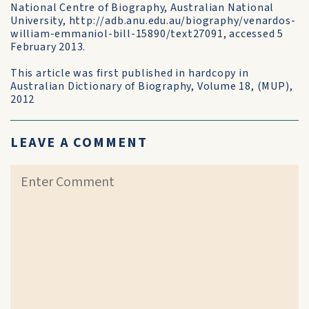
National Centre of Biography, Australian National
University, http://adb.anu.edu.au/biography/venardos-
william-emmaniol-bill-15890/text27091, accessed 5
February 2013.
This article was first published in hardcopy in
Australian Dictionary of Biography, Volume 18, (MUP),
2012
LEAVE A COMMENT