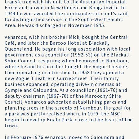
transferred with his unit to the Australian Imperial
Force and served in New Guinea and Bougainville. In
1944 he was awarded the commander-in-chief’s card
for distinguished service in the South-West Pacific
Area. He was discharged in November 1945.
Venardos, with his brother Mick, bought the Central
Café, and later the Barcoo Hotel at Blackall,
Queensland. He began his long association with local
government as a councillor (1952-53) on the Blackall
Shire Council, resigning when he moved to Nambour,
where he and his brother bought the Vogue Theatre,
then operating in a tin shed. In 1958 they opened a
new Vogue Theatre in Currie Street. Their family
business expanded, operating drive-in cinemas at
Gympie and Caloundra. As a councillor (1961-76) and
deputy-chairman (1967-70) of the Maroochy Shire
Council, Venardos advocated establishing parks and
planting trees in the streets of Nambour. His goal for
a park was partly realised when, in 1979, the MSC
began to develop Koala Park, close to the heart of the
town.
In February 1976 Venardos moved to Caloundra and