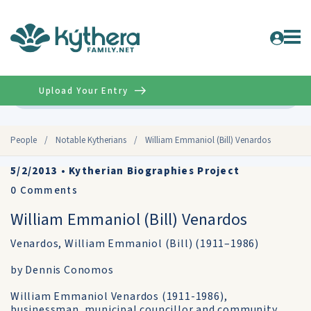
Upload Your Entry
Advanced
People
/
Notable Kytherians
/
William Emmaniol (Bill) Venardos
5/2/2013
•
Kytherian Biographies Project
0
Comments
William Emmaniol (Bill) Venardos
Venardos, William Emmaniol (Bill) (1911–1986)
by Dennis Conomos
William Emmaniol Venardos (1911-1986),
businessman, municipal councillor and community