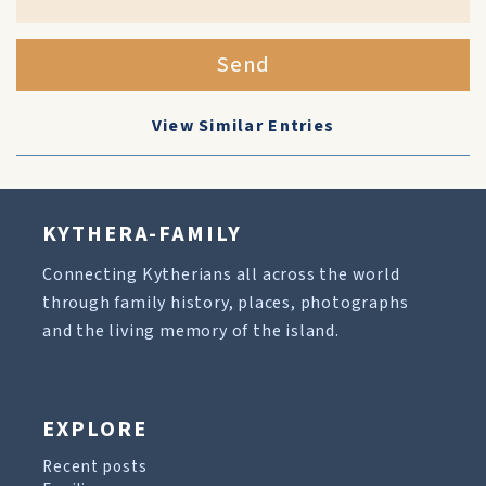
Send
View Similar Entries
KYTHERA-FAMILY
Connecting Kytherians all across the world
through family history, places, photographs
and the living memory of the island.
EXPLORE
Recent posts