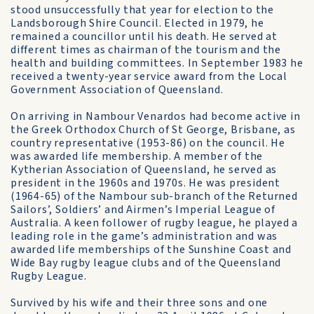
stood unsuccessfully that year for election to the
Landsborough Shire Council. Elected in 1979, he
remained a councillor until his death. He served at
different times as chairman of the tourism and the
health and building committees. In September 1983 he
received a twenty-year service award from the Local
Government Association of Queensland.
On arriving in Nambour Venardos had become active in
the Greek Orthodox Church of St George, Brisbane, as
country representative (1953-86) on the council. He
was awarded life membership. A member of the
Kytherian Association of Queensland, he served as
president in the 1960s and 1970s. He was president
(1964-65) of the Nambour sub-branch of the Returned
Sailors’, Soldiers’ and Airmen’s Imperial League of
Australia. A keen follower of rugby league, he played a
leading role in the game’s administration and was
awarded life memberships of the Sunshine Coast and
Wide Bay rugby league clubs and of the Queensland
Rugby League.
Survived by his wife and their three sons and one