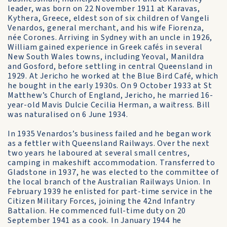
leader, was born on 22 November 1911 at Karavas,
Kythera, Greece, eldest son of six children of Vangeli
Venardos, general merchant, and his wife Fiorenza,
née Corones. Arriving in Sydney with an uncle in 1926,
William gained experience in Greek cafés in several
New South Wales towns, including Yeoval, Manildra
and Gosford, before settling in central Queensland in
1929. At Jericho he worked at the Blue Bird Café, which
he bought in the early 1930s. On 9 October 1933 at St
Matthew’s Church of England, Jericho, he married 16-
year-old Mavis Dulcie Cecilia Herman, a waitress. Bill
was naturalised on 6 June 1934.
In 1935 Venardos’s business failed and he began work
as a fettler with Queensland Railways. Over the next
two years he laboured at several small centres,
camping in makeshift accommodation. Transferred to
Gladstone in 1937, he was elected to the committee of
the local branch of the Australian Railways Union. In
February 1939 he enlisted for part-time service in the
Citizen Military Forces, joining the 42nd Infantry
Battalion. He commenced full-time duty on 20
September 1941 as a cook. In January 1944 he