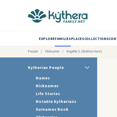
EXPLORE
FAMILIES
PLACES
COLLECTIONS
CON
People
/
Obituaries
/
Angeliki S. (Stathis) Haros
Kytherian People
Names
Nicknames
Life Stories
Notable Kytherians
Surnames Book