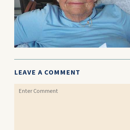
LEAVE A COMMENT