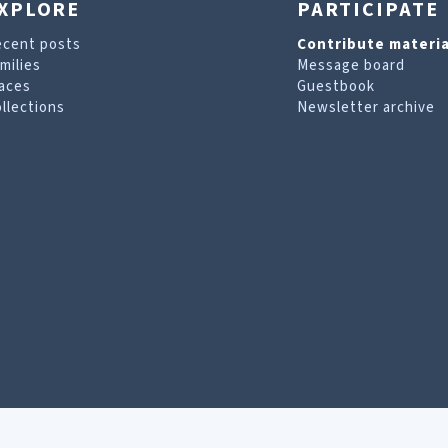
XPLORE
PARTICIPATE
ecent posts
Contribute materia
milies
Message board
aces
Guestbook
llections
Newsletter archive
are looking for. For more information, visit our
T