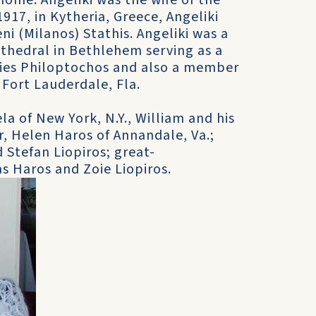
home. Angeliki was the wife of the
917, in Kytheria, Greece, Angeliki
ni (Milanos) Stathis. Angeliki was a
thedral in Bethlehem serving as a
dies Philoptochos and also a member
Fort Lauderdale, Fla.
la of New York, N.Y., William and his
r, Helen Haros of Annandale, Va.;
 Stefan Liopiros; great-
s Haros and Zoie Liopiros.