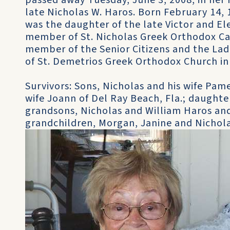
passed away Tuesday, June 3, 2008, in her 
late Nicholas W. Haros. Born February 14, 1
was the daughter of the late Victor and Ele
member of St. Nicholas Greek Orthodox Ca
member of the Senior Citizens and the La
of St. Demetrios Greek Orthodox Church in 
Survivors: Sons, Nicholas and his wife Pame
wife Joann of Del Ray Beach, Fla.; daughte
grandsons, Nicholas and William Haros and
grandchildren, Morgan, Janine and Nichola