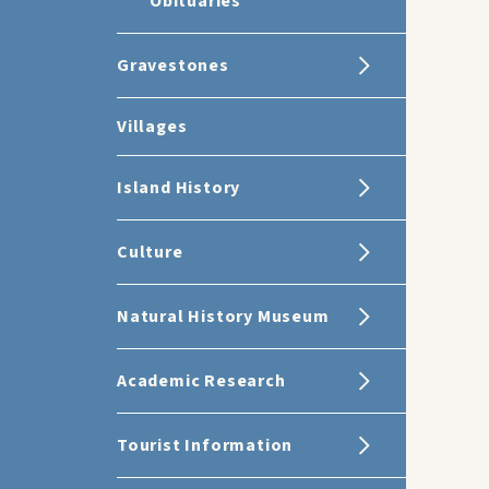
Obituaries
Gravestones
Villages
Island History
Culture
Natural History Museum
Academic Research
Tourist Information