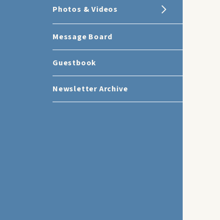
Photos & Videos
Message Board
Guestbook
Newsletter Archive