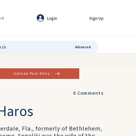
Login
Sign Up
GR
Advanced
Upload Your Entry
0
Comments
 Haros
uderdale, Fla., formerly of Bethlehem,