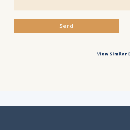
Send
View Similar 