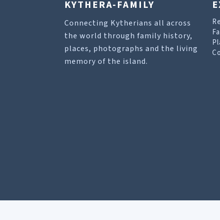
KYTHERA-FAMILY
E
R
Connecting Kytherians all across
Fa
the world through family history,
Pl
places, photographs and the living
Co
memory of the island.
Our site uses cookies to help you find what you 
Allow cookies