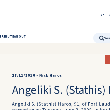
EN
TRIBUTE
ABOUT
27/11/2010
•
Nick Haros
Angeliki S. (Stathis)
Angeliki S. (Stathis) Haros, 91, of Fort La