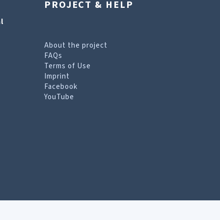
PROJECT & HELP
l
About the project
FAQs
Terms of Use
Imprint
Facebook
YouTube
erms of Use page
.