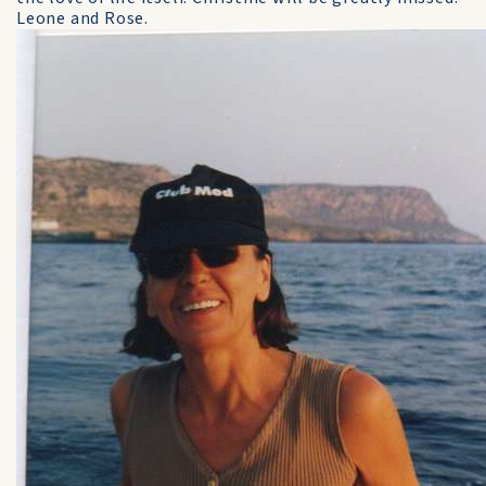
Leone and Rose.