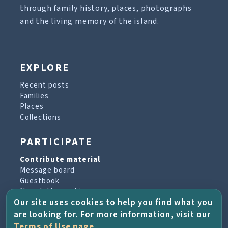
through family history, places, photographs
and the living memory of the island.
EXPLORE
Recent posts
Families
Places
Collections
PARTICIPATE
Contribute material
Message board
Guestbook
Newsletter archive
Our site uses cookies to help you find what you
are looking for. For more information, visit our
PROJECT & HELP
Terms of Use page
.