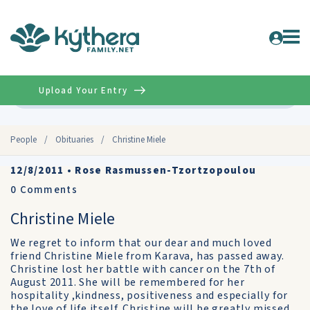
Upload Your Entry
Advanced
People
/
Obituaries
/
Christine Miele
12/8/2011
•
Rose Rasmussen-Tzortzopoulou
0
Comments
Christine Miele
We regret to inform that our dear and much loved
friend Christine Miele from Karava, has passed away.
Christine lost her battle with cancer on the 7th of
August 2011. She will be remembered for her
hospitality ,kindness, positiveness and especially for
the love of life itself. Christine will be greatly missed.