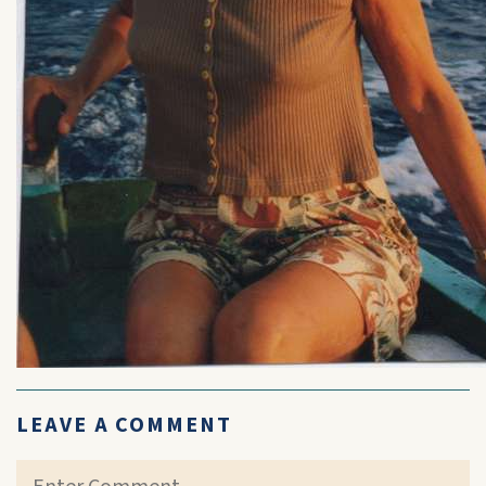
LEAVE A COMMENT