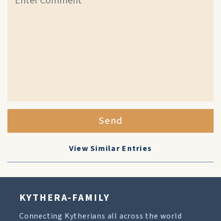
Send
View Similar Entries
KYTHERA-FAMILY
Connecting Kytherians all across the world