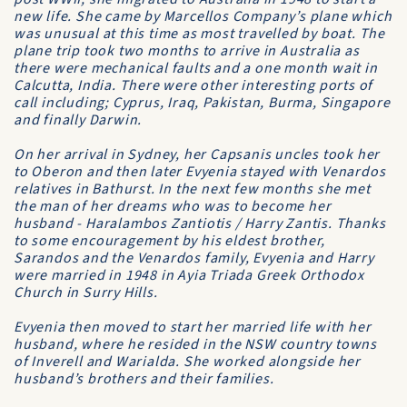
new life. She came by Marcellos Company’s plane which
was unusual at this time as most travelled by boat. The
plane trip took two months to arrive in Australia as
there were mechanical faults and a one month wait in
Calcutta, India. There were other interesting ports of
call including; Cyprus, Iraq, Pakistan, Burma, Singapore
and finally Darwin.
On her arrival in Sydney, her Capsanis uncles took her
to Oberon and then later Evyenia stayed with Venardos
relatives in Bathurst. In the next few months she met
the man of her dreams who was to become her
husband - Haralambos Zantiotis / Harry Zantis. Thanks
to some encouragement by his eldest brother,
Sarandos and the Venardos family, Evyenia and Harry
were married in 1948 in Ayia Triada Greek Orthodox
Church in Surry Hills.
Evyenia then moved to start her married life with her
husband, where he resided in the NSW country towns
of Inverell and Warialda. She worked alongside her
husband’s brothers and their families.