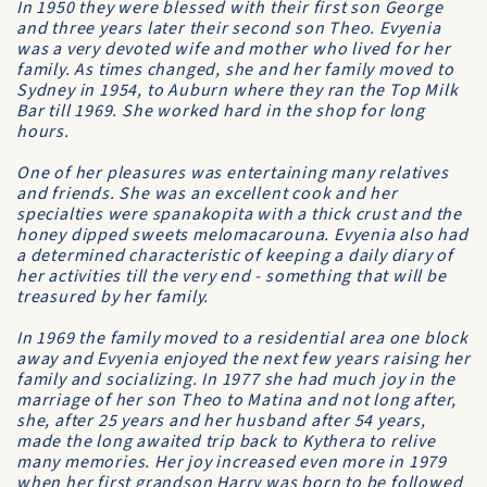
In 1950 they were blessed with their first son George
and three years later their second son Theo. Evyenia
was a very devoted wife and mother who lived for her
family. As times changed, she and her family moved to
Sydney in 1954, to Auburn where they ran the Top Milk
Bar till 1969. She worked hard in the shop for long
hours.
One of her pleasures was entertaining many relatives
and friends. She was an excellent cook and her
specialties were spanakopita with a thick crust and the
honey dipped sweets melomacarouna. Evyenia also had
a determined characteristic of keeping a daily diary of
her activities till the very end - something that will be
treasured by her family.
In 1969 the family moved to a residential area one block
away and Evyenia enjoyed the next few years raising her
family and socializing. In 1977 she had much joy in the
marriage of her son Theo to Matina and not long after,
she, after 25 years and her husband after 54 years,
made the long awaited trip back to Kythera to relive
many memories. Her joy increased even more in 1979
when her first grandson Harry was born to be followed