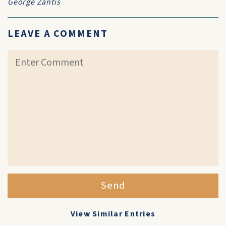
George Zantis
LEAVE A COMMENT
Send
View Similar Entries