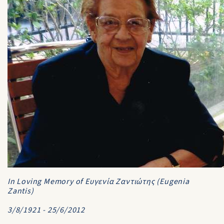
In Loving Memory of Ευγενία Ζαντιώτης (Eugenia
Zantis)
3/8/1921 - 25/6/2012