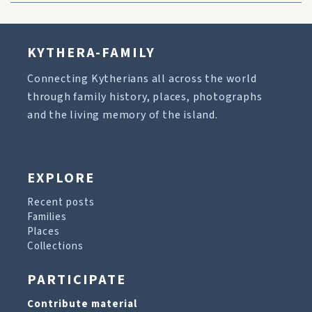
KYTHERA-FAMILY
Connecting Kytherians all across the world
through family history, places, photographs
and the living memory of the island.
EXPLORE
Recent posts
Families
Places
Collections
PARTICIPATE
Contribute material