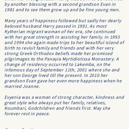
by another blessing with a second grandson Evan in
1981 and to see them grow up and be fine young men.
Many years of happiness followed but sadly her dearly
beloved husband Harry passed in 1991. As most
Kytherian migrant woman of her era, she continued
with her great strength in assisting her family. In 1993
and 1994 she again made trips to her beautiful island of
birth to revisit family and friends and with her very
strong Greek Orthodox beliefs made her promised
pilgrimages to the Panayia Myrtidiotissa Monastery. A
change of residency occurred to Lakemba, on the
infamous day of September 11th, 2001 where she and
her son George lived till the present. In 2010 her
grandson Evan gave her even more happiness when he
married Joanne.
Evyenia was a woman of strong character, kindness and
great style who always put her family, relatives,
Koumbari, Godchildren and friends first. May she
forever rest in peace.