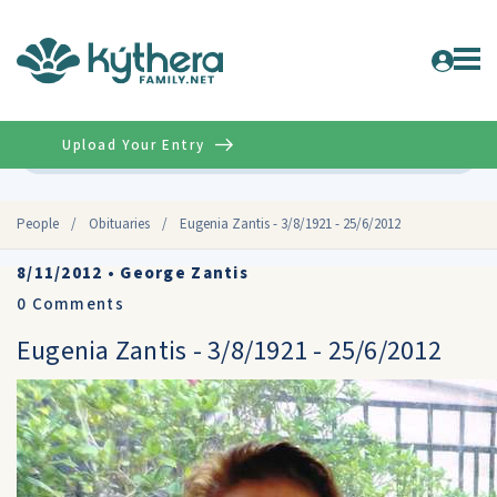
Upload Your Entry
Advanced
People
/
Obituaries
/
Eugenia Zantis - 3/8/1921 - 25/6/2012
8/11/2012
•
George Zantis
0
Comments
Eugenia Zantis - 3/8/1921 - 25/6/2012