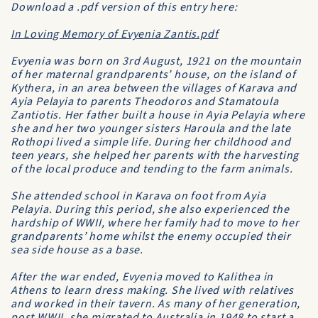
Download a .pdf version of this entry here:
In Loving Memory of Evyenia Zantis.pdf
Evyenia was born on 3rd August, 1921 on the mountain
of her maternal grandparents’ house, on the island of
Kythera, in an area between the villages of Karava and
Ayia Pelayia to parents Theodoros and Stamatoula
Zantiotis. Her father built a house in Ayia Pelayia where
she and her two younger sisters Haroula and the late
Rothopi lived a simple life. During her childhood and
teen years, she helped her parents with the harvesting
of the local produce and tending to the farm animals.
She attended school in Karava on foot from Ayia
Pelayia. During this period, she also experienced the
hardship of WWII, where her family had to move to her
grandparents’ home whilst the enemy occupied their
sea side house as a base.
After the war ended, Evyenia moved to Kalithea in
Athens to learn dress making. She lived with relatives
and worked in their tavern. As many of her generation,
post WWII, she migrated to Australia in 1948 to start a