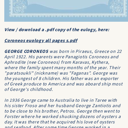
View / download a .pdf copy of the eulogy, here:
Coroneos euology all pages s.pdf
GEORGE CORONEOS
was born in Piraeus, Greece on 22
April 1922. His parents were Panagiotis Coroneos and
Aphrodite (nee Coroneos) from Karavas, Kythera,
where the family spent many months of the year. Their
"paratsoukli" (nickname) was "Faganas". George was
the youngest of 8 children. His father was an exporter
of Greek produce to America and was aboard ship most
of George's childhood.
In 1936 George came to Australia to live in Taree with
his sister Froso and her husband George Zantiotis and
to be close to his brother, Petros. George then went to
Forster where he worked shucking dozens of oysters a
day. It was there that he acquired his love of oysters
and seafood. After some time George worked in a