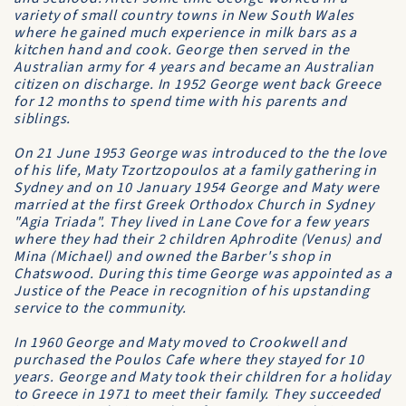
variety of small country towns in New South Wales
where he gained much experience in milk bars as a
kitchen hand and cook. George then served in the
Australian army for 4 years and became an Australian
citizen on discharge. In 1952 George went back Greece
for 12 months to spend time with his parents and
siblings.
On 21 June 1953 George was introduced to the the love
of his life, Maty Tzortzopoulos at a family gathering in
Sydney and on 10 January 1954 George and Maty were
married at the first Greek Orthodox Church in Sydney
"Agia Triada". They lived in Lane Cove for a few years
where they had their 2 children Aphrodite (Venus) and
Mina (Michael) and owned the Barber's shop in
Chatswood. During this time George was appointed as a
Justice of the Peace in recognition of his upstanding
service to the community.
In 1960 George and Maty moved to Crookwell and
purchased the Poulos Cafe where they stayed for 10
years. George and Maty took their children for a holiday
to Greece in 1971 to meet their family. They succeeded