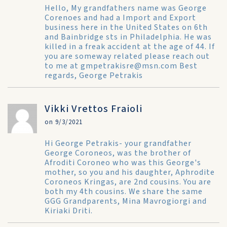
Hello, My grandfathers name was George
Corenoes and had a Import and Export
business here in the United States on 6th
and Bainbridge sts in Philadelphia. He was
killed in a freak accident at the age of 44. If
you are someway related please reach out
to me at gmpetrakisre@msn.com Best
regards, George Petrakis
Vikki Vrettos Fraioli
on 9/3/2021
Hi George Petrakis- your grandfather
George Coroneos, was the brother of
Afroditi Coroneo who was this George's
mother, so you and his daughter, Aphrodite
Coroneos Kringas, are 2nd cousins. You are
both my 4th cousins. We share the same
GGG Grandparents, Mina Mavrogiorgi and
Kiriaki Driti.