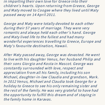
in imparting their own love for Greece into their
children's hearts. Upon returning from Greece, George
and Maty moved to Coogee where they lived until Maty
passed away on 14 April 2011.
George and Maty were totally devoted to each other
during their 57 years of marriage. They were very
romantic and always held each other's hand. George
and Maty lived life to the fullest and had many
wonderful experiences travelling to Greece, Europe and
Maty's favourite destination, Hawaii.
After Maty passed away, George was devasted. He went
to live with his daughter Venus, her husband Philip and
their sons Giorgio and Kosta in Mascot. George was
constantly surrounded with love, respect and
appreciation from all his family, including his son
Michael, daughter-in-law Claudia and grandson, Mark.
In 2012 Venus, Michael and Claudia took George for a
holiday to Greece to see his only remaining sister and
the rest of the family. He was very grateful to have had
the opportunity to fulfill this dream and of staying in
the family home in Karavas.