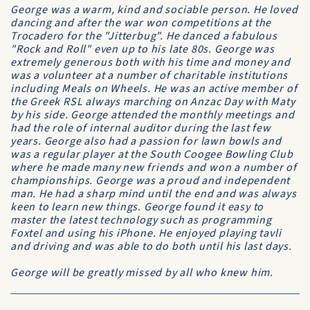
George was a warm, kind and sociable person. He loved
dancing and after the war won competitions at the
Trocadero for the "Jitterbug". He danced a fabulous
"Rock and Roll" even up to his late 80s. George was
extremely generous both with his time and money and
was a volunteer at a number of charitable institutions
including Meals on Wheels. He was an active member of
the Greek RSL always marching on Anzac Day with Maty
by his side. George attended the monthly meetings and
had the role of internal auditor during the last few
years. George also had a passion for lawn bowls and
was a regular player at the South Coogee Bowling Club
where he made many new friends and won a number of
championships. George was a proud and independent
man. He had a sharp mind until the end and was always
keen to learn new things. George found it easy to
master the latest technology such as programming
Foxtel and using his iPhone. He enjoyed playing tavli
and driving and was able to do both until his last days.
George will be greatly missed by all who knew him.