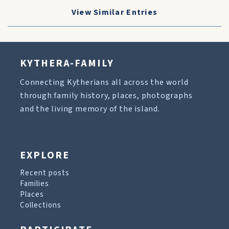
View Similar Entries
KYTHERA-FAMILY
Connecting Kytherians all across the world
through family history, places, photographs
and the living memory of the island.
EXPLORE
Recent posts
Families
Places
Collections