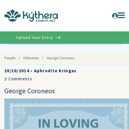
Upload Your Entry
Advanced
People
/
Obituaries
/
George Coroneos
20/10/2014
•
Aphrodite Kringas
2
Comments
George Coroneos