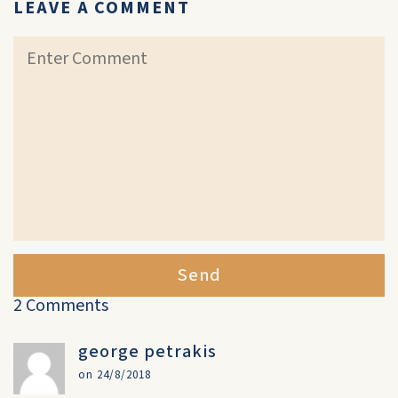
LEAVE A COMMENT
Send
2 Comments
george petrakis
on 24/8/2018