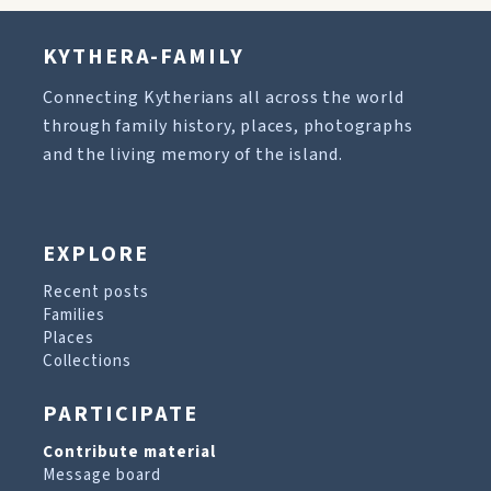
KYTHERA-FAMILY
Connecting Kytherians all across the world
through family history, places, photographs
and the living memory of the island.
EXPLORE
Recent posts
Families
Places
Collections
PARTICIPATE
Contribute material
Message board