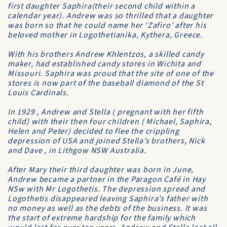
first daughter Saphira(their second child within a
calendar year). Andrew was so thrilled that a daughter
was born so that he could name her ‘Zafiro’ after his
beloved mother in Logothetianika, Kythera, Greece.
With his brothers Andrew Khlentzos, a skilled candy
maker, had established candy stores in Wichita and
Missouri. Saphira was proud that the site of one of the
stores is now part of the baseball diamond of the St
Louis Cardinals.
In 1929 , Andrew and Stella ( pregnant with her fifth
child) with their then four children ( Michael, Saphira,
Helen and Peter) decided to flee the crippling
depression of USA and joined Stella’s brothers, Nick
and Dave , in Lithgow NSW Australia.
After Mary their third daughter was born in June,
Andrew became a partner in the Paragon Café in Hay
NSw with Mr Logothetis. The depression spread and
Logothetis disappeared leaving Saphira’s father with
no money as well as the debts of the business. It was
the start of extreme hardship for the family which