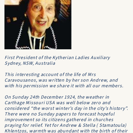
First President of the Kytherian Ladies Auxiliary
Sydney, NSW, Australia
This interesting account of the life of Mrs
Caravousanos, was written by her son Andrew, and
with his permission we share it with all our members.
On Sunday 24th December 1924, the weather in
Carthage Missouri USA was well below zero and
considered “the worst winter’s day in the city’s history”.
There were no Sunday papers to forecast hopeful
improvement so its citizens gathered in churches
praying for relief. Yet for Andrew & Stella ( Stamatoula)
Khlentzos, warmth was abundant with the birth of their