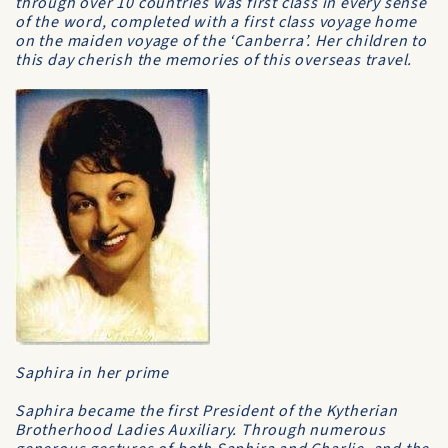
through over 10 countries was first class in every sense
of the word, completed with a first class voyage home
on the maiden voyage of the ‘Canberra’. Her children to
this day cherish the memories of this overseas travel.
Saphira in her prime
Saphira became the first President of the Kytherian
Brotherhood Ladies Auxiliary. Through numerous