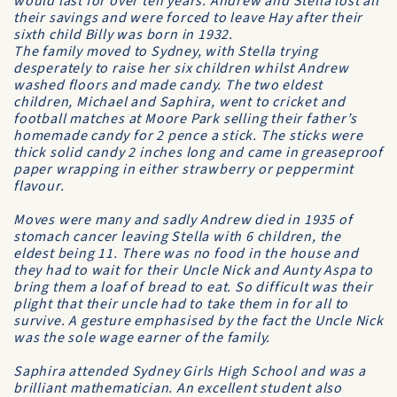
would last for over ten years. Andrew and Stella lost all
their savings and were forced to leave Hay after their
sixth child Billy was born in 1932.
The family moved to Sydney, with Stella trying
desperately to raise her six children whilst Andrew
washed floors and made candy. The two eldest
children, Michael and Saphira, went to cricket and
football matches at Moore Park selling their father’s
homemade candy for 2 pence a stick. The sticks were
thick solid candy 2 inches long and came in greaseproof
paper wrapping in either strawberry or peppermint
flavour.
Moves were many and sadly Andrew died in 1935 of
stomach cancer leaving Stella with 6 children, the
eldest being 11. There was no food in the house and
they had to wait for their Uncle Nick and Aunty Aspa to
bring them a loaf of bread to eat. So difficult was their
plight that their uncle had to take them in for all to
survive. A gesture emphasised by the fact the Uncle Nick
was the sole wage earner of the family.
Saphira attended Sydney Girls High School and was a
brilliant mathematician. An excellent student also