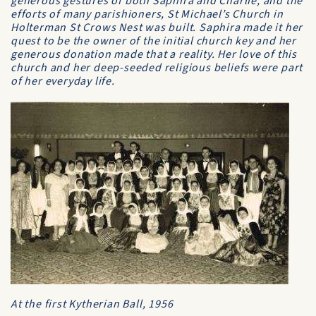
generous gestures of both Saphira and Charlie, and the
efforts of many parishioners, St Michael’s Church in
Holterman St Crows Nest was built. Saphira made it her
quest to be the owner of the initial church key and her
generous donation made that a reality. Her love of this
church and her deep-seeded religious beliefs were part
of her everyday life.
At the first Kytherian Ball, 1956