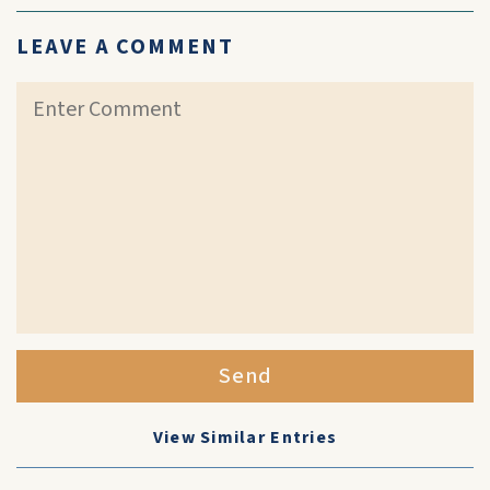
LEAVE A COMMENT
Send
View Similar Entries