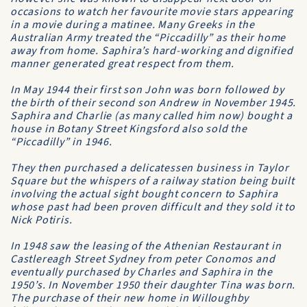
occasions to watch her favourite movie stars appearing
in a movie during a matinee. Many Greeks in the
Australian Army treated the “Piccadilly” as their home
away from home. Saphira’s hard-working and dignified
manner generated great respect from them.
In May 1944 their first son John was born followed by
the birth of their second son Andrew in November 1945.
Saphira and Charlie (as many called him now) bought a
house in Botany Street Kingsford also sold the
“Piccadilly” in 1946.
They then purchased a delicatessen business in Taylor
Square but the whispers of a railway station being built
involving the actual sight bought concern to Saphira
whose past had been proven difficult and they sold it to
Nick Potiris.
In 1948 saw the leasing of the Athenian Restaurant in
Castlereagh Street Sydney from peter Conomos and
eventually purchased by Charles and Saphira in the
1950’s. In November 1950 their daughter Tina was born.
The purchase of their new home in Willoughby