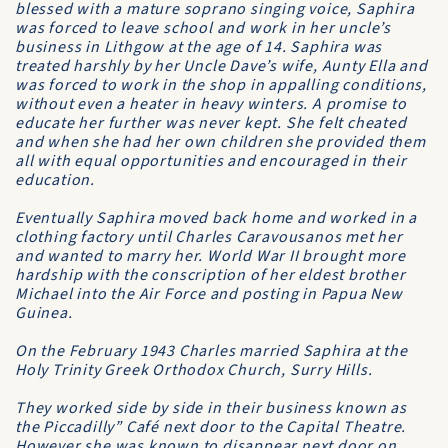
blessed with a mature soprano singing voice, Saphira
was forced to leave school and work in her uncle’s
business in Lithgow at the age of 14. Saphira was
treated harshly by her Uncle Dave’s wife, Aunty Ella and
was forced to work in the shop in appalling conditions,
without even a heater in heavy winters. A promise to
educate her further was never kept. She felt cheated
and when she had her own children she provided them
all with equal opportunities and encouraged in their
education.
Eventually Saphira moved back home and worked in a
clothing factory until Charles Caravousanos met her
and wanted to marry her. World War II brought more
hardship with the conscription of her eldest brother
Michael into the Air Force and posting in Papua New
Guinea.
On the February 1943 Charles married Saphira at the
Holy Trinity Greek Orthodox Church, Surry Hills.
They worked side by side in their business known as
the Piccadilly” Café next door to the Capital Theatre.
However she was known to disappear next door on