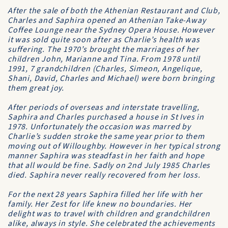
After the sale of both the Athenian Restaurant and Club,
Charles and Saphira opened an Athenian Take-Away
Coffee Lounge near the Sydney Opera House. However
it was sold quite soon after as Charlie’s health was
suffering. The 1970’s brought the marriages of her
children John, Marianne and Tina. From 1978 until
1991, 7 grandchildren (Charles, Simeon, Angelique,
Shani, David, Charles and Michael) were born bringing
them great joy.
After periods of overseas and interstate travelling,
Saphira and Charles purchased a house in St Ives in
1978. Unfortunately the occasion was marred by
Charlie’s sudden stroke the same year prior to them
moving out of Willoughby. However in her typical strong
manner Saphira was steadfast in her faith and hope
that all would be fine. Sadly on 2nd July 1985 Charles
died. Saphira never really recovered from her loss.
For the next 28 years Saphira filled her life with her
family. Her Zest for life knew no boundaries. Her
delight was to travel with children and grandchildren
alike, always in style. She celebrated the achievements