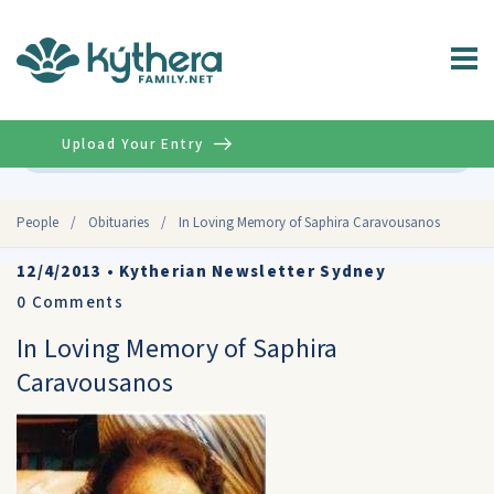
Upload Your Entry
Advanced
People
/
Obituaries
/
In Loving Memory of Saphira Caravousanos
12/4/2013
•
Kytherian Newsletter Sydney
0
Comments
In Loving Memory of Saphira
Caravousanos