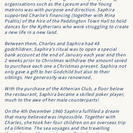
organisations such as the Lyceum and the Young
matrons was with purpose and direction. Saphira
supported Charlie’s financing (together with Mina
Psaltis) of the hire of the Paddington Town Hall to hold
dances for the Kytherians who were struggling to create
a new life in a new land.
Between them, Charles and Saphira had 48
godchildren. Saphira’s ritual was to open a special
bank account at the end of January each year and then
2 weeks prior to Christmas withdraw the amount saved
to purchase each one a Christmas present. Saphira not
only gave a gift to her Godchild but also to their
siblings. Her generosity was renowned.
With the purchase of the Athenian Club, a floor below
the restaurant, Saphira became a skilled poker player,
much to the awe of her male counterparts!
On the 4th December 1960 Saphira fulfilled a dream
that many believed was impossible. Together with
Charles, she took her four children on an overseas trip
of a lifetime. The sea voyages and the travelling