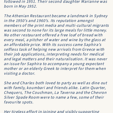
followed in 1951. Their second daughter Marianne was
born in May 1952.
The Athenian Restaurant became a landmark in Sydney
in the 1950’s and 1960’s. Its reputation amongst
members of the print media and multi-cultural migrants
was second to none for its large meals for little money.
No other restaurant offered a free loaf of bread with
every meal, a pitcher of water and wine by the glass at
an affordable price. With its success came Saphira’s
selfless task of helping new arrivals from Greece with
their job applications, interpreting needs for medical
and legal matters and their naturalisation. It was never
an issue for Saphira to accompany a young expectant
mother or an elderly Greek to interpret for them when
visiting a doctor.
She and Charles both loved to party as well as dine out
with family, koumbari and friends alike. Latin Quarter,
Chequers, The Couchman, La Taverna and the Chevron
Silver Spade Room were to name a few, some of their
favourite spots.
Her tireless effort in joining and visibly supporting