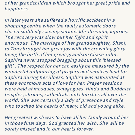
of her grandchildren which brought her great pride and
happiness.
In later years she suffered a horrific accident in a
shopping centre when the faulty automatic doors
closed suddenly causing serious life-threating injuries.
The recovery was slow but her fight and spirit
enormous. The marriage of her granddaughter, Shani,
to Tony brought her great joy with the crowning glory
being the birth of her great-grandson Chase John .
Saphira never stopped bragging about this ‘blessed
gift’ . The respect for her can easily be measured by the
wonderful outpouring of prayers and services held for
Saphira during her illness. Saphira was astounded at
these enormous acts of love for her. Prayer sessions
were held at mosques, synagogues, Hindu and Buddhist
temples, shrines, cathedrals and churches all over the
world. She was certainly a lady of presence and style
who touched the hearts of many, old and young alike.
Her greatest wish was to have all her family around her
in those final days. God granted her wish. She will be
sorely missed and in our hearts forever.