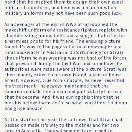
band that he inspired them to design their own quasi-
militaristic uniform, and here was a man for whom
military uniforms may not have been such good luck.
As a teenager at the end of WW2 Strati donned the
makeshift uniform of a resistance fighter, replete with
shoulder slung ammo belts and a single-shot rifle, for
a harmless photo for his friend. The ensuing picture
found it's way to the pages of a local newspaper in a
rural backwater in Australia. Unfortunately for Strati
the uniform he was wearing was not that of the forces
that prevailed during the Civil War and somehow the
authorities were made aware of the picture. Strati was
then inanely exiled to his own island, a kind of house
arrest. However, true to his nature, he never resented
his treatment - he always maintained that the
experience made him a man and particularly the man
that he became. And it was during this time that he
met his beloved wife ZoZo, so what was there to moan
and gripe about?
At the start of this year the sad news that Strati had
passed on made it's way to the mother and her two
sons in Australia. They subsequently returned to