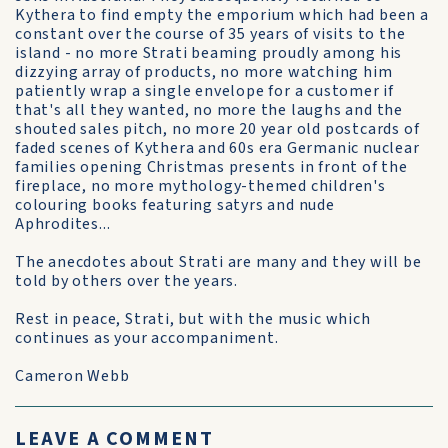
Kythera to find empty the emporium which had been a
constant over the course of 35 years of visits to the
island - no more Strati beaming proudly among his
dizzying array of products, no more watching him
patiently wrap a single envelope for a customer if
that's all they wanted, no more the laughs and the
shouted sales pitch, no more 20 year old postcards of
faded scenes of Kythera and 60s era Germanic nuclear
families opening Christmas presents in front of the
fireplace, no more mythology-themed children's
colouring books featuring satyrs and nude
Aphrodites...
The anecdotes about Strati are many and they will be
told by others over the years.
Rest in peace, Strati, but with the music which
continues as your accompaniment.
Cameron Webb
LEAVE A COMMENT