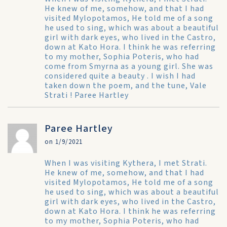
He knew of me, somehow, and that I had
visited Mylopotamos, He told me of a song
he used to sing, which was about a beautiful
girl with dark eyes, who lived in the Castro,
down at Kato Hora. I think he was referring
to my mother, Sophia Poteris, who had
come from Smyrna as a young girl. She was
considered quite a beauty . I wish I had
taken down the poem, and the tune, Vale
Strati ! Paree Hartley
Paree Hartley
on 1/9/2021
When I was visiting Kythera, I met Strati.
He knew of me, somehow, and that I had
visited Mylopotamos, He told me of a song
he used to sing, which was about a beautiful
girl with dark eyes, who lived in the Castro,
down at Kato Hora. I think he was referring
to my mother, Sophia Poteris, who had