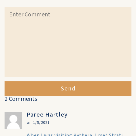
Send
2 Comments
Paree Hartley
on 1/9/2021
When I was visiting Kythera, I met Strati.