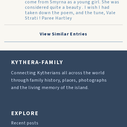
come from Smyrna as a young girl. She was
considered quite a beauty . I wish I had
taken down the poem, and the tune, Vale
Strati ! Paree Hartley
View Similar Entries
KYTHERA-FAMILY
Connecting Kytherians all across the world
through family history, places, photographs
and the living memory of the island.
EXPLORE
Recent posts