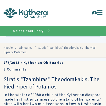
Upload Your Entry
Advanced
People
/
Obituaries
/
Stratis "Tzambiras" Theodorakakis. The Pied
Piper of Potamos
7/7/2015
•
Kytherian Obituaries
2
Comments
Stratis "Tzambiras" Theodorakakis. The
Pied Piper of Potamos
In the winter of 1980 a child of the Kytherian diaspora
made her first pilgrimage to the island of her parents'
birth with her two mid-teen sons in tow. A first cousin