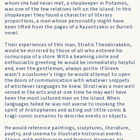
whom she had never met, a shopkeeper in Potamos,
was one of the few relatives left on the island. In this
shopkeeper they found a character of literary
proportions, a man whose personality might have
been lifted from the pages of a Kazantzakis or Durrell
novel.
Their experiences of this man, Stratis Theodorakakis,
would be mirrored by those of all who entered his
cornucopia of a store. With a beaming smile and
enthusiastic greeting he would be immediately helpful
and, ever the gentleman, always polite. If Greek
wasn't a customer's lingo he would attempt to open
the doors of communication with whatever snippets
of whichever languages he knew. Strati was a man well
versed in the arts and at one time he may well have
been the most cultured man on the island. When
languages failed he was not averse to invoking the
spirit of Aristophanes and acting out little comic &
tragi-comic scenarios to describe events or objects.
He would reference paintings, sculptures, literature,
poetry, and cinema to illustrate historical events.
Always with enthusiasm and humour. However, his