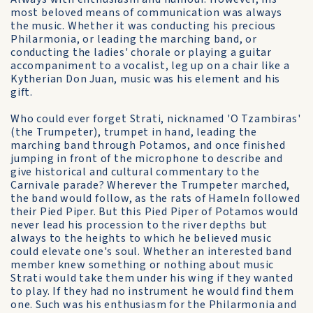
most beloved means of communication was always
the music. Whether it was conducting his precious
Philarmonia, or leading the marching band, or
conducting the ladies' chorale or playing a guitar
accompaniment to a vocalist, leg up on a chair like a
Kytherian Don Juan, music was his element and his
gift.
Who could ever forget Strati, nicknamed 'O Tzambiras'
(the Trumpeter), trumpet in hand, leading the
marching band through Potamos, and once finished
jumping in front of the microphone to describe and
give historical and cultural commentary to the
Carnivale parade? Wherever the Trumpeter marched,
the band would follow, as the rats of Hameln followed
their Pied Piper. But this Pied Piper of Potamos would
never lead his procession to the river depths but
always to the heights to which he believed music
could elevate one's soul. Whether an interested band
member knew something or nothing about music
Strati would take them under his wing if they wanted
to play. If they had no instrument he would find them
one. Such was his enthusiasm for the Philarmonia and