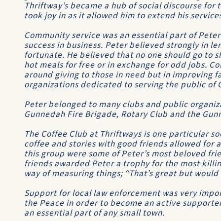
Thriftway’s became a hub of social discourse for
took joy in as it allowed him to extend his service
Community service was an essential part of Peter’
success in business. Peter believed strongly in le
fortunate. He believed that no one should go to
hot meals for free or in exchange for odd jobs. 
around giving to those in need but in improving f
organizations dedicated to serving the public of
Peter belonged to many clubs and public organiza
Gunnedah Fire Brigade, Rotary Club and the Gu
The Coffee Club at Thriftways is one particular s
coffee and stories with good friends allowed for
this group were some of Peter’s most beloved f
friends awarded Peter a trophy for the most killin
way of measuring things; “That’s great but would i
Support for local law enforcement was very impor
the Peace in order to become an active supporter
an essential part of any small town.