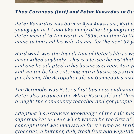
Theo Coroneos (left) and Peter Venardos in G
Peter Venardos was born in Ayia Anastasia, Kyther
young age of 12 and like many other boy migrants
Peter moved to Tamworth in 1936, and then to G
home to him and his wife Dianna for the next 67 y
Hard work was the foundation of Peter’s life as we
never killed anybody” This is a lesson he instilled
and one he adapted to his business career. As a 
and waiter before entering into a business partner
purchasing the Acropolis café on Gunnedah’s main
The Acropolis was Peter’s first business endeavor
Peter also acquired the White Rose café and thriv
brought the community together and got people t
Adapting his extensive knowledge of the café bus
supermarket in 1957 which was to be the first of i
concept itself was innovative for it’s time as Thrif
groceries, a butcher, deli, fresh fruit and vegetab