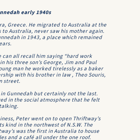
unnedah early 1940s
a, Greece. He migrated to Australia at the
 to Australia, never saw his mother again.
unnedah in 1943, a place which remained
ears.
 can all recall him saying “hard work
 in his three son’s George, Jim and Paul
young man he worked tirelessly as a baker
ship with his brother in law , Theo Souris,
 street.
 in Gunnedah but certainly not the last.
ed in the social atmosphere that he felt
alking.
iness, Peter went on to open Thriftway’s
ts kind in the northwest of N.S.W. The
tway’s was the first in Australia to house
les and a café all under the one roof.