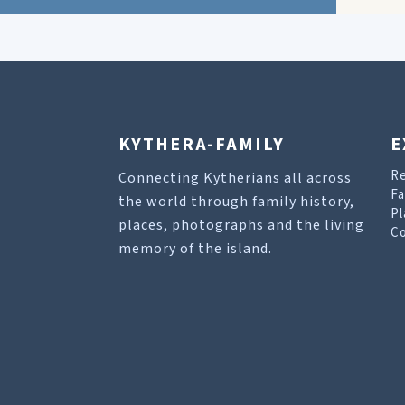
KYTHERA-FAMILY
E
R
Connecting Kytherians all across
Fa
the world through family history,
Pl
places, photographs and the living
Co
memory of the island.