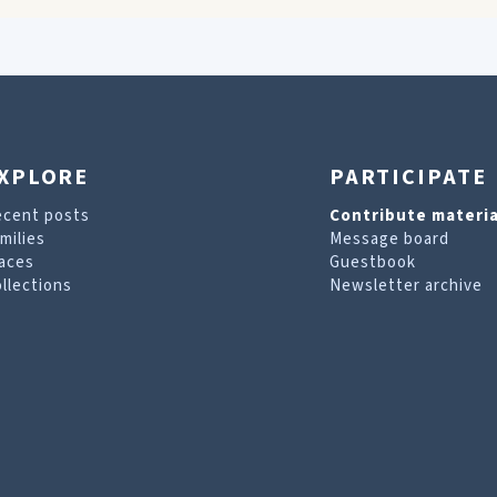
XPLORE
PARTICIPATE
ecent posts
Contribute materia
milies
Message board
aces
Guestbook
llections
Newsletter archive