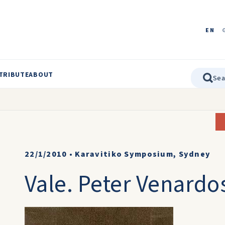
EN
TRIBUTE
ABOUT
22/1/2010
•
Karavitiko Symposium, Sydney
Vale. Peter Venardo