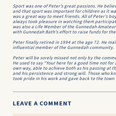
Sport was one of Peter’s great passions. He beli
and that sport was important for children as it wa
was a great way to meet friends. All of Peter’s b
always took pleasure in watching them participate
was also a Life Member of the Gunnedah Amateur
with Gunnedah Bath’s effort to raise funds for t
Peter finally retired in 1994 at the age 72. He ma
influential member of the Gunnedah community.
Peter will be sorely missed not only by the commu
He used to say “Your here for a good time not for a
own way, able to achieve both as his passing at the
and his persistence and strong will. Those who k
took pride in his work and gave back to the town
LEAVE A COMMENT