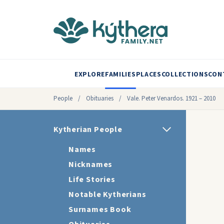
EXPLORE
FAMILIES
PLACES
COLLECTIONS
CON
People
/
Obituaries
/
Vale. Peter Venardos. 1921 – 2010
Kytherian People
Names
Nicknames
Life Stories
Notable Kytherians
Surnames Book