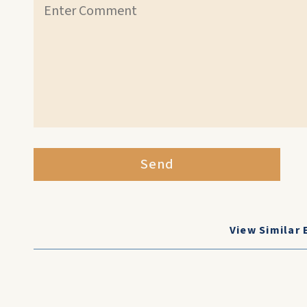
Send
View Similar 