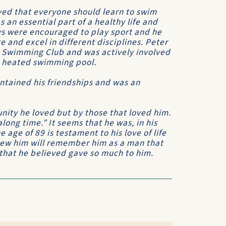
eved that everyone should learn to swim
s an essential part of a healthy life and
oys were encouraged to play sport and he
 and excel in different disciplines. Peter
 Swimming Club and was actively involved
he heated swimming pool.
intained his friendships and was an
nity he loved but by those that loved him.
long time.” It seems that he was, in his
 age of 89 is testament to his love of life
new him will remember him as a man that
 that he believed gave so much to him.