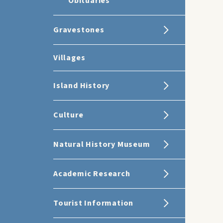
Obituaries
Gravestones
Villages
Island History
Culture
Natural History Museum
Academic Research
Tourist Information