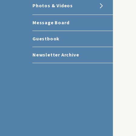
Photos & Videos
Message Board
Guestbook
Newsletter Archive