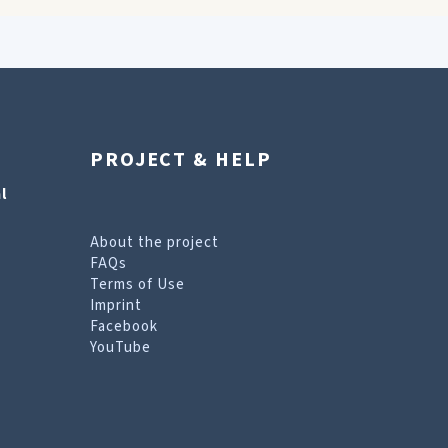
PROJECT & HELP
l
About the project
FAQs
Terms of Use
Imprint
Facebook
YouTube