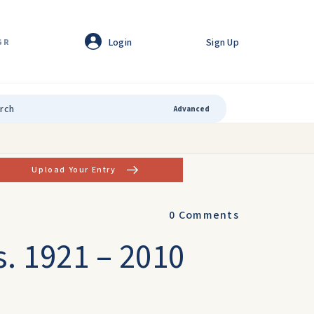
Login
Sign Up
GR
Advanced
Upload Your Entry
0
Comments
s. 1921 – 2010