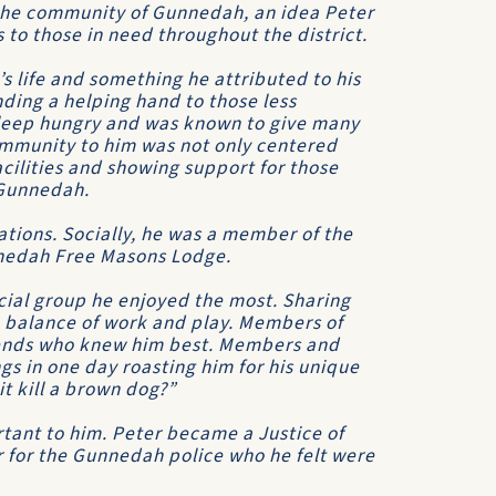
 the community of Gunnedah, an idea Peter
s to those in need throughout the district.
s life and something he attributed to his
nding a helping hand to those less
 sleep hungry and was known to give many
Community to him was not only centered
acilities and showing support for those
 Gunnedah.
tions. Socially, he was a member of the
nnedah Free Masons Lodge.
ocial group he enjoyed the most. Sharing
 a balance of work and play. Members of
riends who knew him best. Members and
gs in one day roasting him for his unique
t kill a brown dog?”
tant to him. Peter became a Justice of
 for the Gunnedah police who he felt were