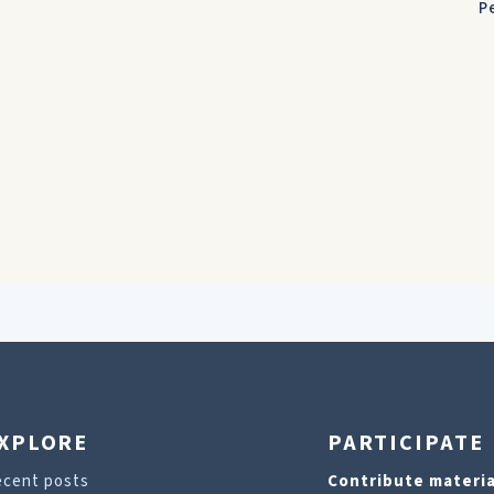
P
XPLORE
PARTICIPATE
ecent posts
Contribute materia