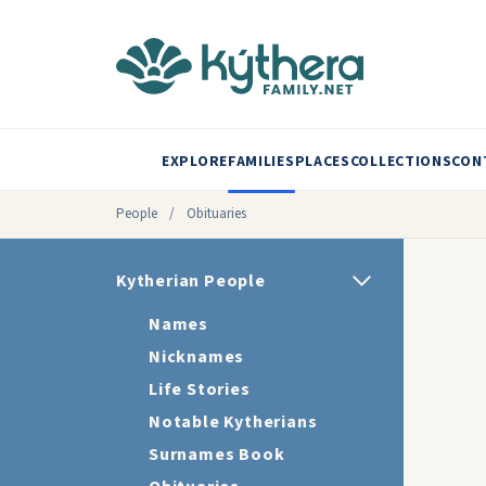
EXPLORE
FAMILIES
PLACES
COLLECTIONS
CON
People
/
Obituaries
Kytherian People
Names
Nicknames
Life Stories
Notable Kytherians
Surnames Book