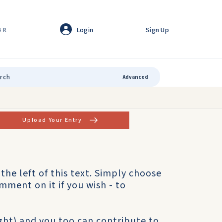
Login
Sign Up
GR
Advanced
Upload Your Entry
o the left of this text. Simply choose
mment on it if you wish - to
ight) and you too can contribute to