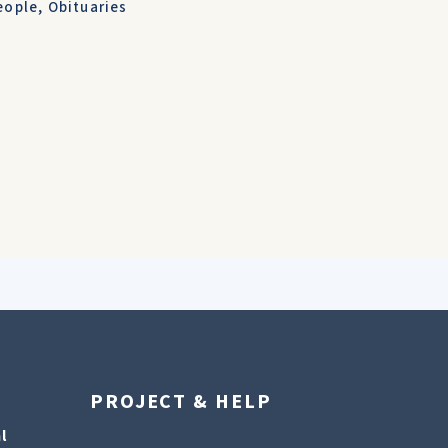
eople
,
Obituaries
PROJECT & HELP
l