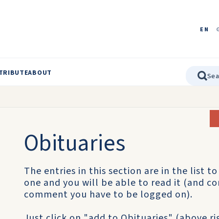
EN
TRIBUTE
ABOUT
Obituaries
The entries in this section are in the list t
one and you will be able to read it (and co
comment you have to be logged on).
Just click on "add to Obituaries" (above r