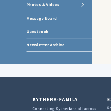
Photos & Videos
Message Board
Guestbook
Newsletter Archive
KYTHERA-FAMILY
E
R
Connecting Kytherians all across