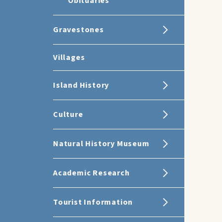
Obituaries
Gravestones
Villages
Island History
Culture
Natural History Museum
Academic Research
Tourist Information