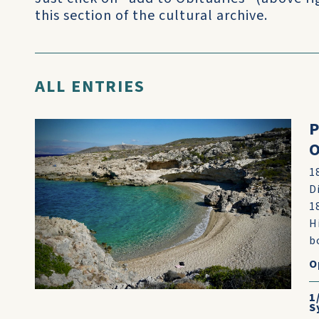
this section of the cultural archive.
ALL ENTRIES
P
O
1
D
1
H
b
O
1
S