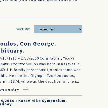
Sort By:
oulos, Con George.
bituary.
8/10/1916 – 27/3/2010 Cons father, Yeoryi
imitri Tzortzopoulos was born in Karavas in
869. His family parachoukli, or nickname was
ihlis. He married Olympia Tzortzopoulos,
orn in 1874, who was the daughter of the r...
pen entry
/4/2010
•
Karavitiko Symposium,
ydney