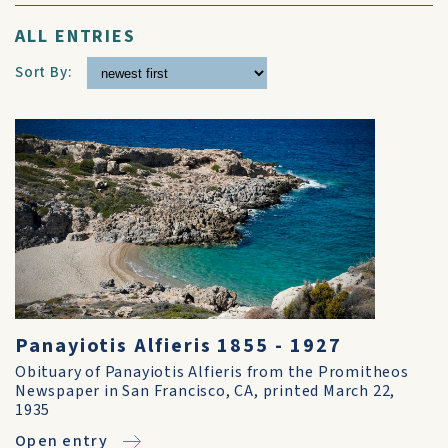
ALL ENTRIES
Sort By:
Panayiotis Alfieris 1855 - 1927
Obituary of Panayiotis Alfieris from the Promitheos
Newspaper in San Francisco, CA, printed March 22,
1935
Open entry