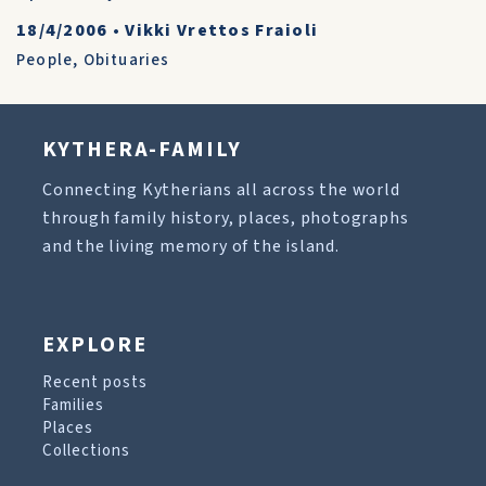
18/4/2006
•
Vikki Vrettos Fraioli
People
,
Obituaries
KYTHERA-FAMILY
Connecting Kytherians all across the world
through family history, places, photographs
and the living memory of the island.
EXPLORE
Recent posts
Families
Places
Collections