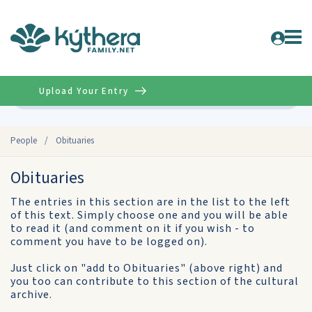
Upload Your Entry
Advanced
People
/
Obituaries
Obituaries
The entries in this section are in the list to the left
of this text. Simply choose one and you will be able
to read it (and comment on it if you wish - to
comment you have to be logged on).
Just click on "add to Obituaries" (above right) and
you too can contribute to this section of the cultural
archive.