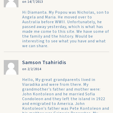
on 14/7/2013
Hi Diamanta. My Popou was Nicholas, son to
Angela and Maria. He moved over to
Australia before WWII. Unfortunately, he
passed away yesterday, which is what has
made me come to this site. We have some of
the family and the history. Would be
interesting to see what you have and what
we can share.
Samson Tsahiridis
on 2/2/2014
Hello, My great grandparents lived in
Viaradika and were from there. My
grandmother's father and mother were:
John Kontoleon and he married Sofia
Condoleon and they left the island in 1922
and emigrated to America. John
Kontoleon's father was Pete Kontoleon and