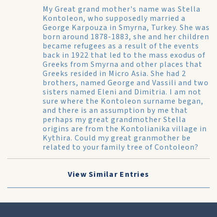
My Great grand mother's name was Stella
Kontoleon, who supposedly married a
George Karpouza in Smyrna, Turkey. She was
born around 1878-1883, she and her children
became refugees as a result of the events
back in 1922 that led to the mass exodus of
Greeks from Smyrna and other places that
Greeks resided in Micro Asia. She had 2
brothers, named George and Vassili and two
sisters named Eleni and Dimitria. I am not
sure where the Kontoleon surname began,
and there is an assumption by me that
perhaps my great grandmother Stella
origins are from the Kontolianika village in
Kythira. Could my great granmother be
related to your family tree of Contoleon?
View Similar Entries