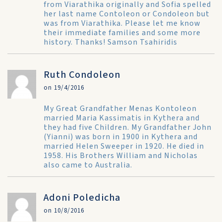
from Viarathika originally and Sofia spelled
her last name Contoleon or Condoleon but
was from Viarathika. Please let me know
their immediate families and some more
history. Thanks! Samson Tsahiridis
Ruth Condoleon
on 19/4/2016
My Great Grandfather Menas Kontoleon
married Maria Kassimatis in Kythera and
they had five Children. My Grandfather John
(Yianni) was born in 1900 in Kythera and
married Helen Sweeper in 1920. He died in
1958. His Brothers William and Nicholas
also came to Australia.
Adoni Poledicha
on 10/8/2016