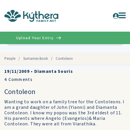
Upload Your Entry
Advanced
People
/
Surnames Book
/
Contoleon
19/11/2009
•
Diamanta Souris
4
Comments
Contoleon
Wanting to work on a family tree for the Contoleons. I
am a grand daughter of John (Yianni) and Diamanta
Contoleon. I know my popou was the 3rd eldest of 11.
His parents where Angelo (Evangelos)& Maria
Contoleon. They were all from Viarathika.