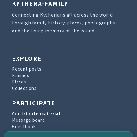
KYTHERA-FAMILY
Connecting Kytherians all across the world
through family history, places, photographs
and the living memory of the island.
EXPLORE
Recent posts
Families
Places
Collections
PARTICIPATE
Contribute material
Message board
Guestbook
Newsletter archive