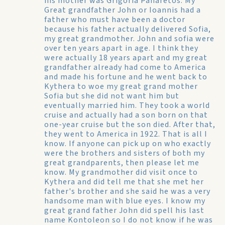
his mother was Grigoria Panaretos. My
Great grandfather John or Ioannis had a
father who must have been a doctor
because his father actually delivered Sofia,
my great grandmother. John and sofia were
over ten years apart in age. I think they
were actually 18 years apart and my great
grandfather already had come to America
and made his fortune and he went back to
Kythera to woe my great grand mother
Sofia but she did not want him but
eventually married him. They took a world
cruise and actually had a son born on that
one-year cruise but the son died. After that,
they went to America in 1922. That is all I
know. If anyone can pick up on who exactly
were the brothers and sisters of both my
great grandparents, then please let me
know. My grandmother did visit once to
Kythera and did tell me that she met her
father's brother and she said he was a very
handsome man with blue eyes. I know my
great grand father John did spell his last
name Kontoleon so I do not know if he was