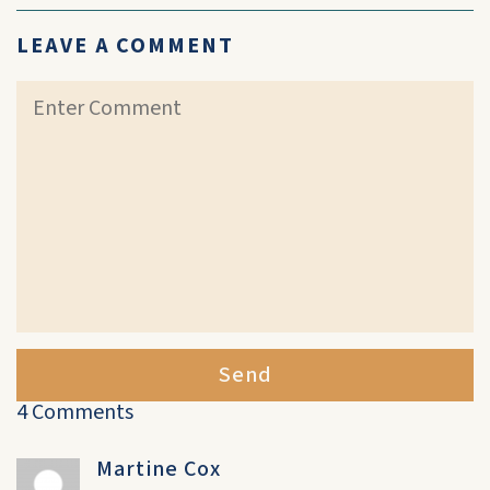
LEAVE A COMMENT
Send
4 Comments
Martine Cox