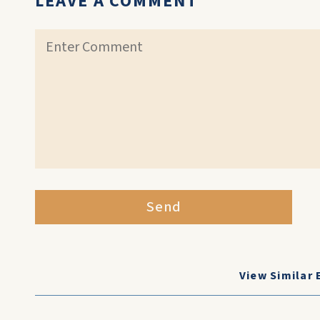
LEAVE A COMMENT
Send
View Similar 