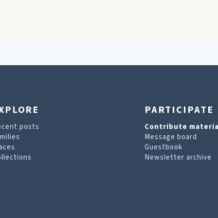
XPLORE
PARTICIPATE
ecent posts
Contribute materia
milies
Message board
aces
Guestbook
llections
Newsletter archive