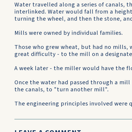
Water travelled along a series of canals, 
interlinked. Water would fall from a heigh
turning the wheel, and then the stone, an
Mills were owned by individual families.
Those who grew wheat, but had no mills, w
great difficulty - to the mill on a designat
A week later - the miller would have the fl
Once the water had passed through a mill 
the canals, to "turn another mill".
The engineering principles involved were q