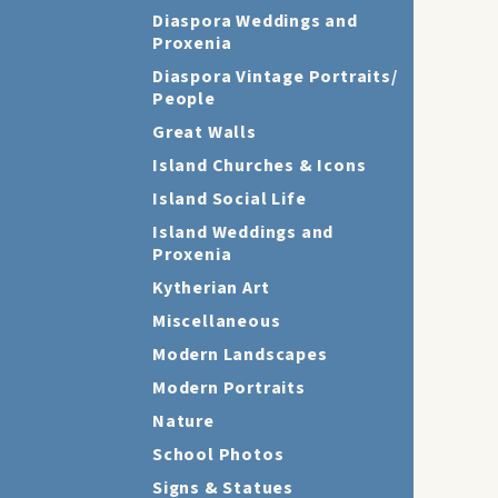
Diaspora Weddings and
Proxenia
Diaspora Vintage Portraits/
People
Great Walls
Island Churches & Icons
Island Social Life
Island Weddings and
Proxenia
Kytherian Art
Miscellaneous
Modern Landscapes
Modern Portraits
Nature
School Photos
Signs & Statues