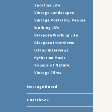
Sporting Life
Vintage Landscapes
Vintage Portraits/ People
Working Life
Diaspora Working Life
Diaspora Interviews
Island Interviews
Kytherian Music
Sounds of Nature
Vintage Films
Message Board
Guestbook