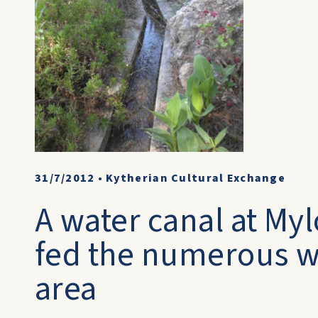
31/7/2012
•
Kytherian Cultural Exchange
A water canal at M
fed the numerous wa
area