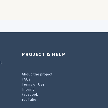
PROJECT & HELP
l
About the project
FAQs
Terms of Use
Imprint
Facebook
YouTube