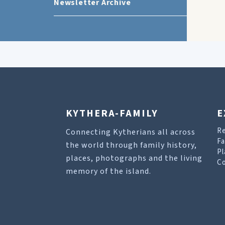
Newsletter Archive
KYTHERA-FAMILY
E
R
Connecting Kytherians all across
Fa
the world through family history,
Pl
places, photographs and the living
Co
memory of the island.