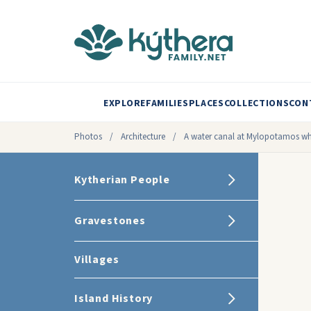
EXPLORE
FAMILIES
PLACES
COLLECTIONS
CON
Photos
/
Architecture
/
A water canal at Mylopotamos whi
Kytherian People
Gravestones
Villages
Island History