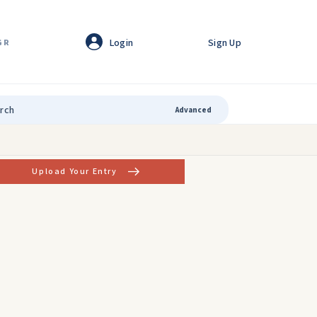
Login
Sign Up
GR
Advanced
Upload Your Entry