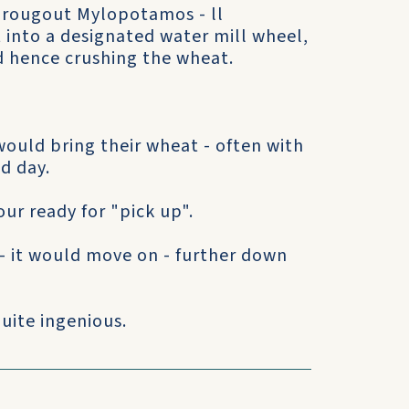
througout Mylopotamos - ll
t into a designated water mill wheel,
d hence crushing the wheat.
ould bring their wheat - often with
ed day.
our ready for "pick up".
- it would move on - further down
uite ingenious.