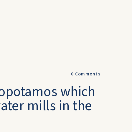
0
Comments
ylopotamos which
ter mills in the