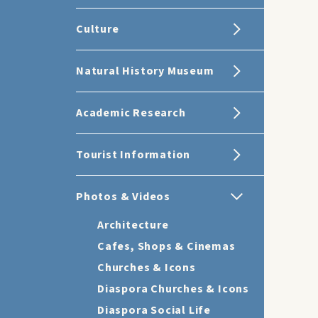
Culture
Natural History Museum
Academic Research
Tourist Information
Photos & Videos
Architecture
Cafes, Shops & Cinemas
Churches & Icons
Diaspora Churches & Icons
Diaspora Social Life