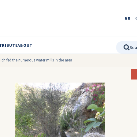
EN
TRIBUTE
ABOUT
ch fed the numerous water mills in the area