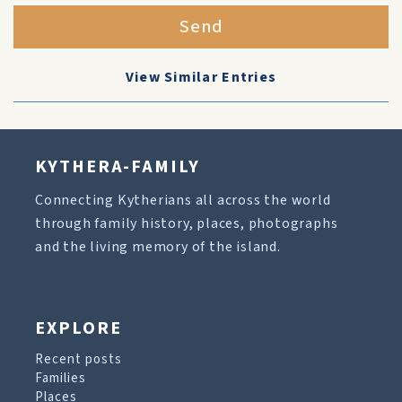
Send
View Similar Entries
KYTHERA-FAMILY
Connecting Kytherians all across the world
through family history, places, photographs
and the living memory of the island.
EXPLORE
Recent posts
Families
Places