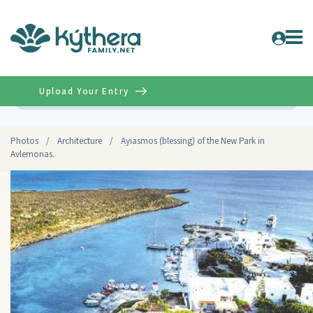
Upload Your Entry
Advanced
Photos
/
Architecture
/
Ayiasmos (blessing) of the New Park in
Avlemonas.