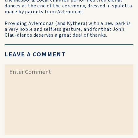
the diaspora. Local children performed traditional
dances at the end of the ceremony, dressed in spaletta
made by parents from Avlemonas.
Providing Avlemonas (and Kythera) with a new park is
a very noble and selfless gesture, and for that John
Clau-dianos deserves a great deal of thanks.
LEAVE A COMMENT