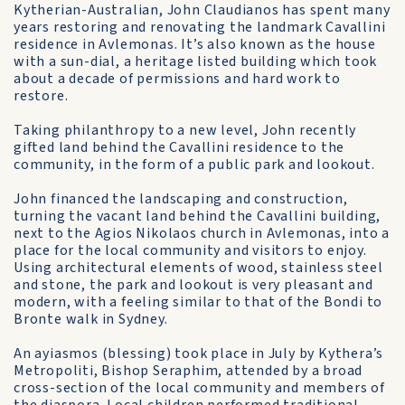
Kytherian-Australian, John Claudianos has spent many
years restoring and renovating the landmark Cavallini
residence in Avlemonas. It’s also known as the house
with a sun-dial, a heritage listed building which took
about a decade of permissions and hard work to
restore.
Taking philanthropy to a new level, John recently
gifted land behind the Cavallini residence to the
community, in the form of a public park and lookout.
John financed the landscaping and construction,
turning the vacant land behind the Cavallini building,
next to the Agios Nikolaos church in Avlemonas, into a
place for the local community and visitors to enjoy.
Using architectural elements of wood, stainless steel
and stone, the park and lookout is very pleasant and
modern, with a feeling similar to that of the Bondi to
Bronte walk in Sydney.
An ayiasmos (blessing) took place in July by Kythera’s
Metropoliti, Bishop Seraphim, attended by a broad
cross-section of the local community and members of