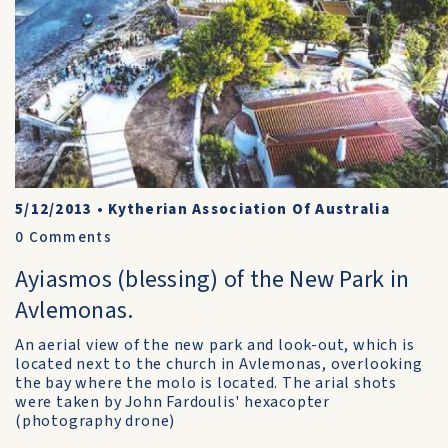
5/12/2013
•
Kytherian Association Of Australia
0
Comments
Ayiasmos (blessing) of the New Park in
Avlemonas.
An aerial view of the new park and look-out, which is
located next to the church in Avlemonas, overlooking
the bay where the molo is located. The arial shots
were taken by John Fardoulis' hexacopter
(photography drone)