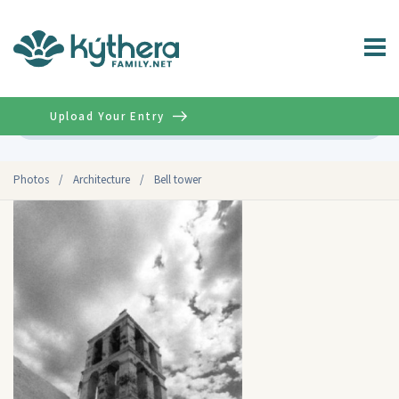
Upload Your Entry
Advanced
Photos
/
Architecture
/
Bell tower