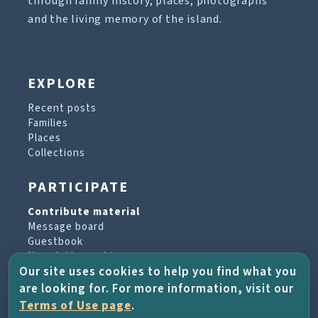
through family history, places, photographs
and the living memory of the island.
EXPLORE
Recent posts
Families
Places
Collections
PARTICIPATE
Contribute material
Message board
Guestbook
Newsletter archive
Our site uses cookies to help you find what you
are looking for. For more information, visit our
PROJECT & HELP
Terms of Use page
.