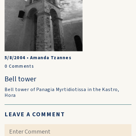
5/8/2004
•
Amanda Tzannes
0
Comments
Bell tower
Bell tower of Panagia Myrtidiotissa in the Kastro,
Hora
LEAVE A COMMENT