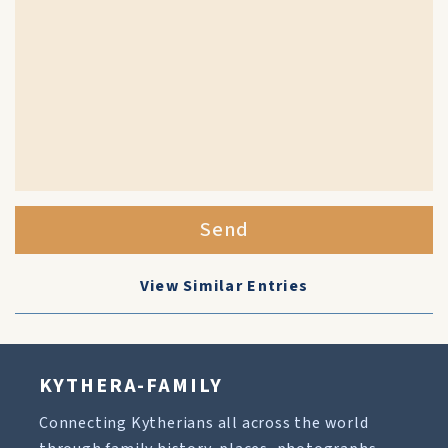
Send
View Similar Entries
KYTHERA-FAMILY
Connecting Kytherians all across the world