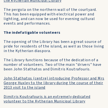
the Kytherian Municipal Library
The pergola on the northern wall of the courtyard.
This has been equipped with electrical power and
lighting, and can now be used for evening cultural
events and performances.
The indefatigable volunteers
The opening of the Library has been a great source of
pride for residents of the island, as well as those living
in the Kytherian diaspora.
The Library functions because of the dedication of a
number of volunteers. Two of the main "drivers" have
been John Stathatos and Dimitris Koutrafouris.
John Stathatos (centre) introducing Professor and Mrs
George Huxley to the library during the course of their
2013 visit to the island
Dimitris Koutrafouris is an extremely dedicated
volunteer to the Kytherian Municipal Library