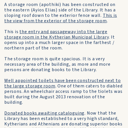
A storage room (apothiki) has been constructed on
the eastern (Ayios Elias) side of the Library. It has a
sloping roof down to the exterior fence wall.
This is
the view from the exterior of the storage room
.
This is
the entry and passageway into the large
storage room in the Kytherian Municipal Library
. It
opens up into a much larger space in the farthest /
northern part of the room.
The storage room is quite spacious. It is a very
necessary area of the building, as more and more
persons are donating books to the Library.
Well appointed toilets have been constructed next to
the large storage room
. One of them caters to diabled
persons. An wheelchair access ramp to the tiolets was
built during the August 2013 renovation of the
building.
Donated books awaiting cataloguing
. Now that the
Library has been established to a very high standard,
Kytherians and Athenians are donating superior books