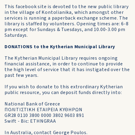
This facebook site is devoted to the new public library
in the village of Kontolianika, which amongst other
services is running a paperback exchange scheme. The
library is staffed by volunteers. Opening times are: 6-8
pm except for Sundays & Tuesdays, and 10.00-3.00 pm
Saturdays.
DONATIONS to the Kytherian Municipal Library
The Kytherian Municipal Library requires ongoing
financial assistance, in order to continue to provide
the high level of service that it has instigated over the
past few years.
If you wish to donate to this extrordinary Kytherian
public resource, you can deposit funds directly into:
National Bank of Greece
ΠΟΛΙΤΙΣΤΙΚΗ ΕΤΑΙΡΕΙΑ ΚΥΘΗΡΩΝ
GR28 0110 3800 0000 3802 9603 891
Swift - Bic: ETHNGRAA
In Australia, contact George Poulos.