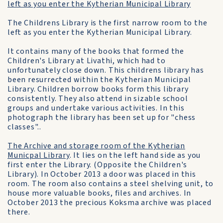
left as you enter the Kytherian Municipal Library
The Childrens Library is the first narrow room to the
left as you enter the Kytherian Municipal Library.
It contains many of the books that formed the
Children's Library at Livathi, which had to
unfortunately close down. This childrens library has
been resurrected within the Kytherian Municipal
Library. Children borrow books form this library
consistently. They also attend in sizable school
groups and undertake various activities. In this
photograph the library has been set up for "chess
classes"..
The Archive and storage room of the Kytherian
Municpal Library
. It lies on the left hand side as you
first enter the Library. (Opposite the Children's
Library). In October 2013 a door was placed in this
room. The room also contains a steel shelving unit, to
house more valuable books, files and archives. In
October 2013 the precious Koksma archive was placed
there.