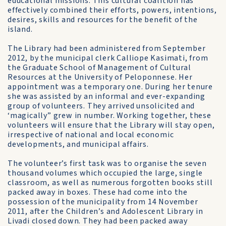
educational missions. This cultural coalition has
effectively combined their efforts, powers, intentions,
desires, skills and resources for the benefit of the
island.
The Library had been administered from September
2012, by the municipal clerk Calliope Kasimati, from
the Graduate School of Management of Cultural
Resources at the University of Peloponnese. Her
appointment was a temporary one. During her tenure
she was assisted by an informal and ever-expanding
group of volunteers. They arrived unsolicited and
‘magically” grew in number. Working together, these
volunteers will ensure that the Library will stay open,
irrespective of national and local economic
developments, and municipal affairs.
The volunteer’s first task was to organise the seven
thousand volumes which occupied the large, single
classroom, as well as numerous forgotten books still
packed away in boxes. These had come into the
possession of the municipality from 14 November
2011, after the Children’s and Adolescent Library in
Livadi closed down. They had been packed away