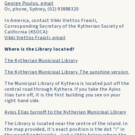
George Poulos, email
Or, phone, Sydney, (02) 93888320
In America, contact Vikki Vrettos Fraioli,
Corresponding Secretary of the Kytherian Society of
California (KSOCA):
Vikki Vrettos Fraioli, email
Where is the Library located?
The Kytherian Municipal Library
The Kytherian Municipal Library. The sunshine version
.
The Municipal Library of Kythera is located just off the
central road through Kythera. If you take the Ayios
Ilias turn off, it is the first building you see on your
right hand side.
Ayios Elias turnoff to the Kytherian Municipal Library
The Library is located near the centre of the island. In
the map provided, it's exact position is the dot "i" in