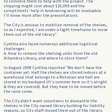
to convince them to help with the project. The
shipping might cost about $10,000 and the
soroptimists' help in fundraising will be invaluable.
I'll know more after the presentations.
The City is anxious to mobilize removal of the shelves,
so as I expected, I am under a tight timeframe to move
them out of the old library."
Cynthia also faced numerous additional logistical
challenges.
A. How to remove the shelving units from the old
Alhambra Library, and where to store them?
In August 2009 Cynthia reported "We don't have the
container yet. Half the shelves are stored indoors at a
warehouse that belongs to a Rotarian and half are
stored in my backyard (It's summer here so it's alright
& they are covered). But they have to be moved before
the rains come.
The City didn't want volunteers to dismantle the
shelves in the City owned library building for liability
reasons, so City staff moved them out of the library,