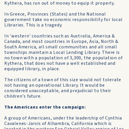
Kythera, has run out of money to equip it properly.
In Greece, Provinces (States) and the National
government take no economic responsibility for local
Libraries. This is a tragedy.
In 'western' countries such as Australia, America &
Canada, and most countries in Europe, Asia, North &
South America, all small communities and all small
townships maintain a Local Lending Library. There is
no town with a population of 3,300, the population of
Kythera, that does not have a well established and
equipped library, in place.
The citizens of a town of this size would not tolerate
not having an operational Library. It would be
considered unacceptable, and prejudicial to their
children's future.
The Americans enter the campaign:
A group of Americans, under the leadership of Cynthia
Cavalenes-Jarvis of Alhambra, California which is