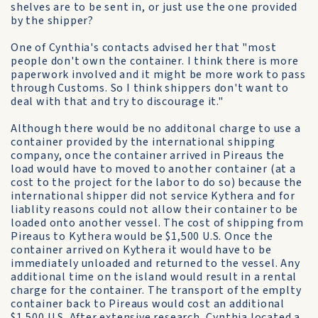
shelves are to be sent in, or just use the one provided
by the shipper?
One of Cynthia's contacts advised her that "most
people don't own the container. I think there is more
paperwork involved and it might be more work to pass
through Customs. So I think shippers don't want to
deal with that and try to discourage it."
Although there would be no additonal charge to use a
container provided by the international shipping
company, once the container arrived in Pireaus the
load would have to moved to another container (at a
cost to the project for the labor to do so) because the
international shipper did not service Kythera and for
liablity reasons could not allow their container to be
loaded onto another vessel. The cost of shipping from
Pireaus to Kythera would be $1,500 U.S. Once the
container arrived on Kythera it would have to be
immediately unloaded and returned to the vessel. Any
additional time on the island would result in a rental
charge for the container. The transport of the emplty
container back to Pireaus would cost an additional
$1,500 U.S. After extensive research, Cynthia located a