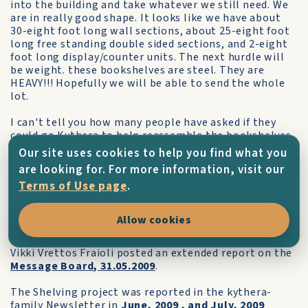
into the building and take whatever we still need. We
are in really good shape. It looks like we have about
30-eight foot long wall sections, about 25-eight foot
long free standing double sided sections, and 2-eight
foot long display/counter units. The next hurdle will
be weight. these bookshelves are steel. They are
HEAVY!!! Hopefully we will be able to send the whole
lot.
I can't tell you how many people have asked if they
could go Kythera to help reassemble the bookshelves
on the island. I told the staff that disassembled them
Our site uses cookies to help you find what you
that I'm sure they would be welcome, but they would
are looking for. For more information, visit our
have to fund their own way there. I'm attaching a
Terms of Use page
.
photo of the crew with some of the dismantled
shelves in the background.
Allow cookies
Everyone is really excited about this project!"
Vikki Vrettos Fraioli posted an extended report on the
Message Board, 31.05.2009
.
The Shelving project was reported in the kythera-
family Newsletter in
June, 2009
, and
July, 2009