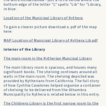
the word Kondelianika - just a little below where the
bottom edge of the letter "L" spells "Lib" for "Library,
in blue.
Location of the Municipal Library of Kythera
To gain a clearer picture download a .pdf of the map
here:
MAP Location of Municipal Library of Kythera Lib.pdf
Interior of the Library
The main room in the Kytherian Muncipal Library
The main library room is spacious, and houses many
significant books. The shelving continues around all
walls in the main room. The shelving depicted was
provided by Kytherians from California. The full story
of how Cynthia Cavalenes helped organise a container
of shelving to be delivered from the Alhambra
Municipality to Kythera is related below in this entry.
The Childrens Library is the first narrow room to the