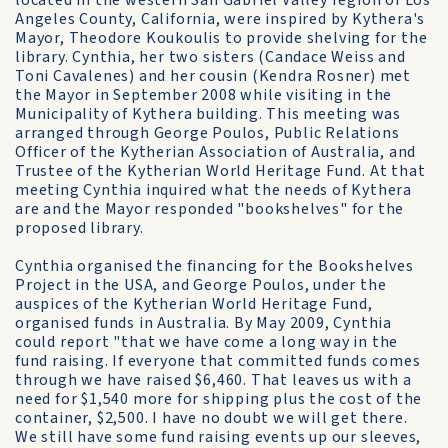
located in the western San Gabriel Valley region of Los
Angeles County, California, were inspired by Kythera's
Mayor, Theodore Koukoulis to provide shelving for the
library. Cynthia, her two sisters (Candace Weiss and
Toni Cavalenes) and her cousin (Kendra Rosner) met
the Mayor in September 2008 while visiting in the
Municipality of Kythera building. This meeting was
arranged through George Poulos, Public Relations
Officer of the Kytherian Association of Australia, and
Trustee of the Kytherian World Heritage Fund. At that
meeting Cynthia inquired what the needs of Kythera
are and the Mayor responded "bookshelves" for the
proposed library.
Cynthia organised the financing for the Bookshelves
Project in the USA, and George Poulos, under the
auspices of the Kytherian World Heritage Fund,
organised funds in Australia. By May 2009, Cynthia
could report "that we have come a long way in the
fund raising. If everyone that committed funds comes
through we have raised $6,460. That leaves us with a
need for $1,540 more for shipping plus the cost of the
container, $2,500. I have no doubt we will get there.
We still have some fund raising events up our sleeves,