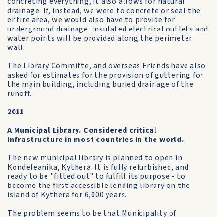
concreting everything, it also allows for natural
drainage. If, instead, we were to concrete or seal the
entire area, we would also have to provide for
underground drainage. Insulated electrical outlets and
water points will be provided along the perimeter
wall.
The Library Committe, and overseas Friends have also
asked for estimates for the provision of guttering for
the main building, including buried drainage of the
runoff.
2011
A Municipal Library. Considered critical
infrastructure in most countries in the world.
The new municipal library is planned to open in
Kondeleanika, Kythera. It is fully refurbished, and
ready to be "fitted out" to fulfill its purpose - to
become the first accessible lending library on the
island of Kythera for 6,000 years.
The problem seems to be that Municipality of