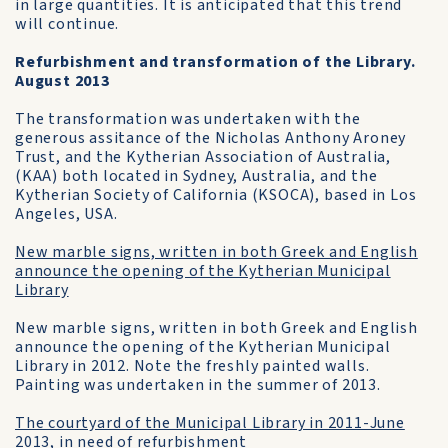
in large quantities. It is anticipated that this trend
will continue.
Refurbishment and transformation of the Library.
August 2013
The transformation was undertaken with the
generous assitance of the Nicholas Anthony Aroney
Trust, and the Kytherian Association of Australia,
(KAA) both located in Sydney, Australia, and the
Kytherian Society of California (KSOCA), based in Los
Angeles, USA.
New marble signs, written in both Greek and English
announce the opening of the Kytherian Municipal
Library
New marble signs, written in both Greek and English
announce the opening of the Kytherian Municipal
Library in 2012. Note the freshly painted walls.
Painting was undertaken in the summer of 2013.
The courtyard of the Municipal Library in 2011-June
2013, in need of refurbishment