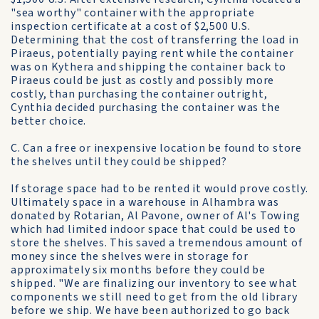
"sea worthy" container with the appropriate
inspection certificate at a cost of $2,500 U.S.
Determining that the cost of transferring the load in
Piraeus, potentially paying rent while the container
was on Kythera and shipping the container back to
Piraeus could be just as costly and possibly more
costly, than purchasing the container outright,
Cynthia decided purchasing the container was the
better choice.
C. Can a free or inexpensive location be found to store
the shelves until they could be shipped?
If storage space had to be rented it would prove costly.
Ultimately space in a warehouse in Alhambra was
donated by Rotarian, Al Pavone, owner of Al's Towing
which had limited indoor space that could be used to
store the shelves. This saved a tremendous amount of
money since the shelves were in storage for
approximately six months before they could be
shipped. "We are finalizing our inventory to see what
components we still need to get from the old library
before we ship. We have been authorized to go back