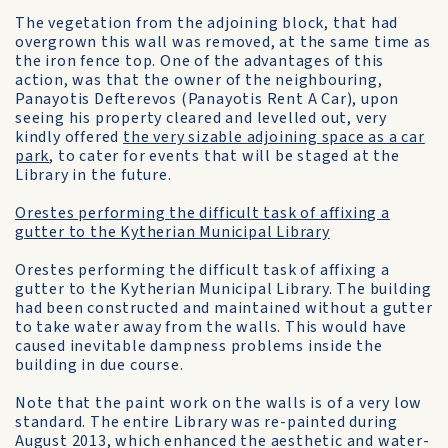
The vegetation from the adjoining block, that had
overgrown this wall was removed, at the same time as
the iron fence top. One of the advantages of this
action, was that the owner of the neighbouring,
Panayotis Defterevos (Panayotis Rent A Car), upon
seeing his property cleared and levelled out, very
kindly offered
the very sizable adjoining space as a car
park
, to cater for events that will be staged at the
Library in the future.
Orestes performing the difficult task of affixing a
gutter to the Kytherian Municipal Library
Orestes performing the difficult task of affixing a
gutter to the Kytherian Municipal Library. The building
had been constructed and maintained without a gutter
to take water away from the walls. This would have
caused inevitable dampness problems inside the
building in due course.
Note that the paint work on the walls is of a very low
standard. The entire Library was re-painted during
August 2013, which enhanced the aesthetic and water-