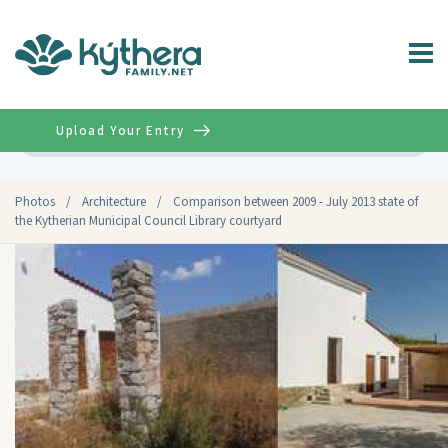
Upload Your Entry
Advanced
Photos
/
Architecture
/
Comparison between 2009 - July 2013 state of
the Kytherian Municipal Council Library courtyard