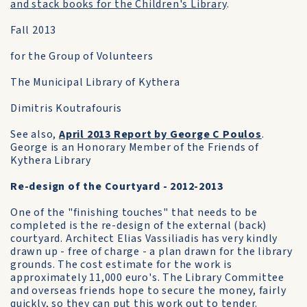
and stack books for the Children's Library
.
Fall 2013
for the Group of Volunteers
The Municipal Library of Kythera
Dimitris Koutrafouris
See also,
April 2013 Report by George C Poulos
.
George is an Honorary Member of the Friends of
Kythera Library
Re-design of the Courtyard - 2012-2013
One of the "finishing touches" that needs to be
completed is the re-design of the external (back)
courtyard. Architect Elias Vassiliadis has very kindly
drawn up - free of charge - a plan drawn for the library
grounds. The cost estimate for the work is
approximately 11,000 euro's. The Library Committee
and overseas friends hope to secure the money, fairly
quickly, so they can put this work out to tender.