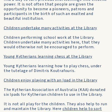
power. It is not often that people are given the
opportunity to become a pioneers, patrons and
participants in the birth of such an exalted and
beautiful institution.
Children undertake many activities at the Library
Children performing school work at the Library.
Children undertake many activities here, that they
would otherwise not be encouraged to perform.
Young Kytherians learning chess at the Library
Young Kytherians learning how to play chess, under
the tutelage of Dimitris Koutrafouris.
Children enjoy playing with an Ipad in the Library
The Kytherian Association of Australia (KAA) donated
six Ipads for Kytherian children to use in the Library.
It is not all play for the children. They also help to run
and maintain the Library. Here
children help to sort