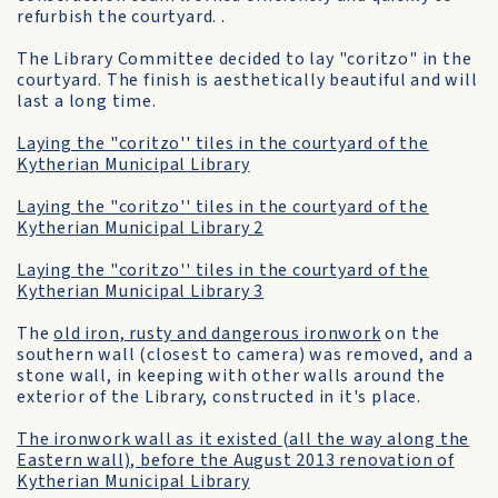
refurbish the courtyard. .
The Library Committee decided to lay "coritzo" in the
courtyard. The finish is aesthetically beautiful and will
last a long time.
Laying the "coritzo'' tiles in the courtyard of the
Kytherian Municipal Library
Laying the "coritzo'' tiles in the courtyard of the
Kytherian Municipal Library 2
Laying the "coritzo'' tiles in the courtyard of the
Kytherian Municipal Library 3
The
old iron, rusty and dangerous ironwork
on the
southern wall (closest to camera) was removed, and a
stone wall, in keeping with other walls around the
exterior of the Library, constructed in it's place.
The ironwork wall as it existed (all the way along the
Eastern wall), before the August 2013 renovation of
Kytherian Municipal Library