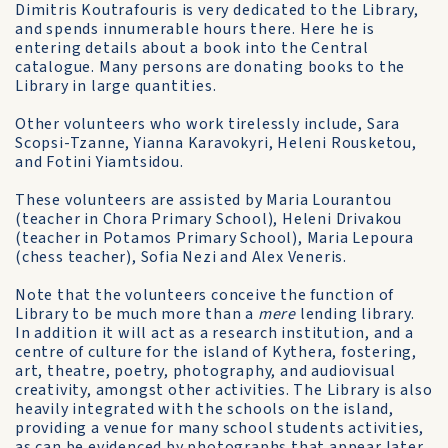
Dimitris Koutrafouris is very dedicated to the Library,
and spends innumerable hours there. Here he is
entering details about a book into the Central
catalogue. Many persons are donating books to the
Library in large quantities.
Other volunteers who work tirelessly include, Sara
Scopsi-Tzanne, Yianna Karavokyri, Heleni Rousketou,
and Fotini Yiamtsidou.
These volunteers are assisted by Maria Lourantou
(teacher in Chora Primary School), Heleni Drivakou
(teacher in Potamos Primary School), Maria Lepoura
(chess teacher), Sofia Nezi and Alex Veneris.
Note that the volunteers conceive the function of
Library to be much more than a
mere
lending library.
In addition it will act as a research institution, and a
centre of culture for the island of Kythera, fostering,
art, theatre, poetry, photography, and audiovisual
creativity, amongst other activities. The Library is also
heavily integrated with the schools on the island,
providing a venue for many school students activities,
as can be evidenced by photographs that appear later