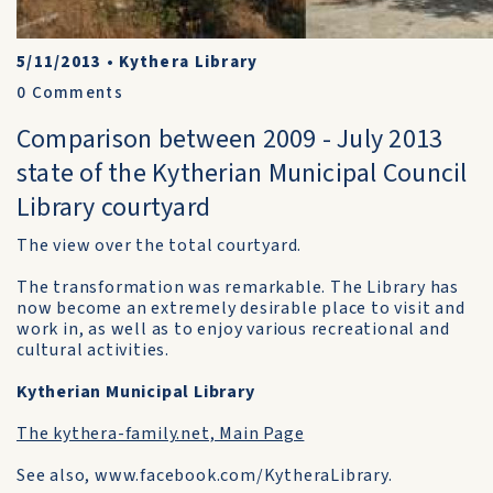
5/11/2013
•
Kythera Library
0
Comments
Comparison between 2009 - July 2013
state of the Kytherian Municipal Council
Library courtyard
The view over the total courtyard.
The transformation was remarkable. The Library has
now become an extremely desirable place to visit and
work in, as well as to enjoy various recreational and
cultural activities.
Kytherian Municipal Library
The kythera-family.net, Main Page
See also, www.facebook.com/KytheraLibrary.