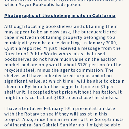
which Mayor Koukoulis had spoken.
Photographs of the shelving in situ in California
Although locating bookshelves and obtaining them
may appear to be an easy task, the bureaucratic red
tape involved in obtaining property belonging to a
municipality can be quite daunting. In January 2009,
Cynthia reported: "I just received a message from the
Director of Public Works who states that used
bookshelves do not have much value on the auction
market and are only worth about $120 per ton for the
recycled steel, minus the agents commission. The
shelves will have to be declared surplus and of no
significant value, at which time I will be able to obtain
them for Kythera for the suggested price of $1 per
shelf unit. I accepted that price without hesitation. It
might only cost about $100 to purchase the shelves.
I have a tentative February 10th presentation date
with the Rotary to see if they will assist in this
project. Also, since I am a member of the Soroptimists
of Alhambra-San Gabriel-San Marino, I might be able