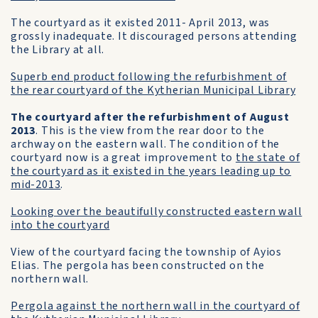
The courtyard as it existed 2011- April 2013, was
grossly inadequate. It discouraged persons attending
the Library at all.
Superb end product following the refurbishment of
the rear courtyard of the Kytherian Municipal Library
The courtyard after the refurbishment of August
2013
. This is the view from the rear door to the
archway on the eastern wall. The condition of the
courtyard now is a great improvement to
the state of
the courtyard as it existed in the years leading up to
mid-2013
.
Looking over the beautifully constructed eastern wall
into the courtyard
View of the courtyard facing the township of Ayios
Elias. The pergola has been constructed on the
northern wall.
Pergola against the northern wall in the courtyard of