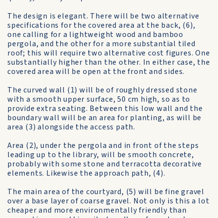
The design is elegant. There will be two alternative
specifications for the covered area at the back, (6),
one calling for a lightweight wood and bamboo
pergola, and the other for a more substantial tiled
roof; this will require two alternative cost figures. One
substantially higher than the other. In either case, the
covered area will be open at the front and sides.
The curved wall (1) will be of roughly dressed stone
with a smooth upper surface, 50 cm high, so as to
provide extra seating. Between this low wall and the
boundary wall will be an area for planting, as will be
area (3) alongside the access path.
Area (2), under the pergola and in front of the steps
leading up to the library, will be smooth concrete,
probably with some stone and terracotta decorative
elements. Likewise the approach path, (4).
The main area of the courtyard, (5) will be fine gravel
over a base layer of coarse gravel. Not only is this a lot
cheaper and more environmentally friendly than