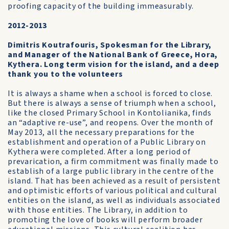
proofing capacity of the building immeasurably.
2012-2013
Dimitris Koutrafouris, Spokesman for the Library,
and Manager of the National Bank of Greece, Hora,
Kythera. Long term vision for the island, and a deep
thank you to the volunteers
It is always a shame when a school is forced to close.
But there is always a sense of triumph when a school,
like the closed Primary School in Kontolianika, finds
an “adaptive re-use”, and reopens. Over the month of
May 2013, all the necessary preparations for the
establishment and operation of a Public Library on
Kythera were completed. After a long period of
prevarication, a firm commitment was finally made to
establish of a large public library in the centre of the
island. That has been achieved as a result of persistent
and optimistic efforts of various political and cultural
entities on the island, as well as individuals associated
with those entities. The Library, in addition to
promoting the love of books will perform broader