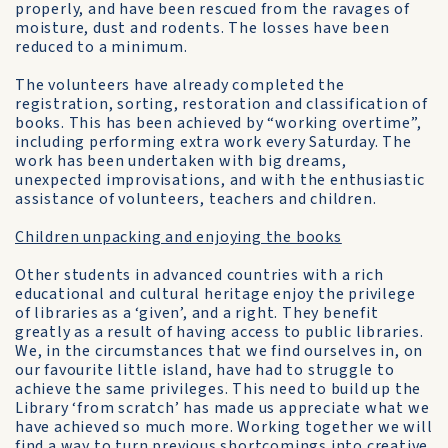
properly, and have been rescued from the ravages of
moisture, dust and rodents. The losses have been
reduced to a minimum.
The volunteers have already completed the
registration, sorting, restoration and classification of
books. This has been achieved by “working overtime”,
including performing extra work every Saturday. The
work has been undertaken with big dreams,
unexpected improvisations, and with the enthusiastic
assistance of volunteers, teachers and children.
Children unpacking and enjoying the books
Other students in advanced countries with a rich
educational and cultural heritage enjoy the privilege
of libraries as a ‘given’, and a right. They benefit
greatly as a result of having access to public libraries.
We, in the circumstances that we find ourselves in, on
our favourite little island, have had to struggle to
achieve the same privileges. This need to build up the
Library ‘from scratch’ has made us appreciate what we
have achieved so much more. Working together we will
find a way to turn previous shortcomings into creative