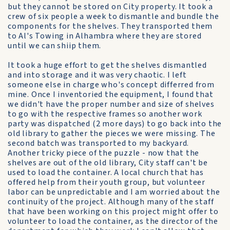
but they cannot be stored on City property. It took a
crew of six people a week to dismantle and bundle the
components for the shelves. They transported them
to Al's Towing in Alhambra where they are stored
until we can shiip them.
It took a huge effort to get the shelves dismantled
and into storage and it was very chaotic. I left
someone else in charge who's concept differred from
mine. Once I inventoried the equipment, I found that
we didn't have the proper number and size of shelves
to go with the respective frames so another work
party was dispatched (2 more days) to go back into the
old library to gather the pieces we were missing. The
second batch was transported to my backyard.
Another tricky piece of the puzzle - now that the
shelves are out of the old library, City staff can't be
used to load the container. A local church that has
offered help from their youth group, but volunteer
labor can be unpredictable and I am worried about the
continuity of the project. Although many of the staff
that have been working on this project might offer to
volunteer to load the container, as the director of the