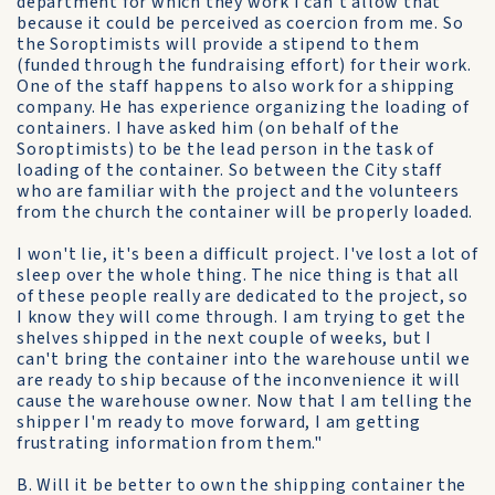
department for which they work I can't allow that
because it could be perceived as coercion from me. So
the Soroptimists will provide a stipend to them
(funded through the fundraising effort) for their work.
One of the staff happens to also work for a shipping
company. He has experience organizing the loading of
containers. I have asked him (on behalf of the
Soroptimists) to be the lead person in the task of
loading of the container. So between the City staff
who are familiar with the project and the volunteers
from the church the container will be properly loaded.
I won't lie, it's been a difficult project. I've lost a lot of
sleep over the whole thing. The nice thing is that all
of these people really are dedicated to the project, so
I know they will come through. I am trying to get the
shelves shipped in the next couple of weeks, but I
can't bring the container into the warehouse until we
are ready to ship because of the inconvenience it will
cause the warehouse owner. Now that I am telling the
shipper I'm ready to move forward, I am getting
frustrating information from them."
B. Will it be better to own the shipping container the