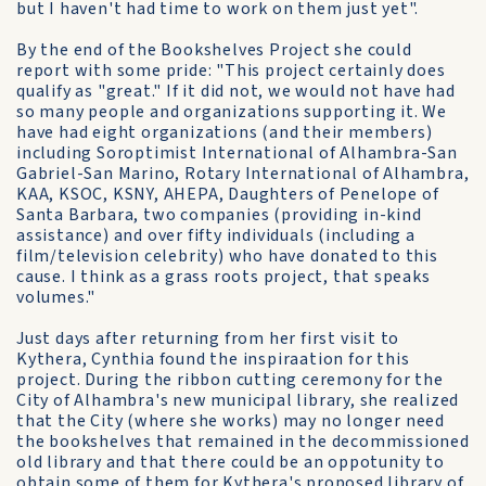
but I haven't had time to work on them just yet".
By the end of the Bookshelves Project she could
report with some pride: "This project certainly does
qualify as "great." If it did not, we would not have had
so many people and organizations supporting it. We
have had eight organizations (and their members)
including Soroptimist International of Alhambra-San
Gabriel-San Marino, Rotary International of Alhambra,
KAA, KSOC, KSNY, AHEPA, Daughters of Penelope of
Santa Barbara, two companies (providing in-kind
assistance) and over fifty individuals (including a
film/television celebrity) who have donated to this
cause. I think as a grass roots project, that speaks
volumes."
Just days after returning from her first visit to
Kythera, Cynthia found the inspiraation for this
project. During the ribbon cutting ceremony for the
City of Alhambra's new municipal library, she realized
that the City (where she works) may no longer need
the bookshelves that remained in the decommissioned
old library and that there could be an oppotunity to
obtain some of them for Kythera's proposed library of