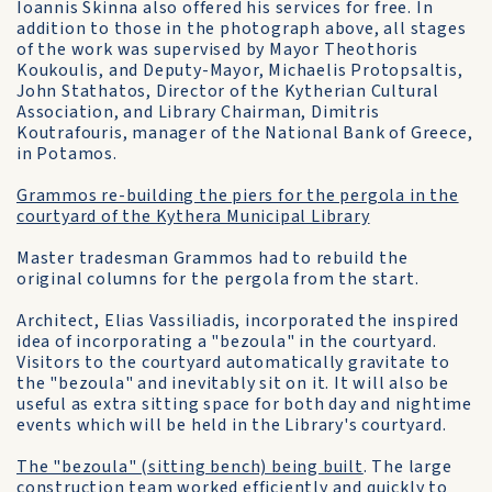
Ioannis Skinna also offered his services for free. In
addition to those in the photograph above, all stages
of the work was supervised by Mayor Theothoris
Koukoulis, and Deputy-Mayor, Michaelis Protopsaltis,
John Stathatos, Director of the Kytherian Cultural
Association, and Library Chairman, Dimitris
Koutrafouris, manager of the National Bank of Greece,
in Potamos.
Grammos re-building the piers for the pergola in the
courtyard of the Kythera Municipal Library
Master tradesman Grammos had to rebuild the
original columns for the pergola from the start.
Architect, Elias Vassiliadis, incorporated the inspired
idea of incorporating a "bezoula" in the courtyard.
Visitors to the courtyard automatically gravitate to
the "bezoula" and inevitably sit on it. It will also be
useful as extra sitting space for both day and nightime
events which will be held in the Library's courtyard.
The "bezoula" (sitting bench) being built
. The large
construction team worked efficiently and quickly to