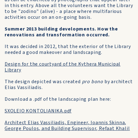
in this entry. Above all the volunteers want the Library
to be "zodino" (alive) - a place where multifarious
activities occur on an on-going basis.
Summer 2013 building developments. How the
renovations and transformation occurred.
It was decided in 2012, that the exterior of the Library
needed a good makeover and landscaping.
Design for the courtyard of the Kythera Municipal
Library
The design depicted was created
pro bono
by architect
Elias Vassiliadis.
Download a .pdf of the landscaping plan here:
SXOLEIO KONTOLIANIKA.pdf
Architect Elias Vassiliadis, Engineer, Ioannis Skinna,
George Poulos, and Building Supervisor, Refaat Khalil