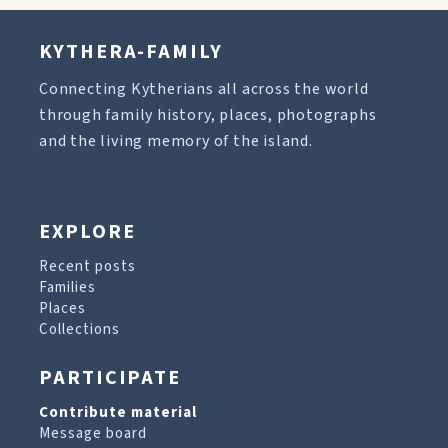
KYTHERA-FAMILY
Connecting Kytherians all across the world
through family history, places, photographs
and the living memory of the island.
EXPLORE
Recent posts
Families
Places
Collections
PARTICIPATE
Contribute material
Message board