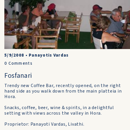
5/9/2008
•
Panayotis Vardas
0
Comments
Fosfanari
Trendy new Coffee Bar, recently opened, on the right
hand side as you walk down from the main platteia in
Hora.
Snacks, coffee, beer, wine & spirits, in a delightful
setting with views across the valley in Hora.
Proprietor: Panayoti Vardas, Livathi.