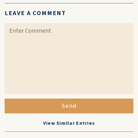
LEAVE A COMMENT
Send
View Similar Entries