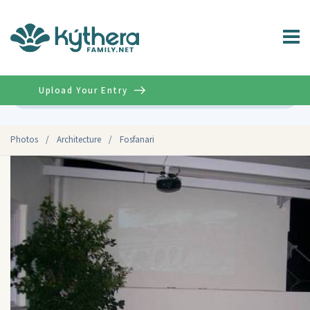
Upload Your Entry
Advanced
Photos
/
Architecture
/
Fosfanari