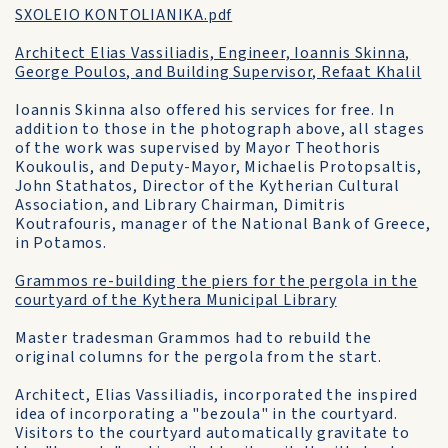
SXOLEIO KONTOLIANIKA.pdf
Architect Elias Vassiliadis, Engineer, Ioannis Skinna,
George Poulos, and Building Supervisor, Refaat Khalil
Ioannis Skinna also offered his services for free. In
addition to those in the photograph above, all stages
of the work was supervised by Mayor Theothoris
Koukoulis, and Deputy-Mayor, Michaelis Protopsaltis,
John Stathatos, Director of the Kytherian Cultural
Association, and Library Chairman, Dimitris
Koutrafouris, manager of the National Bank of Greece,
in Potamos.
Grammos re-building the piers for the pergola in the
courtyard of the Kythera Municipal Library
Master tradesman Grammos had to rebuild the
original columns for the pergola from the start.
Architect, Elias Vassiliadis, incorporated the inspired
idea of incorporating a "bezoula" in the courtyard.
Visitors to the courtyard automatically gravitate to