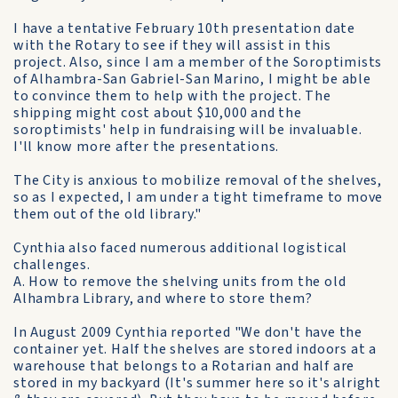
I have a tentative February 10th presentation date
with the Rotary to see if they will assist in this
project. Also, since I am a member of the Soroptimists
of Alhambra-San Gabriel-San Marino, I might be able
to convince them to help with the project. The
shipping might cost about $10,000 and the
soroptimists' help in fundraising will be invaluable.
I'll know more after the presentations.
The City is anxious to mobilize removal of the shelves,
so as I expected, I am under a tight timeframe to move
them out of the old library."
Cynthia also faced numerous additional logistical
challenges.
A. How to remove the shelving units from the old
Alhambra Library, and where to store them?
In August 2009 Cynthia reported "We don't have the
container yet. Half the shelves are stored indoors at a
warehouse that belongs to a Rotarian and half are
stored in my backyard (It's summer here so it's alright