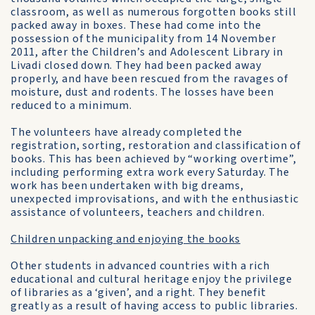
classroom, as well as numerous forgotten books still
packed away in boxes. These had come into the
possession of the municipality from 14 November
2011, after the Children’s and Adolescent Library in
Livadi closed down. They had been packed away
properly, and have been rescued from the ravages of
moisture, dust and rodents. The losses have been
reduced to a minimum.
The volunteers have already completed the
registration, sorting, restoration and classification of
books. This has been achieved by “working overtime”,
including performing extra work every Saturday. The
work has been undertaken with big dreams,
unexpected improvisations, and with the enthusiastic
assistance of volunteers, teachers and children.
Children unpacking and enjoying the books
Other students in advanced countries with a rich
educational and cultural heritage enjoy the privilege
of libraries as a ‘given’, and a right. They benefit
greatly as a result of having access to public libraries.