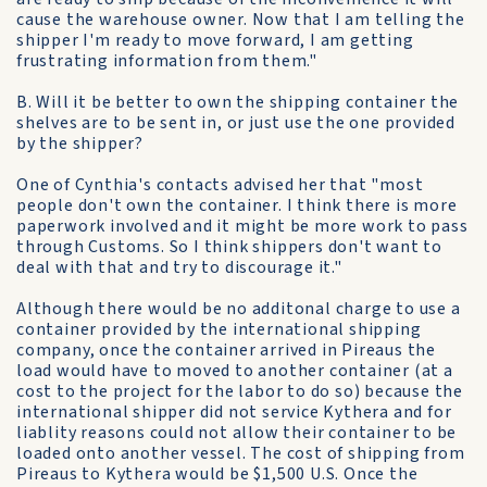
cause the warehouse owner. Now that I am telling the
shipper I'm ready to move forward, I am getting
frustrating information from them."
B. Will it be better to own the shipping container the
shelves are to be sent in, or just use the one provided
by the shipper?
One of Cynthia's contacts advised her that "most
people don't own the container. I think there is more
paperwork involved and it might be more work to pass
through Customs. So I think shippers don't want to
deal with that and try to discourage it."
Although there would be no additonal charge to use a
container provided by the international shipping
company, once the container arrived in Pireaus the
load would have to moved to another container (at a
cost to the project for the labor to do so) because the
international shipper did not service Kythera and for
liablity reasons could not allow their container to be
loaded onto another vessel. The cost of shipping from
Pireaus to Kythera would be $1,500 U.S. Once the