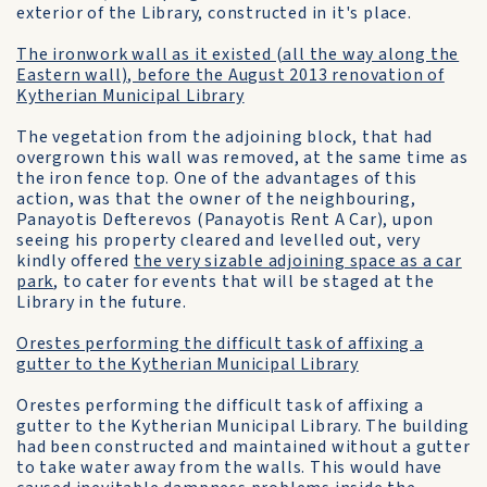
exterior of the Library, constructed in it's place.
The ironwork wall as it existed (all the way along the
Eastern wall), before the August 2013 renovation of
Kytherian Municipal Library
The vegetation from the adjoining block, that had
overgrown this wall was removed, at the same time as
the iron fence top. One of the advantages of this
action, was that the owner of the neighbouring,
Panayotis Defterevos (Panayotis Rent A Car), upon
seeing his property cleared and levelled out, very
kindly offered
the very sizable adjoining space as a car
park
, to cater for events that will be staged at the
Library in the future.
Orestes performing the difficult task of affixing a
gutter to the Kytherian Municipal Library
Orestes performing the difficult task of affixing a
gutter to the Kytherian Municipal Library. The building
had been constructed and maintained without a gutter
to take water away from the walls. This would have