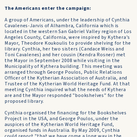
The Americans enter the campaign:
A group of Americans, under the leadership of Cynthia
Cavalenes-Jarvis of Alhambra, California which is
located in the western San Gabriel Valley region of Los
Angeles County, California, were inspired by Kythera's
Mayor, Theodore Koukoulis to provide shelving for the
library. Cynthia, her two sisters (Candace Weiss and
Toni Cavalenes) and her cousin (Kendra Rosner) met
the Mayor in September 2008 while visiting in the
Municipality of Kythera building. This meeting was
arranged through George Poulos, Public Relations
Officer of the Kytherian Association of Australia, and
Trustee of the Kytherian World Heritage Fund. At that
meeting Cynthia inquired what the needs of Kythera
are and the Mayor responded "bookshelves" for the
proposed library.
Cynthia organised the financing for the Bookshelves
Project in the USA, and George Poulos, under the
auspices of the Kytherian World Heritage Fund,
organised funds in Australia. By May 2009, Cynthia
could report "that we have come a long way in the