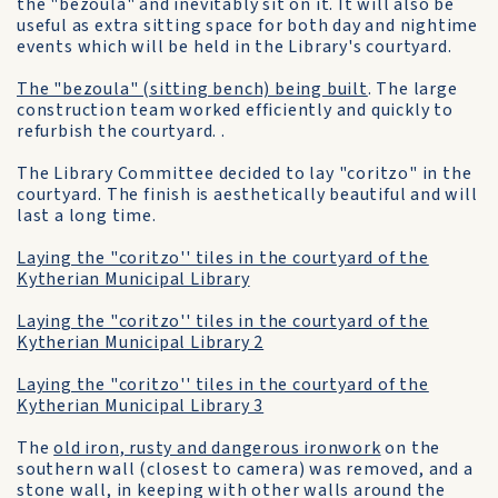
the "bezoula" and inevitably sit on it. It will also be
useful as extra sitting space for both day and nightime
events which will be held in the Library's courtyard.
The "bezoula" (sitting bench) being built
. The large
construction team worked efficiently and quickly to
refurbish the courtyard. .
The Library Committee decided to lay "coritzo" in the
courtyard. The finish is aesthetically beautiful and will
last a long time.
Laying the "coritzo'' tiles in the courtyard of the
Kytherian Municipal Library
Laying the "coritzo'' tiles in the courtyard of the
Kytherian Municipal Library 2
Laying the "coritzo'' tiles in the courtyard of the
Kytherian Municipal Library 3
The
old iron, rusty and dangerous ironwork
on the
southern wall (closest to camera) was removed, and a
stone wall, in keeping with other walls around the