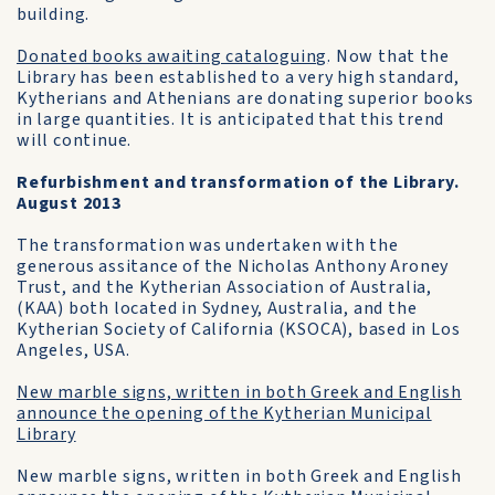
building.
Donated books awaiting cataloguing
. Now that the
Library has been established to a very high standard,
Kytherians and Athenians are donating superior books
in large quantities. It is anticipated that this trend
will continue.
Refurbishment and transformation of the Library.
August 2013
The transformation was undertaken with the
generous assitance of the Nicholas Anthony Aroney
Trust, and the Kytherian Association of Australia,
(KAA) both located in Sydney, Australia, and the
Kytherian Society of California (KSOCA), based in Los
Angeles, USA.
New marble signs, written in both Greek and English
announce the opening of the Kytherian Municipal
Library
New marble signs, written in both Greek and English