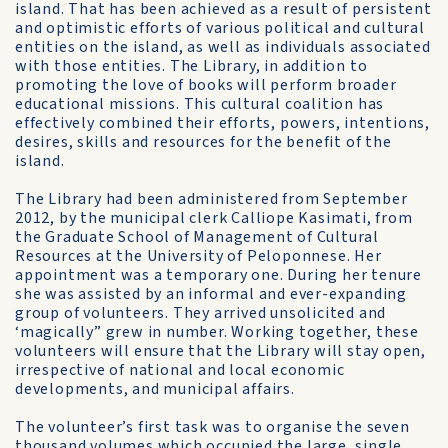
island. That has been achieved as a result of persistent
and optimistic efforts of various political and cultural
entities on the island, as well as individuals associated
with those entities. The Library, in addition to
promoting the love of books will perform broader
educational missions. This cultural coalition has
effectively combined their efforts, powers, intentions,
desires, skills and resources for the benefit of the
island.
The Library had been administered from September
2012, by the municipal clerk Calliope Kasimati, from
the Graduate School of Management of Cultural
Resources at the University of Peloponnese. Her
appointment was a temporary one. During her tenure
she was assisted by an informal and ever-expanding
group of volunteers. They arrived unsolicited and
‘magically” grew in number. Working together, these
volunteers will ensure that the Library will stay open,
irrespective of national and local economic
developments, and municipal affairs.
The volunteer’s first task was to organise the seven
thousand volumes which occupied the large, single