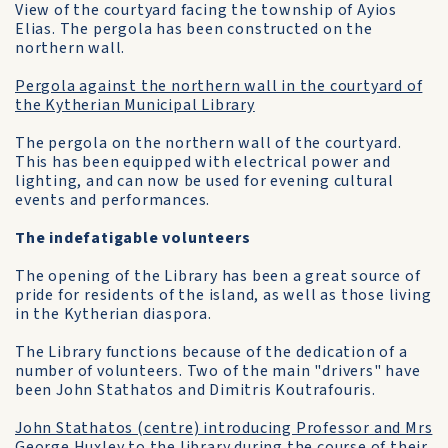
View of the courtyard facing the township of Ayios
Elias. The pergola has been constructed on the
northern wall.
Pergola against the northern wall in the courtyard of
the Kytherian Municipal Library
The pergola on the northern wall of the courtyard.
This has been equipped with electrical power and
lighting, and can now be used for evening cultural
events and performances.
The indefatigable volunteers
The opening of the Library has been a great source of
pride for residents of the island, as well as those living
in the Kytherian diaspora.
The Library functions because of the dedication of a
number of volunteers. Two of the main "drivers" have
been John Stathatos and Dimitris Koutrafouris.
John Stathatos (centre) introducing Professor and Mrs
George Huxley to the library during the course of their