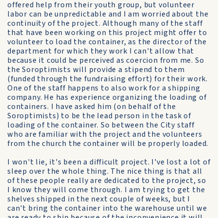
offered help from their youth group, but volunteer
labor can be unpredictable and I am worried about the
continuity of the project. Although many of the staff
that have been working on this project might offer to
volunteer to load the container, as the director of the
department for which they work I can't allow that
because it could be perceived as coercion from me. So
the Soroptimists will provide a stipend to them
(funded through the fundraising effort) for their work.
One of the staff happens to also work for a shipping
company. He has experience organizing the loading of
containers. I have asked him (on behalf of the
Soroptimists) to be the lead person in the task of
loading of the container. So between the City staff
who are familiar with the project and the volunteers
from the church the container will be properly loaded.
I won't lie, it's been a difficult project. I've lost a lot of
sleep over the whole thing. The nice thing is that all
of these people really are dedicated to the project, so
I know they will come through. I am trying to get the
shelves shipped in the next couple of weeks, but I
can't bring the container into the warehouse until we
are ready to ship because of the inconvenience it will