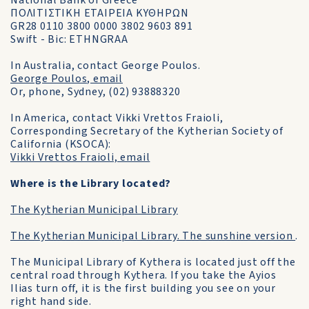
National Bank of Greece
ΠΟΛΙΤΙΣΤΙΚΗ ΕΤΑΙΡΕΙΑ ΚΥΘΗΡΩΝ
GR28 0110 3800 0000 3802 9603 891
Swift - Bic: ETHNGRAA
In Australia, contact George Poulos.
George Poulos, email
Or, phone, Sydney, (02) 93888320
In America, contact Vikki Vrettos Fraioli,
Corresponding Secretary of the Kytherian Society of
California (KSOCA):
Vikki Vrettos Fraioli, email
Where is the Library located?
The Kytherian Municipal Library
The Kytherian Municipal Library. The sunshine version
.
The Municipal Library of Kythera is located just off the
central road through Kythera. If you take the Ayios
Ilias turn off, it is the first building you see on your
right hand side.