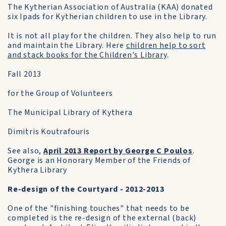
The Kytherian Association of Australia (KAA) donated
six Ipads for Kytherian children to use in the Library.
It is not all play for the children. They also help to run
and maintain the Library. Here
children help to sort
and stack books for the Children's Library
.
Fall 2013
for the Group of Volunteers
The Municipal Library of Kythera
Dimitris Koutrafouris
See also,
April 2013 Report by George C Poulos
.
George is an Honorary Member of the Friends of
Kythera Library
Re-design of the Courtyard - 2012-2013
One of the "finishing touches" that needs to be
completed is the re-design of the external (back)