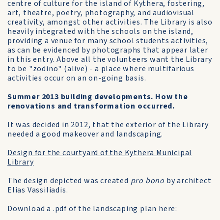
centre of culture for the island of Kythera, fostering,
art, theatre, poetry, photography, and audiovisual
creativity, amongst other activities. The Library is also
heavily integrated with the schools on the island,
providing a venue for many school students activities,
as can be evidenced by photographs that appear later
in this entry. Above all the volunteers want the Library
to be "zodino" (alive) - a place where multifarious
activities occur on an on-going basis.
Summer 2013 building developments. How the
renovations and transformation occurred.
It was decided in 2012, that the exterior of the Library
needed a good makeover and landscaping.
Design for the courtyard of the Kythera Municipal
Library
The design depicted was created
pro bono
by architect
Elias Vassiliadis.
Download a .pdf of the landscaping plan here: