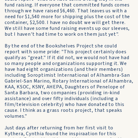
fund raising. If everyone that committed funds comes
through we have raised $6,460. That leaves us with a
need for $1,540 more for shipping plus the cost of the
container, $2,500. I have no doubt we will get there.
We still have some fund raising events up our sleeves,
but I haven't had time to work on them just yet".
By the end of the Bookshelves Project she could
report with some pride: "This project certainly does
qualify as "great." If it did not, we would not have had
so many people and organizations supporting it. We
have had eight organizations (and their members)
including Soroptimist International of Alhambra-San
Gabriel-San Marino, Rotary International of Alhambra,
KAA, KSOC, KSNY, AHEPA, Daughters of Penelope of
Santa Barbara, two companies (providing in-kind
assistance) and over fifty individuals (including a
film/television celebrity) who have donated to this
cause. I think as a grass roots project, that speaks
volumes."
Just days after returning from her first visit to
Kythera, Cynthia found the inspiraation for this