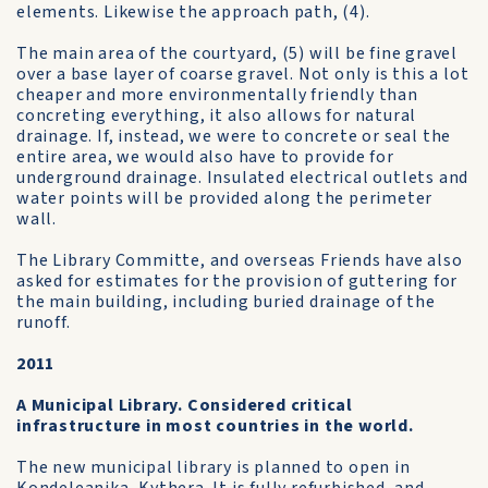
elements. Likewise the approach path, (4).
The main area of the courtyard, (5) will be fine gravel
over a base layer of coarse gravel. Not only is this a lot
cheaper and more environmentally friendly than
concreting everything, it also allows for natural
drainage. If, instead, we were to concrete or seal the
entire area, we would also have to provide for
underground drainage. Insulated electrical outlets and
water points will be provided along the perimeter
wall.
The Library Committe, and overseas Friends have also
asked for estimates for the provision of guttering for
the main building, including buried drainage of the
runoff.
2011
A Municipal Library. Considered critical
infrastructure in most countries in the world.
The new municipal library is planned to open in