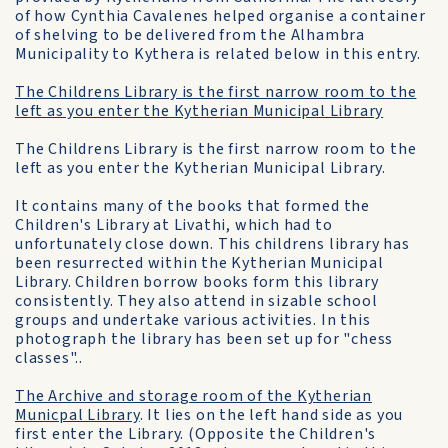
of how Cynthia Cavalenes helped organise a container
of shelving to be delivered from the Alhambra
Municipality to Kythera is related below in this entry.
The Childrens Library is the first narrow room to the
left as you enter the Kytherian Municipal Library
The Childrens Library is the first narrow room to the
left as you enter the Kytherian Municipal Library.
It contains many of the books that formed the
Children's Library at Livathi, which had to
unfortunately close down. This childrens library has
been resurrected within the Kytherian Municipal
Library. Children borrow books form this library
consistently. They also attend in sizable school
groups and undertake various activities. In this
photograph the library has been set up for "chess
classes"..
The Archive and storage room of the Kytherian
Municpal Library
. It lies on the left hand side as you
first enter the Library. (Opposite the Children's