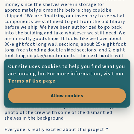
money since the shelves were in storage for
approximately six months before they could be
shipped. "We are finalizing our inventory to see what
components we still need to get from the old library
before we ship. We have been authorized to go back
into the building and take whatever we still need. We
are in really good shape. It looks like we have about
30-eight foot long wall sections, about 25-eight foot
long free standing double sided sections, and 2-eight
foot long display/counter units. The next hurdle will
be weight. these bookshelves are steel. They are
Our site uses cookies to help you find what you
HEAVY!!! Hopefully we will be able to send the whole
lot.
are looking for. For more information, visit our
Terms of Use page
.
I can't tell you how many people have asked if they
could go Kythera to help reassemble the bookshelves
on the island. I told the staff that disassembled them
Allow cookies
that I'm sure they would be welcome, but they would
have to fund their own way there. I'm attaching a
photo of the crew with some of the dismantled
shelves in the background.
Everyone is really excited about this project!"