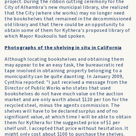
project. During the ribbon cutting ceremony for the
City of Alhambra's new municipal library, she realized
that the City (where she works) may no longer need
the bookshelves that remained in the decommissioned
old library and that there could be an oppotunity to
obtain some of them for Kythera's proposed library of
which Mayor Koukoulis had spoken.
Photographs of the shelving in situ in California
Although locating bookshelves and obtaining them
may appear to be an easy task, the bureaucratic red
tape involved in obtaining property belonging to a
municipality can be quite daunting. In January 2009,
Cynthia reported: "I just received a message from the
Director of Public Works who states that used
bookshelves do not have much value on the auction
market and are only worth about $120 per ton for the
recycled steel, minus the agents commission. The
shelves will have to be declared surplus and of no
significant value, at which time I will be able to obtain
them for Kythera for the suggested price of $1 per
shelf unit. I accepted that price without hesitation. It
might only cost about $100 to purchase the shelves.