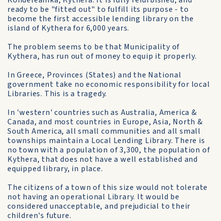
Kondeleanika, Kythera. It is fully refurbished, and
ready to be "fitted out" to fulfill its purpose - to
become the first accessible lending library on the
island of Kythera for 6,000 years.
The problem seems to be that Municipality of
Kythera, has run out of money to equip it properly.
In Greece, Provinces (States) and the National
government take no economic responsibility for local
Libraries. This is a tragedy.
In 'western' countries such as Australia, America &
Canada, and most countries in Europe, Asia, North &
South America, all small communities and all small
townships maintain a Local Lending Library. There is
no town with a population of 3,300, the population of
Kythera, that does not have a well established and
equipped library, in place.
The citizens of a town of this size would not tolerate
not having an operational Library. It would be
considered unacceptable, and prejudicial to their
children's future.