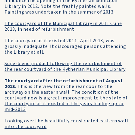
announce the opening of the Kytherian Municipal
Library in 2012. Note the freshly painted walls.
Painting was undertaken in the summer of 2013.
The courtyard of the Municipal Library in 2011-June
2013, in need of refurbishment
The courtyard as it existed 2011- April 2013, was
grossly inadequate. It discouraged persons attending
the Library at all.
Superb end product following the refurbishment of
the rear courtyard of the Kytherian Municipal Library
The courtyard after the refurbishment of August
2013
. This is the view from the rear door to the
archway on the eastern wall. The condition of the
courtyard now is a great improvement to
the state of
the courtyard as it existed in the years leading up to
mid-2013
.
Looking over the beautifully constructed eastern wall
into the courtyard