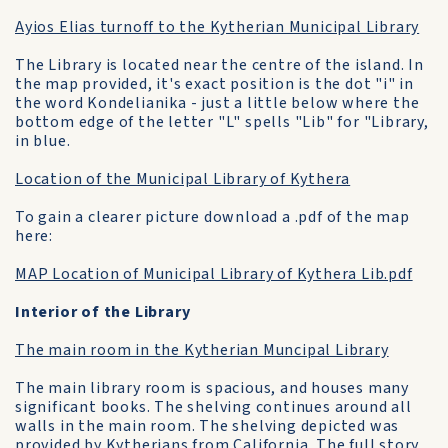
Ayios Elias turnoff to the Kytherian Municipal Library
The Library is located near the centre of the island. In
the map provided, it's exact position is the dot "i" in
the word Kondelianika - just a little below where the
bottom edge of the letter "L" spells "Lib" for "Library,
in blue.
Location of the Municipal Library of Kythera
To gain a clearer picture download a .pdf of the map
here:
MAP Location of Municipal Library of Kythera Lib.pdf
Interior of the Library
The main room in the Kytherian Muncipal Library
The main library room is spacious, and houses many
significant books. The shelving continues around all
walls in the main room. The shelving depicted was
provided by Kytherians from California. The full story