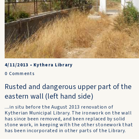
4/11/2013
•
Kythera Library
0
Comments
Rusted and dangerous upper part of the
eastern wall (left hand side)
....in situ before the August 2013 renovation of
Kytherian Municipal Library. The ironwork on the wall
has since been removed, and been replaced by solid
stone work, in keeping with the other stonework that
has been incorporated in other parts of the Library.