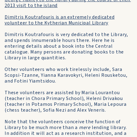
2013 visit to the island
Dimitris Koutrafouris is an extremely dedicated
volunteer to the Kytherian Municipal Library
Dimitris Koutrafouris is very dedicated to the Library,
and spends innumerable hours there. Here he is
entering details about a book into the Central
catalogue. Many persons are donating books to the
Library in large quantities.
Other volunteers who work tirelessly include, Sara
Scopsi-Tzanne, Yianna Karavokyri, Heleni Rousketou,
and Fotini Yiamtsidou.
These volunteers are assisted by Maria Lourantou
(teacher in Chora Primary School), Heleni Drivakou
(teacher in Potamos Primary School), Maria Lepoura
(chess teacher), Sofia Nezi and Alex Veneris.
Note that the volunteers conceive the function of
Library to be much more than a
mere
lending library.
In addition it will act as a research institution, and a