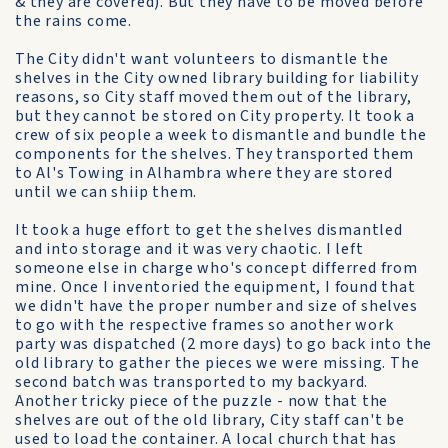
& they are covered). But they have to be moved before
the rains come.
The City didn't want volunteers to dismantle the
shelves in the City owned library building for liability
reasons, so City staff moved them out of the library,
but they cannot be stored on City property. It took a
crew of six people a week to dismantle and bundle the
components for the shelves. They transported them
to Al's Towing in Alhambra where they are stored
until we can shiip them.
It took a huge effort to get the shelves dismantled
and into storage and it was very chaotic. I left
someone else in charge who's concept differred from
mine. Once I inventoried the equipment, I found that
we didn't have the proper number and size of shelves
to go with the respective frames so another work
party was dispatched (2 more days) to go back into the
old library to gather the pieces we were missing. The
second batch was transported to my backyard.
Another tricky piece of the puzzle - now that the
shelves are out of the old library, City staff can't be
used to load the container. A local church that has