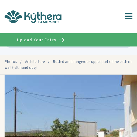
Upload Your Entry
Advanced
Photos
/
Architecture
/
Rusted and dangerous upper part of the eastern
wall (left hand side)