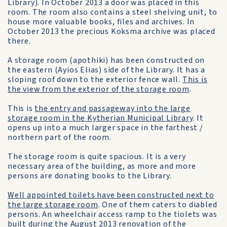
Library). In October 2013 a door was placed in this
room. The room also contains a steel shelving unit, to
house more valuable books, files and archives. In
October 2013 the precious Koksma archive was placed
there.
A storage room (apothiki) has been constructed on
the eastern (Ayios Elias) side of the Library. It has a
sloping roof down to the exterior fence wall.
This is
the view from the exterior of the storage room
.
This is
the entry and passageway into the large
storage room in the Kytherian Municipal Library
. It
opens up into a much larger space in the farthest /
northern part of the room.
The storage room is quite spacious. It is a very
necessary area of the building, as more and more
persons are donating books to the Library.
Well appointed toilets have been constructed next to
the large storage room
. One of them caters to diabled
persons. An wheelchair access ramp to the tiolets was
built during the August 2013 renovation of the