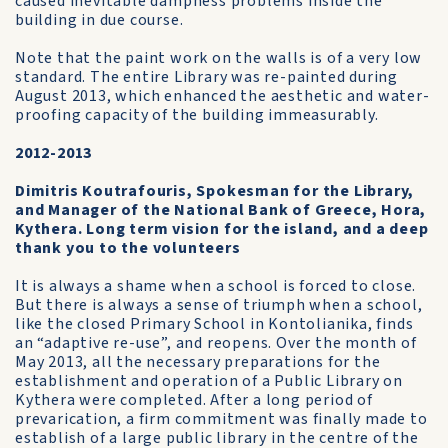
caused inevitable dampness problems inside the
building in due course.
Note that the paint work on the walls is of a very low
standard. The entire Library was re-painted during
August 2013, which enhanced the aesthetic and water-
proofing capacity of the building immeasurably.
2012-2013
Dimitris Koutrafouris, Spokesman for the Library,
and Manager of the National Bank of Greece, Hora,
Kythera. Long term vision for the island, and a deep
thank you to the volunteers
It is always a shame when a school is forced to close.
But there is always a sense of triumph when a school,
like the closed Primary School in Kontolianika, finds
an “adaptive re-use”, and reopens. Over the month of
May 2013, all the necessary preparations for the
establishment and operation of a Public Library on
Kythera were completed. After a long period of
prevarication, a firm commitment was finally made to
establish of a large public library in the centre of the