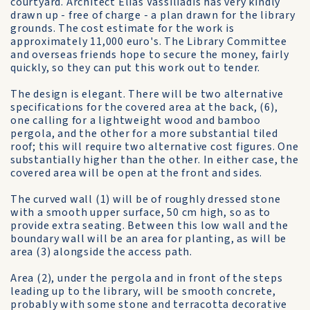
courtyard. Architect Elias Vassiliadis has very kindly
drawn up - free of charge - a plan drawn for the library
grounds. The cost estimate for the work is
approximately 11,000 euro's. The Library Committee
and overseas friends hope to secure the money, fairly
quickly, so they can put this work out to tender.
The design is elegant. There will be two alternative
specifications for the covered area at the back, (6),
one calling for a lightweight wood and bamboo
pergola, and the other for a more substantial tiled
roof; this will require two alternative cost figures. One
substantially higher than the other. In either case, the
covered area will be open at the front and sides.
The curved wall (1) will be of roughly dressed stone
with a smooth upper surface, 50 cm high, so as to
provide extra seating. Between this low wall and the
boundary wall will be an area for planting, as will be
area (3) alongside the access path.
Area (2), under the pergola and in front of the steps
leading up to the library, will be smooth concrete,
probably with some stone and terracotta decorative