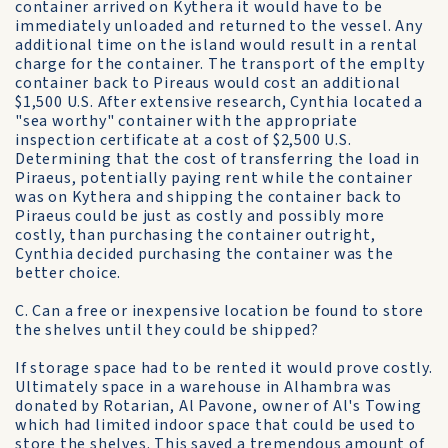
container arrived on Kythera it would have to be
immediately unloaded and returned to the vessel. Any
additional time on the island would result in a rental
charge for the container. The transport of the emplty
container back to Pireaus would cost an additional
$1,500 U.S. After extensive research, Cynthia located a
"sea worthy" container with the appropriate
inspection certificate at a cost of $2,500 U.S.
Determining that the cost of transferring the load in
Piraeus, potentially paying rent while the container
was on Kythera and shipping the container back to
Piraeus could be just as costly and possibly more
costly, than purchasing the container outright,
Cynthia decided purchasing the container was the
better choice.
C. Can a free or inexpensive location be found to store
the shelves until they could be shipped?
If storage space had to be rented it would prove costly.
Ultimately space in a warehouse in Alhambra was
donated by Rotarian, Al Pavone, owner of Al's Towing
which had limited indoor space that could be used to
store the shelves. This saved a tremendous amount of