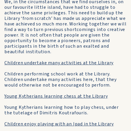
We, in the circumstances that we find ourselves in, on
our favourite little island, have had to struggle to
achieve the same privileges. This need to build up the
Library ‘from scratch’ has made us appreciate what we
have achieved so much more. Working together we will
find a way to turn previous shortcomings into creative
power. It is not often that people are given the
opportunity to become a pioneers, patrons and
participants in the birth of such an exalted and
beautiful institution.
Children undertake many activities at the Library
Children performing school work at the Library.
Children undertake many activities here, that they
would otherwise not be encouraged to perform.
Young Kytherians learning chess at the Library
Young Kytherians learning how to play chess, under
the tutelage of Dimitris Koutrafouris.
Children enjoy playing with an Ipad in the Library