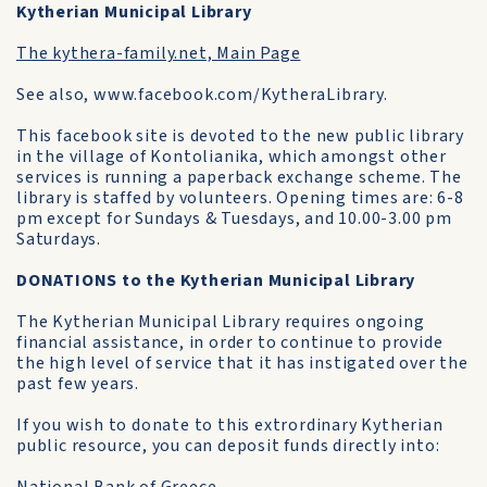
Kytherian Municipal Library
The kythera-family.net, Main Page
See also, www.facebook.com/KytheraLibrary.
This facebook site is devoted to the new public library
in the village of Kontolianika, which amongst other
services is running a paperback exchange scheme. The
library is staffed by volunteers. Opening times are: 6-8
pm except for Sundays & Tuesdays, and 10.00-3.00 pm
Saturdays.
DONATIONS to the Kytherian Municipal Library
The Kytherian Municipal Library requires ongoing
financial assistance, in order to continue to provide
the high level of service that it has instigated over the
past few years.
If you wish to donate to this extrordinary Kytherian
public resource, you can deposit funds directly into: