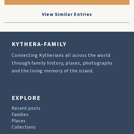
View Similar Entries
KYTHERA-FAMILY
Connecting Kytherians all across the world
through family history, places, photographs
and the living memory of the island.
EXPLORE
Recent posts
Families
Places
Collections