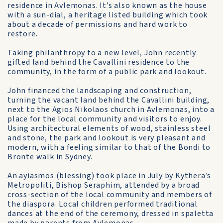
residence in Avlemonas. It’s also known as the house
with a sun-dial, a heritage listed building which took
about a decade of permissions and hard work to
restore.
Taking philanthropy to a new level, John recently
gifted land behind the Cavallini residence to the
community, in the form of a public park and lookout.
John financed the landscaping and construction,
turning the vacant land behind the Cavallini building,
next to the Agios Nikolaos church in Avlemonas, into a
place for the local community and visitors to enjoy.
Using architectural elements of wood, stainless steel
and stone, the park and lookout is very pleasant and
modern, with a feeling similar to that of the Bondi to
Bronte walk in Sydney.
An ayiasmos (blessing) took place in July by Kythera’s
Metropoliti, Bishop Seraphim, attended by a broad
cross-section of the local community and members of
the diaspora. Local children performed traditional
dances at the end of the ceremony, dressed in spaletta