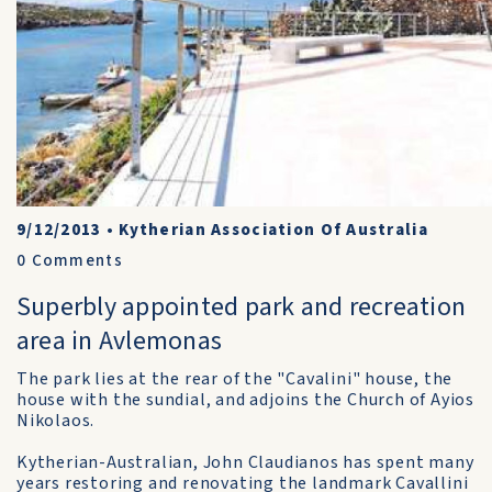
9/12/2013
•
Kytherian Association Of Australia
0
Comments
Superbly appointed park and recreation
area in Avlemonas
The park lies at the rear of the "Cavalini" house, the
house with the sundial, and adjoins the Church of Ayios
Nikolaos.
Kytherian-Australian, John Claudianos has spent many
years restoring and renovating the landmark Cavallini