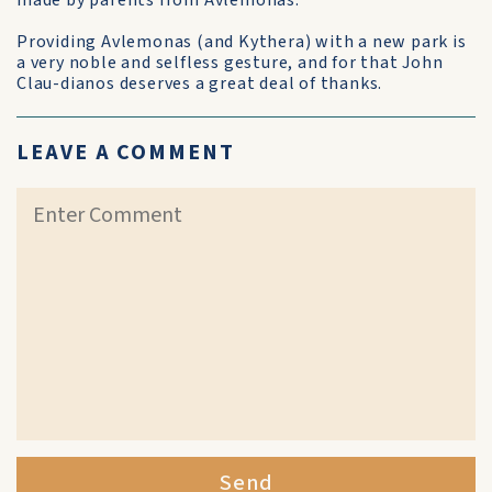
made by parents from Avlemonas.
Providing Avlemonas (and Kythera) with a new park is
a very noble and selfless gesture, and for that John
Clau-dianos deserves a great deal of thanks.
LEAVE A COMMENT
Send