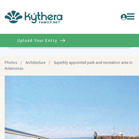
Upload Your Entry
Advanced
Photos
/
Architecture
/
Superbly appointed park and recreation area in
Avlemonas