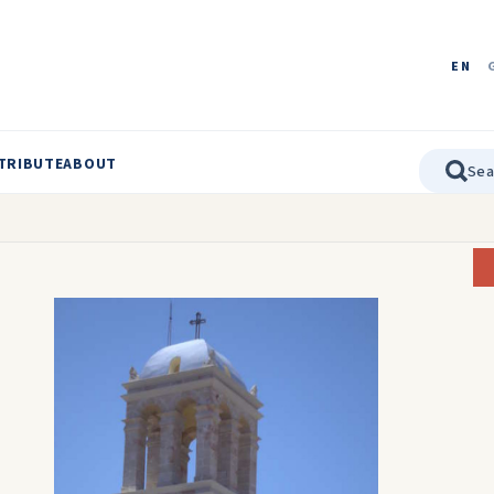
EN
TRIBUTE
ABOUT