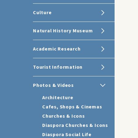
Culture
Natural History Museum
Academic Research
Tourist Information
Photos & Videos
Architecture
Cafes, Shops & Cinemas
Churches & Icons
Diaspora Churches & Icons
Diaspora Social Life