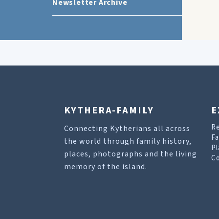
Newsletter Archive
KYTHERA-FAMILY
E
R
Connecting Kytherians all across
Fa
the world through family history,
Pl
places, photographs and the living
Co
memory of the island.