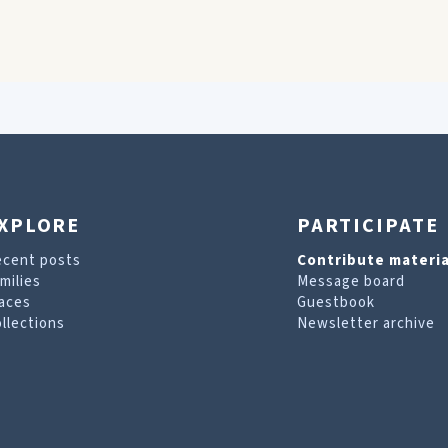
XPLORE
PARTICIPATE
ecent posts
Contribute materia
milies
Message board
aces
Guestbook
llections
Newsletter archive