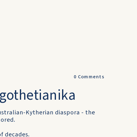
0
Comments
ogothetianika
stralian-Kytherian diaspora - the
tored.
of decades.