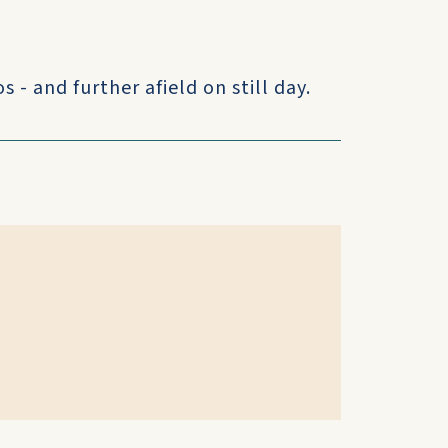
 - and further afield on still day.