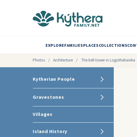
EXPLORE
FAMILIES
PLACES
COLLECTIONS
CON
Photos
/
Architecture
/
The bell-tower in Logothetianika
Kytherian People
Gravestones
Villages
Island History