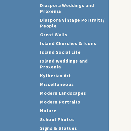
Diaspora Weddings and
Proxenia
Diaspora Vintage Portraits/
People
Great Walls
Island Churches & Icons
Island Social Life
Island Weddings and
Proxenia
Kytherian Art
Miscellaneous
Modern Landscapes
Modern Portraits
Nature
School Photos
Signs & Statues