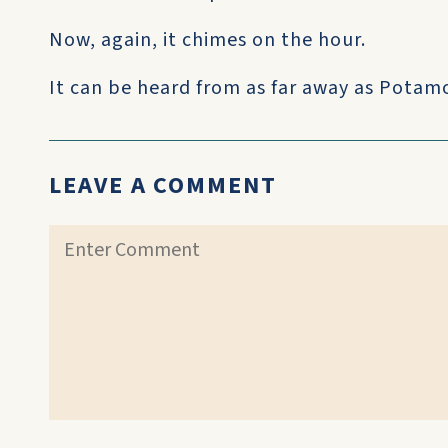
Now, again, it chimes on the hour.
It can be heard from as far away as Potamos
LEAVE A COMMENT