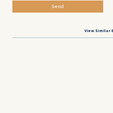
Send
View Similar 