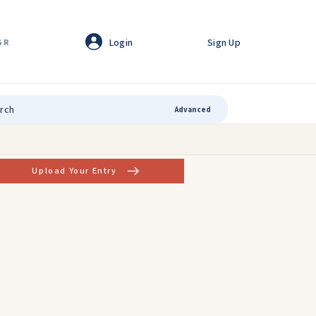
Login
Sign Up
GR
Advanced
Upload Your Entry