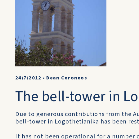
24/7/2012
•
Dean Coroneos
The bell-tower in L
Due to generous contributions from the Au
bell-tower in Logothetianika has been res
It has not been operational for a number 