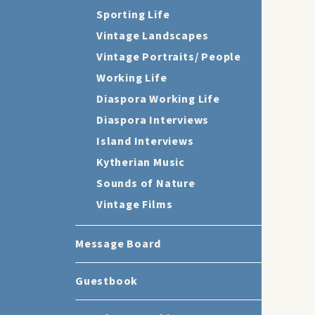
Sporting Life
Vintage Landscapes
Vintage Portraits/ People
Working Life
Diaspora Working Life
Diaspora Interviews
Island Interviews
Kytherian Music
Sounds of Nature
Vintage Films
Message Board
Guestbook