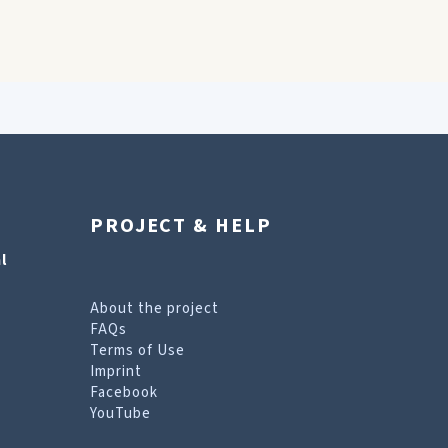
PROJECT & HELP
l
About the project
FAQs
Terms of Use
Imprint
Facebook
YouTube