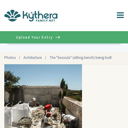
Upload Your Entry
Advanced
Photos
/
Architecture
/
The "bezoula" (sitting bench) being built