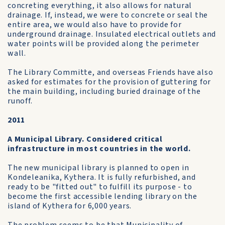
concreting everything, it also allows for natural
drainage. If, instead, we were to concrete or seal the
entire area, we would also have to provide for
underground drainage. Insulated electrical outlets and
water points will be provided along the perimeter
wall.
The Library Committe, and overseas Friends have also
asked for estimates for the provision of guttering for
the main building, including buried drainage of the
runoff.
2011
A Municipal Library. Considered critical
infrastructure in most countries in the world.
The new municipal library is planned to open in
Kondeleanika, Kythera. It is fully refurbished, and
ready to be "fitted out" to fulfill its purpose - to
become the first accessible lending library on the
island of Kythera for 6,000 years.