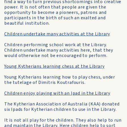
find a way to turn previous shortcomings into creative
power. It is not often that people are given the
opportunity to become a pioneers, patrons and
participants in the birth of such an exalted and
beautiful institution.
Children undertake many activities at the Library
Children performing school work at the Library.
Children undertake many activities here, that they
would otherwise not be encouraged to perform.
Young Kytherians learning chess at the Library
Young Kytherians learning how to play chess, under
the tutelage of Dimitris Koutrafouris.
Children enjoy playing with an Ipad in the Library
The Kytherian Association of Australia (KAA) donated
six Ipads for Kytherian children to use in the Library.
It is not all play for the children. They also help to run
and maintain the Library. Here
children help to sort