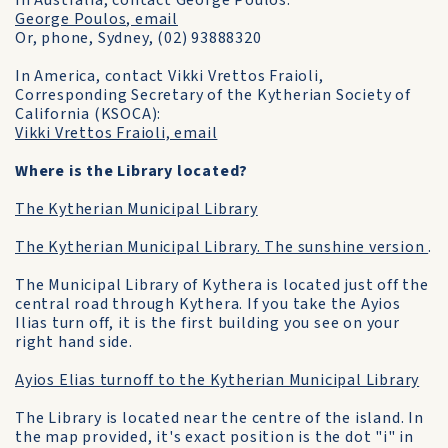
In Australia, contact George Poulos.
George Poulos, email
Or, phone, Sydney, (02) 93888320
In America, contact Vikki Vrettos Fraioli,
Corresponding Secretary of the Kytherian Society of
California (KSOCA):
Vikki Vrettos Fraioli, email
Where is the Library located?
The Kytherian Municipal Library
The Kytherian Municipal Library. The sunshine version
.
The Municipal Library of Kythera is located just off the
central road through Kythera. If you take the Ayios
Ilias turn off, it is the first building you see on your
right hand side.
Ayios Elias turnoff to the Kytherian Municipal Library
The Library is located near the centre of the island. In
the map provided, it's exact position is the dot "i" in