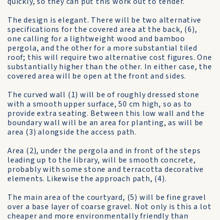
quickly, so they can put this work out to tender.
The design is elegant. There will be two alternative
specifications for the covered area at the back, (6),
one calling for a lightweight wood and bamboo
pergola, and the other for a more substantial tiled
roof; this will require two alternative cost figures. One
substantially higher than the other. In either case, the
covered area will be open at the front and sides.
The curved wall (1) will be of roughly dressed stone
with a smooth upper surface, 50 cm high, so as to
provide extra seating. Between this low wall and the
boundary wall will be an area for planting, as will be
area (3) alongside the access path.
Area (2), under the pergola and in front of the steps
leading up to the library, will be smooth concrete,
probably with some stone and terracotta decorative
elements. Likewise the approach path, (4).
The main area of the courtyard, (5) will be fine gravel
over a base layer of coarse gravel. Not only is this a lot
cheaper and more environmentally friendly than