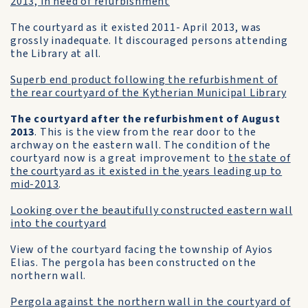
2013, in need of refurbishment
The courtyard as it existed 2011- April 2013, was
grossly inadequate. It discouraged persons attending
the Library at all.
Superb end product following the refurbishment of
the rear courtyard of the Kytherian Municipal Library
The courtyard after the refurbishment of August
2013
. This is the view from the rear door to the
archway on the eastern wall. The condition of the
courtyard now is a great improvement to
the state of
the courtyard as it existed in the years leading up to
mid-2013
.
Looking over the beautifully constructed eastern wall
into the courtyard
View of the courtyard facing the township of Ayios
Elias. The pergola has been constructed on the
northern wall.
Pergola against the northern wall in the courtyard of