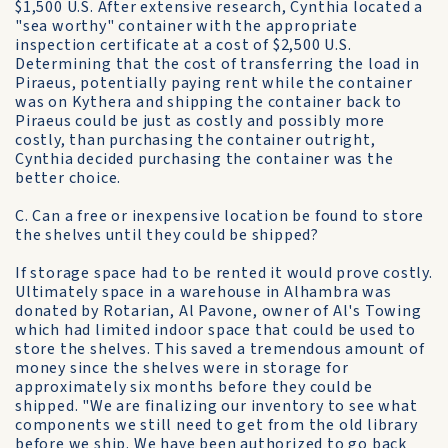
$1,500 U.S. After extensive research, Cynthia located a
"sea worthy" container with the appropriate
inspection certificate at a cost of $2,500 U.S.
Determining that the cost of transferring the load in
Piraeus, potentially paying rent while the container
was on Kythera and shipping the container back to
Piraeus could be just as costly and possibly more
costly, than purchasing the container outright,
Cynthia decided purchasing the container was the
better choice.
C. Can a free or inexpensive location be found to store
the shelves until they could be shipped?
If storage space had to be rented it would prove costly.
Ultimately space in a warehouse in Alhambra was
donated by Rotarian, Al Pavone, owner of Al's Towing
which had limited indoor space that could be used to
store the shelves. This saved a tremendous amount of
money since the shelves were in storage for
approximately six months before they could be
shipped. "We are finalizing our inventory to see what
components we still need to get from the old library
before we ship. We have been authorized to go back