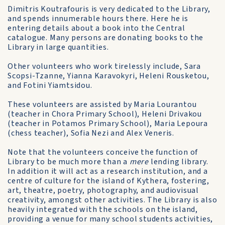
Dimitris Koutrafouris is very dedicated to the Library,
and spends innumerable hours there. Here he is
entering details about a book into the Central
catalogue. Many persons are donating books to the
Library in large quantities.
Other volunteers who work tirelessly include, Sara
Scopsi-Tzanne, Yianna Karavokyri, Heleni Rousketou,
and Fotini Yiamtsidou.
These volunteers are assisted by Maria Lourantou
(teacher in Chora Primary School), Heleni Drivakou
(teacher in Potamos Primary School), Maria Lepoura
(chess teacher), Sofia Nezi and Alex Veneris.
Note that the volunteers conceive the function of
Library to be much more than a
mere
lending library.
In addition it will act as a research institution, and a
centre of culture for the island of Kythera, fostering,
art, theatre, poetry, photography, and audiovisual
creativity, amongst other activities. The Library is also
heavily integrated with the schools on the island,
providing a venue for many school students activities,