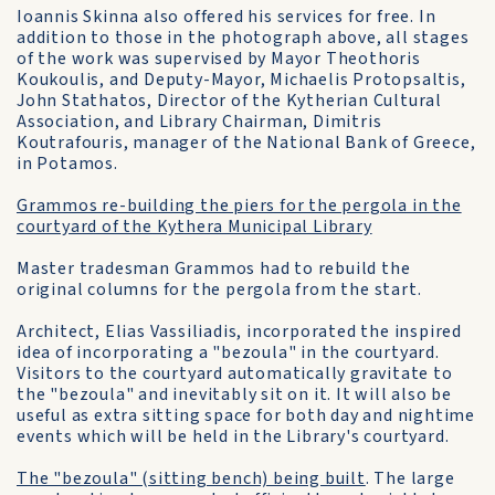
Ioannis Skinna also offered his services for free. In
addition to those in the photograph above, all stages
of the work was supervised by Mayor Theothoris
Koukoulis, and Deputy-Mayor, Michaelis Protopsaltis,
John Stathatos, Director of the Kytherian Cultural
Association, and Library Chairman, Dimitris
Koutrafouris, manager of the National Bank of Greece,
in Potamos.
Grammos re-building the piers for the pergola in the
courtyard of the Kythera Municipal Library
Master tradesman Grammos had to rebuild the
original columns for the pergola from the start.
Architect, Elias Vassiliadis, incorporated the inspired
idea of incorporating a "bezoula" in the courtyard.
Visitors to the courtyard automatically gravitate to
the "bezoula" and inevitably sit on it. It will also be
useful as extra sitting space for both day and nightime
events which will be held in the Library's courtyard.
The "bezoula" (sitting bench) being built
. The large