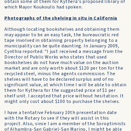
obtain some of them for Kythera's proposed library of
which Mayor Koukoulis had spoken.
Photographs of the shelving in situ in California
Although locating bookshelves and obtaining them
may appear to be an easy task, the bureaucratic red
tape involved in obtaining property belonging to a
municipality can be quite daunting. In January 2009,
Cynthia reported: "I just received a message from the
Director of Public Works who states that used
bookshelves do not have much value on the auction
market and are only worth about $120 per ton for the
recycled steel, minus the agents commission. The
shelves will have to be declared surplus and of no
significant value, at which time I will be able to obtain
them for Kythera for the suggested price of $1 per
shelf unit. I accepted that price without hesitation. It
might only cost about $100 to purchase the shelves.
I have a tentative February 10th presentation date
with the Rotary to see if they will assist in this
project. Also, since I am a member of the Soroptimists
of Alhambra-San Gabriel-San Marino, I might be able