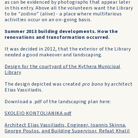
as can be evidenced by photographs that appear later
in this entry. Above all the volunteers want the Library
to be "zodino" (alive) - a place where multifarious
activities occur on an on-going basis.
Summer 2013 building developments. How the
renovations and transformation occurred.
It was decided in 2012, that the exterior of the Library
needed a good makeover and landscaping.
Design for the courtyard of the Kythera Municipal
Library
The design depicted was created
pro bono
by architect
Elias Vassiliadis.
Download a .pdf of the landscaping plan here:
SXOLEIO KONTOLIANIKA.pdf
Architect Elias Vassiliadis, Engineer, Ioannis Skinna,
George Poulos, and Building Supervisor, Refaat Khalil