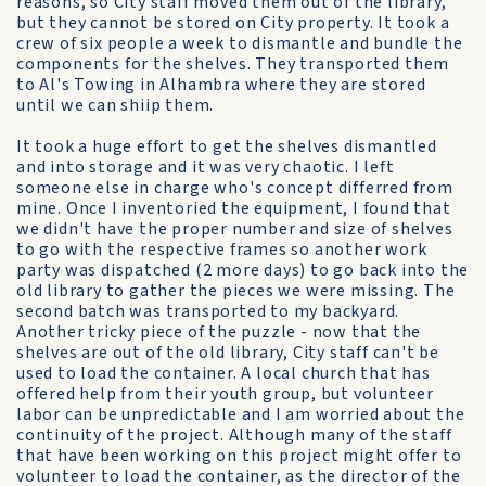
reasons, so City staff moved them out of the library,
but they cannot be stored on City property. It took a
crew of six people a week to dismantle and bundle the
components for the shelves. They transported them
to Al's Towing in Alhambra where they are stored
until we can shiip them.
It took a huge effort to get the shelves dismantled
and into storage and it was very chaotic. I left
someone else in charge who's concept differred from
mine. Once I inventoried the equipment, I found that
we didn't have the proper number and size of shelves
to go with the respective frames so another work
party was dispatched (2 more days) to go back into the
old library to gather the pieces we were missing. The
second batch was transported to my backyard.
Another tricky piece of the puzzle - now that the
shelves are out of the old library, City staff can't be
used to load the container. A local church that has
offered help from their youth group, but volunteer
labor can be unpredictable and I am worried about the
continuity of the project. Although many of the staff
that have been working on this project might offer to
volunteer to load the container, as the director of the