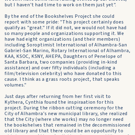
but I haven't had time to work on them just yet".
By the end of the Bookshelves Project she could
report with some pride: "This project certainly does
qualify as "great." If it did not, we would not have had
so many people and organizations supporting it. We
have had eight organizations (and their members)
including Soroptimist International of Alhambra-San
Gabriel-San Marino, Rotary International of Alhambra,
KAA, KSOC, KSNY, AHEPA, Daughters of Penelope of
Santa Barbara, two companies (providing in-kind
assistance) and over fifty individuals (including a
film/television celebrity) who have donated to this
cause. I think as a grass roots project, that speaks
volumes."
Just days after returning from her first visit to
Kythera, Cynthia found the inspiraation for this
project. During the ribbon cutting ceremony for the
City of Alhambra's new municipal library, she realized
that the City (where she works) may no longer need
the bookshelves that remained in the decommissioned
old library and that there could be an oppotunity to