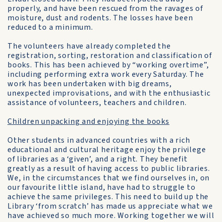
properly, and have been rescued from the ravages of
moisture, dust and rodents. The losses have been
reduced to a minimum.
The volunteers have already completed the
registration, sorting, restoration and classification of
books. This has been achieved by “working overtime”,
including performing extra work every Saturday. The
work has been undertaken with big dreams,
unexpected improvisations, and with the enthusiastic
assistance of volunteers, teachers and children.
Children unpacking and enjoying the books
Other students in advanced countries with a rich
educational and cultural heritage enjoy the privilege
of libraries as a ‘given’, and a right. They benefit
greatly as a result of having access to public libraries.
We, in the circumstances that we find ourselves in, on
our favourite little island, have had to struggle to
achieve the same privileges. This need to build up the
Library ‘from scratch’ has made us appreciate what we
have achieved so much more. Working together we will