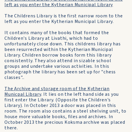
left as you enter the Kytherian Municipal Library
The Childrens Library is the first narrow room to the
left as you enter the Kytherian Municipal Library.
It contains many of the books that formed the
Children's Library at Livathi, which had to
unfortunately close down. This childrens library has
been resurrected within the Kytherian Municipal
Library. Children borrow books form this library
consistently. They also attend in sizable school
groups and undertake various activities. In this
photograph the library has been set up for "chess
classes"..
The Archive and storage room of the Kytherian
Municpal Library
. It lies on the left hand side as you
first enter the Library. (Opposite the Children's
Library). In October 2013 a door was placed in this
room. The room also contains a steel shelving unit, to
house more valuable books, files and archives. In
October 2013 the precious Koksma archive was placed
there.