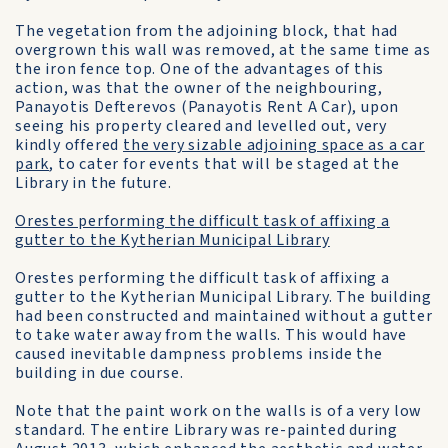
The vegetation from the adjoining block, that had
overgrown this wall was removed, at the same time as
the iron fence top. One of the advantages of this
action, was that the owner of the neighbouring,
Panayotis Defterevos (Panayotis Rent A Car), upon
seeing his property cleared and levelled out, very
kindly offered
the very sizable adjoining space as a car
park
, to cater for events that will be staged at the
Library in the future.
Orestes performing the difficult task of affixing a
gutter to the Kytherian Municipal Library
Orestes performing the difficult task of affixing a
gutter to the Kytherian Municipal Library. The building
had been constructed and maintained without a gutter
to take water away from the walls. This would have
caused inevitable dampness problems inside the
building in due course.
Note that the paint work on the walls is of a very low
standard. The entire Library was re-painted during