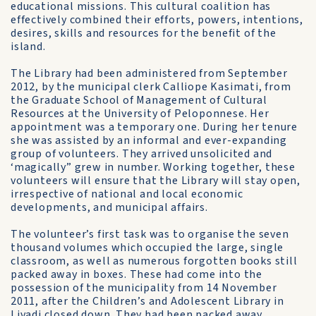
educational missions. This cultural coalition has
effectively combined their efforts, powers, intentions,
desires, skills and resources for the benefit of the
island.
The Library had been administered from September
2012, by the municipal clerk Calliope Kasimati, from
the Graduate School of Management of Cultural
Resources at the University of Peloponnese. Her
appointment was a temporary one. During her tenure
she was assisted by an informal and ever-expanding
group of volunteers. They arrived unsolicited and
‘magically” grew in number. Working together, these
volunteers will ensure that the Library will stay open,
irrespective of national and local economic
developments, and municipal affairs.
The volunteer’s first task was to organise the seven
thousand volumes which occupied the large, single
classroom, as well as numerous forgotten books still
packed away in boxes. These had come into the
possession of the municipality from 14 November
2011, after the Children’s and Adolescent Library in
Livadi closed down. They had been packed away