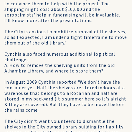
to convince them to help with the project. The
shipping might cost about $10,000 and the
soroptimists' help in fundraising will be invaluable.
I'll know more after the presentations.
The City is anxious to mobilize removal of the shelves,
so as I expected, I am under a tight timeframe to move
them out of the old library."
Cynthia also faced numerous additional logistical
challenges.
A. How to remove the shelving units from the old
Alhambra Library, and where to store them?
In August 2009 Cynthia reported "We don't have the
container yet. Half the shelves are stored indoors at a
warehouse that belongs to a Rotarian and half are
stored in my backyard (It's summer here so it's alright
& they are covered). But they have to be moved before
the rains come.
The City didn't want volunteers to dismantle the
shelves in the City owned library building for liability