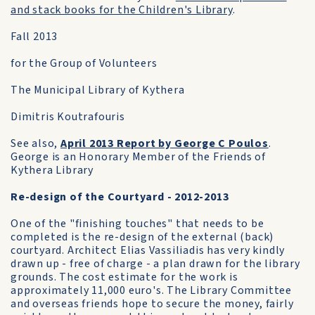
and stack books for the Children's Library
.
Fall 2013
for the Group of Volunteers
The Municipal Library of Kythera
Dimitris Koutrafouris
See also,
April 2013 Report by George C Poulos
.
George is an Honorary Member of the Friends of
Kythera Library
Re-design of the Courtyard - 2012-2013
One of the "finishing touches" that needs to be
completed is the re-design of the external (back)
courtyard. Architect Elias Vassiliadis has very kindly
drawn up - free of charge - a plan drawn for the library
grounds. The cost estimate for the work is
approximately 11,000 euro's. The Library Committee
and overseas friends hope to secure the money, fairly