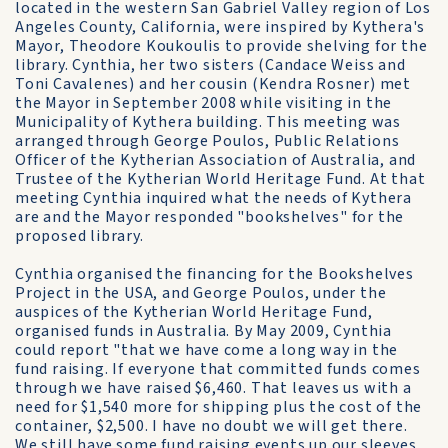
located in the western San Gabriel Valley region of Los
Angeles County, California, were inspired by Kythera's
Mayor, Theodore Koukoulis to provide shelving for the
library. Cynthia, her two sisters (Candace Weiss and
Toni Cavalenes) and her cousin (Kendra Rosner) met
the Mayor in September 2008 while visiting in the
Municipality of Kythera building. This meeting was
arranged through George Poulos, Public Relations
Officer of the Kytherian Association of Australia, and
Trustee of the Kytherian World Heritage Fund. At that
meeting Cynthia inquired what the needs of Kythera
are and the Mayor responded "bookshelves" for the
proposed library.
Cynthia organised the financing for the Bookshelves
Project in the USA, and George Poulos, under the
auspices of the Kytherian World Heritage Fund,
organised funds in Australia. By May 2009, Cynthia
could report "that we have come a long way in the
fund raising. If everyone that committed funds comes
through we have raised $6,460. That leaves us with a
need for $1,540 more for shipping plus the cost of the
container, $2,500. I have no doubt we will get there.
We still have some fund raising events up our sleeves,