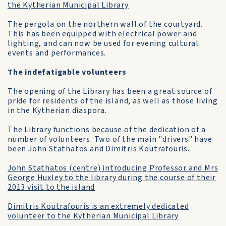
the Kytherian Municipal Library
The pergola on the northern wall of the courtyard.
This has been equipped with electrical power and
lighting, and can now be used for evening cultural
events and performances.
The indefatigable volunteers
The opening of the Library has been a great source of
pride for residents of the island, as well as those living
in the Kytherian diaspora.
The Library functions because of the dedication of a
number of volunteers. Two of the main "drivers" have
been John Stathatos and Dimitris Koutrafouris.
John Stathatos (centre) introducing Professor and Mrs
George Huxley to the library during the course of their
2013 visit to the island
Dimitris Koutrafouris is an extremely dedicated
volunteer to the Kytherian Municipal Library