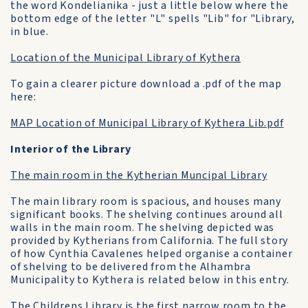
the word Kondelianika - just a little below where the
bottom edge of the letter "L" spells "Lib" for "Library,
in blue.
Location of the Municipal Library of Kythera
To gain a clearer picture download a .pdf of the map
here:
MAP Location of Municipal Library of Kythera Lib.pdf
Interior of the Library
The main room in the Kytherian Muncipal Library
The main library room is spacious, and houses many
significant books. The shelving continues around all
walls in the main room. The shelving depicted was
provided by Kytherians from California. The full story
of how Cynthia Cavalenes helped organise a container
of shelving to be delivered from the Alhambra
Municipality to Kythera is related below in this entry.
The Childrens Library is the first narrow room to the