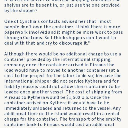
shelves are to be sent in, or just use the one provided
by the shipper?
One of Cynthia's contacts advised her that "most
people don't own the container. I think there is more
paperwork involved and it might be more work to pass
through Customs. So I think shippers don't want to
deal with that and try to discourage it."
Although there would be no additonal charge to use a
container provided by the international shipping
company, once the container arrived in Pireaus the
load would have to moved to another container (at a
cost to the project for the labor to do so) because the
international shipper did not service Kythera and for
liablity reasons could not allow their container to be
loaded onto another vessel. The cost of shipping from
Pireaus to Kythera would be $1,500 U.S. Once the
container arrived on Kythera it would have to be
immediately unloaded and returned to the vessel. Any
additional time on the island would result in a rental
charge for the container. The transport of the emplty
container back to Pireaus would cost an additional