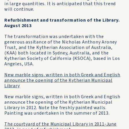
in large quantities. It is anticipated that this trend
will continue.
Refurbishment and transformation of the Library.
August 2013
The transformation was undertaken with the
generous assitance of the Nicholas Anthony Aroney
Trust, and the Kytherian Association of Australia,
(KAA) both located in Sydney, Australia, and the
Kytherian Society of California (KSOCA), based in Los
Angeles, USA.
New marble signs, written in both Greek and English
announce the opening of the Kytherian Municipal
Library
New marble signs, written in both Greek and English
announce the opening of the Kytherian Municipal
Library in 2012. Note the freshly painted walls.
Painting was undertaken in the summer of 2013.
The courtyard of the Municipal Library in 2011-June