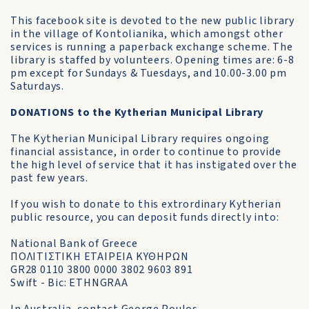
This facebook site is devoted to the new public library
in the village of Kontolianika, which amongst other
services is running a paperback exchange scheme. The
library is staffed by volunteers. Opening times are: 6-8
pm except for Sundays & Tuesdays, and 10.00-3.00 pm
Saturdays.
DONATIONS to the Kytherian Municipal Library
The Kytherian Municipal Library requires ongoing
financial assistance, in order to continue to provide
the high level of service that it has instigated over the
past few years.
If you wish to donate to this extrordinary Kytherian
public resource, you can deposit funds directly into:
National Bank of Greece
ΠΟΛΙΤΙΣΤΙΚΗ ΕΤΑΙΡΕΙΑ ΚΥΘΗΡΩΝ
GR28 0110 3800 0000 3802 9603 891
Swift - Bic: ETHNGRAA