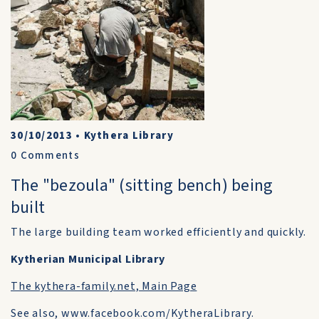
30/10/2013
•
Kythera Library
0
Comments
The "bezoula" (sitting bench) being
built
The large building team worked efficiently and quickly.
Kytherian Municipal Library
The kythera-family.net, Main Page
See also, www.facebook.com/KytheraLibrary.