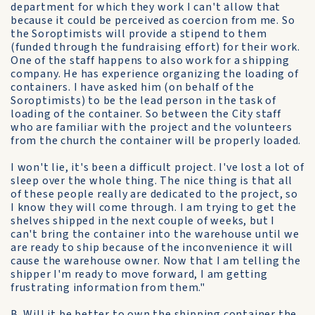
department for which they work I can't allow that
because it could be perceived as coercion from me. So
the Soroptimists will provide a stipend to them
(funded through the fundraising effort) for their work.
One of the staff happens to also work for a shipping
company. He has experience organizing the loading of
containers. I have asked him (on behalf of the
Soroptimists) to be the lead person in the task of
loading of the container. So between the City staff
who are familiar with the project and the volunteers
from the church the container will be properly loaded.
I won't lie, it's been a difficult project. I've lost a lot of
sleep over the whole thing. The nice thing is that all
of these people really are dedicated to the project, so
I know they will come through. I am trying to get the
shelves shipped in the next couple of weeks, but I
can't bring the container into the warehouse until we
are ready to ship because of the inconvenience it will
cause the warehouse owner. Now that I am telling the
shipper I'm ready to move forward, I am getting
frustrating information from them."
B. Will it be better to own the shipping container the