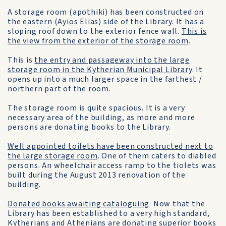
A storage room (apothiki) has been constructed on
the eastern (Ayios Elias) side of the Library. It has a
sloping roof down to the exterior fence wall.
This is
the view from the exterior of the storage room
.
This is
the entry and passageway into the large
storage room in the Kytherian Municipal Library
. It
opens up into a much larger space in the farthest /
northern part of the room.
The storage room is quite spacious. It is a very
necessary area of the building, as more and more
persons are donating books to the Library.
Well appointed toilets have been constructed next to
the large storage room
. One of them caters to diabled
persons. An wheelchair access ramp to the tiolets was
built during the August 2013 renovation of the
building.
Donated books awaiting cataloguing
. Now that the
Library has been established to a very high standard,
Kytherians and Athenians are donating superior books