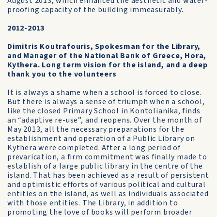
August 2013, which enhanced the aesthetic and water-
proofing capacity of the building immeasurably.
2012-2013
Dimitris Koutrafouris, Spokesman for the Library,
and Manager of the National Bank of Greece, Hora,
Kythera. Long term vision for the island, and a deep
thank you to the volunteers
It is always a shame when a school is forced to close.
But there is always a sense of triumph when a school,
like the closed Primary School in Kontolianika, finds
an “adaptive re-use”, and reopens. Over the month of
May 2013, all the necessary preparations for the
establishment and operation of a Public Library on
Kythera were completed. After a long period of
prevarication, a firm commitment was finally made to
establish of a large public library in the centre of the
island. That has been achieved as a result of persistent
and optimistic efforts of various political and cultural
entities on the island, as well as individuals associated
with those entities. The Library, in addition to
promoting the love of books will perform broader