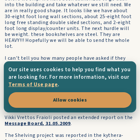
into the building and take whatever we still need. We
are in really good shape. It looks like we have about
30-eight foot long wall sections, about 25-eight foot
long free standing double sided sections, and 2-eight
foot long display/counter units. The next hurdle will
be weight. these bookshelves are steel. They are
HEAVY!!! Hopefully we will be able to send the whole
lot.
I can't tell you how many people have asked if they
could go Kythera to help reassemble the bookshelves
Our site uses cookies to help you find what you
on the island. I told the staff that disassembled them
that I'm sure they would be welcome, but they would
are looking for. For more information, visit our
have to fund their own way there. I'm attaching a
Terms of Use page
.
photo of the crew with some of the dismantled
shelves in the background.
Allow cookies
Everyone is really excited about this project!"
Vikki Vrettos Fraioli posted an extended report on the
Message Board, 31.05.2009
.
The Shelving project was reported in the kythera-