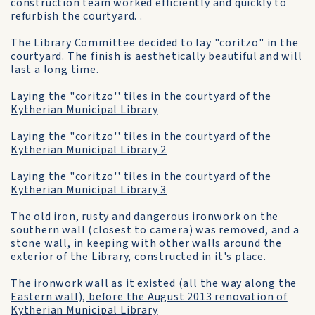
construction team worked efficiently and quickly to
refurbish the courtyard. .
The Library Committee decided to lay "coritzo" in the
courtyard. The finish is aesthetically beautiful and will
last a long time.
Laying the "coritzo'' tiles in the courtyard of the
Kytherian Municipal Library
Laying the "coritzo'' tiles in the courtyard of the
Kytherian Municipal Library 2
Laying the "coritzo'' tiles in the courtyard of the
Kytherian Municipal Library 3
The
old iron, rusty and dangerous ironwork
on the
southern wall (closest to camera) was removed, and a
stone wall, in keeping with other walls around the
exterior of the Library, constructed in it's place.
The ironwork wall as it existed (all the way along the
Eastern wall), before the August 2013 renovation of
Kytherian Municipal Library