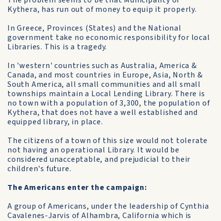
The problem seems to be that Municipality of
Kythera, has run out of money to equip it properly.
In Greece, Provinces (States) and the National
government take no economic responsibility for local
Libraries. This is a tragedy.
In 'western' countries such as Australia, America &
Canada, and most countries in Europe, Asia, North &
South America, all small communities and all small
townships maintain a Local Lending Library. There is
no town with a population of 3,300, the population of
Kythera, that does not have a well established and
equipped library, in place.
The citizens of a town of this size would not tolerate
not having an operational Library. It would be
considered unacceptable, and prejudicial to their
children's future.
The Americans enter the campaign:
A group of Americans, under the leadership of Cynthia
Cavalenes-Jarvis of Alhambra, California which is