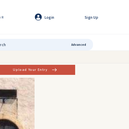
Login
Sign Up
GR
Advanced
Upload Your Entry