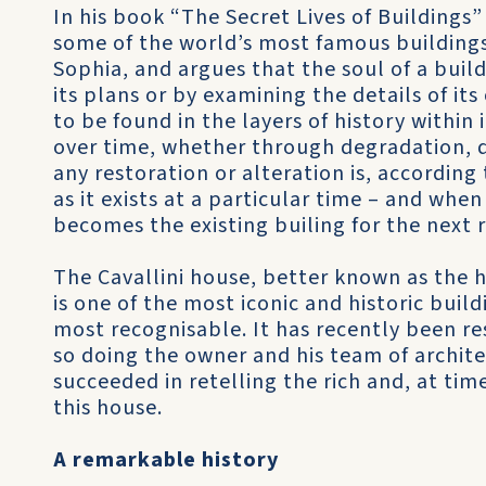
In his book “The Secret Lives of Buildings”
some of the world’s most famous buildings
Sophia, and argues that the soul of a buil
its plans or by examining the details of its
to be found in the layers of history within
over time, whether through degradation, d
any restoration or alteration is, according 
as it exists at a particular time – and whe
becomes the existing builing for the next r
The Cavallini house, better known as the 
is one of the most iconic and historic buil
most recognisable. It has recently been re
so doing the owner and his team of archite
succeeded in retelling the rich and, at ti
this house.
A remarkable history