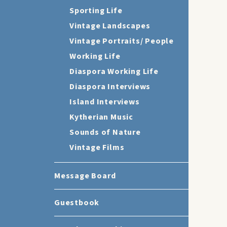
Sporting Life
Vintage Landscapes
Vintage Portraits/ People
Working Life
Diaspora Working Life
Diaspora Interviews
Island Interviews
Kytherian Music
Sounds of Nature
Vintage Films
Message Board
Guestbook