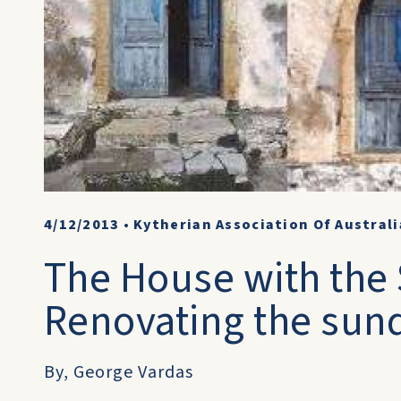
4/12/2013
•
Kytherian Association Of Australi
The House with the 
Renovating the sund
By, George Vardas