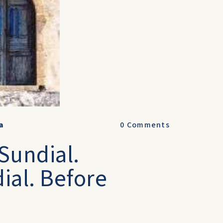
a
0
Comments
Sundial.
ial. Before