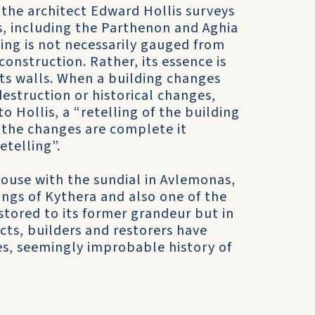
 the architect Edward Hollis surveys
, including the Parthenon and Aghia
ding is not necessarily gauged from
 construction. Rather, its essence is
 its walls. When a building changes
estruction or historical changes,
to Hollis, a “retelling of the building
n the changes are complete it
etelling”.
house with the sundial in Avlemonas,
dings of Kythera and also one of the
stored to its former grandeur but in
cts, builders and restorers have
mes, seemingly improbable history of