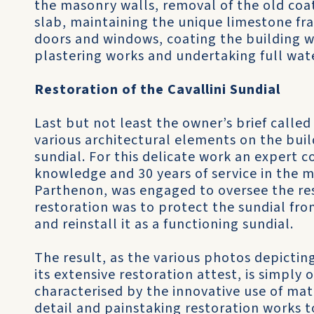
the masonry walls, removal of the old coat
slab, maintaining the unique limestone fr
doors and windows, coating the building w
plastering works and undertaking full wat
Restoration of the Cavallini Sundial
Last but not least the owner’s brief called
various architectural elements on the bui
sundial. For this delicate work an expert c
knowledge and 30 years of service in the m
Parthenon, was engaged to oversee the res
restoration was to protect the sundial from
and reinstall it as a functioning sundial.
The result, as the various photos depictin
its extensive restoration attest, is simply 
characterised by the innovative use of mat
detail and painstaking restoration works 