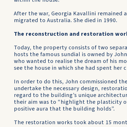
within the house.
After the war, Georgia Kavallini remained 
migrated to Australia. She died in 1990.
The reconstruction and restoration wor
Today, the property consists of two separ
hosts the famous sundial is owned by John
who wanted to realise the dream of his mot
see the house in which she had spent her c
In order to do this, John commissioned th
undertake the necessary design, restorati
regard to the building’s unique architectur
their aim was to “highlight the plasticity 
positive aura that the building holds”.
The restoration works took about 15 mont