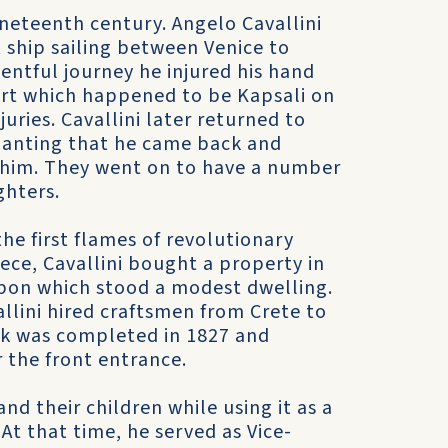
ineteenth century. Angelo Cavallini
ship sailing between Venice to
ntful journey he injured his hand
ort which happened to be Kapsali on
juries. Cavallini later returned to
hanting that he came back and
d him. They went on to have a number
ghters.
e first flames of revolutionary
ece, Cavallini bought a property in
pon which stood a modest dwelling.
llini hired craftsmen from Crete to
rk was completed in 1827 and
r the front entrance.
nd their children while using it as a
t that time, he served as Vice-