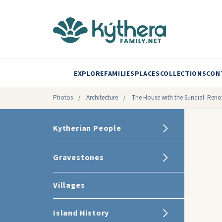
EXPLORE
FAMILIES
PLACES
COLLECTIONS
CON
Photos
/
Architecture
/
The House with the Sundial. Renov
Kytherian People
Gravestones
Villages
Island History