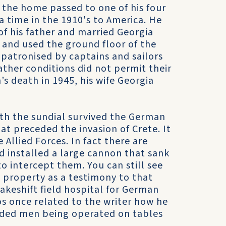
, the home passed to one of his four
a time in the 1910's to America. He
of his father and married Georgia
 and used the ground floor of the
patronised by captains and sailors
her conditions did not permit their
’s death in 1945, his wife Georgia
th the sundial survived the German
 preceded the invasion of Crete. It
 Allied Forces. In fact there are
ad installed a large cannon that sank
 intercept them. You can still see
e property as a testimony to that
akeshift field hospital for German
os once related to the writer how he
ded men being operated on tables