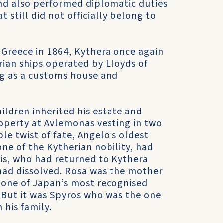
nd also performed diplomatic duties
t still did not officially belong to
f Greece in 1864, Kythera once again
rian ships operated by Lloyds of
ng as a customs house and
hildren inherited his estate and
operty at Avlemonas vesting in two
le twist of fate, Angelo’s oldest
ne of the Kytherian nobility, had
is, who had returned to Kythera
 had dissolved. Rosa was the mother
one of Japan’s most recognised
. But it was Spyros who was the one
 his family.