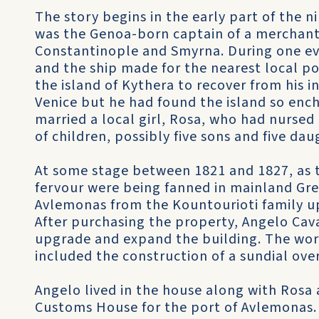
The story begins in the early part of the n
was the Genoa-born captain of a merchant 
Constantinople and Smyrna. During one eve
and the ship made for the nearest local p
the island of Kythera to recover from his in
Venice but he had found the island so enc
married a local girl, Rosa, who had nurse
of children, possibly five sons and five dau
At some stage between 1821 and 1827, as th
fervour were being fanned in mainland Gre
Avlemonas from the Kountourioti family u
After purchasing the property, Angelo Cava
upgrade and expand the building. The wo
included the construction of a sundial ove
Angelo lived in the house along with Rosa a
Customs House for the port of Avlemonas. A