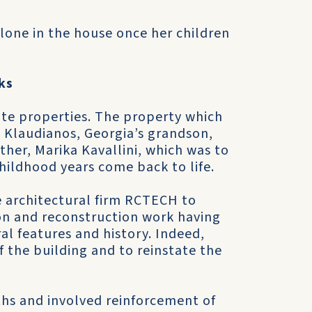
alone in the house once her children
ks
ate properties. The property which
 Klaudianos, Georgia’s grandson,
her, Marika Kavallini, which was to
hildhood years come back to life.
e architectural firm RCTECH to
on and reconstruction work having
al features and history. Indeed,
of the building and to reinstate the
hs and involved reinforcement of