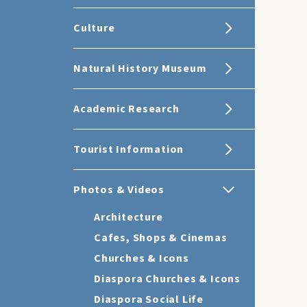
Culture
Natural History Museum
Academic Research
Tourist Information
Photos & Videos
Architecture
Cafes, Shops & Cinemas
Churches & Icons
Diaspora Churches & Icons
Diaspora Social Life