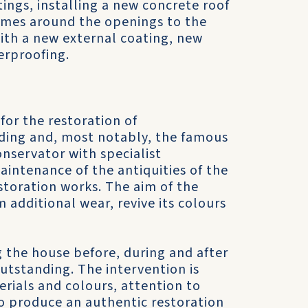
ings, installing a new concrete roof
ames around the openings to the
ith a new external coating, new
erproofing.
 for the restoration of
lding and, most notably, the famous
onservator with specialist
aintenance of the antiquities of the
toration works. The aim of the
 additional wear, revive its colours
g the house before, during and after
outstanding. The intervention is
erials and colours, attention to
to produce an authentic restoration