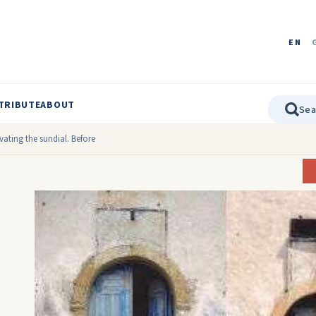
EN
TRIBUTE
ABOUT
ating the sundial. Before