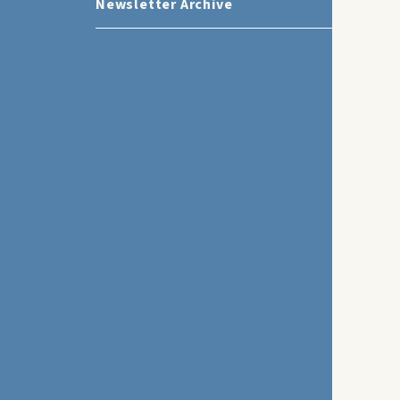
Newsletter Archive