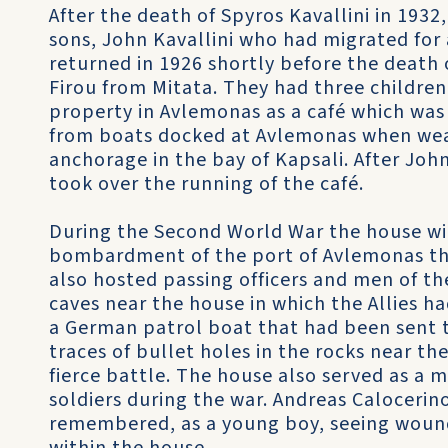
After the death of Spyros Kavallini in 1932
sons, John Kavallini who had migrated for 
returned in 1926 shortly before the death 
Firou from Mitata. They had three children
property in Avlemonas as a café which was 
from boats docked at Avlemonas when weat
anchorage in the bay of Kapsali. After John
took over the running of the café.
During the Second World War the house wi
bombardment of the port of Avlemonas that
also hosted passing officers and men of the
caves near the house in which the Allies h
a German patrol boat that had been sent to
traces of bullet holes in the rocks near th
fierce battle. The house also served as a m
soldiers during the war. Andreas Calocerin
remembered, as a young boy, seeing woun