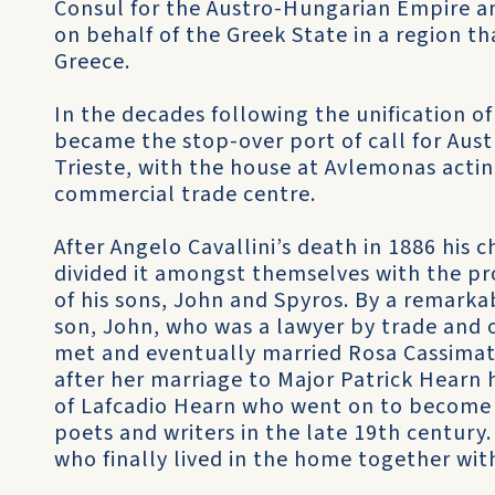
Consul for the Austro-Hungarian Empire a
on behalf of the Greek State in a region tha
Greece.
In the decades following the unification o
became the stop-over port of call for Aust
Trieste, with the house at Avlemonas acti
commercial trade centre.
After Angelo Cavallini’s death in 1886 his c
divided it amongst themselves with the pr
of his sons, John and Spyros. By a remarkab
son, John, who was a lawyer by trade and o
met and eventually married Rosa Cassimat
after her marriage to Major Patrick Hearn
of Lafcadio Hearn who went on to become 
poets and writers in the late 19th century
who finally lived in the home together with