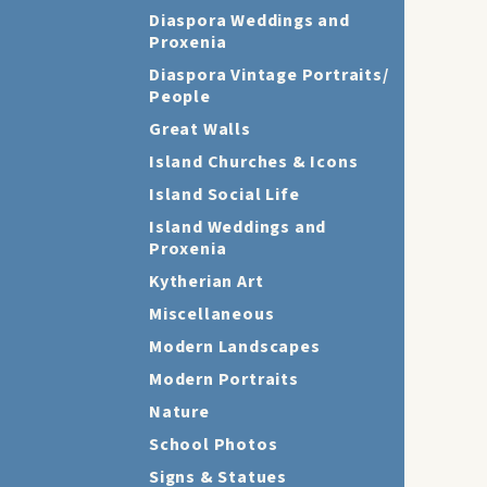
Diaspora Weddings and
Proxenia
Diaspora Vintage Portraits/
People
Great Walls
Island Churches & Icons
Island Social Life
Island Weddings and
Proxenia
Kytherian Art
Miscellaneous
Modern Landscapes
Modern Portraits
Nature
School Photos
Signs & Statues