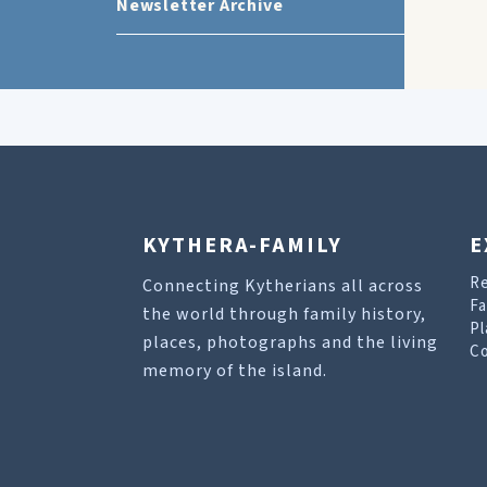
Newsletter Archive
KYTHERA-FAMILY
E
R
Connecting Kytherians all across
Fa
the world through family history,
Pl
places, photographs and the living
Co
memory of the island.