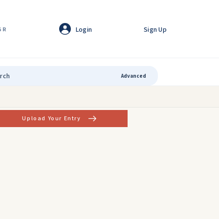
Login
Sign Up
GR
Advanced
Upload Your Entry