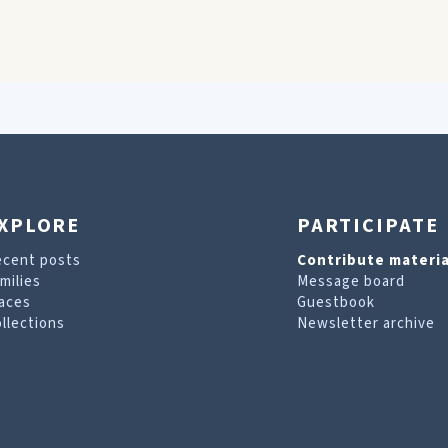
XPLORE
PARTICIPATE
ecent posts
Contribute materia
milies
Message board
aces
Guestbook
llections
Newsletter archive