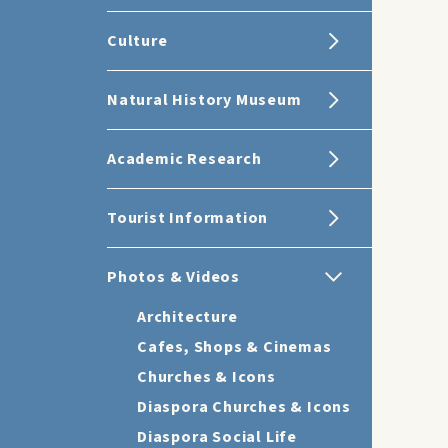
Culture
Natural History Museum
Academic Research
Tourist Information
Photos & Videos
Architecture
Cafes, Shops & Cinemas
Churches & Icons
Diaspora Churches & Icons
Diaspora Social Life