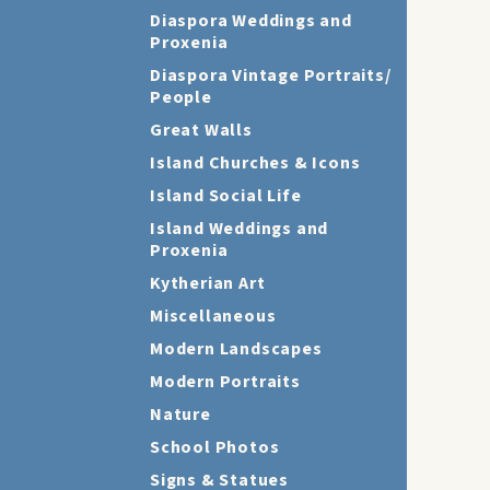
Diaspora Weddings and
Proxenia
Diaspora Vintage Portraits/
People
Great Walls
Island Churches & Icons
Island Social Life
Island Weddings and
Proxenia
Kytherian Art
Miscellaneous
Modern Landscapes
Modern Portraits
Nature
School Photos
Signs & Statues