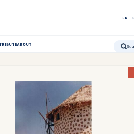
EN
TRIBUTE
ABOUT