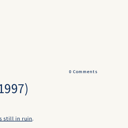
0
Comments
(1997)
still in ruin
.