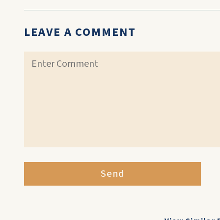
LEAVE A COMMENT
Send