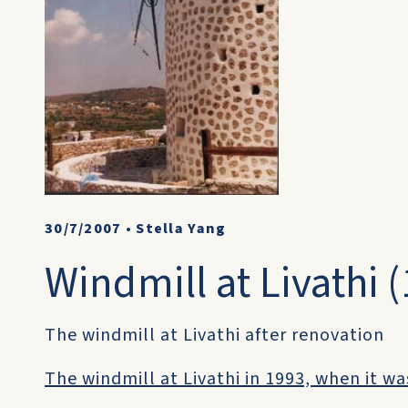
30/7/2007
•
Stella Yang
Windmill at Livathi 
The windmill at Livathi after renovation
The windmill at Livathi in 1993, when it was 