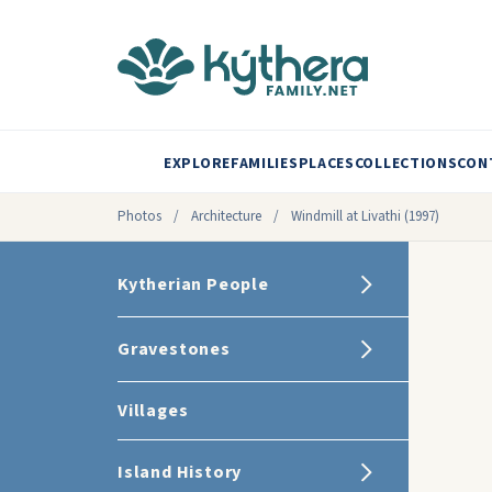
EXPLORE
FAMILIES
PLACES
COLLECTIONS
CON
Photos
/
Architecture
/
Windmill at Livathi (1997)
Kytherian People
Gravestones
Villages
Island History