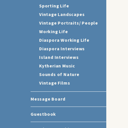
Sporting Life
Vintage Landscapes
Vintage Portraits/ People
Working Life
Diaspora Working Life
Diaspora Interviews
Island Interviews
Kytherian Music
Sounds of Nature
Vintage Films
Message Board
Guestbook