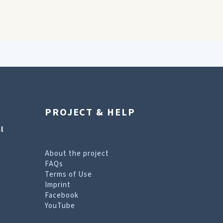
PROJECT & HELP
l
About the project
FAQs
Terms of Use
Imprint
Facebook
YouTube