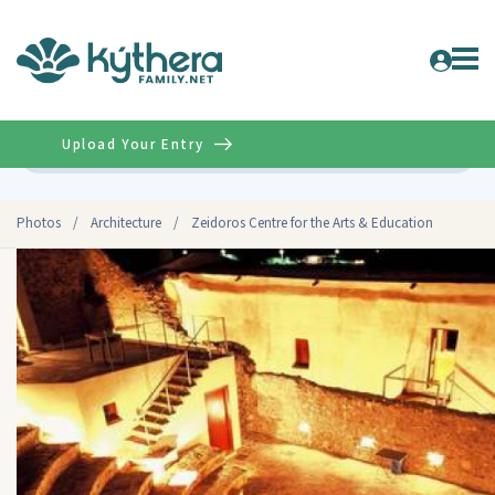
Upload Your Entry
Advanced
Photos
/
Architecture
/
Zeidoros Centre for the Arts & Education