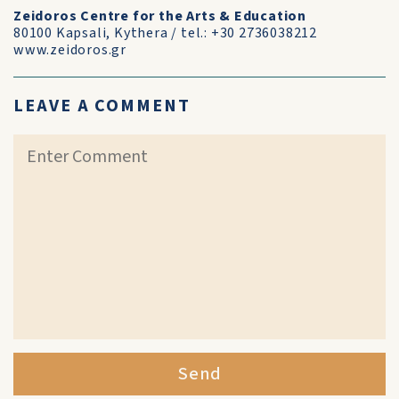
Zeidoros Centre for the Arts & Education
80100 Kapsali, Kythera / tel.: +30 2736038212
www.zeidoros.gr
LEAVE A COMMENT
Send