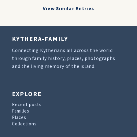
View Similar Entries
KYTHERA-FAMILY
Connecting Kytherians all across the world
through family history, places, photographs
and the living memory of the island.
EXPLORE
Recent posts
Families
Places
Collections