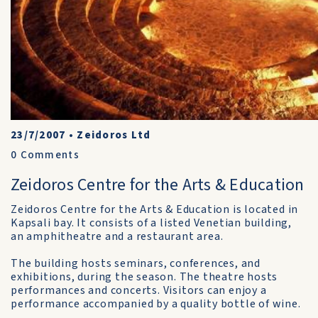
23/7/2007
•
Zeidoros Ltd
0
Comments
Zeidoros Centre for the Arts & Education
Zeidoros Centre for the Arts & Education is located in
Kapsali bay. It consists of a listed Venetian building,
an amphitheatre and a restaurant area.
The building hosts seminars, conferences, and
exhibitions, during the season. The theatre hosts
performances and concerts. Visitors can enjoy a
performance accompanied by a quality bottle of wine.