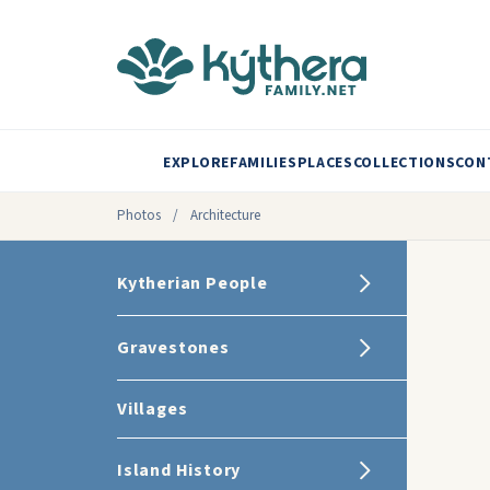
EXPLORE
FAMILIES
PLACES
COLLECTIONS
CON
Photos
/
Architecture
Kytherian People
Gravestones
Villages
Island History