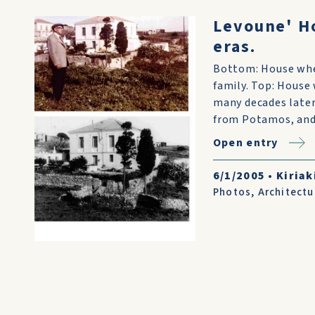
Levoune' H
eras.
Bottom: House when
family. Top: House
many decades later.
from Potamos, and 
Open entry
6/1/2005
•
Kiriak
Photos
,
Architectu