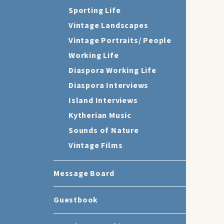
Sporting Life
Vintage Landscapes
Vintage Portraits/ People
Working Life
Diaspora Working Life
Diaspora Interviews
Island Interviews
Kytherian Music
Sounds of Nature
Vintage Films
Message Board
Guestbook