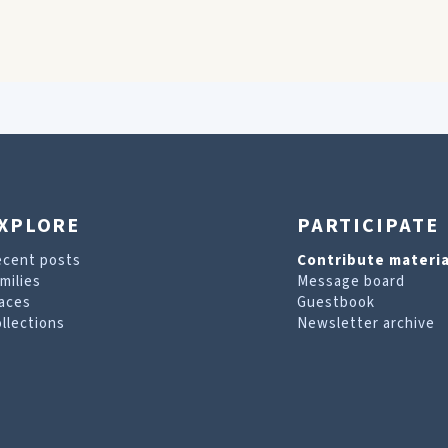
XPLORE
PARTICIPATE
ecent posts
Contribute materia
milies
Message board
aces
Guestbook
llections
Newsletter archive