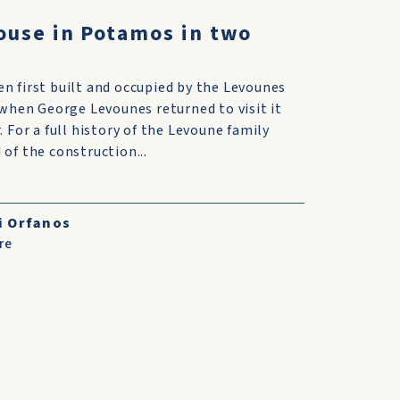
ouse in Potamos in two
 first built and occupied by the Levounes
 when George Levounes returned to visit it
 For a full history of the Levoune family
of the construction...
i Orfanos
re