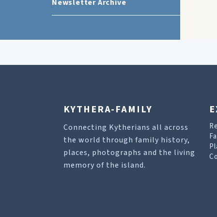
Newsletter Archive
KYTHERA-FAMILY
E
R
Connecting Kytherians all across
Fa
the world through family history,
Pl
places, photographs and the living
Co
memory of the island.