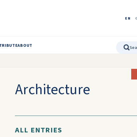
EN
TRIBUTE
ABOUT
Architecture
ALL ENTRIES