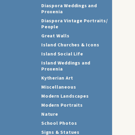
Diaspora Weddings and
Proxenia
Diaspora Vintage Portraits/
People
Great Walls
Island Churches & Icons
Island Social Life
Island Weddings and
Proxenia
Kytherian Art
Miscellaneous
Modern Landscapes
Modern Portraits
Nature
School Photos
Signs & Statues