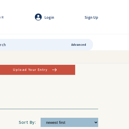
Login
Sign Up
GR
Advanced
Upload Your Entry
Sort By: