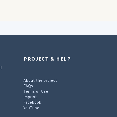
PROJECT & HELP
l
About the project
FAQs
Terms of Use
Imprint
Facebook
YouTube