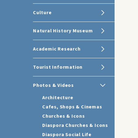
Culture
Natural History Museum
Academic Research
Tourist Information
Photos & Videos
Architecture
Cafes, Shops & Cinemas
Churches & Icons
Diaspora Churches & Icons
Diaspora Social Life