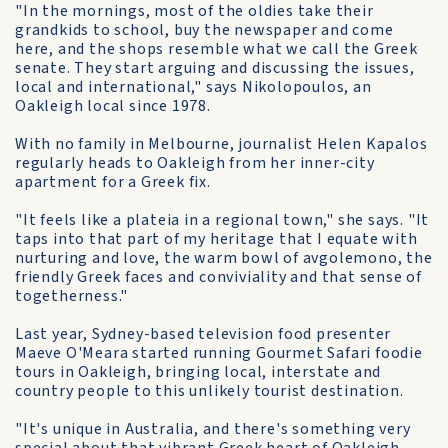
"In the mornings, most of the oldies take their
grandkids to school, buy the newspaper and come
here, and the shops resemble what we call the Greek
senate. They start arguing and discussing the issues,
local and international," says Nikolopoulos, an
Oakleigh local since 1978.
With no family in Melbourne, journalist Helen Kapalos
regularly heads to Oakleigh from her inner-city
apartment for a Greek fix.
"It feels like a plateia in a regional town," she says. "It
taps into that part of my heritage that I equate with
nurturing and love, the warm bowl of avgolemono, the
friendly Greek faces and conviviality and that sense of
togetherness."
Last year, Sydney-based television food presenter
Maeve O'Meara started running Gourmet Safari foodie
tours in Oakleigh, bringing local, interstate and
country people to this unlikely tourist destination.
"It's unique in Australia, and there's something very