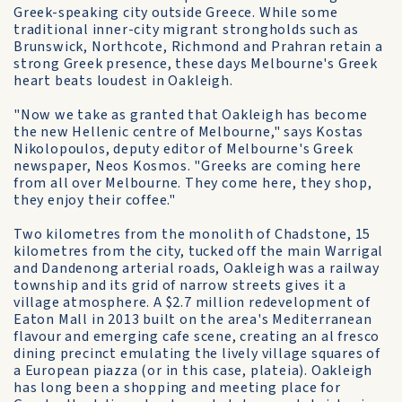
Greek-speaking city outside Greece. While some
traditional inner-city migrant strongholds such as
Brunswick, Northcote, Richmond and Prahran retain a
strong Greek presence, these days Melbourne's Greek
heart beats loudest in Oakleigh.
"Now we take as granted that Oakleigh has become
the new Hellenic centre of Melbourne," says Kostas
Nikolopoulos, deputy editor of Melbourne's Greek
newspaper, Neos Kosmos. "Greeks are coming here
from all over Melbourne. They come here, they shop,
they enjoy their coffee."
Two kilometres from the monolith of Chadstone, 15
kilometres from the city, tucked off the main Warrigal
and Dandenong arterial roads, Oakleigh was a railway
township and its grid of narrow streets gives it a
village atmosphere. A $2.7 million redevelopment of
Eaton Mall in 2013 built on the area's Mediterranean
flavour and emerging cafe scene, creating an al fresco
dining precinct emulating the lively village squares of
a European piazza (or in this case, plateia). Oakleigh
has long been a shopping and meeting place for