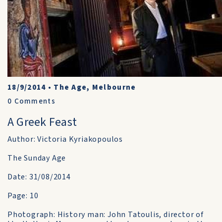
18/9/2014
•
The Age, Melbourne
0
Comments
A Greek Feast
Author: Victoria Kyriakopoulos
The Sunday Age
Date: 31/08/2014
Page: 10
Photograph: History man: John Tatoulis, director of