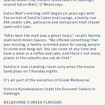
special about that vibrant Greek heart of Oakleigh
around Eaton Mall," O'Meara says.
Eaton Mall's evening shift began six years ago with
the arrival of Vanilla Cakes and Lounge, a family-run
450-seater cafe, patisserie and restaurant that stayed
open until 1am.
"After 6pm the mall was a ghost town," recalls Vanilla
matriarch Helen Spanos. "We offered something that
was missing, a family-oriented place for young people
to come and hang out. You can come at any time and
have a meal or a coffee and cake, and there's not many
places in the suburbs you can do that."
Vanilla is now standing-room-only when the house
band plays on Thursday nights.
It's all part of the evolution of Greek Melbourne.
Victoria Kyriakopoulos leads the Gourmet Safaris in
Oakleigh.
MELBOURNE'S GREEK FLAVOURS