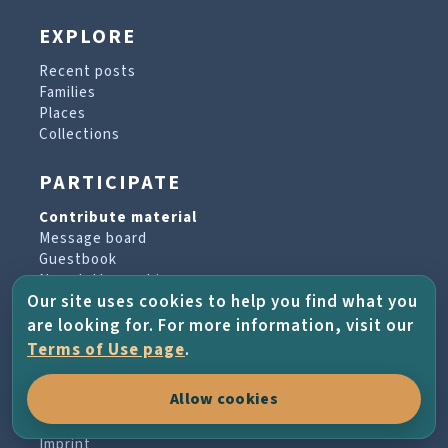
EXPLORE
Recent posts
Families
Places
Collections
PARTICIPATE
Contribute material
Message board
Guestbook
Newsletter archive
Our site uses cookies to help you find what you
are looking for. For more information, visit our
PROJECT & HELP
Terms of Use page
.
About the project
Allow cookies
FAQs
Terms of Use
Imprint