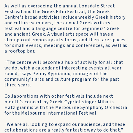
As well as overseeing the annual Lonsdale Street
Festival and the Greek Film Festival, the Greek
Centre's broad activities include weekly Greek history
and culture seminars, the annual Greek writers'
festival and a language centre for beginners' Greek
and ancient Greek. A visual arts space will have a
strong contemporary arts focus, and there are spaces
for small events, meetings and conferences, as well as
a rooftop bar.
"The centre will become a hub of activity for all that
we do, with a calendar of interesting events all year
round," says Penny Kyprianou, manager of the
community's arts and culture program for the past
three years.
Collaborations with other festivals include next
month's concert by Greek-Cypriot singer Mihalis
Hatzigiannis with the Melbourne Symphony Orchestra
for the Melbourne International Festival.
"We are all looking to expand our audience, and these
collaborations are a really fantastic way to do that,"