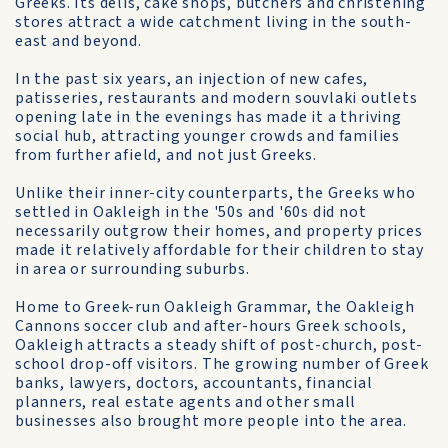
Greeks. Its delis, cake shops, butchers and christening
stores attract a wide catchment living in the south-
east and beyond.
In the past six years, an injection of new cafes,
patisseries, restaurants and modern souvlaki outlets
opening late in the evenings has made it a thriving
social hub, attracting younger crowds and families
from further afield, and not just Greeks.
Unlike their inner-city counterparts, the Greeks who
settled in Oakleigh in the '50s and '60s did not
necessarily outgrow their homes, and property prices
made it relatively affordable for their children to stay
in area or surrounding suburbs.
Home to Greek-run Oakleigh Grammar, the Oakleigh
Cannons soccer club and after-hours Greek schools,
Oakleigh attracts a steady shift of post-church, post-
school drop-off visitors. The growing number of Greek
banks, lawyers, doctors, accountants, financial
planners, real estate agents and other small
businesses also brought more people into the area.