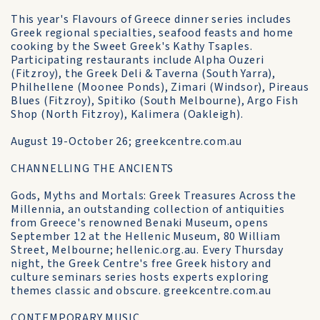
This year's Flavours of Greece dinner series includes
Greek regional specialties, seafood feasts and home
cooking by the Sweet Greek's Kathy Tsaples.
Participating restaurants include Alpha Ouzeri
(Fitzroy), the Greek Deli & Taverna (South Yarra),
Philhellene (Moonee Ponds), Zimari (Windsor), Pireaus
Blues (Fitzroy), Spitiko (South Melbourne), Argo Fish
Shop (North Fitzroy), Kalimera (Oakleigh).
August 19-October 26; greekcentre.com.au
CHANNELLING THE ANCIENTS
Gods, Myths and Mortals: Greek Treasures Across the
Millennia, an outstanding collection of antiquities
from Greece's renowned Benaki Museum, opens
September 12 at the Hellenic Museum, 80 William
Street, Melbourne; hellenic.org.au. Every Thursday
night, the Greek Centre's free Greek history and
culture seminars series hosts experts exploring
themes classic and obscure. greekcentre.com.au
CONTEMPORARY MUSIC