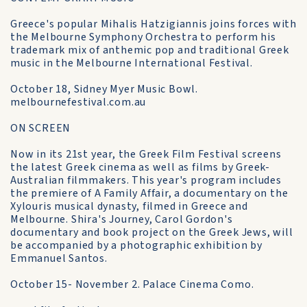
Greece's popular Mihalis Hatzigiannis joins forces with
the Melbourne Symphony Orchestra to perform his
trademark mix of anthemic pop and traditional Greek
music in the Melbourne International Festival.
October 18, Sidney Myer Music Bowl.
melbournefestival.com.au
ON SCREEN
Now in its 21st year, the Greek Film Festival screens
the latest Greek cinema as well as films by Greek-
Australian filmmakers. This year's program includes
the premiere of A Family Affair, a documentary on the
Xylouris musical dynasty, filmed in Greece and
Melbourne. Shira's Journey, Carol Gordon's
documentary and book project on the Greek Jews, will
be accompanied by a photographic exhibition by
Emmanuel Santos.
October 15- November 2. Palace Cinema Como.