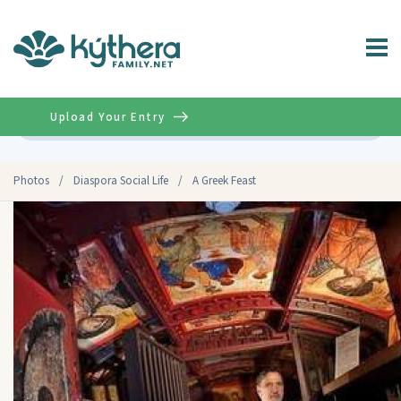
Upload Your Entry
Advanced
Photos
/
Diaspora Social Life
/
A Greek Feast