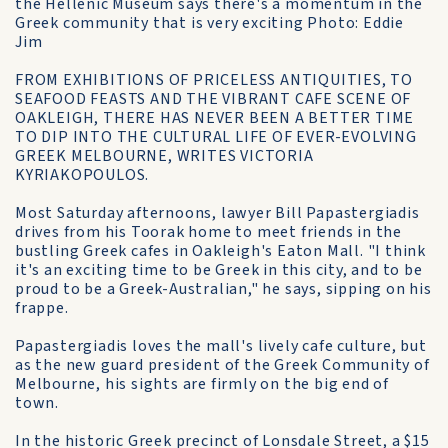
the Hellenic Museum says there's a momentum in the
Greek community that is very exciting Photo: Eddie
Jim
FROM EXHIBITIONS OF PRICELESS ANTIQUITIES, TO
SEAFOOD FEASTS AND THE VIBRANT CAFE SCENE OF
OAKLEIGH, THERE HAS NEVER BEEN A BETTER TIME
TO DIP INTO THE CULTURAL LIFE OF EVER-EVOLVING
GREEK MELBOURNE, WRITES VICTORIA
KYRIAKOPOULOS.
Most Saturday afternoons, lawyer Bill Papastergiadis
drives from his Toorak home to meet friends in the
bustling Greek cafes in Oakleigh's Eaton Mall. "I think
it's an exciting time to be Greek in this city, and to be
proud to be a Greek-Australian," he says, sipping on his
frappe.
Papastergiadis loves the mall's lively cafe culture, but
as the new guard president of the Greek Community of
Melbourne, his sights are firmly on the big end of
town.
In the historic Greek precinct of Lonsdale Street, a $15