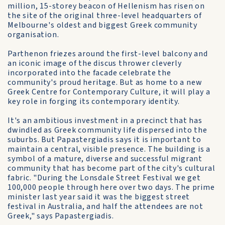
million, 15-storey beacon of Hellenism has risen on
the site of the original three-level headquarters of
Melbourne's oldest and biggest Greek community
organisation.
Parthenon friezes around the first-level balcony and
an iconic image of the discus thrower cleverly
incorporated into the facade celebrate the
community's proud heritage. But as home to a new
Greek Centre for Contemporary Culture, it will play a
key role in forging its contemporary identity.
It's an ambitious investment in a precinct that has
dwindled as Greek community life dispersed into the
suburbs. But Papastergiadis says it is important to
maintain a central, visible presence. The building is a
symbol of a mature, diverse and successful migrant
community that has become part of the city's cultural
fabric. "During the Lonsdale Street Festival we get
100,000 people through here over two days. The prime
minister last year said it was the biggest street
festival in Australia, and half the attendees are not
Greek," says Papastergiadis.