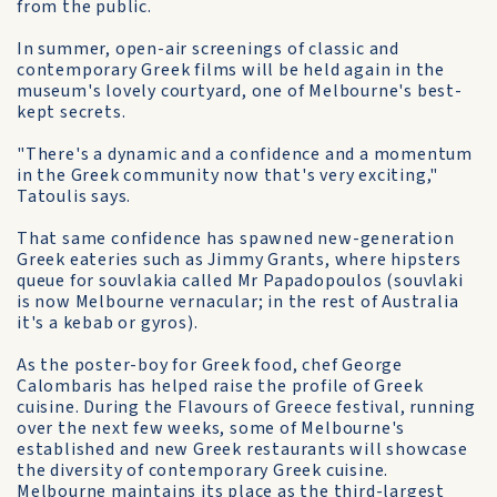
from the public.
In summer, open-air screenings of classic and
contemporary Greek films will be held again in the
museum's lovely courtyard, one of Melbourne's best-
kept secrets.
"There's a dynamic and a confidence and a momentum
in the Greek community now that's very exciting,"
Tatoulis says.
That same confidence has spawned new-generation
Greek eateries such as Jimmy Grants, where hipsters
queue for souvlakia called Mr Papadopoulos (souvlaki
is now Melbourne vernacular; in the rest of Australia
it's a kebab or gyros).
As the poster-boy for Greek food, chef George
Calombaris has helped raise the profile of Greek
cuisine. During the Flavours of Greece festival, running
over the next few weeks, some of Melbourne's
established and new Greek restaurants will showcase
the diversity of contemporary Greek cuisine.
Melbourne maintains its place as the third-largest