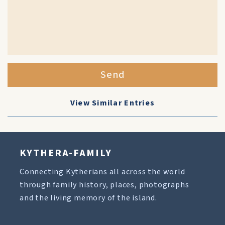
Send
View Similar Entries
KYTHERA-FAMILY
Connecting Kytherians all across the world
through family history, places, photographs
and the living memory of the island.