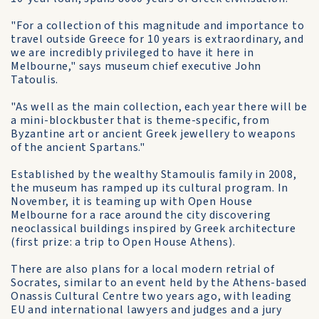
"For a collection of this magnitude and importance to
travel outside Greece for 10 years is extraordinary, and
we are incredibly privileged to have it here in
Melbourne," says museum chief executive John
Tatoulis.
"As well as the main collection, each year there will be
a mini-blockbuster that is theme-specific, from
Byzantine art or ancient Greek jewellery to weapons
of the ancient Spartans."
Established by the wealthy Stamoulis family in 2008,
the museum has ramped up its cultural program. In
November, it is teaming up with Open House
Melbourne for a race around the city discovering
neoclassical buildings inspired by Greek architecture
(first prize: a trip to Open House Athens).
There are also plans for a local modern retrial of
Socrates, similar to an event held by the Athens-based
Onassis Cultural Centre two years ago, with leading
EU and international lawyers and judges and a jury