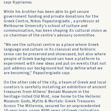
says Kyprianou.
While his brother has been able to get secure
government funding and private donations for the
Greek Centre, Nikos Papastergiadis , a professor at
Melbourne University's school of culture and
communication, has been shaping its cultural vision as
co-chairman of the centre's advisory committee.
"We see the cultural centre as a place where Greek
language and culture in its classical and folkloric
sense can be preserved and showcased, but also where
people of Greek background can have a platform to
experiment with new ideas and put on events that not
just address our background but help define what we
are becoming," Papastergiadis says.
On the other side of the city, a team of Greek and local
curators is carefully installing an exhibition of ancient
treasures from Athens' Benaki Museum in the
heritage-listed Old Mint, now home to the Hellenic
Museum. Gods, Myths & Mortals: Greek Treasures
Across The Millennia, secured for an unprecedented
10-year loan, spans 8000 years of Greek civilisation.