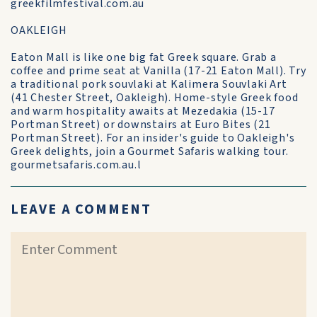
greekfilmfestival.com.au
OAKLEIGH
Eaton Mall is like one big fat Greek square. Grab a
coffee and prime seat at Vanilla (17-21 Eaton Mall). Try
a traditional pork souvlaki at Kalimera Souvlaki Art
(41 Chester Street, Oakleigh). Home-style Greek food
and warm hospitality awaits at Mezedakia (15-17
Portman Street) or downstairs at Euro Bites (21
Portman Street). For an insider's guide to Oakleigh's
Greek delights, join a Gourmet Safaris walking tour.
gourmetsafaris.com.au.l
LEAVE A COMMENT