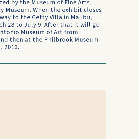
ized by the Museum of Fine Arts,
tty Museum. When the exhibit closes
way to the Getty Villa in Malibu,
h 28 to July 9. After that it will go
Antonio Museum of Art from
and then at the Philbrook Museum
, 2013.