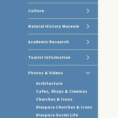
Culture
Natural History Museum
Academic Research
Tourist Information
Photos & Videos
Architecture
Cafes, Shops & Cinemas
Churches & Icons
Diaspora Churches & Icons
Diaspora Social Life