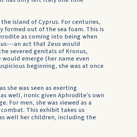
it has only left Italy one time
the island of Cyprus. For centuries,
y formed out of the sea foam. This is
hrodite as coming into being when
nus---an act that Zeus would
the severed genitals of Kronus,
te would emerge (her name even
uspicious beginning, she was at once
s she was seen as exerting
as well, ironic given Aphrodite’s own
age. For men, she was viewed as a
d combat. This exhibit takes us
s well her children, including the