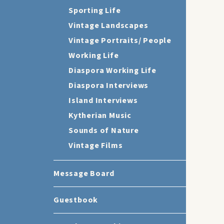
Sporting Life
Vintage Landscapes
Vintage Portraits/ People
Working Life
Diaspora Working Life
Diaspora Interviews
Island Interviews
Kytherian Music
Sounds of Nature
Vintage Films
Message Board
Guestbook