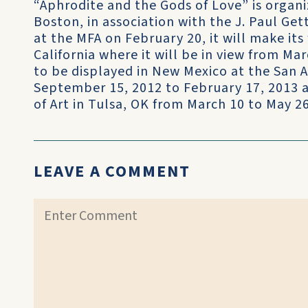
“Aphrodite and the Gods of Love” is organ
Boston, in association with the J. Paul Ge
at the MFA on February 20, it will make its 
California where it will be in view from Marc
to be displayed in New Mexico at the San 
September 15, 2012 to February 17, 2013 
of Art in Tulsa, OK from March 10 to May 26
LEAVE A COMMENT