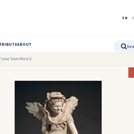
EN
TRIBUTE
ABOUT
 Love Tours the U.S.