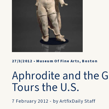
27/3/2012
•
Museum Of Fine Arts, Boston
Aphrodite and the G
Tours the U.S.
7 February 2012 - by ArtfixDaily Staff