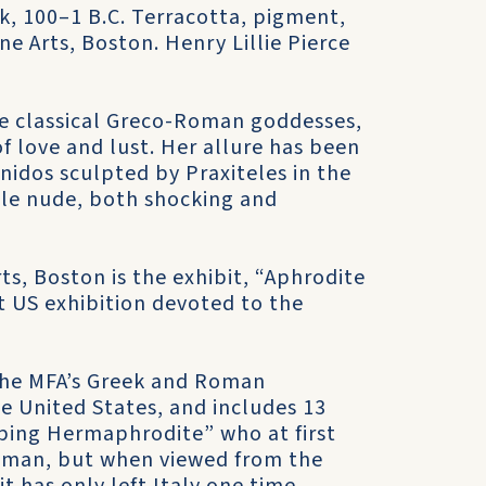
k, 100–1 B.C. Terracotta, pigment,
ne Arts, Boston. Henry Lillie Pierce
he classical Greco-Roman goddesses,
f love and lust. Her allure has been
nidos sculpted by Praxiteles in the
male nude, both shocking and
ts, Boston is the exhibit, “Aphrodite
st US exhibition devoted to the
 the MFA’s Greek and Roman
he United States, and includes 13
ping Hermaphrodite” who at first
woman, but when viewed from the