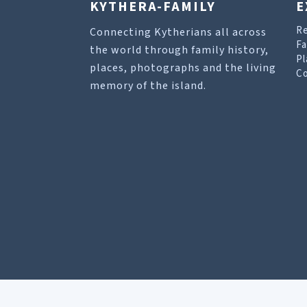
KYTHERA-FAMILY
E
R
Connecting Kytherians all across
Fa
the world through family history,
Pl
places, photographs and the living
Co
memory of the island.
Our site uses cookies to help you find what you 
Allow cookies