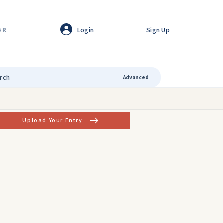
Login
Sign Up
GR
Advanced
Upload Your Entry