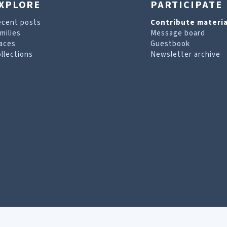
XPLORE
PARTICIPATE
ecent posts
Contribute materia
milies
Message board
aces
Guestbook
llections
Newsletter archive
are looking for. For more information, visit our
T