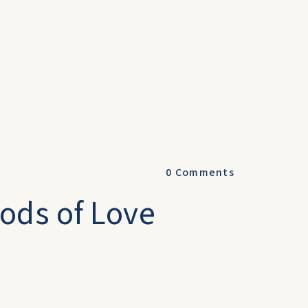
0
Comments
ods of Love