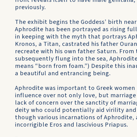
front reveals itself to have male genitalia; 
previously.
The exhibit begins the Goddess’ birth near 
Aphrodite has been portrayed as rising full
in keeping with the myth that portrays Ap
Kronos, a Titan, castrated his father Oura
recreate with his own father Saturn. From 
subsequently flung into the sea, Aphrodi
means “born from foam.”) Despite this ina
a beautiful and entrancing being.
Aphrodite was important to Greek women a
influence over not only love, but marriage 
lack of concern over the sanctity of marri
deity who could potentially aid virility an
though various incarnations of Aphrodite, a
incorrigible Eros and lascivious Priapus.