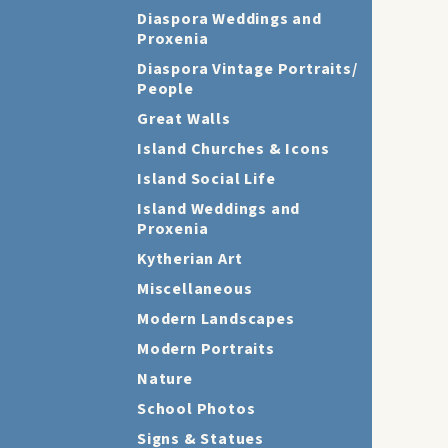
Diaspora Weddings and
Proxenia
Diaspora Vintage Portraits/
People
Great Walls
Island Churches & Icons
Island Social Life
Island Weddings and
Proxenia
Kytherian Art
Miscellaneous
Modern Landscapes
Modern Portraits
Nature
School Photos
Signs & Statues