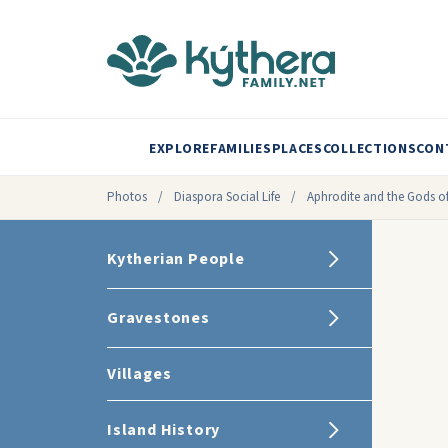
EXPLORE
FAMILIES
PLACES
COLLECTIONS
CON
Photos
/
Diaspora Social Life
/
Aphrodite and the Gods of
Kytherian People
Gravestones
Villages
Island History