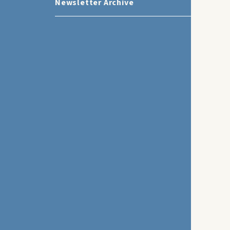
Newsletter Archive