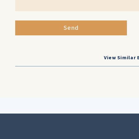
Send
View Similar 