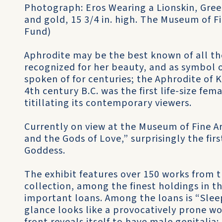
Photograph: Eros Wearing a Lionskin, Gree
and gold, 15 3/4 in. high. The Museum of Fi
Fund)
Aphrodite may be the best known of all t
recognized for her beauty, and as symbol o
spoken of for centuries; the Aphrodite of K
4th century B.C. was the first life-size fe
titillating its contemporary viewers.
Currently on view at the Museum of Fine Ar
and the Gods of Love,” surprisingly the fir
Goddess.
The exhibit features over 150 works from
collection, among the finest holdings in t
important loans. Among the loans is “Slee
glance looks like a provocatively prone 