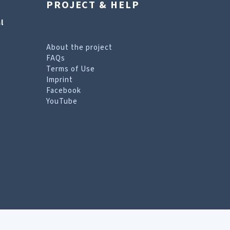
PROJECT & HELP
l
About the project
FAQs
Terms of Use
Imprint
Facebook
YouTube
erms of Use page
.