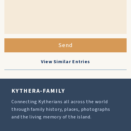
Send
View Similar Entries
KYTHERA-FAMILY
Connecting Kytherians all across the world
through family history, places, photographs
and the living memory of the island.