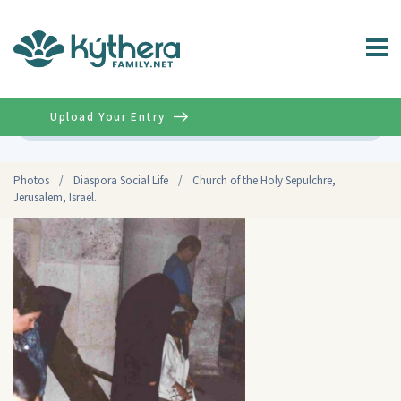
Upload Your Entry
Advanced
Photos
/
Diaspora Social Life
/
Church of the Holy Sepulchre,
Jerusalem, Israel.