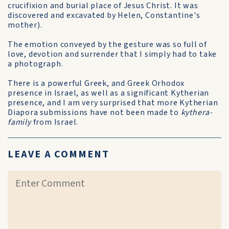
crucifixion and burial place of Jesus Christ. It was
discovered and excavated by Helen, Constantine's
mother).
The emotion conveyed by the gesture was so full of
love, devotion and surrender that I simply had to take
a photograph.
There is a powerful Greek, and Greek Orhodox
presence in Israel, as well as a significant Kytherian
presence, and I am very surprised that more Kytherian
Diapora submissions have not been made to
kythera-
family
from Israel.
LEAVE A COMMENT