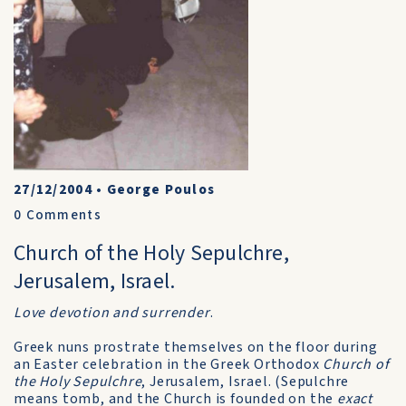
27/12/2004
•
George Poulos
0
Comments
Church of the Holy Sepulchre,
Jerusalem, Israel.
Love devotion and surrender
.
Greek nuns prostrate themselves on the floor during
an Easter celebration in the Greek Orthodox
Church of
the Holy Sepulchre
, Jerusalem, Israel. (Sepulchre
means tomb, and the Church is founded on the
exact