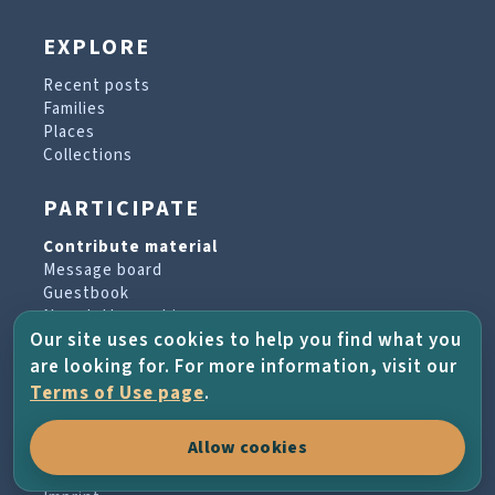
EXPLORE
Recent posts
Families
Places
Collections
PARTICIPATE
Contribute material
Message board
Guestbook
Newsletter archive
Our site uses cookies to help you find what you
are looking for. For more information, visit our
PROJECT & HELP
Terms of Use page
.
About the project
Allow cookies
FAQs
Terms of Use