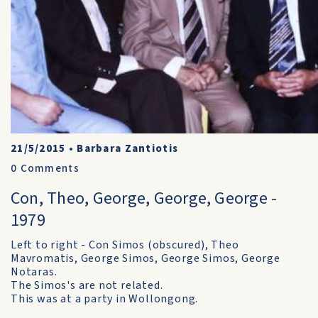
21/5/2015
•
Barbara Zantiotis
0
Comments
Con, Theo, George, George, George -
1979
Left to right - Con Simos (obscured), Theo
Mavromatis, George Simos, George Simos, George
Notaras.
The Simos's are not related.
This was at a party in Wollongong.