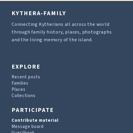
KYTHERA-FAMILY
Connecting Kytherians all across the world
through family history, places, photographs
and the living memory of the island.
EXPLORE
Recent posts
Families
Places
Collections
PARTICIPATE
Contribute material
Message board
Guestbook