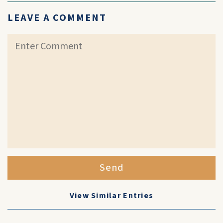
LEAVE A COMMENT
Send
View Similar Entries