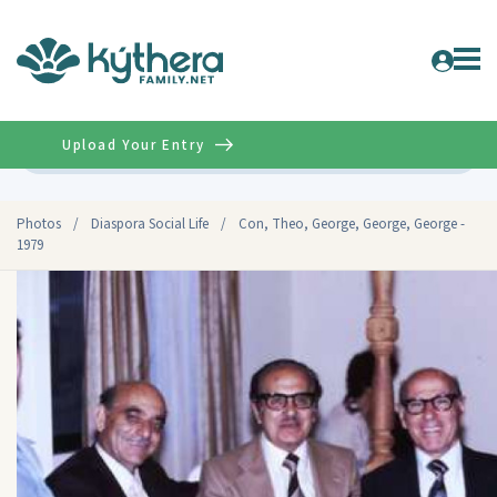
Upload Your Entry
Advanced
Photos
/
Diaspora Social Life
/
Con, Theo, George, George, George -
1979